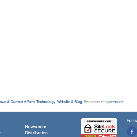
ews & Current Affairs
,
Technology
,
Website & Blog
. Bookmark the
permalink
.
Follo
Newsroom
e
Distribution