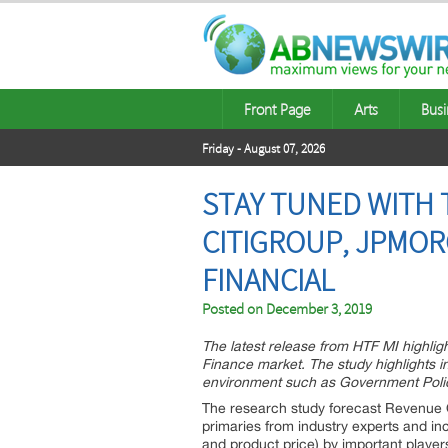
Front Page
Arts
Busi
Friday - August 07, 2026
STAY TUNED WITH T
CITIGROUP, JPMOR
FINANCIAL
Posted on
December 3, 2019
The latest release from HTF MI highlig
Finance market. The study highlights in
environment such as Government Policy
The research study forecast Revenue O
primaries from industry experts and in
and product price) by important playe