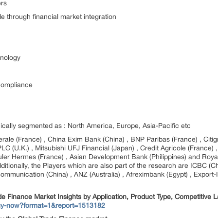
ers
e through financial market integration
hnology
 compliance
ically segmented as : North America, Europe, Asia-Pacific etc
erale (France) , China Exim Bank (China) , BNP Paribas (France) , Citi
C (U.K.) , Mitsubishi UFJ Financial (Japan) , Credit Agricole (France) 
Euler Hermes (France) , Asian Development Bank (Philippines) and Roya
Additionally, the Players which are also part of the research are ICBC (
unication (China) , ANZ (Australia) , Afreximbank (Egypt) , Export-Imp
de Finance Market Insights by Application, Product Type, Competitive
buy-now?format=1&report=1513182