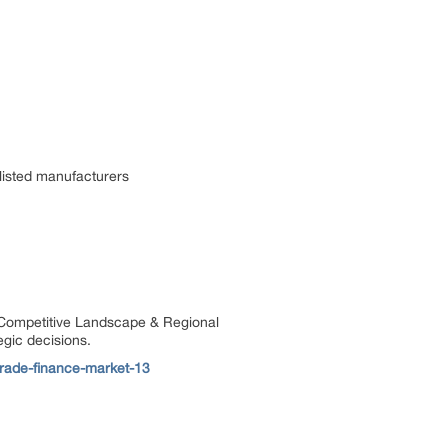
listed manufacturers
, Competitive Landscape & Regional
egic decisions.
trade-finance-market-13