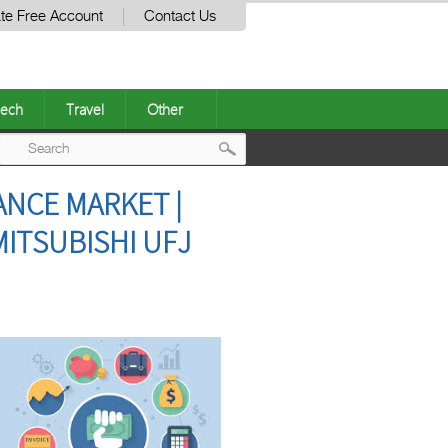
te Free Account
Contact Us
ech
Travel
Other
Post
ANCE MARKET |
navigation
ITSUBISHI UFJ