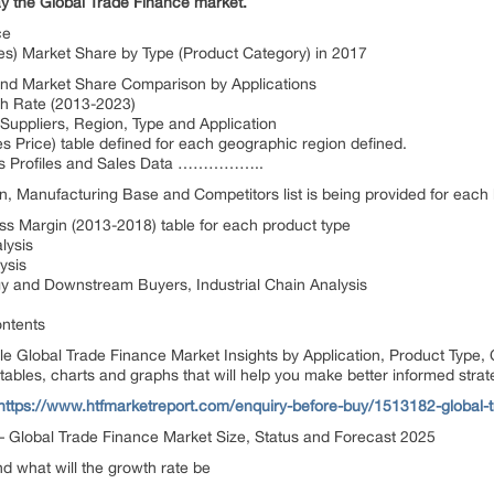
ay the Global Trade Finance market.
ce
es) Market Share by Type (Product Category) in 2017
and Market Share Comparison by Applications
h Rate (2013-2023)
Suppliers, Region, Type and Application
 Price) table defined for each geographic region defined.
ers Profiles and Sales Data ……………..
n, Manufacturing Base and Competitors list is being provided for each 
s Margin (2013-2018) table for each product type
lysis
ysis
gy and Downstream Buyers, Industrial Chain Analysis
ntents
itle Global Trade Finance Market Insights by Application, Product Type
ables, charts and graphs that will help you make better informed strat
https://www.htfmarketreport.com/enquiry-before-buy/1513182-global-
 – Global Trade Finance Market Size, Status and Forecast 2025
nd what will the growth rate be