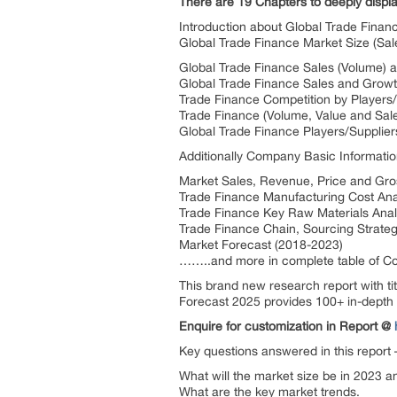
There are 19 Chapters to deeply displ
Introduction about Global Trade Finan
Global Trade Finance Market Size (Sal
Global Trade Finance Sales (Volume) 
Global Trade Finance Sales and Growt
Trade Finance Competition by Players/
Trade Finance (Volume, Value and Sales
Global Trade Finance Players/Suppli
Additionally Company Basic Informatio
Market Sales, Revenue, Price and Gros
Trade Finance Manufacturing Cost Ana
Trade Finance Key Raw Materials Anal
Trade Finance Chain, Sourcing Strate
Market Forecast (2018-2023)
……..and more in complete table of Co
This brand new research report with t
Forecast 2025 provides 100+ in-depth t
Enquire for customization in Report @
Key questions answered in this report
What will the market size be in 2023 a
What are the key market trends.