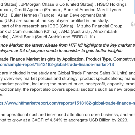
ted States) , JPMorgan Chase & Co (united States) , HSBC Holdings
Japan) , Credit Agricole (France) , Bank of America Merrill Lynch
(U.K.) , Euler Hermes (France) , Asian Development Bank
d (U.K.) are some of the key players profiled in the study.
so part of the research are ICBC (China) , Mizuho Financial Group
nk of Communication (China) , ANZ (Australia) , Afreximbank
India) , AlAhli Bank (Saudi Arabia) and EBRD (U.K.).
nce Market; the latest release from HTF MI highlights the key market tr
layers or list of players needs to consider to gain better insights
rade Finance Market Insights by Application, Product Type, Competiti
com/sample-report/1513182-global-trade-finance-market-13
 are included in the study are Global Trade Finance Sales (K Units) and
try overview; market policies and strategy; product specifications; man
market position, including the product price, cost/profit, capacity, produ
dditionally, the report also covers special sections such as new projec
s.
tps://www.htfmarketreport.com/reports/1513182-global-trade-finance-
the operational cost and increased attention on core business, and nee
rket to grow at a CAGR of 4.54% to aggregate USD Billion by 2023.