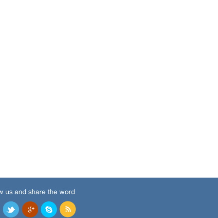
w us and share the word