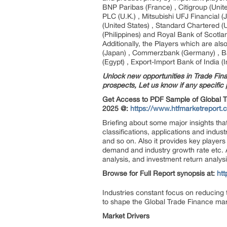
BNP Paribas (France) , Citigroup (Uni
PLC (U.K.) , Mitsubishi UFJ Financial (
(United States) , Standard Chartered 
(Philippines) and Royal Bank of Scotlan
Additionally, the Players which are al
(Japan) , Commerzbank (Germany) , Ba
(Egypt) , Export-Import Bank of India (
Unlock new opportunities in Trade Fina
prospects, Let us know if any specific p
Get Access to PDF Sample of Global T
2025 @:
https://www.htfmarketreport.
Briefing about some major insights that
classifications, applications and indus
and so on. Also it provides key players 
demand and industry growth rate etc. A
analysis, and investment return analysi
Browse for Full Report synopsis at:
ht
Industries constant focus on reducing 
to shape the Global Trade Finance ma
Market Drivers