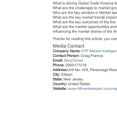
What is driving Global Trade Finance 
What are the challenges to market gr
Who are the key vendors in Market sp
What are the key market trends impact
What are the key outcomes of the five 
What are the market opportunities and 
influencing the market shares of the
Thanks for reading this article; you ca
Media Contact
Company Name:
HTF Market Intelligen
Contact Person:
Craig Francis
Email:
Send Email
Phone:
2063171218
Address:
Unit No. 429, Parsonage Roa
City:
Edison
State:
New Jersey
Country:
United States
Website:
www.htfmarketreport.com/rep