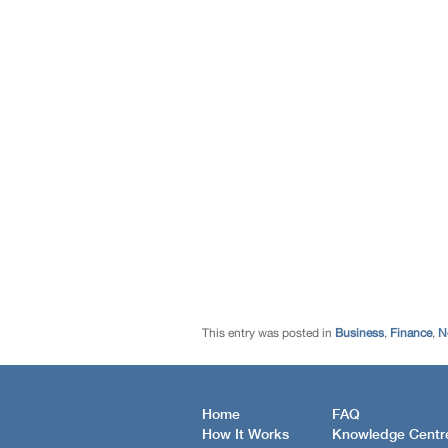
This entry was posted in
Business
,
Finance
,
N
Home
FAQ
How It Works
Knowledge Centr