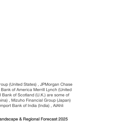
group (United States) , JPMorgan Chase
, Bank of America Merrill Lynch (United
l Bank of Scotland (U.K.) are some of
China) , Mizuho Financial Group (Japan)
ort Bank of India (India) , AlAhli
 Landscape & Regional Forecast 2025