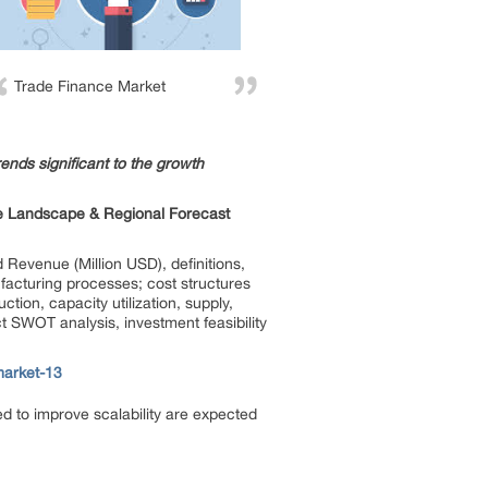
Trade Finance Market
ends significant to the growth
ve Landscape & Regional Forecast
 Revenue (Million USD), definitions,
ufacturing processes; cost structures
ction, capacity utilization, supply,
t SWOT analysis, investment feasibility
market-13
d to improve scalability are expected