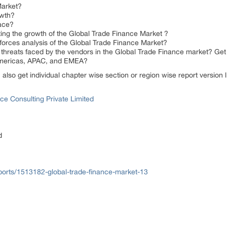
Market?
owth?
ace?
ing the growth of the Global Trade Finance Market ?
forces analysis of the Global Trade Finance Market?
threats faced by the vendors in the Global Trade Finance market? Get 
 Americas, APAC, and EMEA?
n also get individual chapter wise section or region wise report version
ce Consulting Private Limited
d
orts/1513182-global-trade-finance-market-13