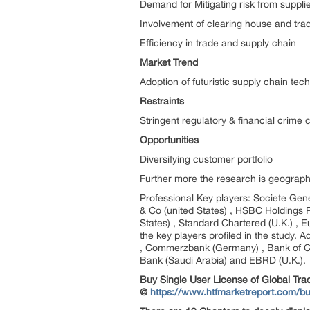
Demand for Mitigating risk from suppli
Involvement of clearing house and trad
Efficiency in trade and supply chain
Market Trend
Adoption of futuristic supply chain tec
Restraints
Stringent regulatory & financial crime
Opportunities
Diversifying customer portfolio
Further more the research is geograph
Professional Key players: Societe Gen
& Co (united States) , HSBC Holdings PL
States) , Standard Chartered (U.K.) , 
the key players profiled in the study. 
, Commerzbank (Germany) , Bank of Comm
Bank (Saudi Arabia) and EBRD (U.K.).
Buy Single User License of Global Tra
@
https://www.htfmarketreport.com/