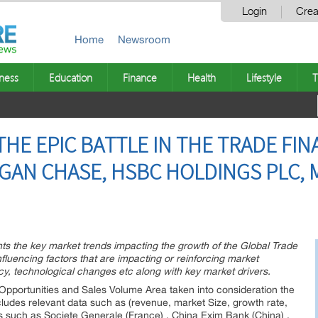
Login
Crea
Home
Newsroom
ness
Education
Finance
Health
Lifestyle
T
HE EPIC BATTLE IN THE TRADE FIN
GAN CHASE, HSBC HOLDINGS PLC, M
hts the key market trends impacting the growth of the Global Trade
fluencing factors that are impacting or reinforcing market
, technological changes etc along with key market drivers.
pportunities and Sales Volume Area taken into consideration the
cludes relevant data such as (revenue, market Size, growth rate,
rs such as Societe Generale (France) , China Exim Bank (China) ,