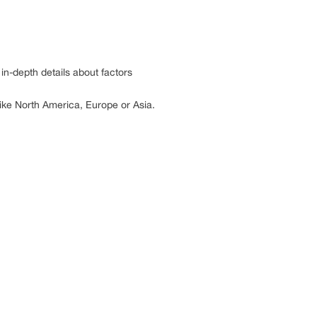
in-depth details about factors
 like North America, Europe or Asia.