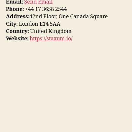
Email:
Send Email
Phone:
+44 17 3658 2544
Address:
42nd Floor, One Canada Square
City:
London E14 5AA
Country:
United Kingdom
Website:
https://staxum.io/