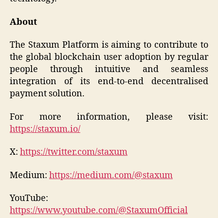
About
The Staxum Platform is aiming to contribute to
the global blockchain user adoption by regular
people through intuitive and seamless
integration of its end-to-end decentralised
payment solution.
For more information, please visit:
https://staxum.io/
X:
https://twitter.com/staxum
Medium:
https://medium.com/@staxum
YouTube:
https://www.youtube.com/@StaxumOfficial