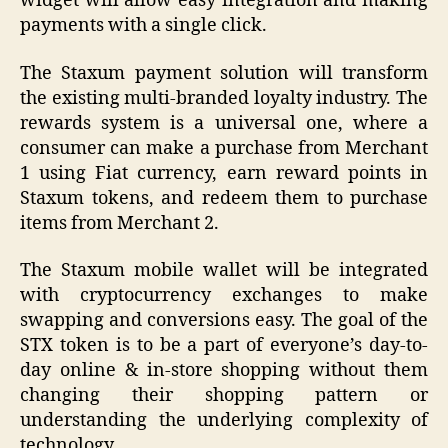
widget will allow easy integration and making
payments with a single click.
The Staxum payment solution will transform
the existing multi-branded loyalty industry. The
rewards system is a universal one, where a
consumer can make a purchase from Merchant
1 using Fiat currency, earn reward points in
Staxum tokens, and redeem them to purchase
items from Merchant 2.
The Staxum mobile wallet will be integrated
with cryptocurrency exchanges to make
swapping and conversions easy. The goal of the
STX token is to be a part of everyone’s day-to-
day online & in-store shopping without them
changing their shopping pattern or
understanding the underlying complexity of
technology.