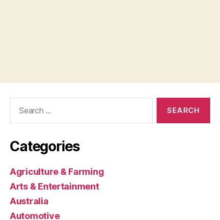
Search
for:
Categories
Agriculture & Farming
Arts & Entertainment
Australia
Automotive