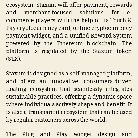
ecosystem. Staxum will offer payment, rewards
and merchant-focused solutions for e-
commerce players with the help of its Touch &
Pay cryptocurrency card, online cryptocurrency
payment widget, and a Unified Reward System
powered by the Ethereum blockchain. The
platform is regulated by the Staxum token
(STX).
Staxum is designed as a self-managed platform,
and offers an innovative, consumers-driven
floating ecosystem that seamlessly integrates
sustainable practices, offering a dynamic space
where individuals actively shape and benefit. It
is also a transparent ecosystem that can be used
by regular customers across the world.
The Plug and Play widget design and