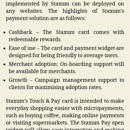
implemented by Staxum can be deployed on
any websites. The highlights of Staxum’s
payment solution are as follows:
Cashback – The Staxum card comes with
redeemable rewards.
Ease of use – The card and payment widget are
designed for being friendly to average users.
Merchant adoption: On-boarding support will
be available for merchants.
Growth – Campaign management support to
clients for maximising adoption rates.
Staxum’s Touch & Pay card is intended to make
everyday shopping easier with micropayments,
such as buying coffee, making online payments
or visiting supermarkets. The Staxum Pay open