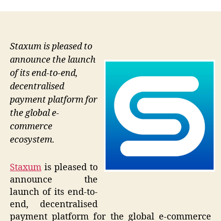
Staxum is pleased to
announce the launch
of its end-to-end,
decentralised
payment platform for
the global e-
commerce
ecosystem.
Staxum
is pleased to
announce the
launch of its end-to-
end, decentralised
payment platform for the global e-commerce