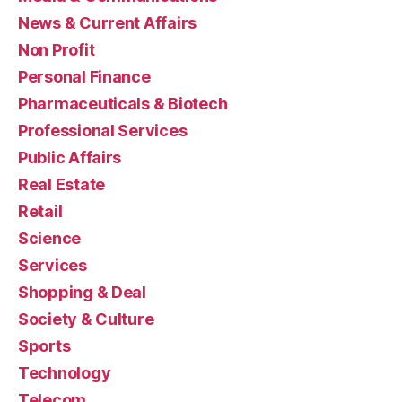
News & Current Affairs
Non Profit
Personal Finance
Pharmaceuticals & Biotech
Professional Services
Public Affairs
Real Estate
Retail
Science
Services
Shopping & Deal
Society & Culture
Sports
Technology
Telecom