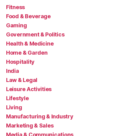
Fitness
Food & Beverage
Gaming
Government & Politics
Health & Medicine
Home & Garden
Hospitality
India
Law & Legal
Leisure Activities
Lifestyle
Living
Manufacturing & Industry
Marketing & Sales
Media & Communications