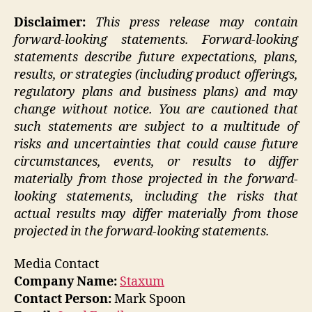
Disclaimer:
This press release may contain
forward-looking statements. Forward-looking
statements describe future expectations, plans,
results, or strategies (including product offerings,
regulatory plans and business plans) and may
change without notice. You are cautioned that
such statements are subject to a multitude of
risks and uncertainties that could cause future
circumstances, events, or results to differ
materially from those projected in the forward-
looking statements, including the risks that
actual results may differ materially from those
projected in the forward-looking statements.
Media Contact
Company Name:
Staxum
Contact Person:
Mark Spoon