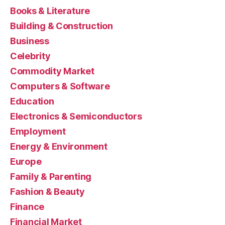
Books & Literature
Building & Construction
Business
Celebrity
Commodity Market
Computers & Software
Education
Electronics & Semiconductors
Employment
Energy & Environment
Europe
Family & Parenting
Fashion & Beauty
Finance
Financial Market