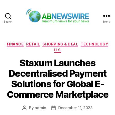
Search
Menu
ABNewswire
Categories
FINANCE
RETAIL
SHOPPING & DEAL
TECHNOLOGY
U.S
Staxum Launches
Decentralised Payment
Solutions for Global E-
Commerce Marketplace
By
admin
December 11, 2023
Post
Post
author
date