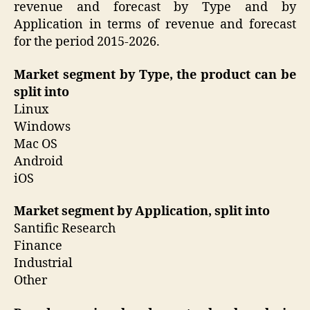
revenue and forecast by Type and by
Application in terms of revenue and forecast
for the period 2015-2026.
Market segment by Type, the product can be
split into
Linux
Windows
Mac OS
Android
iOS
Market segment by Application, split into
Santific Research
Finance
Industrial
Other