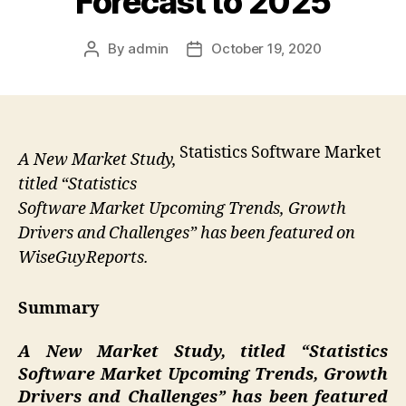
Forecast to 2025
By
admin
October 19, 2020
Post
Post
author
date
Statistics Software Market
A New Market Study,
titled “Statistics
Software Market Upcoming Trends, Growth
Drivers and Challenges” has been featured on
WiseGuyReports.
Summary
A New Market Study, titled “
Statistics
Software Market Upcoming Trends, Growth
Drivers and Challenges” has been featured