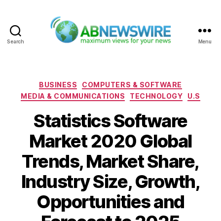
Search
Menu
ABNewswire
Categories
BUSINESS
COMPUTERS & SOFTWARE
MEDIA & COMMUNICATIONS
TECHNOLOGY
U.S
Statistics Software
Market 2020 Global
Trends, Market Share,
Industry Size, Growth,
Opportunities and