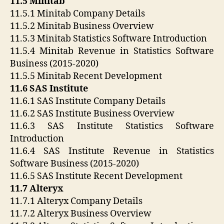
11.5 Minitab
11.5.1 Minitab Company Details
11.5.2 Minitab Business Overview
11.5.3 Minitab Statistics Software Introduction
11.5.4 Minitab Revenue in Statistics Software
Business (2015-2020)
11.5.5 Minitab Recent Development
11.6 SAS Institute
11.6.1 SAS Institute Company Details
11.6.2 SAS Institute Business Overview
11.6.3 SAS Institute Statistics Software
Introduction
11.6.4 SAS Institute Revenue in Statistics
Software Business (2015-2020)
11.6.5 SAS Institute Recent Development
11.7 Alteryx
11.7.1 Alteryx Company Details
11.7.2 Alteryx Business Overview