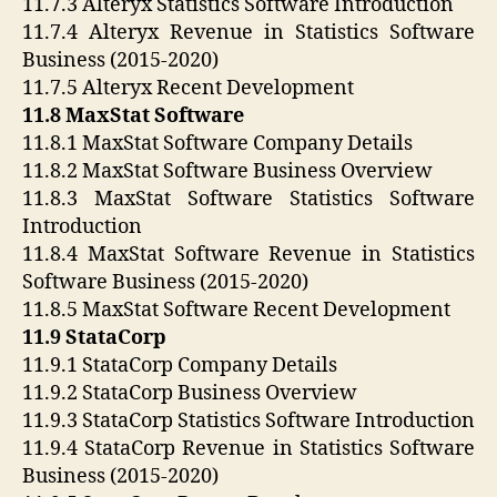
11.7.3 Alteryx Statistics Software Introduction
11.7.4 Alteryx Revenue in Statistics Software
Business (2015-2020)
11.7.5 Alteryx Recent Development
11.8 MaxStat Software
11.8.1 MaxStat Software Company Details
11.8.2 MaxStat Software Business Overview
11.8.3 MaxStat Software Statistics Software
Introduction
11.8.4 MaxStat Software Revenue in Statistics
Software Business (2015-2020)
11.8.5 MaxStat Software Recent Development
11.9 StataCorp
11.9.1 StataCorp Company Details
11.9.2 StataCorp Business Overview
11.9.3 StataCorp Statistics Software Introduction
11.9.4 StataCorp Revenue in Statistics Software
Business (2015-2020)