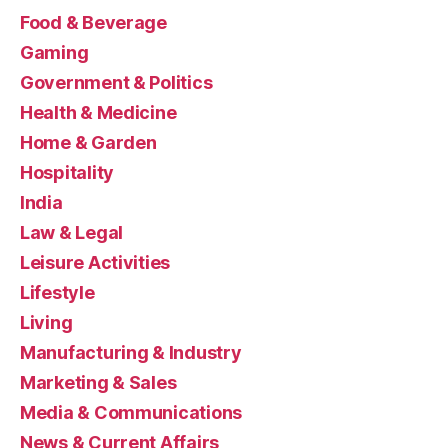
Food & Beverage
Gaming
Government & Politics
Health & Medicine
Home & Garden
Hospitality
India
Law & Legal
Leisure Activities
Lifestyle
Living
Manufacturing & Industry
Marketing & Sales
Media & Communications
News & Current Affairs