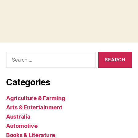
Search
for:
Categories
Agriculture & Farming
Arts & Entertainment
Australia
Automotive
Books & Literature