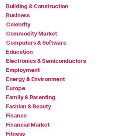
Building & Construction
Business
Celebrity
Commodity Market
Computers & Software
Education
Electronics & Semiconductors
Employment
Energy & Environment
Europe
Family & Parenting
Fashion & Beauty
Finance
Financial Market
Fitness