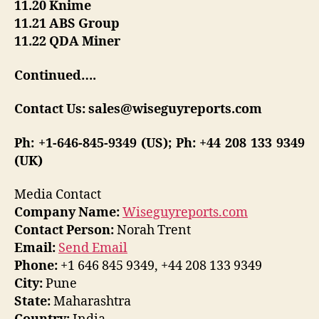
11.20 Knime
11.21 ABS Group
11.22 QDA Miner
Continued….
Contact Us: sales@wiseguyreports.com
Ph: +1-646-845-9349 (US); Ph: +44 208 133 9349
(UK)
Media Contact
Company Name:
Wiseguyreports.com
Contact Person:
Norah Trent
Email:
Send Email
Phone:
+1 646 845 9349, +44 208 133 9349
City:
Pune
State:
Maharashtra