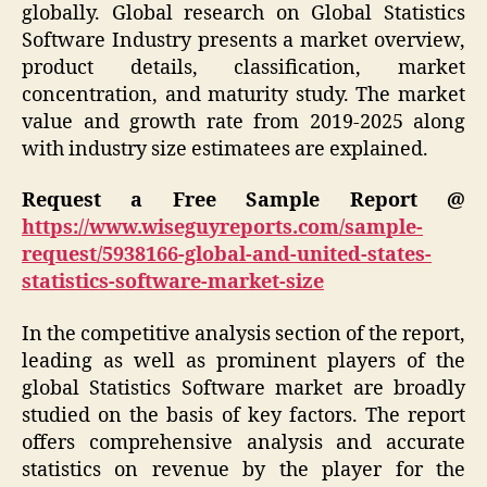
globally. Global research on Global Statistics
Software Industry presents a market overview,
product details, classification, market
concentration, and maturity study. The market
value and growth rate from 2019-2025 along
with industry size estimatees are explained.
Request a Free Sample Report @
https://www.wiseguyreports.com/sample-
request/5938166-global-and-united-states-
statistics-software-market-size
In the competitive analysis section of the report,
leading as well as prominent players of the
global Statistics Software market are broadly
studied on the basis of key factors. The report
offers comprehensive analysis and accurate
statistics on revenue by the player for the