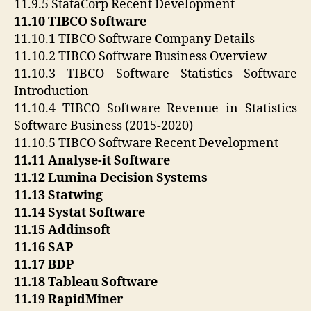
11.9.5 StataCorp Recent Development
11.10 TIBCO Software
11.10.1 TIBCO Software Company Details
11.10.2 TIBCO Software Business Overview
11.10.3 TIBCO Software Statistics Software
Introduction
11.10.4 TIBCO Software Revenue in Statistics
Software Business (2015-2020)
11.10.5 TIBCO Software Recent Development
11.11 Analyse-it Software
11.12 Lumina Decision Systems
11.13 Statwing
11.14 Systat Software
11.15 Addinsoft
11.16 SAP
11.17 BDP
11.18 Tableau Software
11.19 RapidMiner