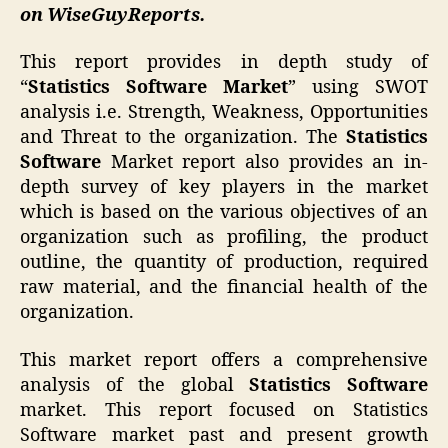
on WiseGuyReports.
This report provides in depth study of
“
Statistics Software Market
” using SWOT
analysis i.e. Strength, Weakness, Opportunities
and Threat to the organization. The
Statistics
Software
Market report also provides an in-
depth survey of key players in the market
which is based on the various objectives of an
organization such as profiling, the product
outline, the quantity of production, required
raw material, and the financial health of the
organization.
This market report offers a comprehensive
analysis of the global
Statistics Software
market. This report focused on Statistics
Software market past and present growth