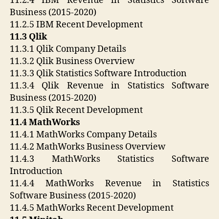
11.2.4 IBM Revenue in Statistics Software
Business (2015-2020)
11.2.5 IBM Recent Development
11.3 Qlik
11.3.1 Qlik Company Details
11.3.2 Qlik Business Overview
11.3.3 Qlik Statistics Software Introduction
11.3.4 Qlik Revenue in Statistics Software
Business (2015-2020)
11.3.5 Qlik Recent Development
11.4 MathWorks
11.4.1 MathWorks Company Details
11.4.2 MathWorks Business Overview
11.4.3 MathWorks Statistics Software
Introduction
11.4.4 MathWorks Revenue in Statistics
Software Business (2015-2020)
11.4.5 MathWorks Recent Development