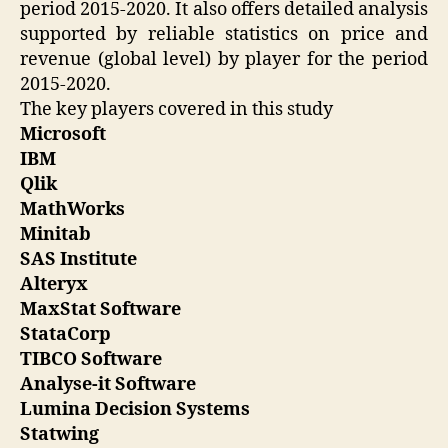
period 2015-2020. It also offers detailed analysis
supported by reliable statistics on price and
revenue (global level) by player for the period
2015-2020.
The key players covered in this study
Microsoft
IBM
Qlik
MathWorks
Minitab
SAS Institute
Alteryx
MaxStat Software
StataCorp
TIBCO Software
Analyse-it Software
Lumina Decision Systems
Statwing