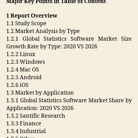
Major Key Points in Table of Content
1 Report Overview
1.1 Study Scope
1.2 Market Analysis by Type
1.2.1 Global Statistics Software Market Size
Growth Rate by Type: 2020 VS 2026
1.2.2 Linux
1.2.3 Windows
1.2.4 Mac OS
1.2.5 Android
1.2.6 iOS
1.3 Market by Application
1.3.1 Global Statistics Software Market Share by
Application: 2020 VS 2026
1.3.2 Santific Research
1.3.3 Finance
1.3.4 Industrial