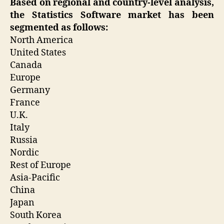
Based on regional and country-level analysis,
the Statistics Software market has been
segmented as follows:
North America
United States
Canada
Europe
Germany
France
U.K.
Italy
Russia
Nordic
Rest of Europe
Asia-Pacific
China
Japan
South Korea