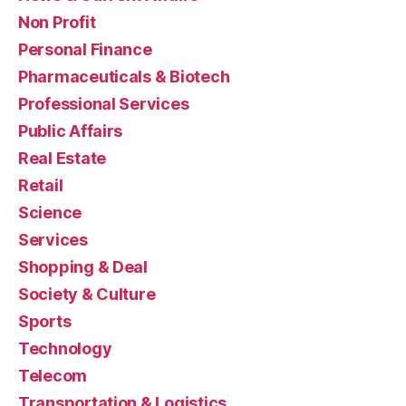
Non Profit
Personal Finance
Pharmaceuticals & Biotech
Professional Services
Public Affairs
Real Estate
Retail
Science
Services
Shopping & Deal
Society & Culture
Sports
Technology
Telecom
Transportation & Logistics