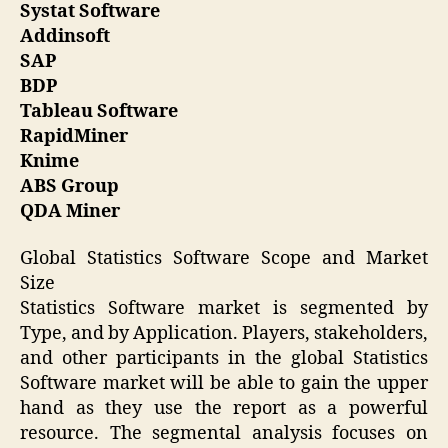
Systat Software
Addinsoft
SAP
BDP
Tableau Software
RapidMiner
Knime
ABS Group
QDA Miner
Global Statistics Software Scope and Market
Size
Statistics Software market is segmented by
Type, and by Application. Players, stakeholders,
and other participants in the global Statistics
Software market will be able to gain the upper
hand as they use the report as a powerful
resource. The segmental analysis focuses on