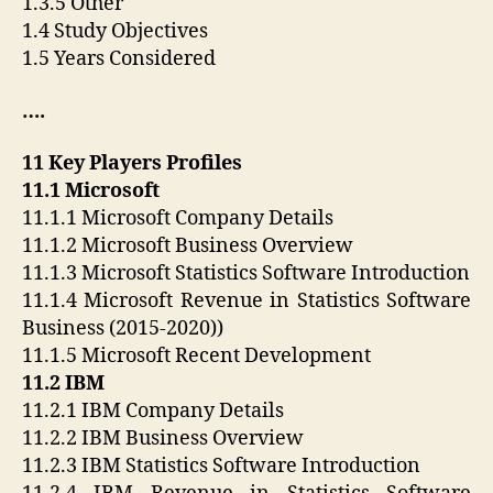
1.3.5 Other
1.4 Study Objectives
1.5 Years Considered
….
11 Key Players Profiles
11.1 Microsoft
11.1.1 Microsoft Company Details
11.1.2 Microsoft Business Overview
11.1.3 Microsoft Statistics Software Introduction
11.1.4 Microsoft Revenue in Statistics Software
Business (2015-2020))
11.1.5 Microsoft Recent Development
11.2 IBM
11.2.1 IBM Company Details
11.2.2 IBM Business Overview
11.2.3 IBM Statistics Software Introduction