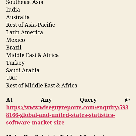
Southeast Asia
India
Australia
Rest of Asia-Pacific
Latin America
Mexico
Brazil
Middle East & Africa
Turkey
Saudi Arabia
UAE
Rest of Middle East & Africa
At Any Query @
https://www.wiseguyreports.com/enquiry/593
8166-global-and-united-states-statistics-
software-market-size