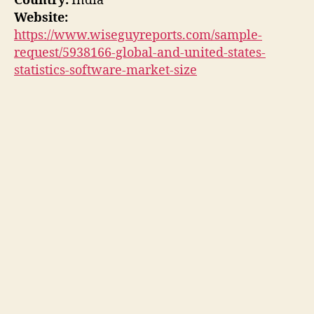
Country:
India
Website:
https://www.wiseguyreports.com/sample-
request/5938166-global-and-united-states-
statistics-software-market-size