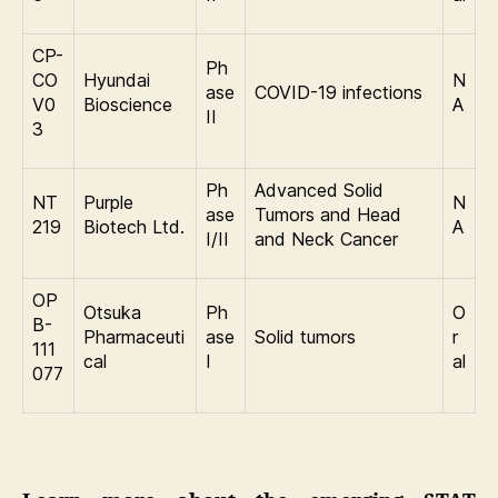
CP-
Ph
CO
Hyundai
N
ase
COVID-19 infections
V0
Bioscience
A
II
3
Ph
Advanced Solid
NT
Purple
N
ase
Tumors and Head
219
Biotech Ltd.
A
I/II
and Neck Cancer
OP
Otsuka
Ph
O
B-
Pharmaceuti
ase
Solid tumors
r
111
cal
I
al
077