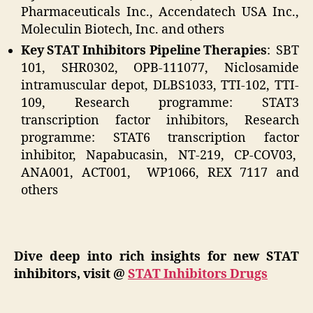
Pharmaceuticals Inc., Accendatech USA Inc.,
Moleculin Biotech, Inc. and others
Key STAT Inhibitors Pipeline Therapies
: SBT
101, SHR0302, OPB-111077, Niclosamide
intramuscular depot, DLBS1033, TTI-102, TTI-
109, Research programme: STAT3
transcription factor inhibitors, Research
programme: STAT6 transcription factor
inhibitor, Napabucasin, NT-219, CP-COV03,
ANA001, ACT001, WP1066, REX 7117 and
others
Dive deep into rich insights for new STAT
inhibitors, visit @
STAT Inhibitors Drugs