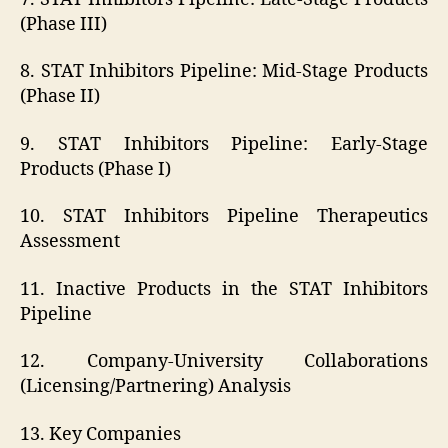
(Phase III)
8. STAT Inhibitors Pipeline: Mid-Stage Products
(Phase II)
9. STAT Inhibitors Pipeline: Early-Stage
Products (Phase I)
10. STAT Inhibitors Pipeline Therapeutics
Assessment
11. Inactive Products in the STAT Inhibitors
Pipeline
12. Company-University Collaborations
(Licensing/Partnering) Analysis
13. Key Companies