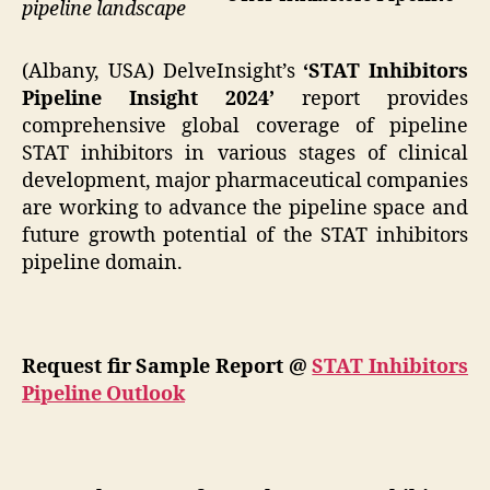
pipeline landscape
(Albany, USA) DelveInsight’s
‘STAT Inhibitors
Pipeline Insight 2024’
report provides
comprehensive global coverage of pipeline
STAT inhibitors in various stages of clinical
development, major pharmaceutical companies
are working to advance the pipeline space and
future growth potential of the STAT inhibitors
pipeline domain.
Request fir Sample Report @
STAT Inhibitors
Pipeline Outlook