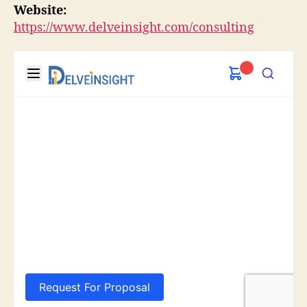
Website:
https://www.delveinsight.com/consulting