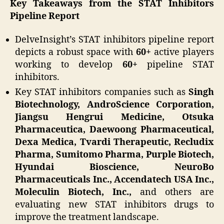
Key Takeaways from the STAT Inhibitors
Pipeline Report
DelveInsight’s STAT inhibitors pipeline report
depicts a robust space with
60+
active players
working to develop
60+
pipeline STAT
inhibitors.
Key STAT inhibitors companies such as
Singh
Biotechnology, AndroScience Corporation,
Jiangsu Hengrui Medicine, Otsuka
Pharmaceutica, Daewoong Pharmaceutical,
Dexa Medica, Tvardi Therapeutic, Recludix
Pharma, Sumitomo Pharma, Purple Biotech,
Hyundai Bioscience, NeuroBo
Pharmaceuticals Inc., Accendatech USA Inc.,
Moleculin Biotech, Inc.,
and others are
evaluating new STAT inhibitors drugs to
improve the treatment landscape.