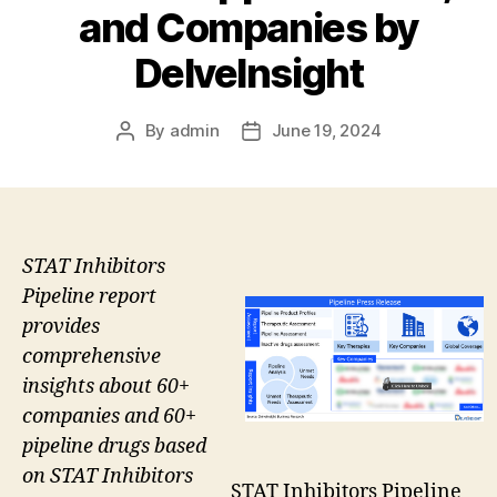
and Companies by
DelveInsight
By
admin
June 19, 2024
Post
Post
author
date
STAT Inhibitors
Pipeline report
provides
comprehensive
insights about 60+
companies and 60+
pipeline drugs based
on STAT Inhibitors
STAT Inhibitors Pipeline