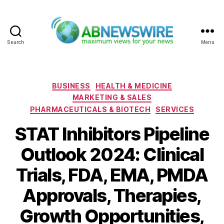
Search
Menu
ABNewswire
Categories
BUSINESS
HEALTH & MEDICINE
MARKETING & SALES
PHARMACEUTICALS & BIOTECH
SERVICES
STAT Inhibitors Pipeline
Outlook 2024: Clinical
Trials, FDA, EMA, PMDA
Approvals, Therapies,
Growth Opportunities,