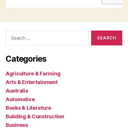
Search
for:
Categories
Agriculture & Farming
Arts & Entertainment
Australia
Automotive
Books & Literature
Building & Construction
Business