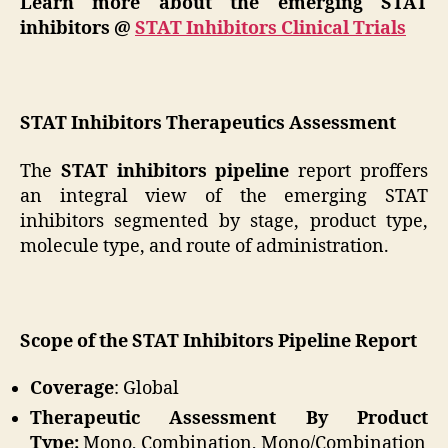
Learn more about the emerging STAT
inhibitors @
STAT Inhibitors Clinical Trials
STAT Inhibitors Therapeutics Assessment
The
STAT inhibitors pipeline
report proffers
an integral view of the emerging STAT
inhibitors segmented by stage, product type,
molecule type, and route of administration.
Scope of the STAT Inhibitors Pipeline Report
Coverage
: Global
Therapeutic Assessment By Product
Type:
Mono, Combination, Mono/Combination