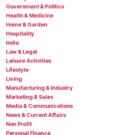
Government & Politics
Health & Medicine
Home & Garden
Hospitality
India
Law & Legal
Leisure Activities
Lifestyle
Living
Manufacturing & Industry
Marketing & Sales
Media & Communications
News & Current Affairs
Non Profit
Personal Finance