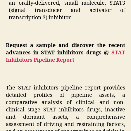
an orally-delivered, small molecule, STAT3
(signal transducer and activator of
transcription 3) inhibitor.
Request a sample and discover the recent
advances in STAT inhibitors drugs @
STAT
Inhibitors Pipeline Report
The STAT inhibitors pipeline report provides
detailed profiles of pipeline assets, a
comparative analysis of clinical and non-
clinical stage STAT inhibitors drugs, inactive
and dormant assets, a comprehensive
assessment of driving and restraining factors,