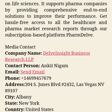
on life sciences. It supports pharma companies
by providing comprehensive end-to-end
solutions to improve their performance. Get
hassle-free access to all the healthcare and
pharma market research reports through our
subscription-based platform PharmDelve.
Media Contact
Company Name:
DelveInsight Business
Research LLP
Contact Person:
Ankit Nigam
Email:
Send Email
Phone:
+14699457679
Address:
304 S. Jones Blvd #2432, Las Vegas NV
89107
City:
Albany
State:
New York
Country:
United States