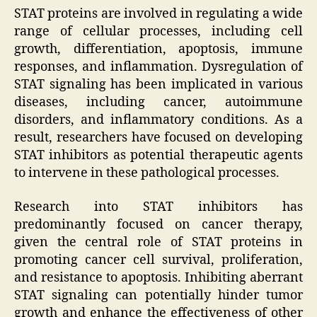
STAT proteins are involved in regulating a wide
range of cellular processes, including cell
growth, differentiation, apoptosis, immune
responses, and inflammation. Dysregulation of
STAT signaling has been implicated in various
diseases, including cancer, autoimmune
disorders, and inflammatory conditions. As a
result, researchers have focused on developing
STAT inhibitors as potential therapeutic agents
to intervene in these pathological processes.
Research into STAT inhibitors has
predominantly focused on cancer therapy,
given the central role of STAT proteins in
promoting cancer cell survival, proliferation,
and resistance to apoptosis. Inhibiting aberrant
STAT signaling can potentially hinder tumor
growth and enhance the effectiveness of other