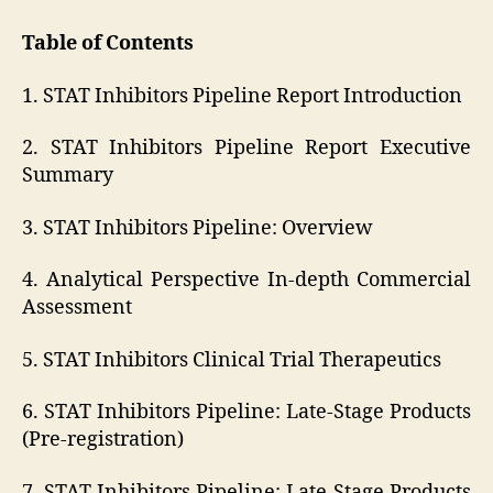
Table of Contents
1. STAT Inhibitors Pipeline Report Introduction
2. STAT Inhibitors Pipeline Report Executive
Summary
3. STAT Inhibitors Pipeline: Overview
4. Analytical Perspective In-depth Commercial
Assessment
5. STAT Inhibitors Clinical Trial Therapeutics
6. STAT Inhibitors Pipeline: Late-Stage Products
(Pre-registration)
7. STAT Inhibitors Pipeline: Late-Stage Products