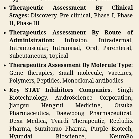
Therapeutic Assessment By Clinical
Stages:
Discovery, Pre-clinical, Phase I, Phase
II, Phase III
Therapeutics Assessment
By Route of
Administration:
Infusion, Intradermal,
Intramuscular, Intranasal, Oral, Parenteral,
Subcutaneous, Topical
Therapeutics Assessment
By Molecule Type
:
Gene therapies, Small molecule, Vaccines,
Polymers, Peptides, Monoclonal antibodies
Key STAT Inhibitors Companies
: Singh
Biotechnology, AndroScience Corporation,
Jiangsu Hengrui Medicine, Otsuka
Pharmaceutica, Daewoong Pharmaceutical,
Dexa Medica, Tvardi Therapeutic, Recludix
Pharma, Sumitomo Pharma, Purple Biotech,
Hyundai Bioscience, NeuroBo