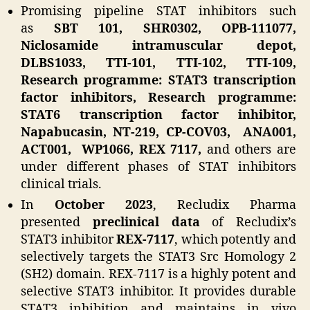
Promising pipeline STAT inhibitors such
as
SBT 101, SHR0302, OPB-111077,
Niclosamide intramuscular depot,
DLBS1033, TTI-101, TTI-102, TTI-109,
Research programme: STAT3 transcription
factor inhibitors, Research programme:
STAT6 transcription factor inhibitor,
Napabucasin, NT-219, CP-COV03, ANA001,
ACT001, WP1066, REX 7117,
and others are
under different phases of STAT inhibitors
clinical trials.
In
October 2023
, Recludix Pharma
presented
preclinical data
of Recludix’s
STAT3 inhibitor
REX-7117
, which potently and
selectively targets the STAT3 Src Homology 2
(SH2) domain. REX-7117 is a highly potent and
selective STAT3 inhibitor. It provides durable
STAT3 inhibition and maintains in vivo