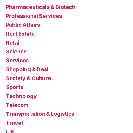
Pharmaceuticals & Biotech
Professional Services
Public Affairs
Real Estate
Retail
Science
Services
Shopping & Deal
Society & Culture
Sports
Technology
Telecom
Transportation & Logistics
Travel
U.K