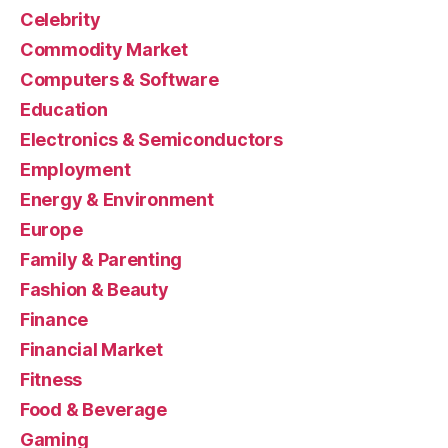
Celebrity
Commodity Market
Computers & Software
Education
Electronics & Semiconductors
Employment
Energy & Environment
Europe
Family & Parenting
Fashion & Beauty
Finance
Financial Market
Fitness
Food & Beverage
Gaming