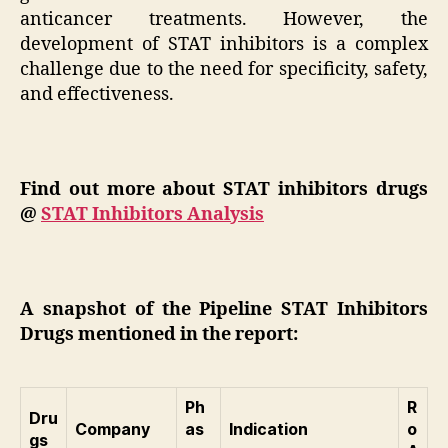
anticancer treatments. However, the
development of STAT inhibitors is a complex
challenge due to the need for specificity, safety,
and effectiveness.
Find out more about STAT inhibitors drugs
@
STAT Inhibitors Analysis
A snapshot of the Pipeline STAT Inhibitors
Drugs mentioned in the report:
Ph
R
Dru
Company
as
Indication
o
gs