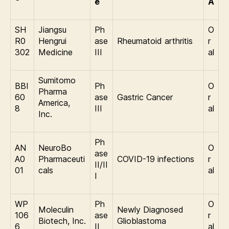
e
A
SH
Jiangsu
Ph
O
R0
Hengrui
ase
Rheumatoid arthritis
r
302
Medicine
III
al
Sumitomo
BBI
Ph
O
Pharma
60
ase
Gastric Cancer
r
America,
8
III
al
Inc.
Ph
AN
NeuroBo
O
ase
A0
Pharmaceuti
COVID-19 infections
r
II/II
01
cals
al
I
WP
Ph
O
Moleculin
Newly Diagnosed
106
ase
r
Biotech, Inc.
Glioblastoma
6
II
al