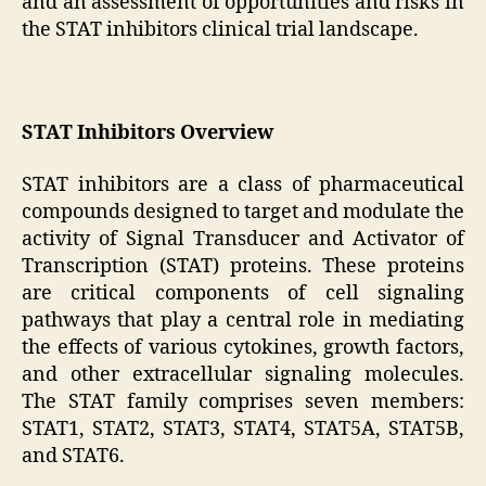
and an assessment of opportunities and risks in
the STAT inhibitors clinical trial landscape.
STAT Inhibitors Overview
STAT inhibitors are a class of pharmaceutical
compounds designed to target and modulate the
activity of Signal Transducer and Activator of
Transcription (STAT) proteins. These proteins
are critical components of cell signaling
pathways that play a central role in mediating
the effects of various cytokines, growth factors,
and other extracellular signaling molecules.
The STAT family comprises seven members:
STAT1, STAT2, STAT3, STAT4, STAT5A, STAT5B,
and STAT6.