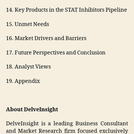
14. Key Products in the STAT Inhibitors Pipeline
15. Unmet Needs
16. Market Drivers and Barriers
17. Future Perspectives and Conclusion
18. Analyst Views
19. Appendix
About DelveInsight
DelveInsight is a leading Business Consultant
and Market Research firm focused exclusively