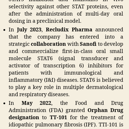
selectivity against other STAT proteins, even
after the administration of multi-day oral
dosing in a preclinical model.
In
July 2023
,
Recludix Pharma
announced
that the company has entered into a
strategic
collaboration
with
Sanofi
to develop
and commercialize first-in-class oral small
molecule STAT6 (signal transducer and
activator of transcription 6) inhibitors for
patients with immunological and
inflammatory (I&I) diseases. STAT6 is believed
to play a key role in multiple dermatological
and respiratory diseases.
In
May 2022
, the Food and Drug
Administration (FDA) granted
Orphan Drug
designation
to
TT-101
for the treatment of
idiopathic pulmonary fibrosis (IPF). TTI-101 is