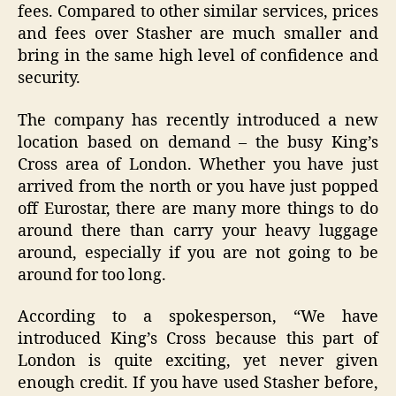
fees. Compared to other similar services, prices
and fees over Stasher are much smaller and
bring in the same high level of confidence and
security.
The company has recently introduced a new
location based on demand – the busy King’s
Cross area of London. Whether you have just
arrived from the north or you have just popped
off Eurostar, there are many more things to do
around there than carry your heavy luggage
around, especially if you are not going to be
around for too long.
According to a spokesperson, “We have
introduced King’s Cross because this part of
London is quite exciting, yet never given
enough credit. If you have used Stasher before,