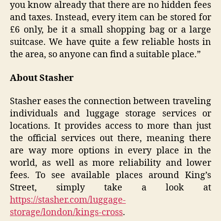
you know already that there are no hidden fees
and taxes. Instead, every item can be stored for
£6 only, be it a small shopping bag or a large
suitcase. We have quite a few reliable hosts in
the area, so anyone can find a suitable place.”
About Stasher
Stasher eases the connection between traveling
individuals and luggage storage services or
locations. It provides access to more than just
the official services out there, meaning there
are way more options in every place in the
world, as well as more reliability and lower
fees. To see available places around King’s
Street, simply take a look at
https://stasher.com/luggage-
storage/london/kings-cross
.