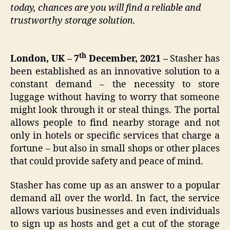
today, chances are you will find a reliable and
trustworthy storage solution.
th
London, UK – 7
December, 2021 –
Stasher has
been established as an innovative solution to a
constant demand – the necessity to store
luggage without having to worry that someone
might look through it or steal things. The portal
allows people to find nearby storage and not
only in hotels or specific services that charge a
fortune – but also in small shops or other places
that could provide safety and peace of mind.
Stasher has come up as an answer to a popular
demand all over the world. In fact, the service
allows various businesses and even individuals
to sign up as hosts and get a cut of the storage