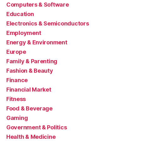
Computers & Software
Education
Electronics & Semiconductors
Employment
Energy & Environment
Europe
Family & Parenting
Fashion & Beauty
Finance
Financial Market
Fitness
Food & Beverage
Gaming
Government & Politics
Health & Medicine