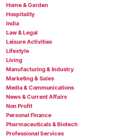
Home & Garden
Hospitality
India
Law & Legal
Leisure Activities
Lifestyle
Living
Manufacturing & Industry
Marketing & Sales
Media & Communications
News & Current Affairs
Non Profit
Personal Finance
Pharmaceuticals & Biotech
Professional Services