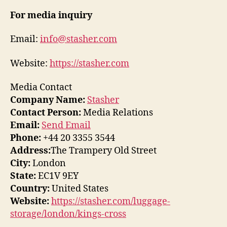
For media inquiry
Email:
info@stasher.com
Website:
https://stasher.com
Media Contact
Company Name:
Stasher
Contact Person:
Media Relations
Email:
Send Email
Phone:
+44 20 3355 3544
Address:
The Trampery Old Street
City:
London
State:
EC1V 9EY
Country:
United States
Website:
https://stasher.com/luggage-
storage/london/kings-cross