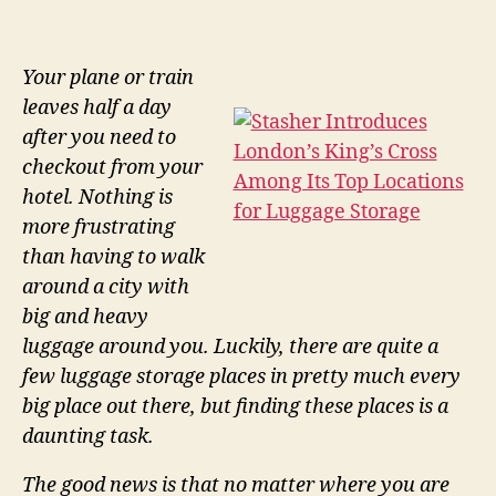
Your plane or train
leaves half a day
after you need to
checkout from your
hotel. Nothing is
more frustrating
than having to walk
around a city with
big and heavy
luggage around you. Luckily, there are quite a
few luggage storage places in pretty much every
big place out there, but finding these places is a
daunting task.
The good news is that no matter where you are