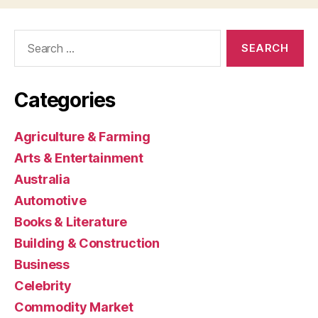
Search
for:
Categories
Agriculture & Farming
Arts & Entertainment
Australia
Automotive
Books & Literature
Building & Construction
Business
Celebrity
Commodity Market