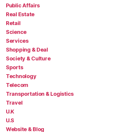
Public Affairs
Real Estate
Retail
Science
Services
Shopping & Deal
Society & Culture
Sports
Technology
Telecom
Transportation & Logistics
Travel
U.K
U.S
Website & Blog