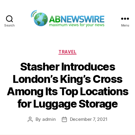
Search
Menu
ABNewswire
Categories
TRAVEL
Stasher Introduces
London’s King’s Cross
Among Its Top Locations
for Luggage Storage
By
admin
December 7, 2021
Post
Post
author
date