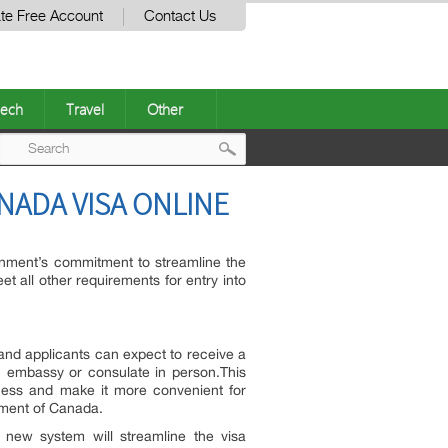
te Free Account
Contact Us
ech
Travel
Other
Post
ANADA VISA ONLINE
navigation
rnment’s commitment to streamline the
et all other requirements for entry into
 and applicants can expect to receive a
an embassy or consulate in person.This
cess and make it more convenient for
rnment of Canada.
new system will streamline the visa