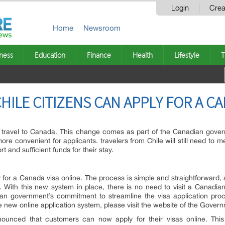
Login
Crea
Home
Newsroom
ness
Education
Finance
Health
Lifestyle
T
HILE CITIZENS CAN APPLY FOR A C
to travel to Canada. This change comes as part of the Canadian gove
re convenient for applicants. travelers from Chile will still need to me
 and sufficient funds for their stay.
ly for a Canada visa online. The process is simple and straightforward,
s. With this new system in place, there is no need to visit a Canadi
n government’s commitment to streamline the visa application pro
e new online application system, please visit the website of the Gove
nced that customers can now apply for their visas online. This 