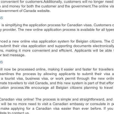
convenient for customers.Additionally, customers will no longer need t
time and money for both the customer and the government.The online vis
e Government of Canada website.
SS
e is simplifying the application process for Canadian visas. Customers c
y provider. The new online application process is available for all types
d a new online visa application system for Belgian citizens. The 
submit their visa application and supporting documents electronically
ns, making it more convenient and efficient. Applicants will be able t
or text message.
NS
will now be processed online, making it easier and faster for travelle
mlines the process by allowing applicants to submit their visa 
or a tourist visa, business visa, or work permit through the new onl
mate travellers to visit Canada, and this new system is part of that effor
cation process.We encourage all Belgian citizens planning to trave
anadian visa online! The process is simple and straightforward, and a
e will be no more need to visit a Canadian embassy or consulate in p
ll make applying for a Canadian visa easier than ever before. If yo
tate to contact us.