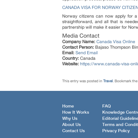
CANADA VISA FOR NORWAY CITIZE
Norway citizens can now apply for a
straightforward, and all that is need
partnership will make it easier for Nor
Media Contact
Company Name:
Canada Visa Online
Contact Person:
Bajaso Thompson Bin
Email:
Send Email
Country:
Canada
Website:
https://www.canada-visa-onli
This entry was posted in
Travel
. Bookmark th
Home
FAQ
How It Works
Knowledge Centr
Why Us
Editorial Guidelin
About Us
Terms and Condit
Contact Us
Privacy Policy