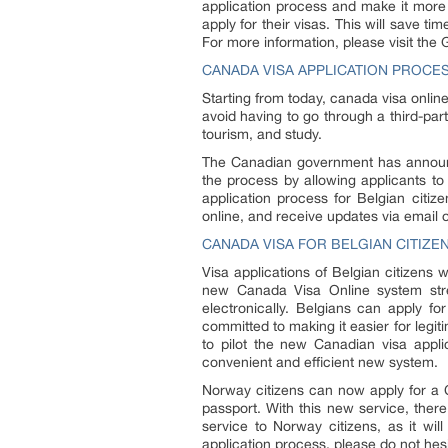
application process and make it more 
apply for their visas. This will save 
For more information, please visit th
CANADA VISA APPLICATION PROCE
Starting from today, canada visa onlin
avoid having to go through a third-part
tourism, and study.
The Canadian government has announce
the process by allowing applicants to 
application process for Belgian citize
online, and receive updates via email 
CANADA VISA FOR BELGIAN CITIZE
Visa applications of Belgian citizens 
new Canada Visa Online system strea
electronically. Belgians can apply f
committed to making it easier for legiti
to pilot the new Canadian visa appli
convenient and efficient new system.
Norway citizens can now apply for a C
passport. With this new service, ther
service to Norway citizens, as it wi
application process, please do not hesi