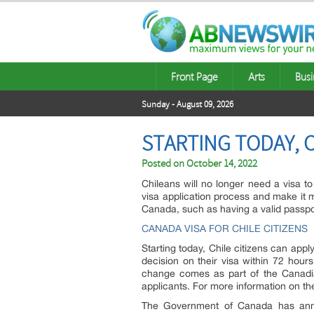
Front Page
Arts
Busi
Sunday - August 09, 2026
STARTING TODAY, C
Posted on
October 14, 2022
Chileans will no longer need a visa 
visa application process and make it mo
Canada, such as having a valid passport
CANADA VISA FOR CHILE CITIZENS
Starting today, Chile citizens can app
decision on their visa within 72 hour
change comes as part of the Canadia
applicants. For more information on th
The Government of Canada has annou