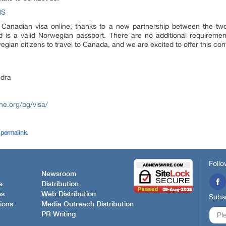
NS
 Canadian visa online, thanks to a new partnership between the two
ed is a valid Norwegian passport. There are no additional requirement
wegian citizens to travel to Canada, and we are excited to offer this co
dra
ne.org/bg/visa/
e
permalink
.
Follo
Newsroom
e
Distribution
es
Web Distribution
Subsc
ions
Media Outreach Distribution
PR Writing