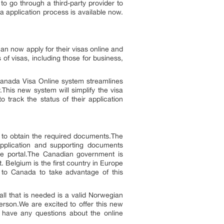
o go through a third-party provider to
a application process is available now.
an now apply for their visas online and
 of visas, including those for business,
Canada Visa Online system streamlines
.This new system will simplify the visa
o track the status of their application
rs to obtain the required documents.The
application and supporting documents
ine portal.The Canadian government is
t. Belgium is the first country in Europe
l to Canada to take advantage of this
ll that is needed is a valid Norwegian
erson.We are excited to offer this new
u have any questions about the online