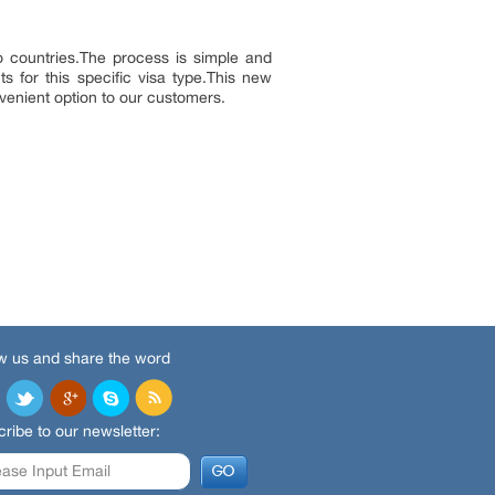
 countries.The process is simple and
s for this specific visa type.This new
nvenient option to our customers.
w us and share the word
ribe to our newsletter: