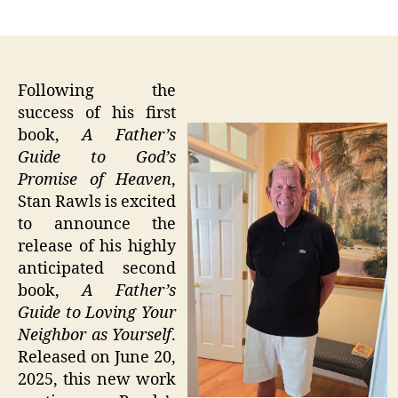
author
date
Following the
success of his first
book,
A Father’s
Guide to God’s
Promise of Heaven
,
Stan Rawls is excited
to announce the
release of his highly
anticipated second
book,
A Father’s
Guide to Loving Your
Neighbor as Yourself
.
Released on June 20,
2025, this new work