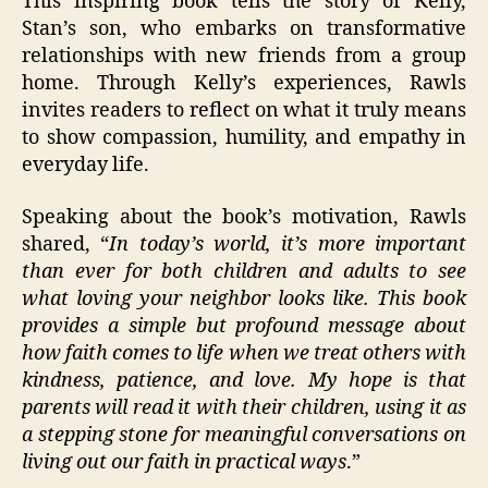
This inspiring book tells the story of Kelly,
Stan’s son, who embarks on transformative
relationships with new friends from a group
home. Through Kelly’s experiences, Rawls
invites readers to reflect on what it truly means
to show compassion, humility, and empathy in
everyday life.
Speaking about the book’s motivation, Rawls
shared, “
In today’s world, it’s more important
than ever for both children and adults to see
what loving your neighbor looks like. This book
provides a simple but profound message about
how faith comes to life when we treat others with
kindness, patience, and love. My hope is that
parents will read it with their children, using it as
a stepping stone for meaningful conversations on
living out our faith in practical ways
.”