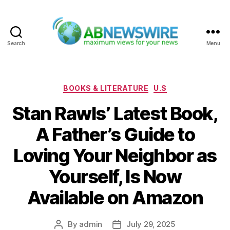
Search
Menu
ABNewswire
Categories
BOOKS & LITERATURE
U.S
Stan Rawls’ Latest Book,
A Father’s Guide to
Loving Your Neighbor as
Yourself, Is Now
Available on Amazon
By
admin
July 29, 2025
Post
Post