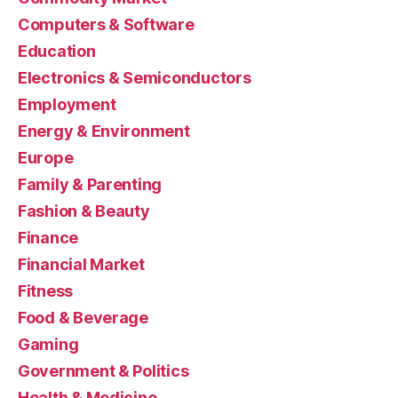
Computers & Software
Education
Electronics & Semiconductors
Employment
Energy & Environment
Europe
Family & Parenting
Fashion & Beauty
Finance
Financial Market
Fitness
Food & Beverage
Gaming
Government & Politics
Health & Medicine