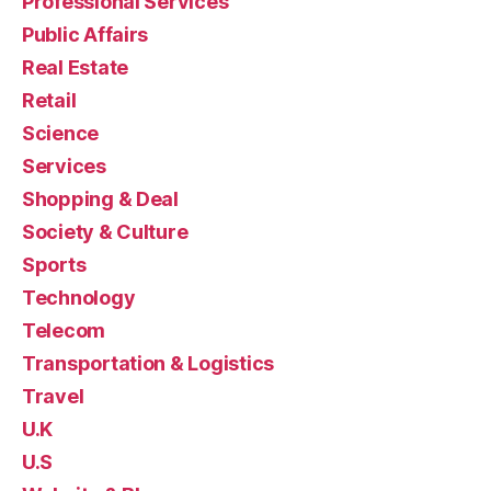
Professional Services
Public Affairs
Real Estate
Retail
Science
Services
Shopping & Deal
Society & Culture
Sports
Technology
Telecom
Transportation & Logistics
Travel
U.K
U.S