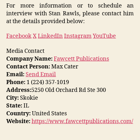
For more information or to schedule an
interview with Stan Rawls, please contact him
at the details provided below:
Facebook
X
LinkedIn
Instagram
YouTube
Media Contact
Company Name:
Fawcett Publications
Contact Person:
Max Cater
Email:
Send Email
Phone:
1 (224) 357-1019
Address:
5250 Old Orchard Rd Ste 300
City:
Skokie
State:
IL
Country:
United States
Website:
https://www.fawcettpublications.com/