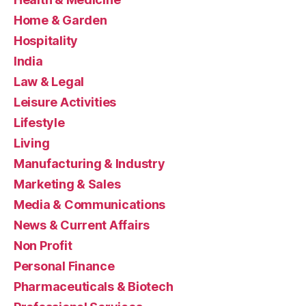
Home & Garden
Hospitality
India
Law & Legal
Leisure Activities
Lifestyle
Living
Manufacturing & Industry
Marketing & Sales
Media & Communications
News & Current Affairs
Non Profit
Personal Finance
Pharmaceuticals & Biotech