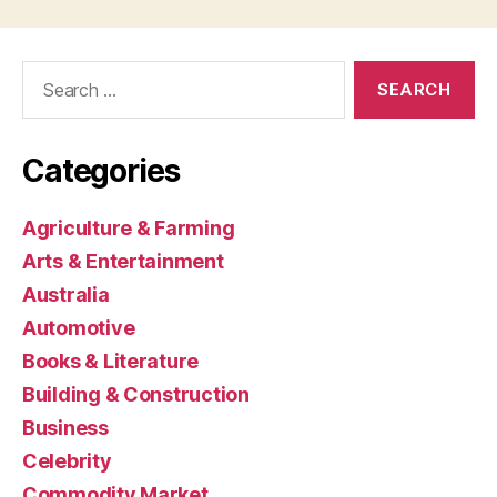
Search
for:
Categories
Agriculture & Farming
Arts & Entertainment
Australia
Automotive
Books & Literature
Building & Construction
Business
Celebrity
Commodity Market