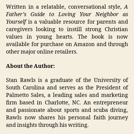
Written in a relatable, conversational style,
A
Father’s Guide to Loving Your Neighbor as
Yourself
is a valuable resource for parents and
caregivers looking to instill strong Christian
values in young hearts. The book is now
available for purchase on Amazon and through
other major online retailers.
About the Author:
Stan Rawls is a graduate of the University of
South Carolina and serves as the President of
Palmetto Sales, a leading sales and marketing
firm based in Charlotte, NC. An entrepreneur
and passionate about sports and scuba diving,
Rawls now shares his personal faith journey
and insights through his writing.