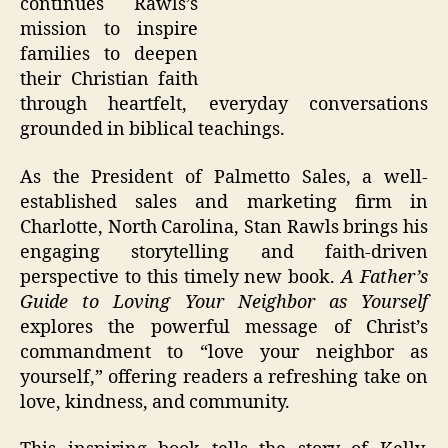
continues Rawls’s
mission to inspire
families to deepen
their Christian faith
through heartfelt, everyday conversations
grounded in biblical teachings.
As the President of Palmetto Sales, a well-
established sales and marketing firm in
Charlotte, North Carolina, Stan Rawls brings his
engaging storytelling and faith-driven
perspective to this timely new book.
A Father’s
Guide to Loving Your Neighbor as Yourself
explores the powerful message of Christ’s
commandment to “love your neighbor as
yourself,” offering readers a refreshing take on
love, kindness, and community.