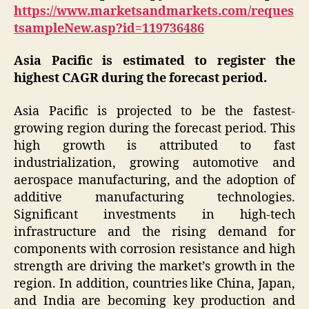
https://www.marketsandmarkets.com/reques
tsampleNew.asp?id=119736486
Asia Pacific is estimated to register the
highest CAGR during the forecast period.
Asia Pacific is projected to be the fastest-
growing region during the forecast period. This
high growth is attributed to fast
industrialization, growing automotive and
aerospace manufacturing, and the adoption of
additive manufacturing technologies.
Significant investments in high-tech
infrastructure and the rising demand for
components with corrosion resistance and high
strength are driving the market’s growth in the
region. In addition, countries like China, Japan,
and India are becoming key production and