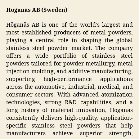
Höganäs AB (Sweden)
Höganäs AB is one of the world’s largest and
most established producers of metal powders,
playing a central role in shaping the global
stainless steel powder market. The company
offers a wide portfolio of stainless steel
powders tailored for powder metallurgy, metal
injection molding, and additive manufacturing,
supporting high-performance applications
across the automotive, industrial, medical, and
consumer sectors. With advanced atomization
technologies, strong R&D capabilities, and a
long history of material innovation, Höganäs
consistently delivers high-quality, application-
specific stainless steel powders that help
manufacturers achieve superior strength,