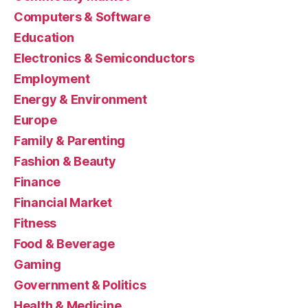
Computers & Software
Education
Electronics & Semiconductors
Employment
Energy & Environment
Europe
Family & Parenting
Fashion & Beauty
Finance
Financial Market
Fitness
Food & Beverage
Gaming
Government & Politics
Health & Medicine