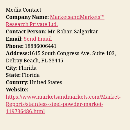
Media Contact
Company Name:
MarketsandMarkets™
Research Private Ltd.
Contact Person:
Mr. Rohan Salgarkar
Email:
Send Email
Phone:
18886006441
Address:
1615 South Congress Ave. Suite 103,
Delray Beach, FL 33445
City:
Florida
State:
Florida
Country:
United States
Website:
https://www.marketsandmarkets.com/Market-
Reports/stainless-steel-powder-market-
119736486.html