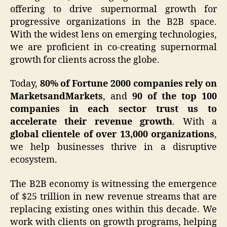
offering to drive supernormal growth for
progressive organizations in the B2B space.
With the widest lens on emerging technologies,
we are proficient in co-creating supernormal
growth for clients across the globe.
Today,
80% of Fortune 2000 companies rely on
MarketsandMarkets
, and
90 of the top 100
companies in each sector trust us to
accelerate their revenue growth
. With a
global clientele of over 13,000 organizations
,
we help businesses thrive in a disruptive
ecosystem.
The B2B economy is witnessing the emergence
of $25 trillion in new revenue streams that are
replacing existing ones within this decade. We
work with clients on growth programs, helping