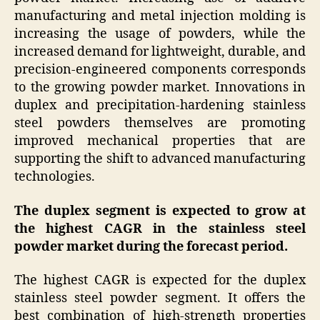
manufacturing and metal injection molding is
increasing the usage of powders, while the
increased demand for lightweight, durable, and
precision-engineered components corresponds
to the growing powder market. Innovations in
duplex and precipitation-hardening stainless
steel powders themselves are promoting
improved mechanical properties that are
supporting the shift to advanced manufacturing
technologies.
The duplex segment is expected to grow at
the highest CAGR in the stainless steel
powder market during the forecast period.
The highest CAGR is expected for the duplex
stainless steel powder segment. It offers the
best combination of high-strength properties