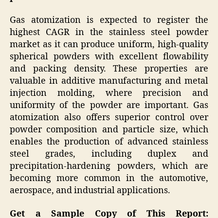
Gas atomization is expected to register the
highest CAGR in the stainless steel powder
market as it can produce uniform, high-quality
spherical powders with excellent flowability
and packing density. These properties are
valuable in additive manufacturing and metal
injection molding, where precision and
uniformity of the powder are important. Gas
atomization also offers superior control over
powder composition and particle size, which
enables the production of advanced stainless
steel grades, including duplex and
precipitation-hardening powders, which are
becoming more common in the automotive,
aerospace, and industrial applications.
Get a Sample Copy of This Report: