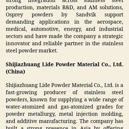
strong integration across stainless steel
production, materials R&D, and AM solutions,
Osprey powders by Sandvik support
demanding applications in the aerospace,
medical, automotive, energy, and industrial
sectors and have made the company a strategic
innovator and reliable partner in the stainless
steel powder market.
Shijiazhuang Lide Powder Material Co., Ltd.
(China)
Shijiazhuang Lide Powder Material Co., Ltd. is a
fast-growing producer of stainless steel
powders, known for supplying a wide range of
water-atomized and gas-atomized grades for
powder metallurgy, metal injection molding,
and additive manufacturing. The company has
built a strong presence in Asia by offering