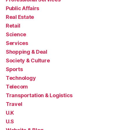
Public Affairs
Real Estate
Retail
Science
Services
Shopping & Deal
Society & Culture
Sports
Technology
Telecom
Transportation & Logistics
Travel
U.K
U.S