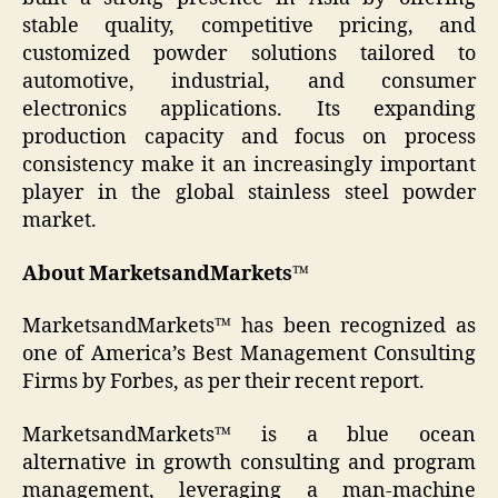
stable quality, competitive pricing, and
customized powder solutions tailored to
automotive, industrial, and consumer
electronics applications. Its expanding
production capacity and focus on process
consistency make it an increasingly important
player in the global stainless steel powder
market.
About MarketsandMarkets™
MarketsandMarkets™ has been recognized as
one of America’s Best Management Consulting
Firms by Forbes, as per their recent report.
MarketsandMarkets™ is a blue ocean
alternative in growth consulting and program
management, leveraging a man-machine