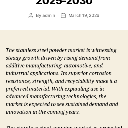
2025-2030
By
admin
March 19, 2026
Post
Post
author
date
The stainless steel powder market is witnessing
steady growth driven by rising demand from
additive manufacturing, automotive, and
industrial applications. Its superior corrosion
resistance, strength, and recyclability make it a
preferred material. With expanding use in
advanced manufacturing technologies, the
market is expected to see sustained demand and
innovation in the coming years.