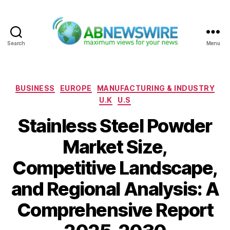
Search
Menu
ABNewswire
Categories
BUSINESS
EUROPE
MANUFACTURING & INDUSTRY
U.K
U.S
Stainless Steel Powder
Market Size,
Competitive Landscape,
and Regional Analysis: A
Comprehensive Report