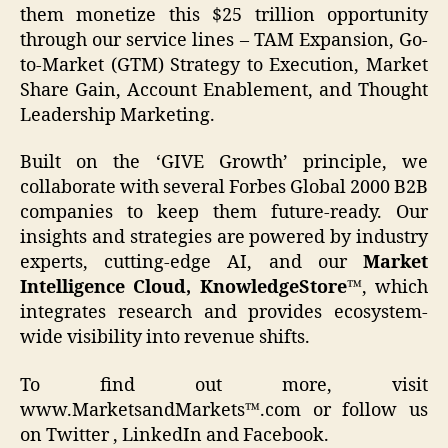
them monetize this $25 trillion opportunity
through our service lines – TAM Expansion, Go-
to-Market (GTM) Strategy to Execution, Market
Share Gain, Account Enablement, and Thought
Leadership Marketing.
Built on the ‘GIVE Growth’ principle, we
collaborate with several Forbes Global 2000 B2B
companies to keep them future-ready. Our
insights and strategies are powered by industry
experts, cutting-edge AI, and our
Market
Intelligence Cloud, KnowledgeStore™
, which
integrates research and provides ecosystem-
wide visibility into revenue shifts.
To find out more, visit
www.MarketsandMarkets™.com or follow us
on Twitter , LinkedIn and Facebook.