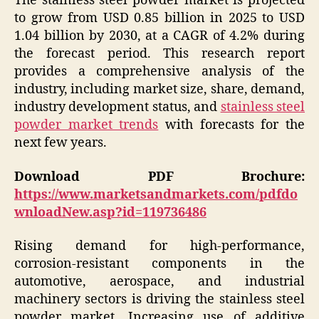
The stainless steel powder market is projected
to grow from USD 0.85 billion in 2025 to USD
1.04 billion by 2030, at a CAGR of 4.2% during
the forecast period. This research report
provides a comprehensive analysis of the
industry, including market size, share, demand,
industry development status, and
stainless steel
powder market trends
with forecasts for the
next few years.
Download PDF Brochure:
https://www.marketsandmarkets.com/pdfdo
wnloadNew.asp?id=119736486
Rising demand for high-performance,
corrosion-resistant components in the
automotive, aerospace, and industrial
machinery sectors is driving the stainless steel
powder market. Increasing use of additive