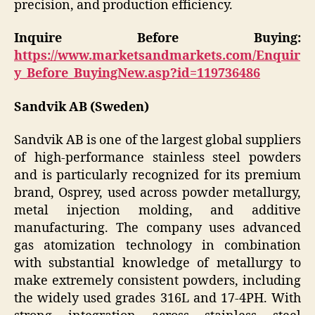
precision, and production efficiency.
Inquire Before Buying:
https://www.marketsandmarkets.com/Enquir
y_Before_BuyingNew.asp?id=119736486
Sandvik AB (Sweden)
Sandvik AB is one of the largest global suppliers
of high-performance stainless steel powders
and is particularly recognized for its premium
brand, Osprey, used across powder metallurgy,
metal injection molding, and additive
manufacturing. The company uses advanced
gas atomization technology in combination
with substantial knowledge of metallurgy to
make extremely consistent powders, including
the widely used grades 316L and 17-4PH. With