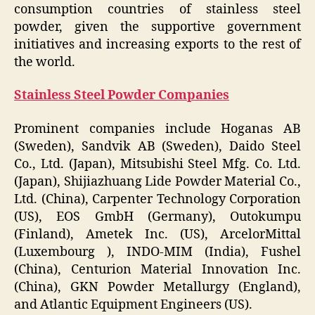
consumption countries of stainless steel
powder, given the supportive government
initiatives and increasing exports to the rest of
the world.
Stainless Steel Powder Companies
Prominent companies include Hoganas AB
(Sweden), Sandvik AB (Sweden), Daido Steel
Co., Ltd. (Japan), Mitsubishi Steel Mfg. Co. Ltd.
(Japan), Shijiazhuang Lide Powder Material Co.,
Ltd. (China), Carpenter Technology Corporation
(US), EOS GmbH (Germany), Outokumpu
(Finland), Ametek Inc. (US), ArcelorMittal
(Luxembourg ), INDO-MIM (India), Fushel
(China), Centurion Material Innovation Inc.
(China), GKN Powder Metallurgy (England),
and Atlantic Equipment Engineers (US).