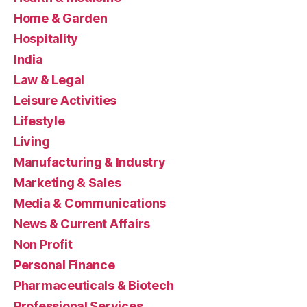
Home & Garden
Hospitality
India
Law & Legal
Leisure Activities
Lifestyle
Living
Manufacturing & Industry
Marketing & Sales
Media & Communications
News & Current Affairs
Non Profit
Personal Finance
Pharmaceuticals & Biotech
Professional Services