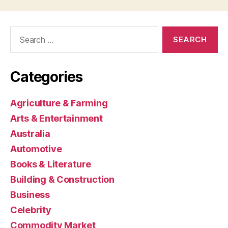
Search
for:
Categories
Agriculture & Farming
Arts & Entertainment
Australia
Automotive
Books & Literature
Building & Construction
Business
Celebrity
Commodity Market