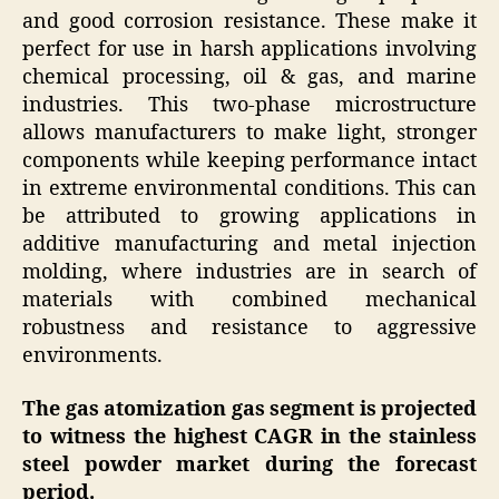
and good corrosion resistance. These make it
perfect for use in harsh applications involving
chemical processing, oil & gas, and marine
industries. This two-phase microstructure
allows manufacturers to make light, stronger
components while keeping performance intact
in extreme environmental conditions. This can
be attributed to growing applications in
additive manufacturing and metal injection
molding, where industries are in search of
materials with combined mechanical
robustness and resistance to aggressive
environments.
The gas atomization gas segment is projected
to witness the highest CAGR in the stainless
steel powder market during the forecast
period.