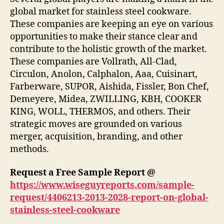
global market for stainless steel cookware.
These companies are keeping an eye on various
opportunities to make their stance clear and
contribute to the holistic growth of the market.
These companies are Vollrath, All-Clad,
Circulon, Anolon, Calphalon, Aaa, Cuisinart,
Farberware, SUPOR, Aishida, Fissler, Bon Chef,
Demeyere, Midea, ZWILLING, KBH, COOKER
KING, WOLL, THERMOS, and others. Their
strategic moves are grounded on various
merger, acquisition, branding, and other
methods.
Request a Free Sample Report @
https://www.wiseguyreports.com/sample-
request/4406213-2013-2028-report-on-global-
stainless-steel-cookware