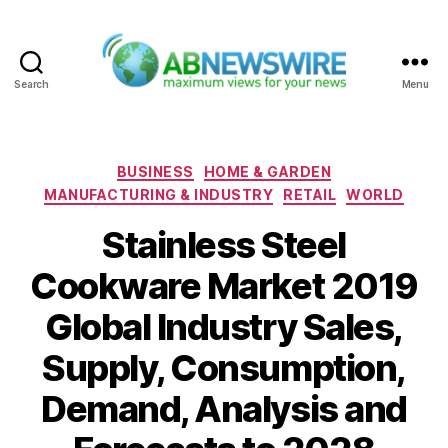
Search
Menu
ABNewswire
Categories
BUSINESS
HOME & GARDEN
MANUFACTURING & INDUSTRY
RETAIL
WORLD
Stainless Steel
Cookware Market 2019
Global Industry Sales,
Supply, Consumption,
Demand, Analysis and