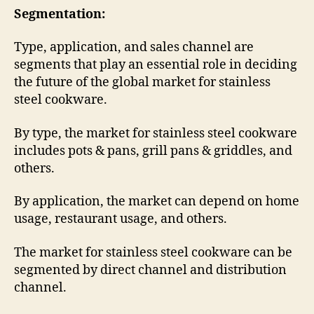
Segmentation:
Type, application, and sales channel are
segments that play an essential role in deciding
the future of the global market for stainless
steel cookware.
By type, the market for stainless steel cookware
includes pots & pans, grill pans & griddles, and
others.
By application, the market can depend on home
usage, restaurant usage, and others.
The market for stainless steel cookware can be
segmented by direct channel and distribution
channel.