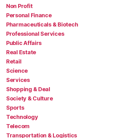
Non Profit
Personal Finance
Pharmaceuticals & Biotech
Professional Services
Public Affairs
Real Estate
Retail
Science
Services
Shopping & Deal
Society & Culture
Sports
Technology
Telecom
Transportation & Logistics