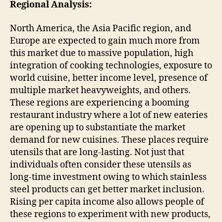
Regional Analysis:
North America, the Asia Pacific region, and
Europe are expected to gain much more from
this market due to massive population, high
integration of cooking technologies, exposure to
world cuisine, better income level, presence of
multiple market heavyweights, and others.
These regions are experiencing a booming
restaurant industry where a lot of new eateries
are opening up to substantiate the market
demand for new cuisines. These places require
utensils that are long-lasting. Not just that
individuals often consider these utensils as
long-time investment owing to which stainless
steel products can get better market inclusion.
Rising per capita income also allows people of
these regions to experiment with new products,