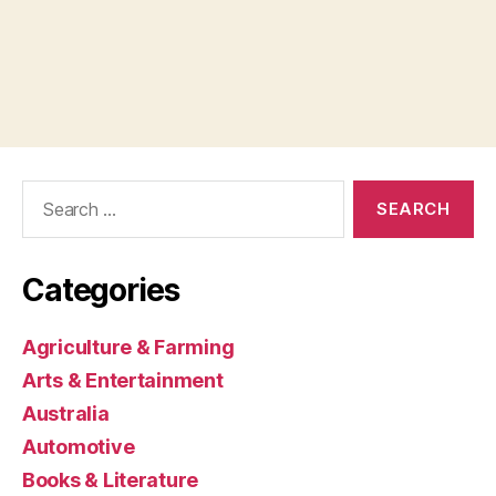
Search
for:
Categories
Agriculture & Farming
Arts & Entertainment
Australia
Automotive
Books & Literature