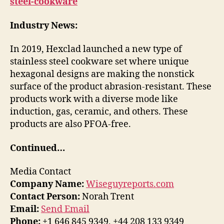
steel-cookware
Industry News:
In 2019, Hexclad launched a new type of
stainless steel cookware set where unique
hexagonal designs are making the nonstick
surface of the product abrasion-resistant. These
products work with a diverse mode like
induction, gas, ceramic, and others. These
products are also PFOA-free.
Continued…
Media Contact
Company Name:
Wiseguyreports.com
Contact Person:
Norah Trent
Email:
Send Email
Phone:
+1 646 845 9349, +44 208 133 9349