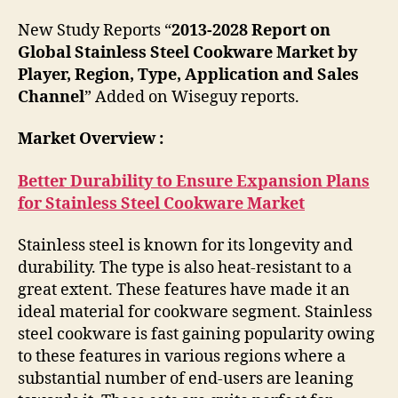
New Study Reports “
2013-2028 Report on
Global Stainless Steel Cookware Market by
Player, Region, Type, Application and Sales
Channel
” Added on Wiseguy reports.
Market Overview :
Better Durability to Ensure Expansion Plans
for Stainless Steel Cookware Market
Stainless steel is known for its longevity and
durability. The type is also heat-resistant to a
great extent. These features have made it an
ideal material for cookware segment. Stainless
steel cookware is fast gaining popularity owing
to these features in various regions where a
substantial number of end-users are leaning