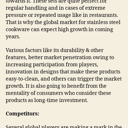
towards it. These sets are quite perfect for
regular handling and in cases of extreme
pressure or repeated usage like in restaurants.
That is why the global market for stainless steel
cookware can expect high growth in coming
years.
Various factors like its durability & other
features, better market penetration owing to
increasing participation from players,
innovation in designs that make these products
easy-to-clean, and others can trigger the market
growth. It is also going to benefit from the
mentality of consumers who consider these
products as long-time investment.
Competitors:
Several global players are making a mark in the