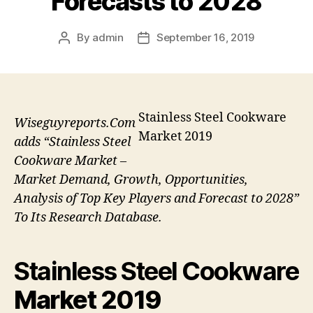
Forecasts to 2028
By
admin
September 16, 2019
Post
Post
author
date
Stainless Steel Cookware
Wiseguyreports.Com
Market 2019
adds “Stainless Steel
Cookware Market –
Market Demand, Growth, Opportunities,
Analysis of Top Key Players and Forecast to 2028”
To Its Research Database.
Stainless Steel Cookware
Market 2019