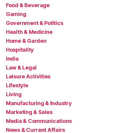
Food & Beverage
Gaming
Government & Politics
Health & Medicine
Home & Garden
Hospitality
India
Law & Legal
Leisure Activities
Lifestyle
Living
Manufacturing & Industry
Marketing & Sales
Media & Communications
News & Current Affairs