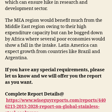
which can ensure hike in research and
development sector.
The MEA region would benefit much from the
Middle East region owing to their high
expenditure capacity but can be bogged down
by Africa where several poor economies would
show a fall in the intake. Latin America can
expect growth from countries like Brazil and
Argentina.
If you have any special requirements, please
let us know and we will offer you the report
as you want.
Complete Report Details@
https://www.wiseguyreports.com/reports/440
6213-2013-2028-report-on-global-stainless-