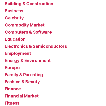
Building & Construction
Business
Celebrity
Commodity Market
Computers & Software
Education
Electronics & Semiconductors
Employment
Energy & Environment
Europe
Family & Parenting
Fashion & Beauty
Finance
Financial Market
Fitness