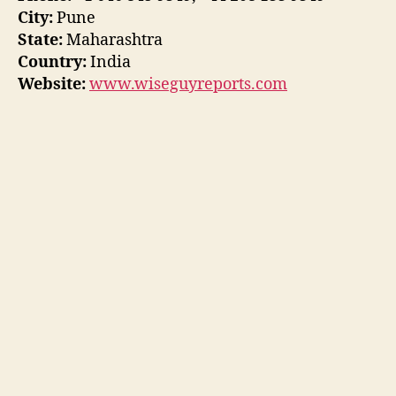
City:
Pune
State:
Maharashtra
Country:
India
Website:
www.wiseguyreports.com