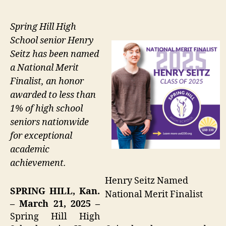
Spring Hill High
School senior Henry
Seitz has been named
a National Merit
Finalist, an honor
awarded to less than
1% of high school
seniors nationwide
for exceptional
academic
achievement.
Henry Seitz Named
SPRING HILL, Kan.
National Merit Finalist
– March 21, 2025 –
Spring Hill High