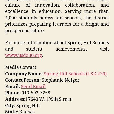
culture of innovation, collaboration, and
excellence in education. Serving more than
4,000 students across ten schools, the district
prioritizes preparing learners for a bright and
prosperous future.
For more information about Spring Hill Schools
and student achievements, visit
www.usd230.org
.
Media Contact
Company Name:
Spring Hill Schools (USD 230)
Contact Person:
Stephanie Neiger
Email:
Send Email
Phone:
913-592-7258
Address:
17640 W. 199th Street
City:
Spring Hill
State:
Kansas