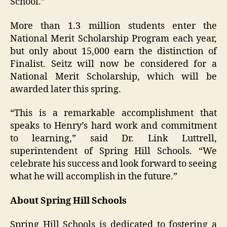
School.”
More than 1.3 million students enter the
National Merit Scholarship Program each year,
but only about 15,000 earn the distinction of
Finalist. Seitz will now be considered for a
National Merit Scholarship, which will be
awarded later this spring.
“This is a remarkable accomplishment that
speaks to Henry’s hard work and commitment
to learning,” said Dr. Link Luttrell,
superintendent of Spring Hill Schools. “We
celebrate his success and look forward to seeing
what he will accomplish in the future.”
About Spring Hill Schools
Spring Hill Schools is dedicated to fostering a