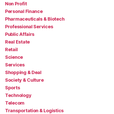
Non Profit
Personal Finance
Pharmaceuticals & Biotech
Professional Services
Public Affairs
Real Estate
Retail
Science
Services
Shopping & Deal
Society & Culture
Sports
Technology
Telecom
Transportation & Logistics