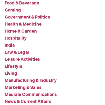
Food & Beverage
Gaming
Government & Politics
Health & Medicine
Home & Garden
Hospitality
India
Law & Legal
Leisure Activities
Lifestyle
Living
Manufacturing & Industry
Marketing & Sales
Media & Communications
News & Current Affairs