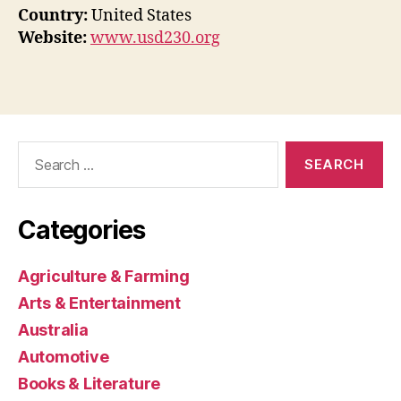
Country:
United States
Website:
www.usd230.org
Search
for:
Categories
Agriculture & Farming
Arts & Entertainment
Australia
Automotive
Books & Literature