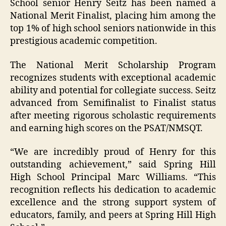
School senior Henry Seitz has been named a
National Merit Finalist, placing him among the
top 1% of high school seniors nationwide in this
prestigious academic competition.
The National Merit Scholarship Program
recognizes students with exceptional academic
ability and potential for collegiate success. Seitz
advanced from Semifinalist to Finalist status
after meeting rigorous scholastic requirements
and earning high scores on the PSAT/NMSQT.
“We are incredibly proud of Henry for this
outstanding achievement,” said Spring Hill
High School Principal Marc Williams. “This
recognition reflects his dedication to academic
excellence and the strong support system of
educators, family, and peers at Spring Hill High