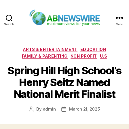
Search
Menu
ABNewswire
Categories
ARTS & ENTERTAINMENT
EDUCATION
FAMILY & PARENTING
NON PROFIT
U.S
Spring Hill High School’s
Henry Seitz Named
National Merit Finalist
By
admin
March 21, 2025
Post
Post
author
date