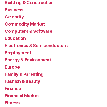
Building & Construction
Business
Celebrity
Commodity Market
Computers & Software
Education
Electronics & Semiconductors
Employment
Energy & Environment
Europe
Family & Parenting
Fashion & Beauty
Finance
Financial Market
Fitness