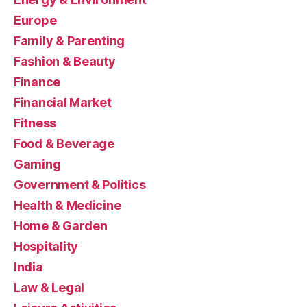
Europe
Family & Parenting
Fashion & Beauty
Finance
Financial Market
Fitness
Food & Beverage
Gaming
Government & Politics
Health & Medicine
Home & Garden
Hospitality
India
Law & Legal