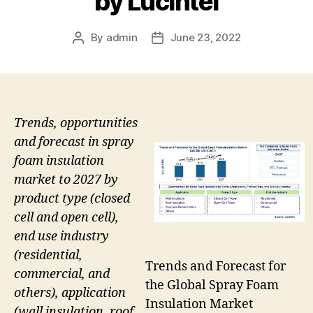
by Lucintel
By
admin
June 23, 2022
Post
Post
author
date
Trends, opportunities
and forecast in spray
foam insulation
market to 2027 by
product type (closed
cell and open cell),
end use industry
(residential,
Trends and Forecast for
commercial, and
the Global Spray Foam
others), application
Insulation Market
(wall insulation, roof