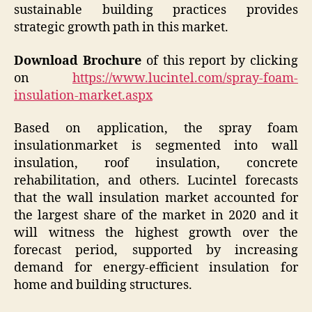
sustainable building practices provides
strategic growth path in this market.
Download Brochure
of this report by clicking
on
https://www.lucintel.com/spray-foam-
insulation-market.aspx
Based on application, the spray foam
insulationmarket is segmented into wall
insulation, roof insulation, concrete
rehabilitation, and others. Lucintel forecasts
that the wall insulation market accounted for
the largest share of the market in 2020 and it
will witness the highest growth over the
forecast period, supported by increasing
demand for energy-efficient insulation for
home and building structures.