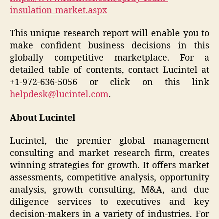
insulation-market.aspx
This unique research report will enable you to
make confident business decisions in this
globally competitive marketplace. For a
detailed table of contents, contact Lucintel at
+1-972-636-5056 or click on this link
helpdesk@lucintel.com
.
About Lucintel
Lucintel, the premier global management
consulting and market research firm, creates
winning strategies for growth. It offers market
assessments, competitive analysis, opportunity
analysis, growth consulting, M&A, and due
diligence services to executives and key
decision-makers in a variety of industries. For