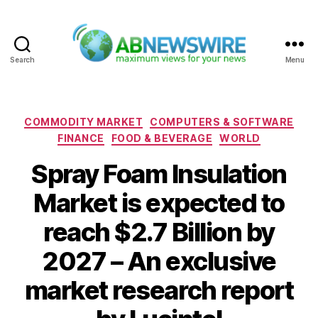
Search
Menu
ABNewswire
Categories
COMMODITY MARKET
COMPUTERS & SOFTWARE
FINANCE
FOOD & BEVERAGE
WORLD
Spray Foam Insulation
Market is expected to
reach $2.7 Billion by
2027 – An exclusive
market research report