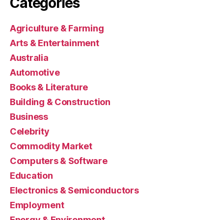
Categories
Agriculture & Farming
Arts & Entertainment
Australia
Automotive
Books & Literature
Building & Construction
Business
Celebrity
Commodity Market
Computers & Software
Education
Electronics & Semiconductors
Employment
Energy & Environment