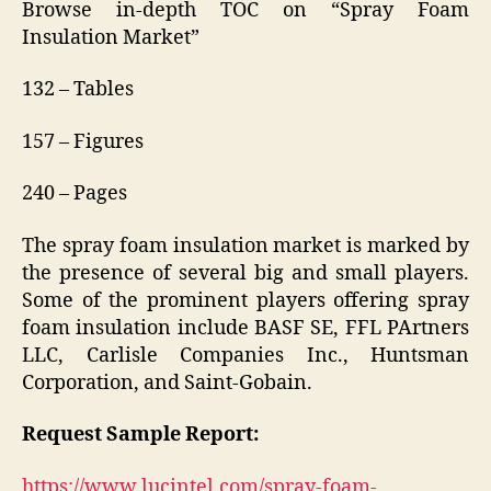
Browse in-depth TOC on “Spray Foam
Insulation Market”
132 – Tables
157 – Figures
240 – Pages
The spray foam insulation market is marked by
the presence of several big and small players.
Some of the prominent players offering spray
foam insulation include BASF SE, FFL PArtners
LLC, Carlisle Companies Inc., Huntsman
Corporation, and Saint-Gobain.
Request Sample Report:
https://www.lucintel.com/spray-foam-