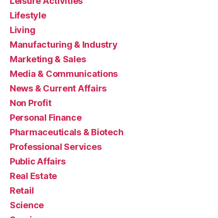
Leisure Activities
Lifestyle
Living
Manufacturing & Industry
Marketing & Sales
Media & Communications
News & Current Affairs
Non Profit
Personal Finance
Pharmaceuticals & Biotech
Professional Services
Public Affairs
Real Estate
Retail
Science