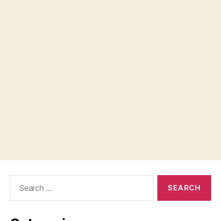
Search
for: