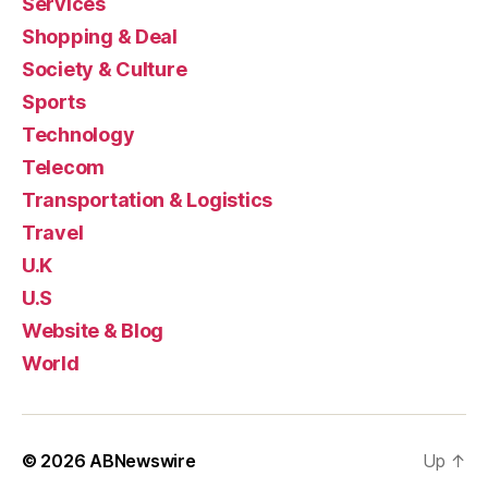
Services
Shopping & Deal
Society & Culture
Sports
Technology
Telecom
Transportation & Logistics
Travel
U.K
U.S
Website & Blog
World
© 2026
ABNewswire
Up
↑