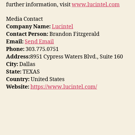
further information, visit
www.lucintel.com
Media Contact
Company Name:
Lucintel
Contact Person:
Brandon Fitzgerald
Email:
Send Email
Phone:
303.775.0751
Address:
8951 Cypress Waters Blvd., Suite 160
City:
Dallas
State:
TEXAS
Country:
United States
Website:
https://www.lucintel.com/