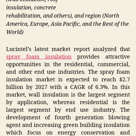
insulation, concrete
rehabilitation, and others), and region (North
America, Europe, Asia Pacific, and the Rest of the
World)
Lucintel’s latest market report analyzed that
spray foam insulation
provides attractive
opportunities in the residential, commercial,
and other end use industries. The spray foam
insulation market is expected to reach $2.7
billion by 2027 with a CAGR of 6.3%. In this
market, wall insulation is the largest segment
by application, whereas residential is the
largest segment by end use industry. The
development of fourth generation blowing
agent and increasing green building insulation
which focus on energy conservation and