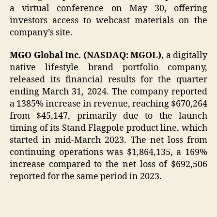
a virtual conference on May 30, offering
investors access to webcast materials on the
company’s site.
MGO Global Inc. (NASDAQ: MGOL),
a digitally
native lifestyle brand portfolio company,
released its financial results for the quarter
ending March 31, 2024. The company reported
a 1385% increase in revenue, reaching $670,264
from $45,147, primarily due to the launch
timing of its Stand Flagpole product line, which
started in mid-March 2023. The net loss from
continuing operations was $1,864,135, a 169%
increase compared to the net loss of $692,506
reported for the same period in 2023.