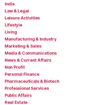
India
Law & Legal
Leisure Activities
Lifestyle
Living
Manufacturing & Industry
Marketing & Sales
Media & Communications
News & Current Affairs
Non Profit
Personal Finance
Pharmaceuticals & Biotech
Professional Services
Public Affairs
Real Estate