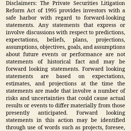
Disclaimers: The Private Securities Litigation
Reform Act of 1995 provides investors with a
safe harbor with regard to forward-looking
statements. Any statements that express or
involve discussions with respect to predictions,
expectations, beliefs, plans, projections,
assumptions, objectives, goals, and assumptions
about future events or performance are not
statements of historical fact and may be
forward looking statements. Forward looking
statements are based on expectations,
estimates, and projections at the time the
statements are made that involve a number of
risks and uncertainties that could cause actual
results or events to differ materially from those
presently anticipated. Forward looking
statements in this action may be identified
through use of words such as projects, foresee,