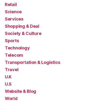
Retail
Science
Services
Shopping & Deal
Society & Culture
Sports
Technology
Telecom
Transportation & Logistics
Travel
U.K
U.S
Website & Blog
World