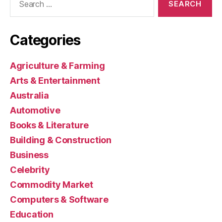
for:
Categories
Agriculture & Farming
Arts & Entertainment
Australia
Automotive
Books & Literature
Building & Construction
Business
Celebrity
Commodity Market
Computers & Software
Education