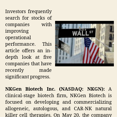
Investors frequently
search for stocks of
companies with
improving
operational
performance. This
article offers an in-
depth look at five
companies that have
recently made
significant progress.
NKGen Biotech Inc. (NASDAQ: NKGN):
A
clinical-stage biotech firm, NKGen Biotech is
focused on developing and commercializing
allogeneic, autologous, and CAR-NK natural
killer cell therapies. On May 20, the company