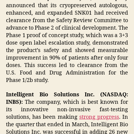
announced that its cryopreserved autologous,
enhanced, and expanded SNK01 had received
clearance from the Safety Review Committee to
advance to Phase 2 of clinical development. The
Phase 1 proof of concept study, which was a 3+3
dose open label escalation study, demonstrated
the product’s safety and showed measurable
improvement in 90% of patients after only four
doses. This success led to clearance from the
U.S. Food and Drug Administration for the
Phase 1/2b study.
Intelligent Bio Solutions Inc. (NASDAQ:
INBS):
The company, which is best known for
its innovative non-invasive fast-testing
solutions, has been making
strong progress
. In
the quarter that ended in March, Intelligent Bio
Solutions Inc. was successful in adding 26 new