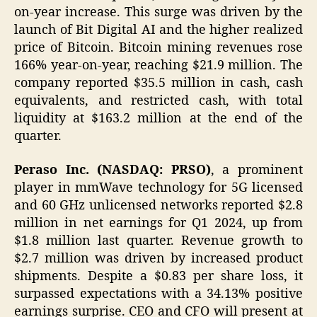
on-year increase. This surge was driven by the
launch of Bit Digital AI and the higher realized
price of Bitcoin. Bitcoin mining revenues rose
166% year-on-year, reaching $21.9 million. The
company reported $35.5 million in cash, cash
equivalents, and restricted cash, with total
liquidity at $163.2 million at the end of the
quarter.
Peraso Inc. (NASDAQ: PRSO)
, a prominent
player in mmWave technology for 5G licensed
and 60 GHz unlicensed networks reported $2.8
million in net earnings for Q1 2024, up from
$1.8 million last quarter. Revenue growth to
$2.7 million was driven by increased product
shipments. Despite a $0.83 per share loss, it
surpassed expectations with a 34.13% positive
earnings surprise. CEO and CFO will present at