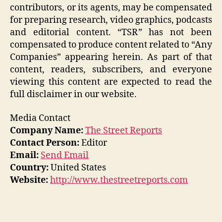
contributors, or its agents, may be compensated
for preparing research, video graphics, podcasts
and editorial content. “TSR” has not been
compensated to produce content related to “Any
Companies” appearing herein. As part of that
content, readers, subscribers, and everyone
viewing this content are expected to read the
full disclaimer in our website.
Media Contact
Company Name:
The Street Reports
Contact Person:
Editor
Email:
Send Email
Country:
United States
Website:
http://www.thestreetreports.com