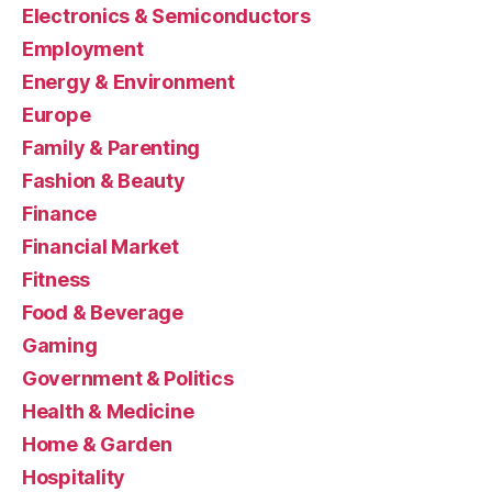
Electronics & Semiconductors
Employment
Energy & Environment
Europe
Family & Parenting
Fashion & Beauty
Finance
Financial Market
Fitness
Food & Beverage
Gaming
Government & Politics
Health & Medicine
Home & Garden
Hospitality