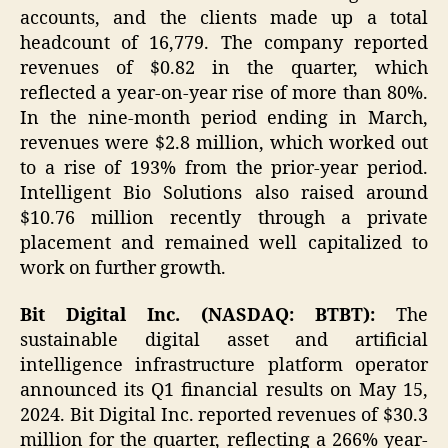
accounts, and the clients made up a total
headcount of 16,779. The company reported
revenues of $0.82 in the quarter, which
reflected a year-on-year rise of more than 80%.
In the nine-month period ending in March,
revenues were $2.8 million, which worked out
to a rise of 193% from the prior-year period.
Intelligent Bio Solutions also raised around
$10.76 million recently through a private
placement and remained well capitalized to
work on further growth.
Bit Digital Inc. (NASDAQ: BTBT):
The
sustainable digital asset and artificial
intelligence infrastructure platform operator
announced its Q1 financial results on May 15,
2024. Bit Digital Inc. reported revenues of $30.3
million for the quarter, reflecting a 266% year-