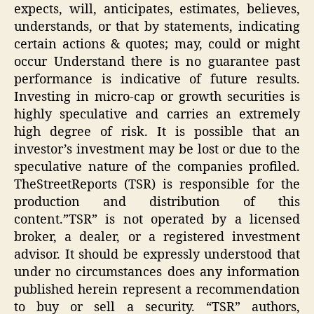
expects, will, anticipates, estimates, believes,
understands, or that by statements, indicating
certain actions & quotes; may, could or might
occur Understand there is no guarantee past
performance is indicative of future results.
Investing in micro-cap or growth securities is
highly speculative and carries an extremely
high degree of risk. It is possible that an
investor’s investment may be lost or due to the
speculative nature of the companies profiled.
TheStreetReports (TSR) is responsible for the
production and distribution of this
content.”TSR” is not operated by a licensed
broker, a dealer, or a registered investment
advisor. It should be expressly understood that
under no circumstances does any information
published herein represent a recommendation
to buy or sell a security. “TSR” authors,