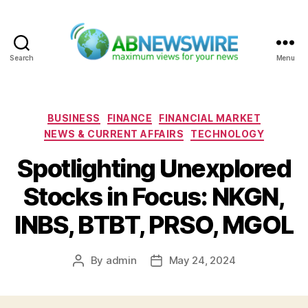
Search
Menu
ABNewswire
Categories
BUSINESS
FINANCE
FINANCIAL MARKET
NEWS & CURRENT AFFAIRS
TECHNOLOGY
Spotlighting Unexplored
Stocks in Focus: NKGN,
INBS, BTBT, PRSO, MGOL
By
admin
May 24, 2024
Post
Post
author
date