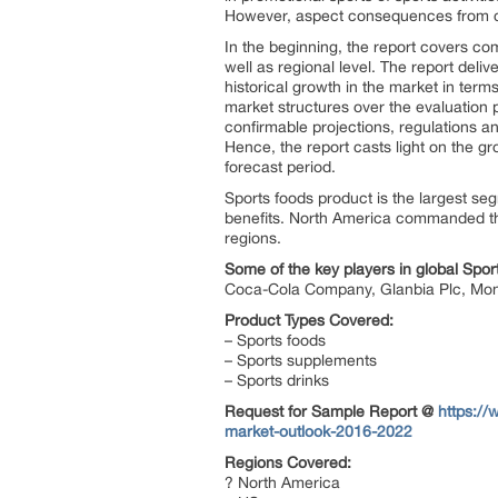
However, aspect consequences from co
In the beginning, the report covers c
well as regional level. The report del
historical growth in the market in ter
market structures over the evaluation 
confirmable projections, regulations 
Hence, the report casts light on the 
forecast period.
Sports foods product is the largest se
benefits. North America commanded the
regions.
Some of the key players in global Spo
Coca-Cola Company, Glanbia Plc, Mons
Product Types Covered:
– Sports foods
– Sports supplements
– Sports drinks
Request for Sample Report @
https:/
market-outlook-2016-2022
Regions Covered:
? North America