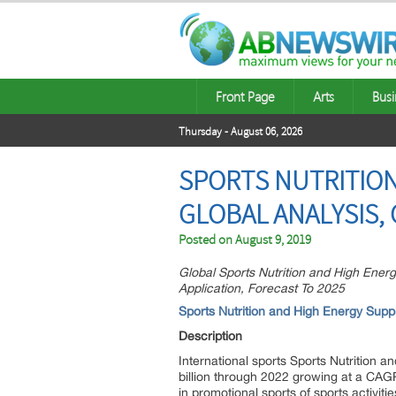
Front Page
Arts
Busi
Thursday - August 06, 2026
SPORTS NUTRITIO
GLOBAL ANALYSIS, 
Posted on
August 9, 2019
Global Sports Nutrition and High Ene
Application, Forecast To 2025
Sports Nutrition and High Energy Supp
Description
International sports Sports Nutrition a
billion through 2022 growing at a CAGR
in promotional sports of sports activ