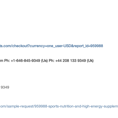
rts.com/checkout?currency=one_user-USD&report_id=959988
m Ph: +1-646-845-9349 (Us) Ph: +44 208 133 9349 (Uk)
 9349
com/sample-request/959988-sports-nutrition-and-high-energy-supplem