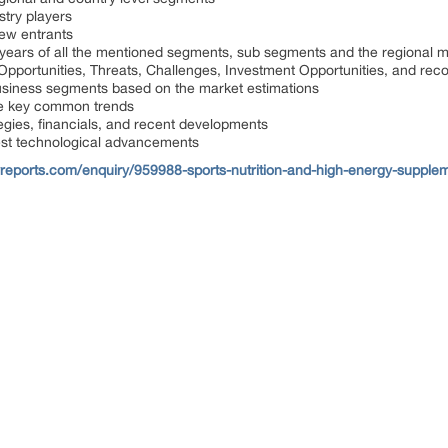
ustry players
new entrants
 years of all the mentioned segments, sub segments and the regional 
, Opportunities, Threats, Challenges, Investment Opportunities, and r
usiness segments based on the market estimations
he key common trends
tegies, financials, and recent developments
est technological advancements
reports.com/enquiry/959988-sports-nutrition-and-high-energy-supplem