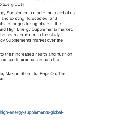
place growth.
ergy Supplements market on a global as
 and existing, forecasted, and
able changes taking place in the
ion and High Energy Supplements market,
lso been combined in the study.
ergy Supplements market over the
o their increased health and nutrition
ed sports products in both the
e, Maxinutrition Ltd, PepsiCo, The
ull.
high-energy-supplements-global-