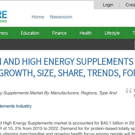
Login
Crea
Home
Newsroom
ness
Education
Finance
Health
Lifestyle
T
N AND HIGH ENERGY SUPPLEMENTS
GROWTH, SIZE, SHARE, TRENDS, FO
rgy Supplements Market By Manufacturers, Regions, Type And
lements Industry
nd High Energy Supplements market is accounted for $40.1 billion in 201
 of 10. 2% from 2015 to 2022. Demand for for protein-based totally spor
ities vitamins merchandise and growing health focus among people will