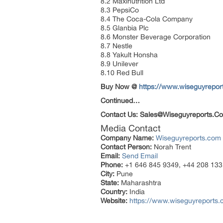
8.2 Maxinutrition Ltd
8.3 PepsiCo
8.4 The Coca-Cola Company
8.5 Glanbia Plc
8.6 Monster Beverage Corporation
8.7 Nestle
8.8 Yakult Honsha
8.9 Unilever
8.10 Red Bull
Buy Now @
https://www.wiseguyrepo
Continued…
Contact Us: Sales@Wiseguyreports.Co
Media Contact
Company Name:
Wiseguyreports.com
Contact Person:
Norah Trent
Email:
Send Email
Phone:
+1 646 845 9349, +44 208 133
City:
Pune
State:
Maharashtra
Country:
India
Website:
https://www.wiseguyreports.