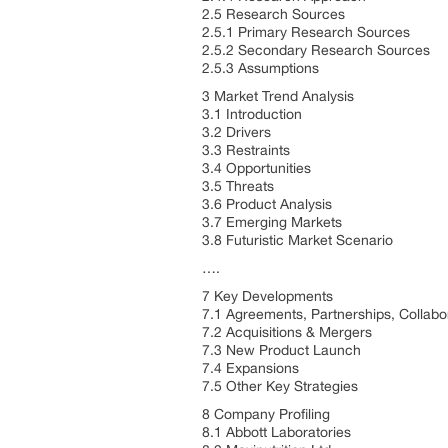
2.5 Research Sources
2.5.1 Primary Research Sources
2.5.2 Secondary Research Sources
2.5.3 Assumptions
3 Market Trend Analysis
3.1 Introduction
3.2 Drivers
3.3 Restraints
3.4 Opportunities
3.5 Threats
3.6 Product Analysis
3.7 Emerging Markets
3.8 Futuristic Market Scenario
….
7 Key Developments
7.1 Agreements, Partnerships, Collabo
7.2 Acquisitions & Mergers
7.3 New Product Launch
7.4 Expansions
7.5 Other Key Strategies
8 Company Profiling
8.1 Abbott Laboratories