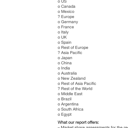
o US
o Canada
o Mexico
? Europe
o Germany
o France
o Italy
o UK
o Spain
o Rest of Europe
? Asia Pacific
o Japan
o China
o India
o Australia
o New Zealand
o Rest of Asia Pacific
? Rest of the World
o Middle East
o Brazil
o Argentina
o South Africa
o Egypt
What our report offers:
– Market share assessments for the re