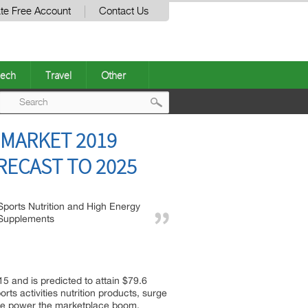
te Free Account
Contact Us
ech
Travel
Other
Post
 MARKET 2019
navigation
RECAST TO 2025
Sports Nutrition and High Energy
Supplements
5 and is predicted to attain $79.6
ts activities nutrition products, surge
 the power the marketplace boom.