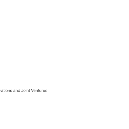
rations and Joint Ventures