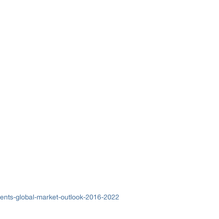
ents-global-market-outlook-2016-2022