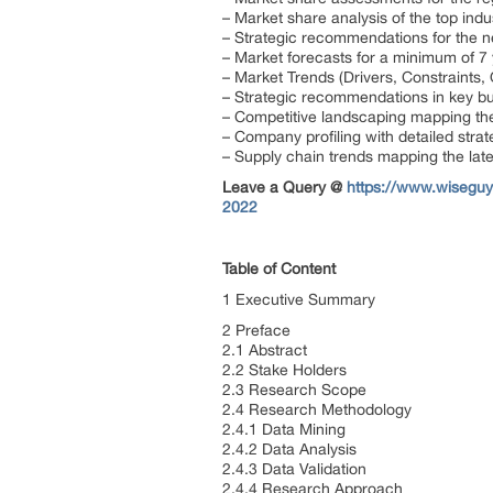
– Market share analysis of the top ind
– Strategic recommendations for the 
– Market forecasts for a minimum of 7
– Market Trends (Drivers, Constraints
– Strategic recommendations in key b
– Competitive landscaping mapping t
– Company profiling with detailed stra
– Supply chain trends mapping the lat
Leave a Query @
https://www.wiseguy
2022
Table of Content
1 Executive Summary
2 Preface
2.1 Abstract
2.2 Stake Holders
2.3 Research Scope
2.4 Research Methodology
2.4.1 Data Mining
2.4.2 Data Analysis
2.4.3 Data Validation
2.4.4 Research Approach