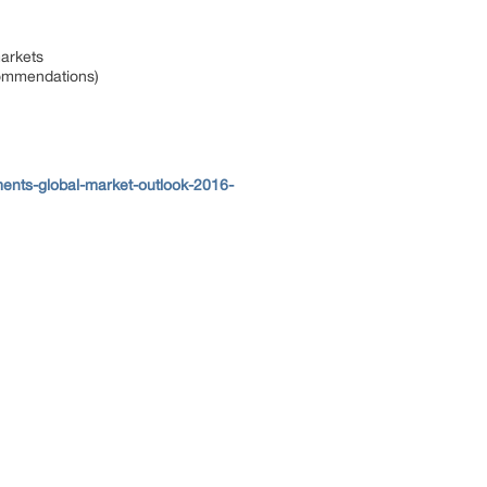
markets
ecommendations)
ents-global-market-outlook-2016-