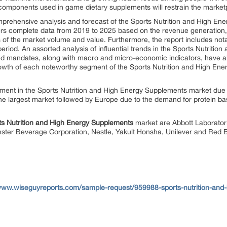
mponents used in game dietary supplements will restrain the market
omprehensive analysis and forecast of the Sports Nutrition and High En
ivers complete data from 2019 to 2025 based on the revenue generation,
ms of the market volume and value. Furthermore, the report includes not
period. An assorted analysis of influential trends in the Sports Nutrit
and mandates, along with macro and micro-economic indicators, have a
growth of each noteworthy segment of the Sports Nutrition and High En
gment in the Sports Nutrition and High Energy Supplements market due t
 largest market followed by Europe due to the demand for protein bas
rts Nutrition and High Energy Supplements
market are Abbott Laboratori
ter Beverage Corporation, Nestle, Yakult Honsha, Unilever and Red B
/www.wiseguyreports.com/sample-request/959988-sports-nutrition-and-