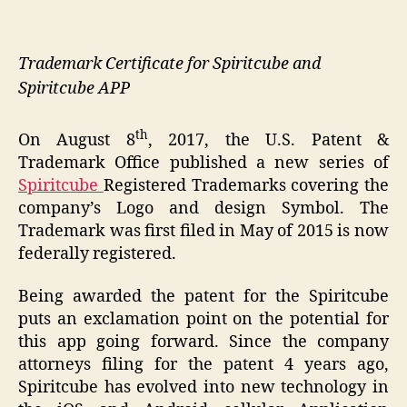
Trademark Certificate for Spiritcube and
Spiritcube APP
th
On August 8
, 2017, the U.S. Patent &
Trademark Office published a new series of
Spiritcube
Registered Trademarks covering the
company’s Logo and design Symbol. The
Trademark was first filed in May of 2015 is now
federally registered.
Being awarded the patent for the Spiritcube
puts an exclamation point on the potential for
this app going forward. Since the company
attorneys filing for the patent 4 years ago,
Spiritcube has evolved into new technology in