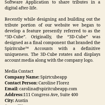
Software Application to share tributes in a
digital after-life.
Recently while designing and building out the
tribute portion of our website we began to
develop a feature presently referred to as the
“3D-Cube”. Originally, the “3D-Cube” was
designed as a final component that branded the
Spiritcube™ Accounts with a definitive
uniqueness. The 3D-Cube rotates and displays
account media along with the company logo.
Media Contact
Company Name:
Spirtcubeapp
Contact Person:
Caroline Florez
Email:
carolina@spiritcubeapp.com
Address:
111 Congress Ave, Suite 400
City:
Austin