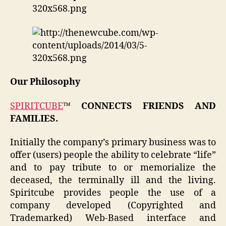
Our Philosophy
SPIRITCUBE
™ CONNECTS FRIENDS AND
FAMILIES.
Initially the company’s primary business was to
offer (users) people the ability to celebrate “life”
and to pay tribute to or memorialize the
deceased, the terminally ill and the living.
Spiritcube provides people the use of a
company developed (Copyrighted and
Trademarked) Web-Based interface and