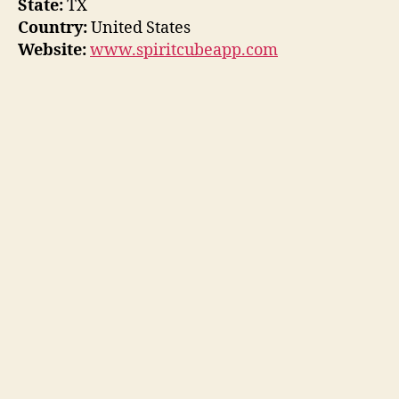
State:
TX
Country:
United States
Website:
www.spiritcubeapp.com