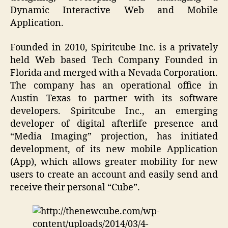
Dynamic Interactive Web and Mobile
Application.
Founded in 2010, Spiritcube Inc. is a privately
held Web based Tech Company Founded in
Florida and merged with a Nevada Corporation.
The company has an operational office in
Austin Texas to partner with its software
developers. Spiritcube Inc., an emerging
developer of digital afterlife presence and
“Media Imaging” projection, has initiated
development, of its new mobile Application
(App), which allows greater mobility for new
users to create an account and easily send and
receive their personal “Cube”.