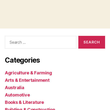
Search
for:
Categories
Agriculture & Farming
Arts & Entertainment
Australia
Automotive
Books & Literature
Building & Construction