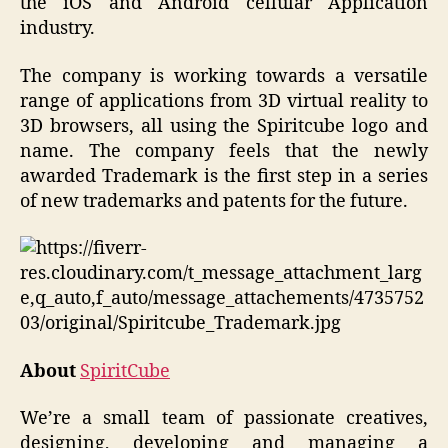
the iOS and Android cellular Application
industry.
The company is working towards a versatile
range of applications from 3D virtual reality to
3D browsers, all using the Spiritcube logo and
name. The company feels that the newly
awarded Trademark is the first step in a series
of new trademarks and patents for the future.
About
SpiritCube
We’re a small team of passionate creatives,
designing, developing and managing a