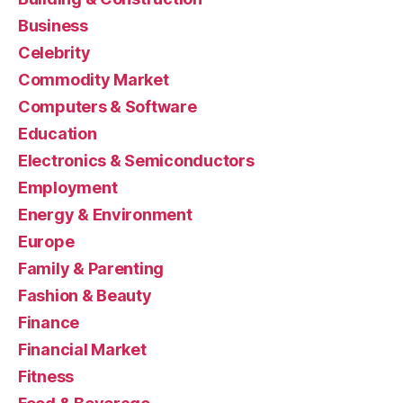
Business
Celebrity
Commodity Market
Computers & Software
Education
Electronics & Semiconductors
Employment
Energy & Environment
Europe
Family & Parenting
Fashion & Beauty
Finance
Financial Market
Fitness