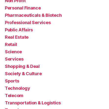
Non Profit
Personal Finance
Pharmaceuticals & Biotech
Professional Services
Public Affairs
Real Estate
Retail
Science
Services
Shopping & Deal
Society & Culture
Sports
Technology
Telecom
Transportation & Logistics