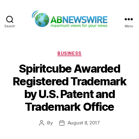
Search
Menu
ABNewswire
Categories
BUSINESS
Spiritcube Awarded
Registered Trademark
by U.S. Patent and
Trademark Office
By
August 8, 2017
Post
Post
author
date