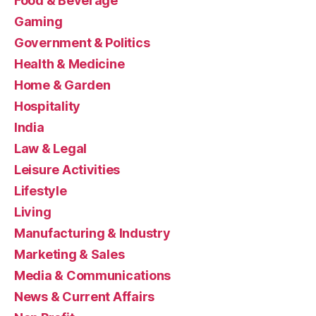
Food & Beverage
Gaming
Government & Politics
Health & Medicine
Home & Garden
Hospitality
India
Law & Legal
Leisure Activities
Lifestyle
Living
Manufacturing & Industry
Marketing & Sales
Media & Communications
News & Current Affairs