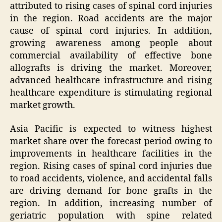
attributed to rising cases of spinal cord injuries
in the region. Road accidents are the major
cause of spinal cord injuries. In addition,
growing awareness among people about
commercial availability of effective bone
allografts is driving the market. Moreover,
advanced healthcare infrastructure and rising
healthcare expenditure is stimulating regional
market growth.
Asia Pacific is expected to witness highest
market share over the forecast period owing to
improvements in healthcare facilities in the
region. Rising cases of spinal cord injuries due
to road accidents, violence, and accidental falls
are driving demand for bone grafts in the
region. In addition, increasing number of
geriatric population with spine related