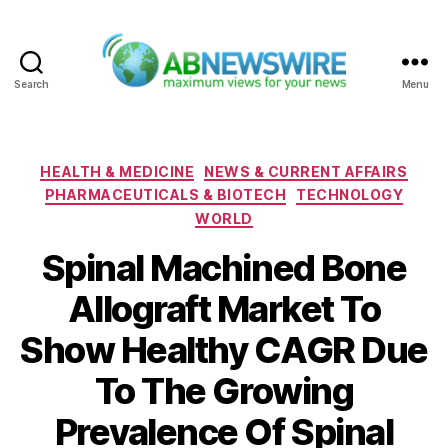
Search
Menu
ABNewswire
Categories
HEALTH & MEDICINE
NEWS & CURRENT AFFAIRS
PHARMACEUTICALS & BIOTECH
TECHNOLOGY
WORLD
Spinal Machined Bone
Allograft Market To
Show Healthy CAGR Due
To The Growing
Prevalence Of Spinal