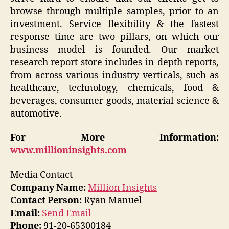
browse through multiple samples, prior to an
investment. Service flexibility & the fastest
response time are two pillars, on which our
business model is founded. Our market
research report store includes in-depth reports,
from across various industry verticals, such as
healthcare, technology, chemicals, food &
beverages, consumer goods, material science &
automotive.
For More Information:
www.millioninsights.com
Media Contact
Company Name:
Million Insights
Contact Person:
Ryan Manuel
Email:
Send Email
Phone:
91-20-65300184