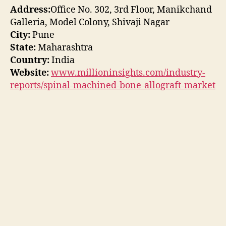
Address:
Office No. 302, 3rd Floor, Manikchand
Galleria, Model Colony, Shivaji Nagar
City:
Pune
State:
Maharashtra
Country:
India
Website:
www.millioninsights.com/industry-
reports/spinal-machined-bone-allograft-market