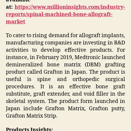
at:
https://www.millioninsights.com/industry-
reports/spinal-machined-bone-allograft-
market
To cater to rising demand for allograft implants,
manufacturing companies are investing in R&D
activities to develop effective products. For
instance, in February 2019, Medtronic launched
demineralized bone matrix (DBM) grafting
product called Grafton in Japan. The product is
useful is spine and orthopedic surgical
procedures. It is an effective bone graft
substitute, graft extender, and void filler in the
skeletal system. The product form launched in
Japan include Grafton Matrix, Grafton putty,
Grafton Matrix Strip.
Products Insights: