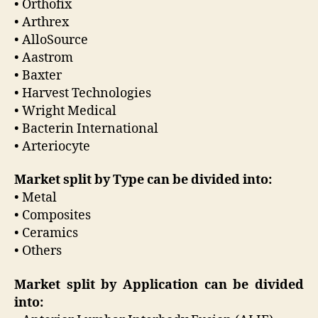
• Orthofix
• Arthrex
• AlloSource
• Aastrom
• Baxter
• Harvest Technologies
• Wright Medical
• Bacterin International
• Arteriocyte
Market split by Type can be divided into:
• Metal
• Composites
• Ceramics
• Others
Market split by Application can be divided
into: