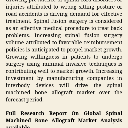
injuries attributed to wrong sitting posture or
road accidents is driving demand for effective
treatment. Spinal fusion surgery is considered
as an effective medical procedure to treat back
problems. Increasing spinal fusion surgery
volume attributed to favorable reimbursement
policies is anticipated to propel market growth.
Growing willingness in patients to undergo
surgery using minimal invasive techniques is
contributing well to market growth. Increasing
investment by manufacturing companies in
interbody devices will drive the spinal
machined bone allograft market over the
forecast period.
Full Research Report On Global Spinal
Machined Bone Allograft Market Analysis
available