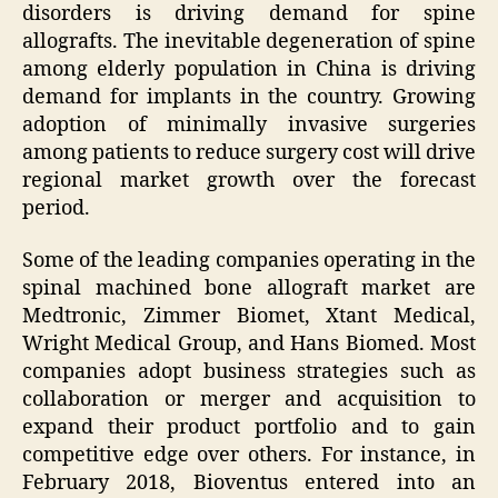
disorders is driving demand for spine
allografts. The inevitable degeneration of spine
among elderly population in China is driving
demand for implants in the country. Growing
adoption of minimally invasive surgeries
among patients to reduce surgery cost will drive
regional market growth over the forecast
period.
Some of the leading companies operating in the
spinal machined bone allograft market are
Medtronic, Zimmer Biomet, Xtant Medical,
Wright Medical Group, and Hans Biomed. Most
companies adopt business strategies such as
collaboration or merger and acquisition to
expand their product portfolio and to gain
competitive edge over others. For instance, in
February 2018, Bioventus entered into an