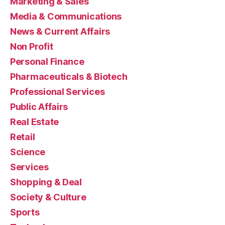
Marketing & Sales
Media & Communications
News & Current Affairs
Non Profit
Personal Finance
Pharmaceuticals & Biotech
Professional Services
Public Affairs
Real Estate
Retail
Science
Services
Shopping & Deal
Society & Culture
Sports