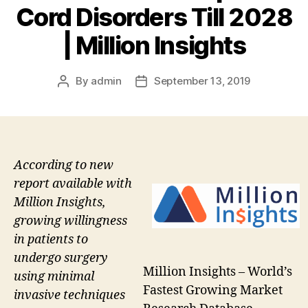
Cord Disorders Till 2028
| Million Insights
By
admin
September 13, 2019
Post
Post
author
date
According to new
report available with
Million Insights,
growing willingness
in patients to
undergo surgery
Million Insights – World’s
using minimal
Fastest Growing Market
invasive techniques