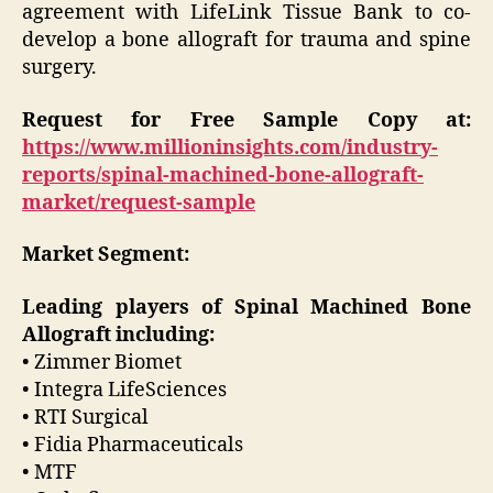
agreement with LifeLink Tissue Bank to co-
develop a bone allograft for trauma and spine
surgery.
Request for Free Sample Copy at:
https://www.millioninsights.com/industry-
reports/spinal-machined-bone-allograft-
market/request-sample
Market Segment:
Leading players of Spinal Machined Bone
Allograft including:
• Zimmer Biomet
• Integra LifeSciences
• RTI Surgical
• Fidia Pharmaceuticals
• MTF