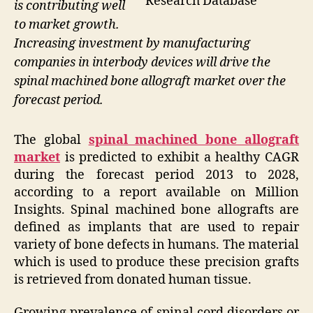
Research Database
is contributing well
to market growth.
Increasing investment by manufacturing
companies in interbody devices will drive the
spinal machined bone allograft market over the
forecast period.
The global
spinal machined bone allograft
market
is predicted to exhibit a healthy CAGR
during the forecast period 2013 to 2028,
according to a report available on Million
Insights. Spinal machined bone allografts are
defined as implants that are used to repair
variety of bone defects in humans. The material
which is used to produce these precision grafts
is retrieved from donated human tissue.
Growing prevalence of spinal cord disorders or