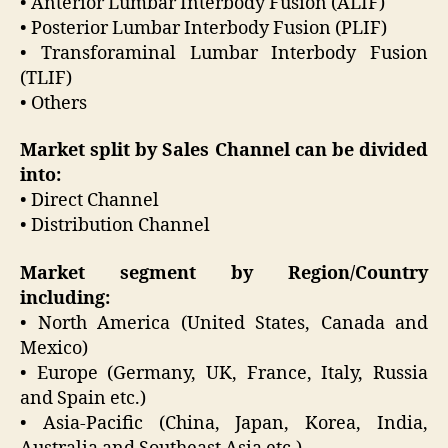
• Anterior Lumbar Interbody Fusion (ALIF)
• Posterior Lumbar Interbody Fusion (PLIF)
• Transforaminal Lumbar Interbody Fusion
(TLIF)
• Others
Market split by Sales Channel can be divided
into:
• Direct Channel
• Distribution Channel
Market segment by Region/Country
including:
• North America (United States, Canada and
Mexico)
• Europe (Germany, UK, France, Italy, Russia
and Spain etc.)
• Asia-Pacific (China, Japan, Korea, India,