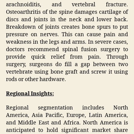
arachnoiditis, and vertebral fracture.
Osteoarthritis of the spine damages cartilage of
discs and joints in the neck and lower back.
Breakdown of joints creates bone spurs to put
pressure on nerves. This can cause pain and
weakness in the legs and arms. In severe cases,
doctors recommend spinal fusion surgery to
provide quick relief from pain. Through
surgery, surgeons do fill a gap between two
vertebrate using bone graft and screw it using
rods or other hardware.
Regional Insights:
Regional segmentation includes North
America, Asia Pacific, Europe, Latin America,
and Middle East and Africa. North America is
anticipated to hold significant market share