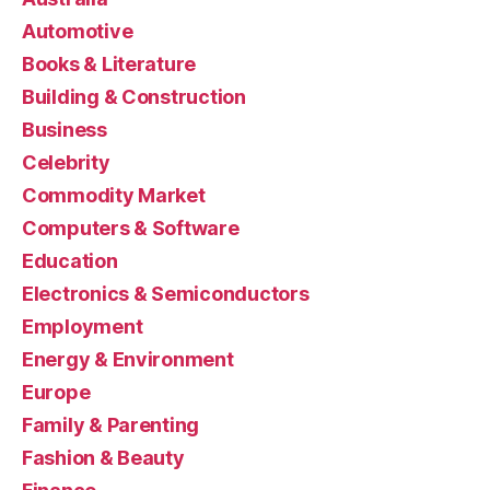
Automotive
Books & Literature
Building & Construction
Business
Celebrity
Commodity Market
Computers & Software
Education
Electronics & Semiconductors
Employment
Energy & Environment
Europe
Family & Parenting
Fashion & Beauty