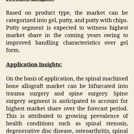
Based on product type, the market can be
categorized into gel, putty, and putty with chips.
Putty segment is expected to witness highest
market share in the coming years owing to
improved handling characteristics over gel
form.
Application Insights:
On the basis of application, the spinal machined
bone allograft market can be bifurcated into
trauma surgery and spine surgery. Spine
surgery segment is anticipated to account for
highest market share over the forecast period.
This is attributed to growing prevalence of
health conditions such as spinal stenosis,
degenerative disc disease, osteoarthritis, spinal