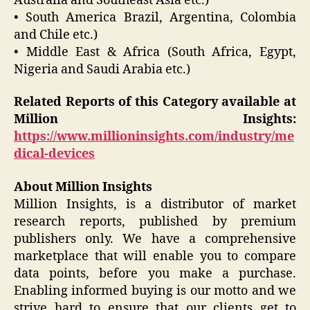
Australia and Southeast Asia etc.)
• South America Brazil, Argentina, Colombia
and Chile etc.)
• Middle East & Africa (South Africa, Egypt,
Nigeria and Saudi Arabia etc.)
Related Reports of this Category available at
Million Insights:
https://www.millioninsights.com/industry/me
dical-devices
About Million Insights
Million Insights, is a distributor of market
research reports, published by premium
publishers only. We have a comprehensive
marketplace that will enable you to compare
data points, before you make a purchase.
Enabling informed buying is our motto and we
strive hard to ensure that our clients get to