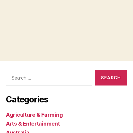
Search
for:
Categories
Agriculture & Farming
Arts & Entertainment
Australia