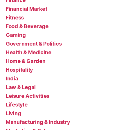
Finance
Financial Market
Fitness
Food & Beverage
Gaming
Government & Politics
Health & Medicine
Home & Garden
Hospitality
India
Law & Legal
Leisure Activities
Lifestyle
Living
Manufacturing & Industry