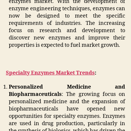
enzymes market. With the development of
enzyme engineering techniques, enzymes can
now be designed to meet the specific
requirements of industries. The increasing
focus on research and development to
discover new enzymes and improve their
properties is expected to fuel market growth.
Specialty Enzymes Market Trends
:
Personalized Medicine and
Biopharmaceuticals
: The growing focus on
personalized medicine and the expansion of
biopharmaceuticals have opened new
opportunities for specialty enzymes. Enzymes
are used in drug production, particularly in
the synthesis of biologics, which has driven the