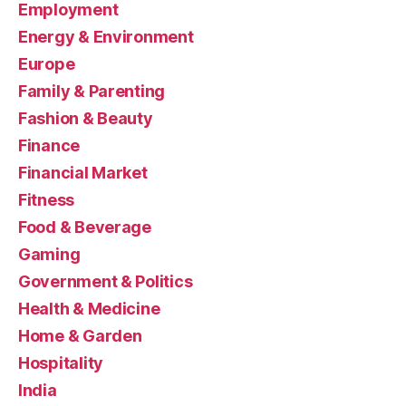
Employment
Energy & Environment
Europe
Family & Parenting
Fashion & Beauty
Finance
Financial Market
Fitness
Food & Beverage
Gaming
Government & Politics
Health & Medicine
Home & Garden
Hospitality
India