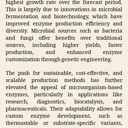
highest growth rate over the forecast period.
This is largely due to innovations in microbial
fermentation and biotechnology, which have
improved enzyme production efficiency and
diversity. Microbial sources such as bacteria
and fungi offer benefits over traditional
sources, including higher yields, faster
production, and enhanced enzyme
customization through genetic engineering.
The push for sustainable, cost-effective, and
scalable production methods has further
elevated the appeal of microorganism-based
enzymes, particularly in applications like
research, diagnostics, biocatalysis, and
pharmaceuticals. Their adaptability allows for
custom enzyme development, such as
thermostable or substrate-specific variants,