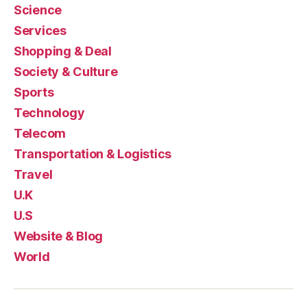
Science
Services
Shopping & Deal
Society & Culture
Sports
Technology
Telecom
Transportation & Logistics
Travel
U.K
U.S
Website & Blog
World