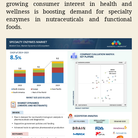
growing consumer interest in health and
wellness is boosting demand for specialty
enzymes in nutraceuticals and functional
foods.