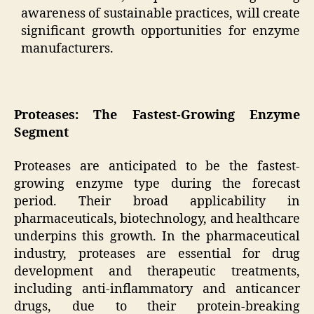
awareness of sustainable practices, will create
significant growth opportunities for enzyme
manufacturers.
Proteases: The Fastest-Growing Enzyme
Segment
Proteases are anticipated to be the fastest-
growing enzyme type during the forecast
period. Their broad applicability in
pharmaceuticals, biotechnology, and healthcare
underpins this growth. In the pharmaceutical
industry, proteases are essential for drug
development and therapeutic treatments,
including anti-inflammatory and anticancer
drugs, due to their protein-breaking