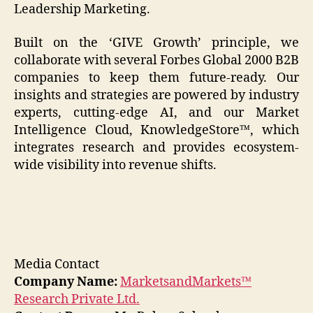
Leadership Marketing.
Built on the ‘GIVE Growth’ principle, we
collaborate with several Forbes Global 2000 B2B
companies to keep them future-ready. Our
insights and strategies are powered by industry
experts, cutting-edge AI, and our Market
Intelligence Cloud, KnowledgeStore™, which
integrates research and provides ecosystem-
wide visibility into revenue shifts.
Media Contact
Company Name:
MarketsandMarkets™
Research Private Ltd.