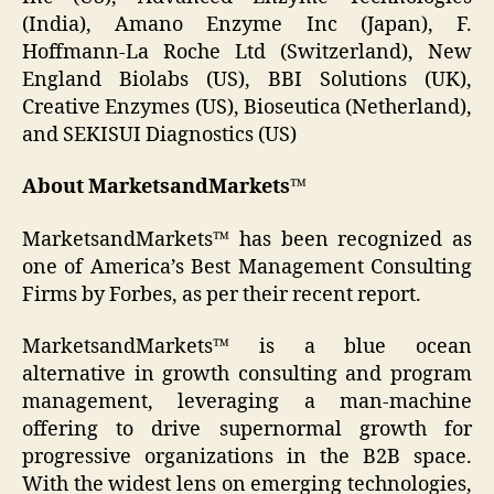
(India), Amano Enzyme Inc (Japan), F.
Hoffmann-La Roche Ltd (Switzerland), New
England Biolabs (US), BBI Solutions (UK),
Creative Enzymes (US), Bioseutica (Netherland),
and SEKISUI Diagnostics (US)
About MarketsandMarkets™
MarketsandMarkets™ has been recognized as
one of America’s Best Management Consulting
Firms by Forbes, as per their recent report.
MarketsandMarkets™ is a blue ocean
alternative in growth consulting and program
management, leveraging a man-machine
offering to drive supernormal growth for
progressive organizations in the B2B space.
With the widest lens on emerging technologies,