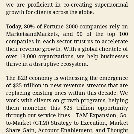
we are proficient in co-creating supernormal
growth for clients across the globe.
Today, 80% of Fortune 2000 companies rely on
MarketsandMarkets, and 90 of the top 100
companies in each sector trust us to accelerate
their revenue growth. With a global clientele of
over 13,000 organizations, we help businesses
thrive in a disruptive ecosystem.
The B2B economy is witnessing the emergence
of $25 trillion in new revenue streams that are
replacing existing ones within this decade. We
work with clients on growth programs, helping
them monetize this $25 trillion opportunity
through our service lines – TAM Expansion, Go-
to-Market (GTM) Strategy to Execution, Market
Share Gain, Account Enablement, and Thought