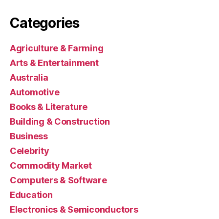
Categories
Agriculture & Farming
Arts & Entertainment
Australia
Automotive
Books & Literature
Building & Construction
Business
Celebrity
Commodity Market
Computers & Software
Education
Electronics & Semiconductors