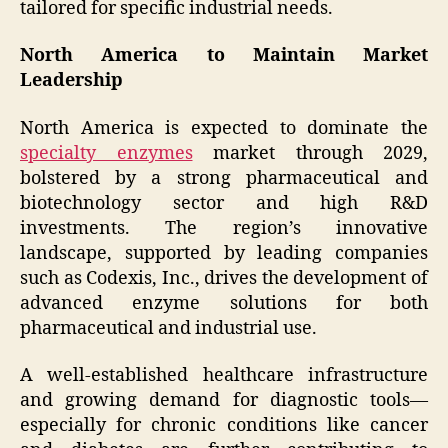
tailored for specific industrial needs.
North America to Maintain Market
Leadership
North America is expected to dominate the
specialty enzymes
market through 2029,
bolstered by a strong pharmaceutical and
biotechnology sector and high R&D
investments. The region’s innovative
landscape, supported by leading companies
such as Codexis, Inc., drives the development of
advanced enzyme solutions for both
pharmaceutical and industrial use.
A well-established healthcare infrastructure
and growing demand for diagnostic tools—
especially for chronic conditions like cancer