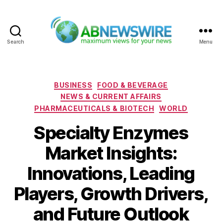
Search
Menu
ABNewswire
Categories
BUSINESS
FOOD & BEVERAGE
NEWS & CURRENT AFFAIRS
PHARMACEUTICALS & BIOTECH
WORLD
Specialty Enzymes
Market Insights:
Innovations, Leading
Players, Growth Drivers,
and Future Outlook