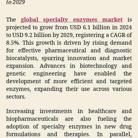
to 2029
The
global specialty enzymes market
is
projected to grow from USD 6.1 billion in 2024
to USD 9.2 billion by 2029, registering a CAGR of
8.5%. This growth is driven by rising demand
for effective pharmaceutical and diagnostic
biocatalysts, spurring innovation and market
expansion. Advances in biotechnology and
genetic engineering have enabled the
development of more efficient and targeted
enzymes, expanding their use across various
sectors.
Increasing investments in healthcare and
biopharmaceuticals are also fueling the
adoption of specialty enzymes in new drug
formulations and therapies. In parallel,