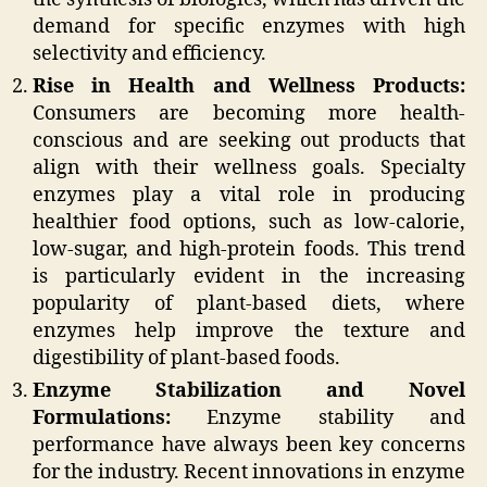
demand for specific enzymes with high
selectivity and efficiency.
Rise in Health and Wellness Products:
Consumers are becoming more health-
conscious and are seeking out products that
align with their wellness goals. Specialty
enzymes play a vital role in producing
healthier food options, such as low-calorie,
low-sugar, and high-protein foods. This trend
is particularly evident in the increasing
popularity of plant-based diets, where
enzymes help improve the texture and
digestibility of plant-based foods.
Enzyme Stabilization and Novel
Formulations:
Enzyme stability and
performance have always been key concerns
for the industry. Recent innovations in enzyme