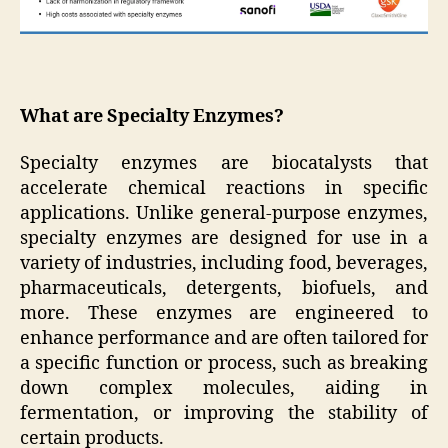
What are Specialty Enzymes?
Specialty enzymes are biocatalysts that
accelerate chemical reactions in specific
applications. Unlike general-purpose enzymes,
specialty enzymes are designed for use in a
variety of industries, including food, beverages,
pharmaceuticals, detergents, biofuels, and
more. These enzymes are engineered to
enhance performance and are often tailored for
a specific function or process, such as breaking
down complex molecules, aiding in
fermentation, or improving the stability of
certain products.