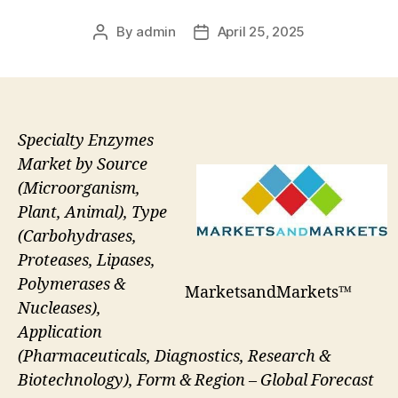
By
admin
April 25, 2025
Post
Post
author
date
Specialty Enzymes
Market by Source
(Microorganism,
Plant, Animal), Type
(Carbohydrases,
Proteases, Lipases,
Polymerases &
MarketsandMarkets™
Nucleases),
Application
(Pharmaceuticals, Diagnostics, Research &
Biotechnology), Form & Region – Global Forecast