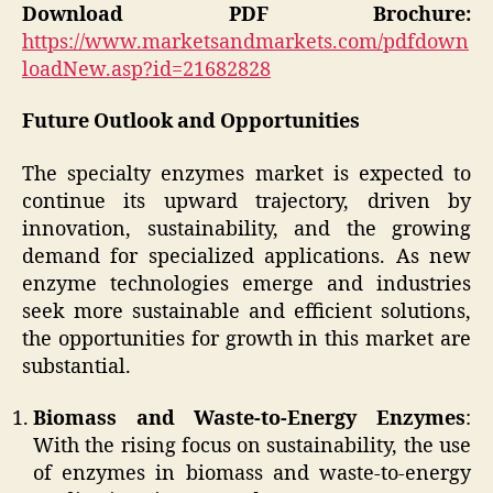
Download PDF Brochure:
https://www.marketsandmarkets.com/pdfdown
loadNew.asp?id=21682828
Future Outlook and Opportunities
The specialty enzymes market is expected to
continue its upward trajectory, driven by
innovation, sustainability, and the growing
demand for specialized applications. As new
enzyme technologies emerge and industries
seek more sustainable and efficient solutions,
the opportunities for growth in this market are
substantial.
Biomass and Waste-to-Energy Enzymes
:
With the rising focus on sustainability, the use
of enzymes in biomass and waste-to-energy