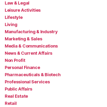
Law & Legal
Leisure Activities
Lifestyle
Living
Manufacturing & Industry
Marketing & Sales
Media & Communications
News & Current Affairs
Non Profit
Personal Finance
Pharmaceuticals & Biotech
Professional Services
Public Affairs
Real Estate
Retail