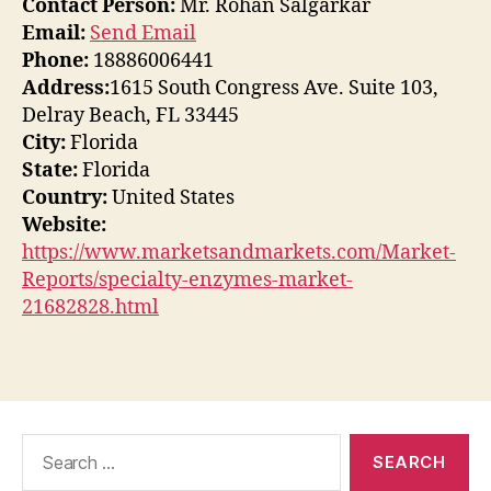
Contact Person:
Mr. Rohan Salgarkar
Email:
Send Email
Phone:
18886006441
Address:
1615 South Congress Ave. Suite 103,
Delray Beach, FL 33445
City:
Florida
State:
Florida
Country:
United States
Website:
https://www.marketsandmarkets.com/Market-
Reports/specialty-enzymes-market-
21682828.html
Search
for: