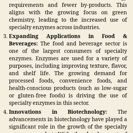
requirements and fewer by-products. This
aligns with the growing focus on green
chemistry, leading to the increased use of
specialty enzymes across industries.
Expanding Applications in Food &
Beverages:
The food and beverage sector is
one of the largest consumers of specialty
enzymes. Enzymes are used for a variety of
purposes, including improving texture, flavor,
and shelf life. The growing demand for
processed foods, convenience foods, and
health-conscious products (such as low-sugar
or gluten-free foods) is driving the use of
specialty enzymes in this sector.
Innovations in Biotechnology:
The
advancements in biotechnology have played a
significant role in the growth of the specialty