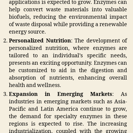
applications is expected to grow. Enzymes can
help convert waste materials into valuable
biofuels, reducing the environmental impact
of waste disposal while providing a renewable
energy source.
Personalized Nutrition
: The development of
personalized nutrition, where enzymes are
tailored to an individual’s specific needs,
presents an exciting opportunity. Enzymes can
be customized to aid in the digestion and
absorption of nutrients, enhancing overall
health and wellness.
Expansion in Emerging Markets
: As
industries in emerging markets such as Asia-
Pacific and Latin America continue to grow,
the demand for specialty enzymes in these
regions is expected to rise. The increasing
industrialization, coupled with the growing