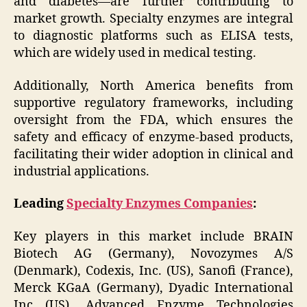
and diabetes—are further contributing to
market growth. Specialty enzymes are integral
to diagnostic platforms such as ELISA tests,
which are widely used in medical testing.
Additionally, North America benefits from
supportive regulatory frameworks, including
oversight from the FDA, which ensures the
safety and efficacy of enzyme-based products,
facilitating their wider adoption in clinical and
industrial applications.
Leading
Specialty Enzymes Companies
:
Key players in this market include BRAIN
Biotech AG (Germany), Novozymes A/S
(Denmark), Codexis, Inc. (US), Sanofi (France),
Merck KGaA (Germany), Dyadic International
Inc (US), Advanced Enzyme Technologies