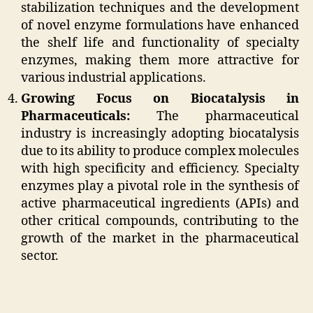
stabilization techniques and the development
of novel enzyme formulations have enhanced
the shelf life and functionality of specialty
enzymes, making them more attractive for
various industrial applications.
Growing Focus on Biocatalysis in
Pharmaceuticals:
The pharmaceutical
industry is increasingly adopting biocatalysis
due to its ability to produce complex molecules
with high specificity and efficiency. Specialty
enzymes play a pivotal role in the synthesis of
active pharmaceutical ingredients (APIs) and
other critical compounds, contributing to the
growth of the market in the pharmaceutical
sector.