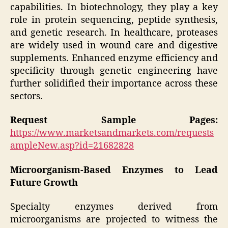
capabilities. In biotechnology, they play a key
role in protein sequencing, peptide synthesis,
and genetic research. In healthcare, proteases
are widely used in wound care and digestive
supplements. Enhanced enzyme efficiency and
specificity through genetic engineering have
further solidified their importance across these
sectors.
Request Sample Pages:
https://www.marketsandmarkets.com/requests
ampleNew.asp?id=21682828
Microorganism-Based Enzymes to Lead
Future Growth
Specialty enzymes derived from
microorganisms are projected to witness the