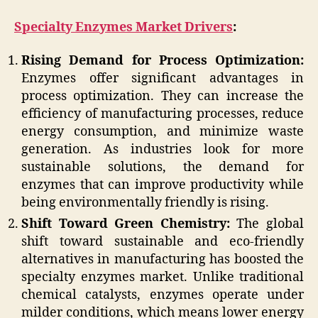
Specialty Enzymes Market Drivers
:
Rising Demand for Process Optimization:
Enzymes offer significant advantages in
process optimization. They can increase the
efficiency of manufacturing processes, reduce
energy consumption, and minimize waste
generation. As industries look for more
sustainable solutions, the demand for
enzymes that can improve productivity while
being environmentally friendly is rising.
Shift Toward Green Chemistry:
The global
shift toward sustainable and eco-friendly
alternatives in manufacturing has boosted the
specialty enzymes market. Unlike traditional
chemical catalysts, enzymes operate under
milder conditions, which means lower energy