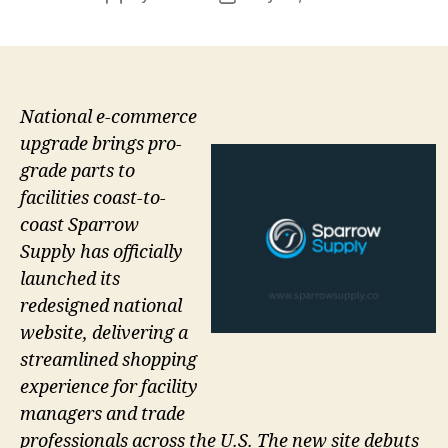
author
date
National e-commerce
upgrade brings pro-
grade parts to
facilities coast-to-
coast Sparrow
Supply has officially
launched its
redesigned national
website, delivering a
streamlined shopping
experience for facility
managers and trade
professionals across the U.S. The new site debuts