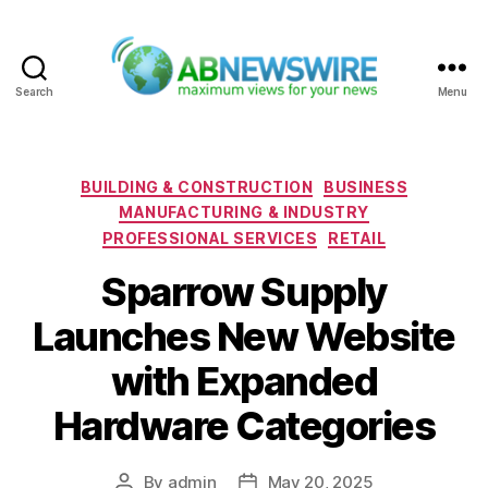
Search
Menu
ABNewswire
Categories
BUILDING & CONSTRUCTION
BUSINESS
MANUFACTURING & INDUSTRY
PROFESSIONAL SERVICES
RETAIL
Sparrow Supply
Launches New Website
with Expanded
Hardware Categories
By
admin
May 20, 2025
Post
Post