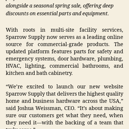
alongside a seasonal spring sale, offering deep
discounts on essential parts and equipment.
With roots in multi-site facility services,
Sparrow Supply now serves as a leading online
source for commercial-grade products. The
updated platform features parts for safety and
emergency systems, door hardware, plumbing,
HVAC, lighting, commercial bathrooms, and
kitchen and bath cabinetry.
“We’re excited to launch our new website
Sparrow Supply that delivers the highest quality
home and business hardware across the USA,”
said Joshua Weissman, CEO. “It’s about making
sure our customers get what they need, when
they need it—with the backing of a team that