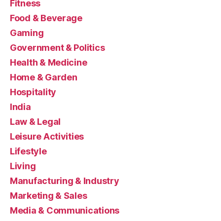
Fitness
Food & Beverage
Gaming
Government & Politics
Health & Medicine
Home & Garden
Hospitality
India
Law & Legal
Leisure Activities
Lifestyle
Living
Manufacturing & Industry
Marketing & Sales
Media & Communications