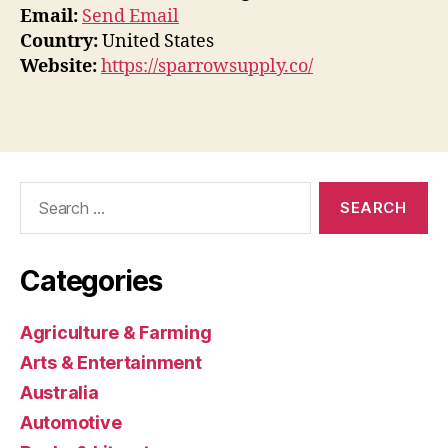
Email:
Send Email
Country:
United States
Website:
https://sparrowsupply.co/
Search
for:
Categories
Agriculture & Farming
Arts & Entertainment
Australia
Automotive