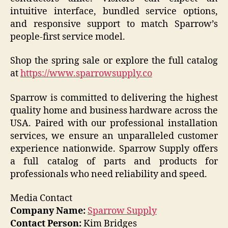
intuitive interface, bundled service options,
and responsive support to match Sparrow’s
people-first service model.
Shop the spring sale or explore the full catalog
at
https://www.sparrowsupply.co
Sparrow is committed to delivering the highest
quality home and business hardware across the
USA. Paired with our professional installation
services, we ensure an unparalleled customer
experience nationwide. Sparrow Supply offers
a full catalog of parts and products for
professionals who need reliability and speed.
Media Contact
Company Name:
Sparrow Supply
Contact Person:
Kim Bridges