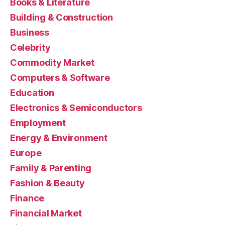
Books & Literature
Building & Construction
Business
Celebrity
Commodity Market
Computers & Software
Education
Electronics & Semiconductors
Employment
Energy & Environment
Europe
Family & Parenting
Fashion & Beauty
Finance
Financial Market