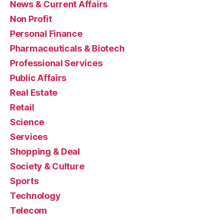
News & Current Affairs
Non Profit
Personal Finance
Pharmaceuticals & Biotech
Professional Services
Public Affairs
Real Estate
Retail
Science
Services
Shopping & Deal
Society & Culture
Sports
Technology
Telecom