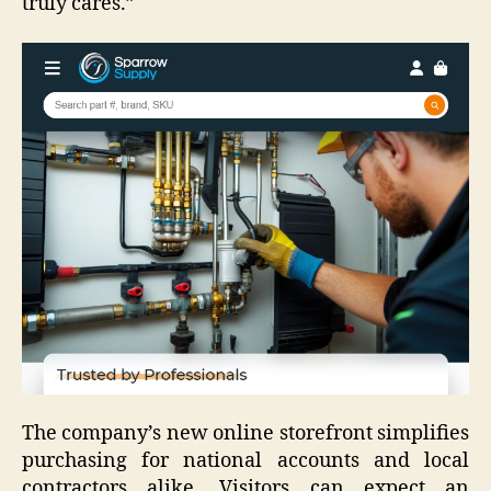
truly cares.”
The company’s new online storefront simplifies
purchasing for national accounts and local
contractors alike. Visitors can expect an