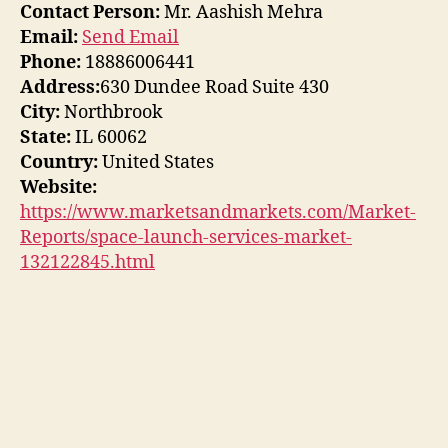
Contact Person:
Mr. Aashish Mehra
Email:
Send Email
Phone:
18886006441
Address:
630 Dundee Road Suite 430
City:
Northbrook
State:
IL 60062
Country:
United States
Website:
https://www.marketsandmarkets.com/Market-
Reports/space-launch-services-market-
132122845.html