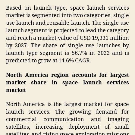
Based on launch type, space launch services
market is segmented into two categories, single
use launch and reusable launch. The single use
launch segment is projected to lead the category
and reach a market value of USD 19,331 million
by 2027. The share of single use launches by
launch type segment is 56.7% in 2022 and is
predicted to grow at 14.6% CAGR.
North America region accounts for largest
market share in space launch services
market
North America is the largest market for space
launch services. The growing demand for
commercial communication and imaging
satellites, increasing deployment of small
satellites, and rising space exploration missions