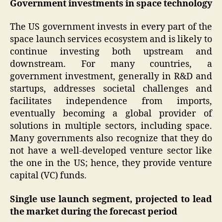
Government investments in space technology
The US government invests in every part of the
space launch services ecosystem and is likely to
continue investing both upstream and
downstream. For many countries, a
government investment, generally in R&D and
startups, addresses societal challenges and
facilitates independence from imports,
eventually becoming a global provider of
solutions in multiple sectors, including space.
Many governments also recognize that they do
not have a well-developed venture sector like
the one in the US; hence, they provide venture
capital (VC) funds.
Single use launch segment, projected to lead
the market during the forecast period