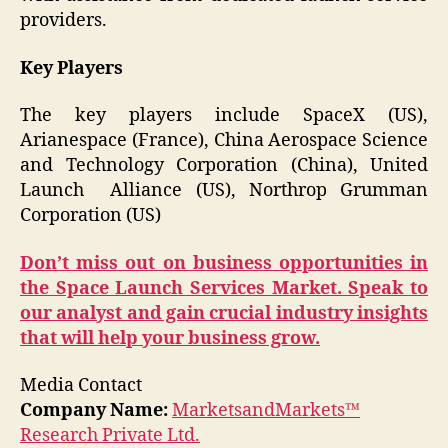
providers.
Key Players
The key players include SpaceX (US),
Arianespace (France), China Aerospace Science
and Technology Corporation (China), United
Launch Alliance (US), Northrop Grumman
Corporation (US)
Don’t miss out on business opportunities in
the Space Launch Services Market. Speak to
our analyst and gain crucial industry insights
that will help your business grow.
Media Contact
Company Name:
MarketsandMarkets™
Research Private Ltd.