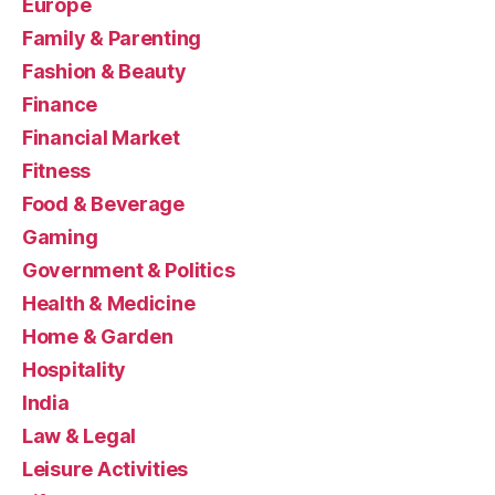
Europe
Family & Parenting
Fashion & Beauty
Finance
Financial Market
Fitness
Food & Beverage
Gaming
Government & Politics
Health & Medicine
Home & Garden
Hospitality
India
Law & Legal
Leisure Activities