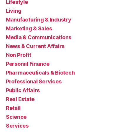
Lifestyle
Living
Manufacturing & Industry
Marketing & Sales
Media & Communications
News & Current Affairs
Non Profit
Personal Finance
Pharmaceuticals & Biotech
Professional Services
Public Affairs
Real Estate
Retail
Science
Services