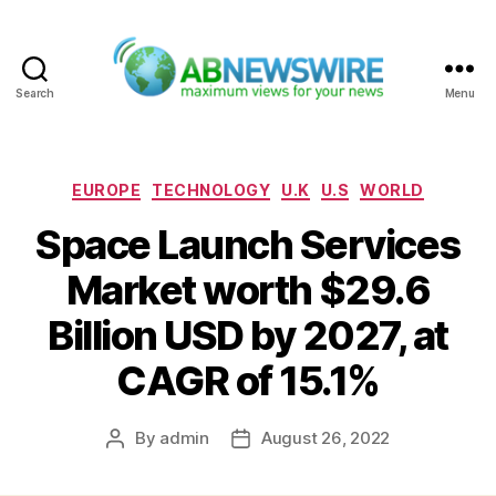
Search
Menu
ABNewswire
Categories
EUROPE
TECHNOLOGY
U.K
U.S
WORLD
Space Launch Services
Market worth $29.6
Billion USD by 2027, at
CAGR of 15.1%
By
admin
August 26, 2022
Post
Post
author
date