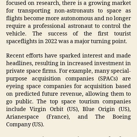
focused on research, there is a growing market
for transporting non-astronauts to space as
flights become more autonomous and no longer
require a professional astronaut to control the
vehicle. The success of the first tourist
spaceflights in 2022 was a major turning point.
Recent efforts have sparked interest and made
headlines, resulting in increased investment in
private space firms. For example, many special-
purpose acquisition companies (SPACs) are
eyeing space companies for acquisition based
on predicted future revenue, allowing them to
go public. The top space tourism companies
include Virgin Orbit (US), Blue Origin (US),
Arianespace (France), and The Boeing
Company (US).