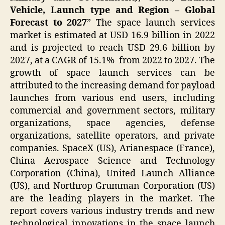
Vehicle, Launch type and Region – Global
Forecast to 2027
” The space launch services
market is estimated at USD 16.9 billion in 2022
and is projected to reach USD 29.6 billion by
2027, at a CAGR of 15.1% from 2022 to 2027. The
growth of space launch services can be
attributed to the increasing demand for payload
launches from various end users, including
commercial and government sectors, military
organizations, space agencies, defense
organizations, satellite operators, and private
companies. SpaceX (US), Arianespace (France),
China Aerospace Science and Technology
Corporation (China), United Launch Alliance
(US), and Northrop Grumman Corporation (US)
are the leading players in the market. The
report covers various industry trends and new
technological innovations in the space launch