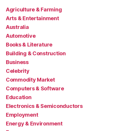
Agriculture & Farming
Arts & Entertainment
Australia
Automotive
Books & Literature
Building & Construction
Business
Celebrity
Commodity Market
Computers & Software
Education
Electronics & Semiconductors
Employment
Energy & Environment