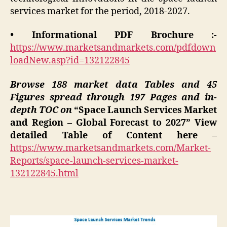
services market for the period, 2018-2027.
• Informational PDF Brochure :-
https://www.marketsandmarkets.com/pdfdown
loadNew.asp?id=132122845
Browse 188 market data Tables and 45
Figures spread through 197 Pages and in-
depth TOC on
“Space Launch Services Market
and Region – Global Forecast to 2027” View
detailed Table of Content here
–
https://www.marketsandmarkets.com/Market-
Reports/space-launch-services-market-
132122845.html