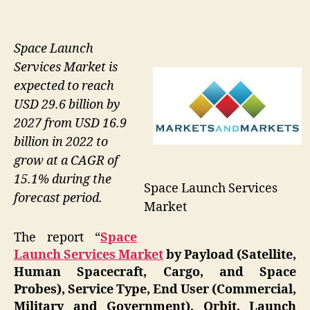
Space Launch
Services Market is
expected to reach
USD 29.6 billion by
2027 from USD 16.9
billion in 2022 to
grow at a CAGR of
15.1% during the
Space Launch Services
forecast period.
Market
The report “
Space
Launch Services Market
by Payload (Satellite,
Human Spacecraft, Cargo, and Space
Probes), Service Type, End User (Commercial,
Military and Government), Orbit, Launch