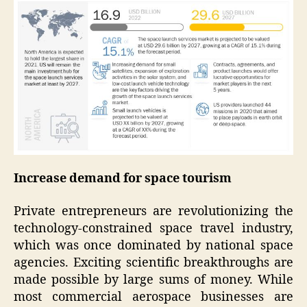
Increase demand for space tourism
Private entrepreneurs are revolutionizing the
technology-constrained space travel industry,
which was once dominated by national space
agencies. Exciting scientific breakthroughs are
made possible by large sums of money. While
most commercial aerospace businesses are