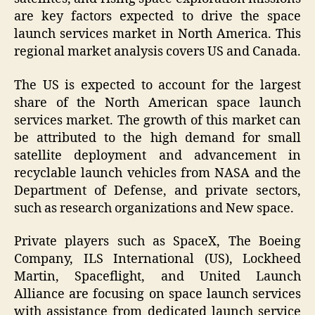
are key factors expected to drive the space
launch services market in North America. This
regional market analysis covers US and Canada.
The US is expected to account for the largest
share of the North American space launch
services market. The growth of this market can
be attributed to the high demand for small
satellite deployment and advancement in
recyclable launch vehicles from NASA and the
Department of Defense, and private sectors,
such as research organizations and New space.
Private players such as SpaceX, The Boeing
Company, ILS International (US), Lockheed
Martin, Spaceflight, and United Launch
Alliance are focusing on space launch services
with assistance from dedicated launch service