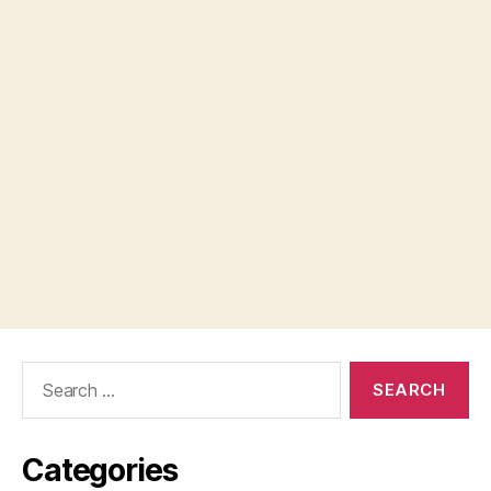
Search
for:
Categories