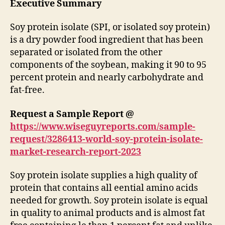
Executive Summary
Soy protein isolate (SPI, or isolated soy protein)
is a dry powder food ingredient that has been
separated or isolated from the other
components of the soybean, making it 90 to 95
percent protein and nearly carbohydrate and
fat-free.
Request a Sample Report @
https://www.wiseguyreports.com/sample-
request/3286413-world-soy-protein-isolate-
market-research-report-2023
Soy protein isolate supplies a high quality of
protein that contains all eential amino acids
needed for growth. Soy protein isolate is equal
in quality to animal products and is almost fat