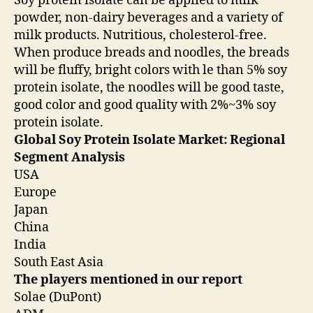
Soy protein isolate can be applied to milk
powder, non-dairy beverages and a variety of
milk products. Nutritious, cholesterol-free.
When produce breads and noodles, the breads
will be fluffy, bright colors with le than 5% soy
protein isolate, the noodles will be good taste,
good color and good quality with 2%~3% soy
protein isolate.
Global Soy Protein Isolate Market: Regional
Segment Analysis
USA
Europe
Japan
China
India
South East Asia
The players mentioned in our report
Solae (DuPont)