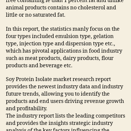
free containing le than 1 percent fat and unlike
animal products contains no cholesterol and
little or no saturated fat.
In this report, the statistics manly focus on the
four types included emulsion type, gelation
type, injection type and dispersion type etc.,
which has pivotal applications in food industry
such as meat products, dairy products, flour
products and beverage etc.
Soy Protein Isolate market research report
provides the newest industry data and industry
future trends, allowing you to identify the
products and end users driving revenue growth
and profitability.
The industry report lists the leading competitors
and provides the insights strategic industry
analysis of the key factors influencing the