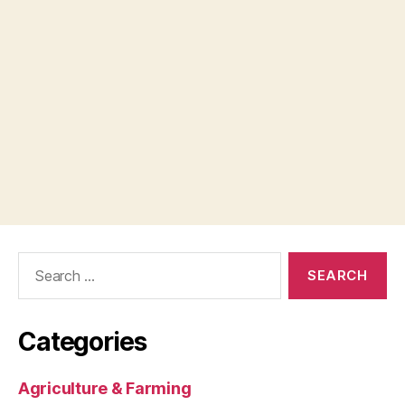
Search
for:
Categories
Agriculture & Farming