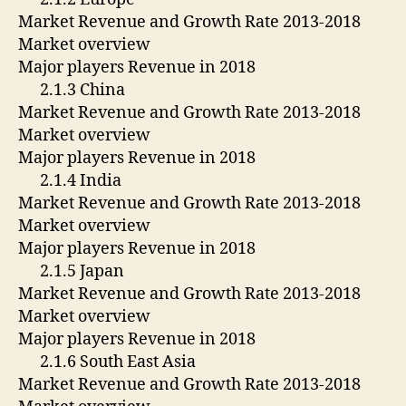
Market Revenue and Growth Rate 2013-2018
Market overview
Major players Revenue in 2018
2.1.3 China
Market Revenue and Growth Rate 2013-2018
Market overview
Major players Revenue in 2018
2.1.4 India
Market Revenue and Growth Rate 2013-2018
Market overview
Major players Revenue in 2018
2.1.5 Japan
Market Revenue and Growth Rate 2013-2018
Market overview
Major players Revenue in 2018
2.1.6 South East Asia
Market Revenue and Growth Rate 2013-2018