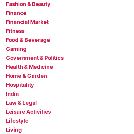
Fashion & Beauty
Finance
Financial Market
Fitness
Food & Beverage
Gaming
Government & Politics
Health & Medicine
Home & Garden
Hospitality
India
Law & Legal
Leisure Activities
Lifestyle
Living