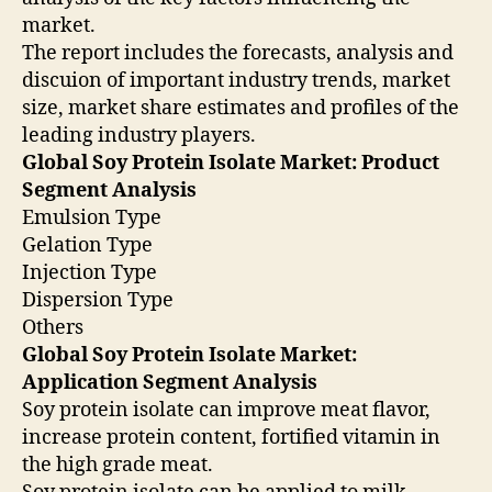
market.
The report includes the forecasts, analysis and
discuion of important industry trends, market
size, market share estimates and profiles of the
leading industry players.
Global Soy Protein Isolate Market: Product
Segment Analysis
Emulsion Type
Gelation Type
Injection Type
Dispersion Type
Others
Global Soy Protein Isolate Market:
Application Segment Analysis
Soy protein isolate can improve meat flavor,
increase protein content, fortified vitamin in
the high grade meat.