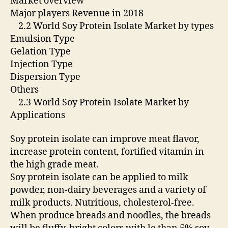
Market overview
Major players Revenue in 2018
2.2 World Soy Protein Isolate Market by types
Emulsion Type
Gelation Type
Injection Type
Dispersion Type
Others
2.3 World Soy Protein Isolate Market by
Applications
Soy protein isolate can improve meat flavor,
increase protein content, fortified vitamin in
the high grade meat.
Soy protein isolate can be applied to milk
powder, non-dairy beverages and a variety of
milk products. Nutritious, cholesterol-free.
When produce breads and noodles, the breads