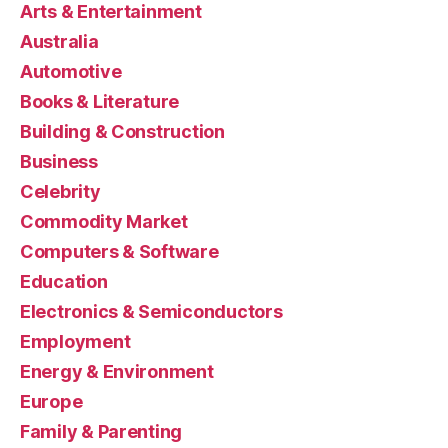
Arts & Entertainment
Australia
Automotive
Books & Literature
Building & Construction
Business
Celebrity
Commodity Market
Computers & Software
Education
Electronics & Semiconductors
Employment
Energy & Environment
Europe
Family & Parenting