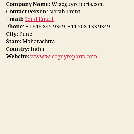
Company Name:
Wiseguyreports.com
Contact Person:
Norah Trent
Email:
Send Email
Phone:
+1 646 845 9349, +44 208 133 9349
City:
Pune
State:
Maharashtra
Country:
India
Website:
www.wiseguyreports.com