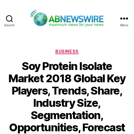
Search
Menu
ABNewswire
Categories
BUSINESS
Soy Protein Isolate
Market 2018 Global Key
Players, Trends, Share,
Industry Size,
Segmentation,
Opportunities, Forecast