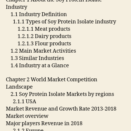
Industry
1.1 Industry Definition
1.1.1 Types of Soy Protein Isolate industry
1.2.1.1 Meat products
1.2.1.2 Dairy products
1.2.1.3 Flour products
1.2 Main Market Activities
1.3 Similar Industries
1.4 Industry at a Glance
Chapter 2 World Market Competition
Landscape
2.1 Soy Protein Isolate Markets by regions
2.1.1 USA
Market Revenue and Growth Rate 2013-2018
Market overview
Major players Revenue in 2018
2.1.2 Europe