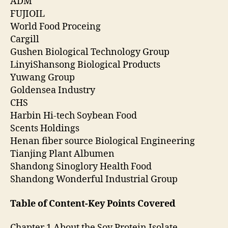
ADM
FUJIOIL
World Food Proceing
Cargill
Gushen Biological Technology Group
LinyiShansong Biological Products
Yuwang Group
Goldensea Industry
CHS
Harbin Hi-tech Soybean Food
Scents Holdings
Henan fiber source Biological Engineering
Tianjing Plant Albumen
Shandong Sinoglory Health Food
Shandong Wonderful Industrial Group
Table of Content-Key Points Covered
Chapter 1 About the Soy Protein Isolate