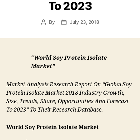
To 2023
By
July 23, 2018
Post
Post
author
date
“World Soy Protein Isolate
Market”
Market Analysis Research Report On “Global Soy
Protein Isolate Market 2018 Industry Growth,
Size, Trends, Share, Opportunities And Forecast
To 2023” To Their Research Database.
World Soy Protein Isolate Market