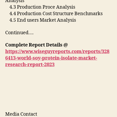
Analysis
4.3 Production Proce Analysis
4.4 Production Cost Structure Benchmarks
4.5 End users Market Analysis
Continued….
Complete Report Details @
https://www.wiseguyreports.com/reports/328
6413-world-soy-protein-isolate-market-
research-report-2023
Media Contact