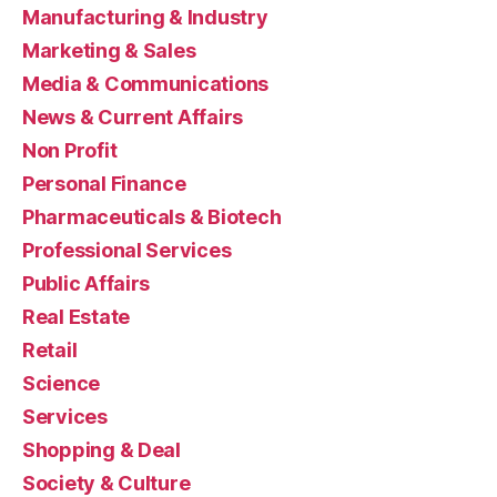
Manufacturing & Industry
Marketing & Sales
Media & Communications
News & Current Affairs
Non Profit
Personal Finance
Pharmaceuticals & Biotech
Professional Services
Public Affairs
Real Estate
Retail
Science
Services
Shopping & Deal
Society & Culture