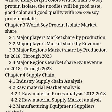
will be fluffy, bright colors with le than 5% soy
protein isolate, the noodles will be good taste,
good color and good quality with 2%~3% soy
protein isolate.
Chapter 3 World Soy Protein Isolate Market
share
3.1 Major players Market share by production
3.2 Major players Market share by Revenue
3.3 Major Regions Market share by Production
in 2018, Through 2023
3.4 Major Regions Market share By Revenue
in 2018, Through 2023
Chapter 4 Supply Chain
4.1 Industry Supply chain Analysis
4.2 Raw material Market analysis
4.2.1 Raw material Prices analysis 2012-2018
4.2.2 Raw material Supply Market analysis
4.2 Manufacturing Equipment Suppliers