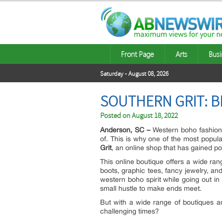
Front Page
Arts
Busi
Saturday - August 08, 2026
SOUTHERN GRIT: B
Posted on
August 18, 2022
Anderson, SC –
Western boho fashion 
of. This is why one of the most popul
Grit
, an online shop that has gained pop
This online boutique offers a wide rang
boots, graphic tees, fancy jewelry, a
western boho spirit while going out in
small hustle to make ends meet.
But with a wide range of boutiques an
challenging times?