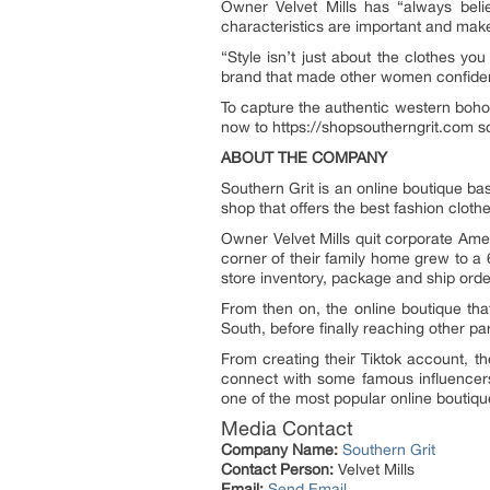
Owner Velvet Mills has “always belie
characteristics are important and make 
“Style isn’t just about the clothes y
brand that made other women confident
To capture the authentic western boho 
now to https://shopsoutherngrit.com so
ABOUT THE COMPANY
Southern Grit is an online boutique b
shop that offers the best fashion cloth
Owner Velvet Mills quit corporate Ame
corner of their family home grew to a 
store inventory, package and ship orde
From then on, the online boutique th
South, before finally reaching other par
From creating their Tiktok account, th
connect with some famous influencer
one of the most popular online boutiqu
Media Contact
Company Name:
Southern Grit
Contact Person:
Velvet Mills
Email:
Send Email