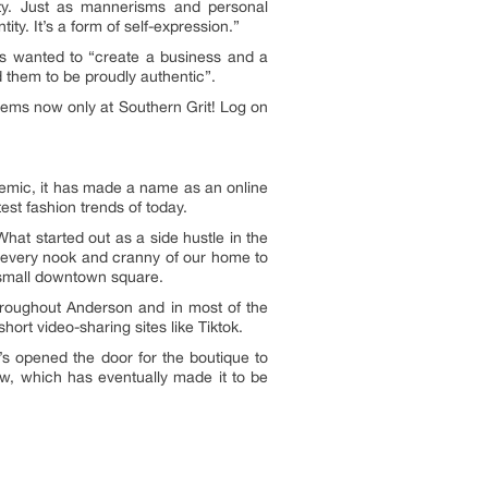
lity. Just as mannerisms and personal
ty. It’s a form of self-expression.”
ays wanted to “create a business and a
 them to be proudly authentic”.
items now only at Southern Grit! Log on
demic, it has made a name as an online
est fashion trends of today.
at started out as a side hustle in the
ng every nook and cranny of our home to
a small downtown square.
hroughout Anderson and in most of the
hort video-sharing sites like Tiktok.
t’s opened the door for the boutique to
, which has eventually made it to be