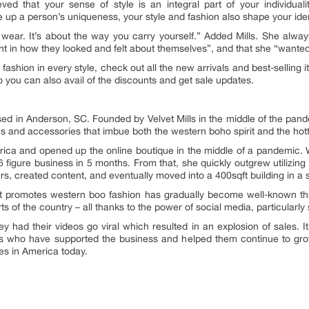
ved that your sense of style is an integral part of your individua
up a person’s uniqueness, your style and fashion also shape your identi
ou wear. It’s about the way you carry yourself.” Added Mills. She alw
 in how they looked and felt about themselves”, and that she “wanted
fashion in every style, check out all the new arrivals and best-selling 
 you can also avail of the discounts and get sale updates.
ased in Anderson, SC. Founded by Velvet Mills in the middle of the pan
es and accessories that imbue both the western boho spirit and the hott
rica and opened up the online boutique in the middle of a pandemic. Wh
6 figure business in 5 months. From that, she quickly outgrew utilizi
rs, created content, and eventually moved into a 400sqft building in 
at promotes western boo fashion has gradually become well-known t
ts of the country – all thanks to the power of social media, particularly s
ey had their videos go viral which resulted in an explosion of sales. I
s who have supported the business and helped them continue to grow
es in America today.