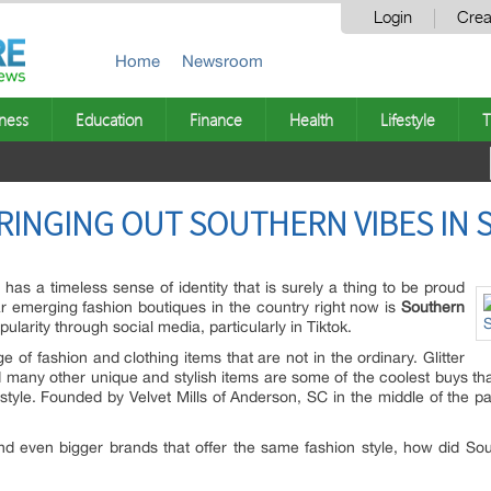
Login
Crea
Home
Newsroom
ness
Education
Finance
Health
Lifestyle
T
RINGING OUT SOUTHERN VIBES IN 
has a timeless sense of identity that is surely a thing to be proud
ar emerging fashion boutiques in the country right now is
Southern
ularity through social media, particularly in Tiktok.
e of fashion and clothing items that are not in the ordinary. Glitter
nd many other unique and stylish items are some of the coolest buys th
 style. Founded by Velvet Mills of Anderson, SC in the middle of the 
d even bigger brands that offer the same fashion style, how did Sout