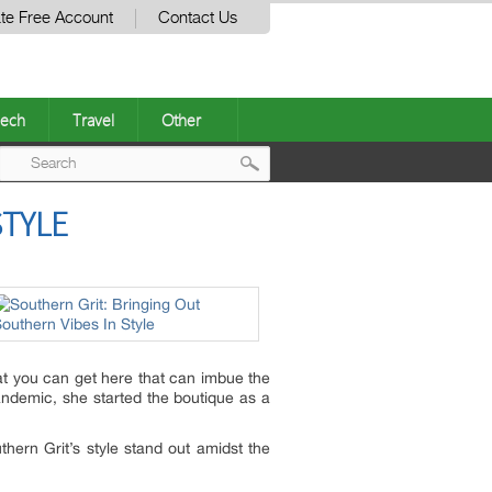
te Free Account
Contact Us
ech
Travel
Other
Post
STYLE
navigation
at you can get here that can imbue the
pandemic, she started the boutique as a
hern Grit’s style stand out amidst the