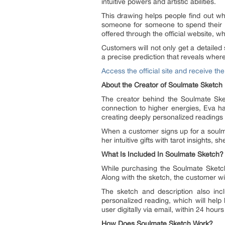
intuitive powers and artistic abilities.
This drawing helps people find out wha
someone for someone to spend their li
offered through the official website, 
Customers will not only get a detailed
a precise prediction that reveals whe
Access the official site and receive th
About the Creator of Soulmate Sketch
The creator behind the Soulmate Sketc
connection to higher energies, Eva ha
creating deeply personalized readings a
When a customer signs up for a soulmat
her intuitive gifts with tarot insights,
What Is Included In Soulmate Sketch?
While purchasing the Soulmate Sketch f
Along with the sketch, the customer will
The sketch and description also incl
personalized reading, which will help 
user digitally via email, within 24 hours
How Does Soulmate Sketch Work?