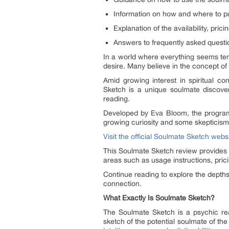
Information on how and where to p
Explanation of the availability, pric
Answers to frequently asked questi
In a world where everything seems tem
desire. Many believe in the concept o
Amid growing interest in spiritual c
Sketch is a unique soulmate discovery
reading.
Developed by Eva Bloom, the program ble
growing curiosity and some skepticism 
Visit the official Soulmate Sketch webs
This Soulmate Sketch review provides a
areas such as usage instructions, prici
Continue reading to explore the depths
connection.
What Exactly Is Soulmate Sketch?
The Soulmate Sketch is a psychic rea
sketch of the potential soulmate of th