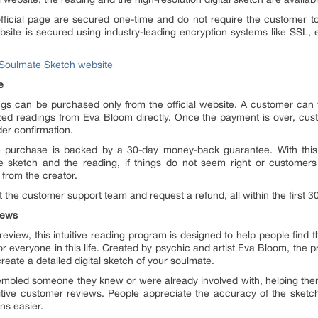
ficial page are secured one-time and do not require the customer to 
site is secured using industry-leading encryption systems like SSL,
al Soulmate Sketch website
e
s can be purchased only from the official website. A customer can vi
zed readings from Eva Bloom directly. Once the payment is over, custo
der confirmation.
he purchase is backed by a 30-day money-back guarantee. With th
he sketch and the reading, if things do not seem right or customers
 from the creator.
 the customer support team and request a refund, all within the first 3
iews
eview, this intuitive reading program is designed to help people find t
or everyone in this life. Created by psychic and artist Eva Bloom, the 
eate a detailed digital sketch of your soulmate.
sembled someone they knew or were already involved with, helping the
itive customer reviews. People appreciate the accuracy of the sketch 
ns easier.