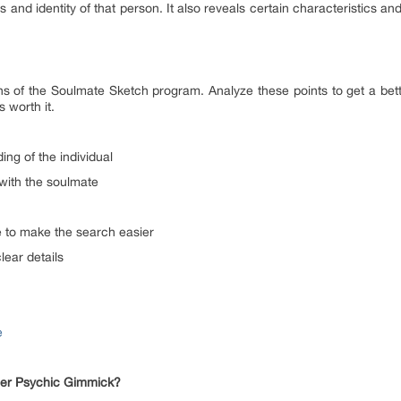
 and identity of that person. It also reveals certain characteristics and
ns of the Soulmate Sketch program. Analyze these points to get a bet
 worth it.
ing of the individual
 with the soulmate
e to make the search easier
clear details
e
ther Psychic Gimmick?