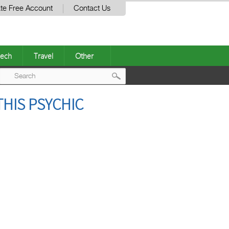
te Free Account
Contact Us
ech
Travel
Other
Post
THIS PSYCHIC
navigation