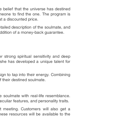
e belief that the universe has destined
omeone to find the one. The program is
t a discounted price.
tailed description of the soulmate, and
addition of a money-back guarantee.
 strong spiritual sensitivity and deep
 she has developed a unique talent for
ign to tap into their energy. Combining
of their destined soulmate.
he soulmate with real-life resemblance.
culiar features, and personality traits.
st meeting. Customers will also get a
hese resources will be available to the