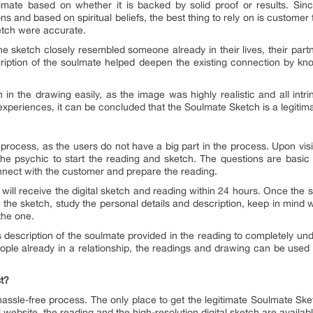
mate based on whether it is backed by solid proof or results. Sinc
ns and based on spiritual beliefs, the best thing to rely on is custom
etch were accurate.
sketch closely resembled someone already in their lives, their partn
ription of the soulmate helped deepen the existing connection by kno
 in the drawing easily, as the image was highly realistic and all intr
xperiences, it can be concluded that the Soulmate Sketch is a legitimat
rocess, as the users do not have a big part in the process. Upon visiti
he psychic to start the reading and sketch. The questions are basic 
onnect with the customer and prepare the reading.
will receive the digital sketch and reading within 24 hours. Once the sk
in the sketch, study the personal details and description, keep in min
the one.
 description of the soulmate provided in the reading to completely un
people already in a relationship, the readings and drawing can be used
t?
assle-free process. The only place to get the legitimate Soulmate Ske
al website, the reading and the high-resolution digital sketch are availa