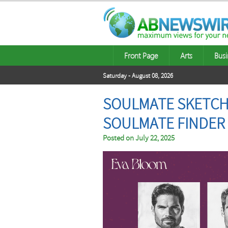
Front Page
Arts
Busi
Saturday - August 08, 2026
SOULMATE SKETCH 
SOULMATE FINDER
Posted on
July 22, 2025