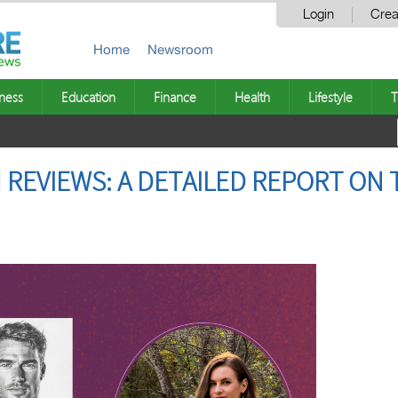
Login
Crea
Home
Newsroom
ness
Education
Finance
Health
Lifestyle
T
REVIEWS: A DETAILED REPORT ON 