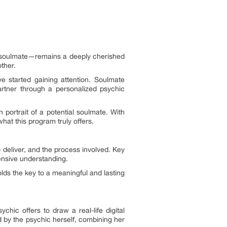
ue soulmate—remains a deeply cherished
ther.
e started gaining attention. Soulmate
partner through a personalized psychic
n portrait of a potential soulmate. With
hat this program truly offers.
 deliver, and the process involved. Key
hensive understanding.
lds the key to a meaningful and lasting
ic offers to draw a real-life digital
d by the psychic herself, combining her