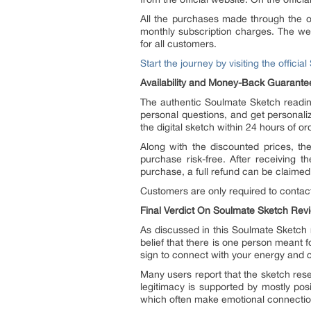
All the purchases made through the of
monthly subscription charges. The web
for all customers.
Start the journey by visiting the offici
Availability and Money-Back Guarante
The authentic Soulmate Sketch reading
personal questions, and get personali
the digital sketch within 24 hours of or
Along with the discounted prices, t
purchase risk-free. After receiving t
purchase, a full refund can be claimed
Customers are only required to contact
Final Verdict On Soulmate Sketch Rev
As discussed in this Soulmate Sketch r
belief that there is one person meant f
sign to connect with your energy and cr
Many users report that the sketch re
legitimacy is supported by mostly pos
which often make emotional connectio