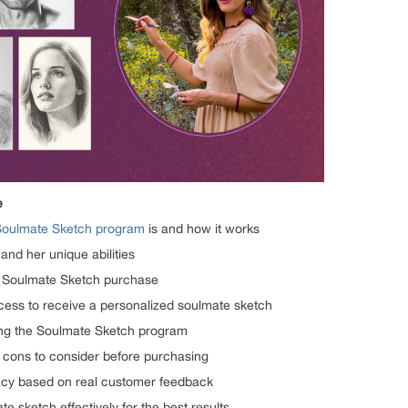
e
Soulmate Sketch program
is and how it works
 and her unique abilities
he Soulmate Sketch purchase
ocess to receive a personalized soulmate sketch
ing the Soulmate Sketch program
 cons to consider before purchasing
macy based on real customer feedback
 sketch effectively for the best results