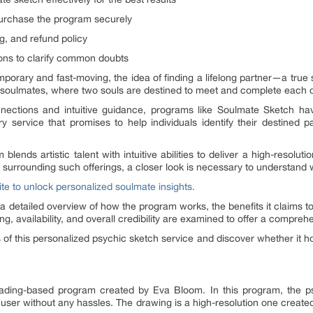
urchase the program securely
ing, and refund policy
ons to clarify common doubts
porary and fast-moving, the idea of finding a lifelong partner—a tr
f soulmates, where two souls are destined to meet and complete each o
onnections and intuitive guidance, programs like Soulmate Sketch hav
 service that promises to help individuals identify their destined 
nds artistic talent with intuitive abilities to deliver a high-resolutio
surrounding such offerings, a closer look is necessary to understand w
ite to unlock personalized soulmate insights.
 detailed overview of how the program works, the benefits it claims to
ng, availability, and overall credibility are examined to offer a compre
 of this personalized psychic sketch service and discover whether it ho
ding-based program created by Eva Bloom. In this program, the psych
e user without any hassles. The drawing is a high-resolution one create