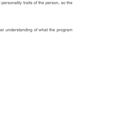
 personality traits of the person, so the
ter understanding of what the program