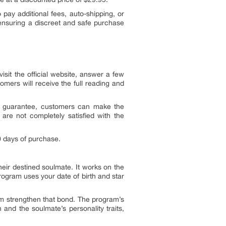
pay additional fees, auto-shipping, or
 ensuring a discreet and safe purchase
sit the official website, answer a few
mers will receive the full reading and
is guarantee, customers can make the
 are not completely satisfied with the
0 days of purchase.
heir destined soulmate. It works on the
program uses your date of birth and star
m strengthen that bond. The program’s
and the soulmate’s personality traits,