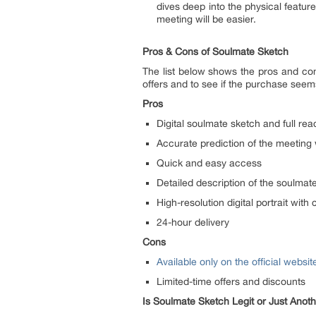
dives deep into the physical features
meeting will be easier.
Pros & Cons of Soulmate Sketch
The list below shows the pros and co
offers and to see if the purchase seems
Pros
Digital soulmate sketch and full read
Accurate prediction of the meeting
Quick and easy access
Detailed description of the soulmat
High-resolution digital portrait with 
24-hour delivery
Cons
Available only on the official websit
Limited-time offers and discounts
Is Soulmate Sketch Legit or Just Ano