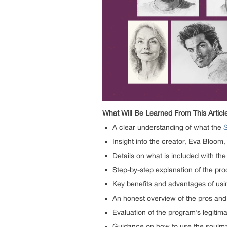
What Will Be Learned From This Articl
A clear understanding of what the
Insight into the creator, Eva Bloom,
Details on what is included with t
Step-by-step explanation of the pr
Key benefits and advantages of us
An honest overview of the pros and
Evaluation of the program’s legiti
Guidance on how to use the soulmate