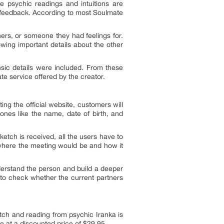
e psychic readings and intuitions are
er feedback. According to most Soulmate
ers, or someone they had feelings for.
wing important details about the other
insic details were included. From these
e service offered by the creator.
ng the official website, customers will
ones like the name, date of birth, and
etch is received, all the users have to
d where the meeting would be and how it
derstand the person and build a deeper
 to check whether the current partners
tch and reading from psychic Iranka is
ble at a discounted price of $29.95.