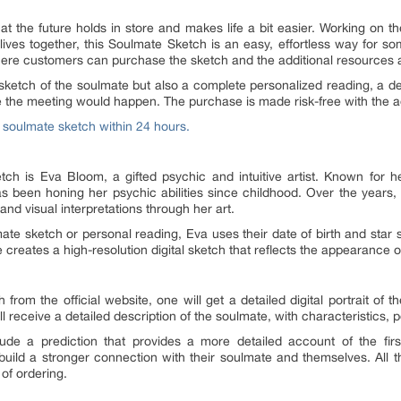
t the future holds in store and makes life a bit easier. Working on th
ves together, this Soulmate Sketch is an easy, effortless way for s
where customers can purchase the sketch and the additional resources a
 sketch of the soulmate but also a complete personalized reading, a de
re the meeting would happen. The purchase is made risk-free with the 
e soulmate sketch within 24 hours.
h is Eva Bloom, a gifted psychic and intuitive artist. Known for her
s been honing her psychic abilities since childhood. Over the years,
nd visual interpretations through her art.
e sketch or personal reading, Eva uses their date of birth and star s
 she creates a high-resolution digital sketch that reflects the appearance 
rom the official website, one will get a detailed digital portrait of t
 receive a detailed description of the soulmate, with characteristics, pe
ude a prediction that provides a more detailed account of the fir
build a stronger connection with their soulmate and themselves. All t
 of ordering.