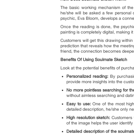
The basic working mechanism of the 
he/she will be asked a few personal qu
psychic, Eva Bloom, develops a connec
Once the reading is done, the psychic 
painting is completely digital, making it
Customers will get this drawing within
prediction that reveals how the meeting
friend, the connection becomes deepe
Benefits Of Using Soulmate Sketch
Look at the potential benefits of purc
Personalized reading:
By purchasin
provide more insights into the custo
No more pointless searching for t
without aimless searching and dating
Easy to use:
One of the most highl
detailed description, he/she only ne
High resolution sketch:
Customers wi
of the image helps the user identify
Detailed description of the soulmat