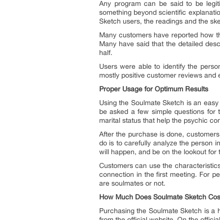
Any program can be said to be legiti
something beyond scientific explanatio
Sketch users, the readings and the sk
Many customers have reported how the 
Many have said that the detailed desc
half.
Users were able to identify the person
mostly positive customer reviews and e
Proper Usage for Optimum Results
Using the Soulmate Sketch is an easy p
be asked a few simple questions for t
marital status that help the psychic c
After the purchase is done, customers 
do is to carefully analyze the person 
will happen, and be on the lookout for 
Customers can use the characteristics
connection in the first meeting. For 
are soulmates or not.
How Much Does Soulmate Sketch Cos
Purchasing the Soulmate Sketch is a h
from the official website. On the offici