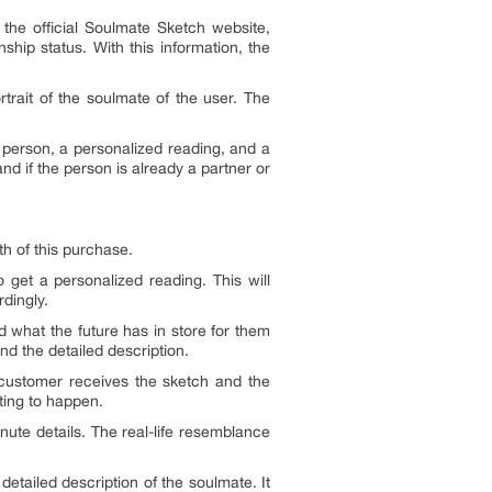
he official Soulmate Sketch website,
ship status. With this information, the
rtrait of the soulmate of the user. The
e person, a personalized reading, and a
nd if the person is already a partner or
th of this purchase.
 get a personalized reading. This will
rdingly.
d what the future has in store for them
nd the detailed description.
 customer receives the sketch and the
eting to happen.
nute details. The real-life resemblance
etailed description of the soulmate. It