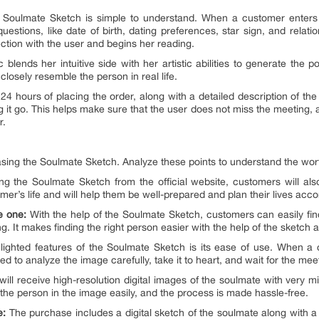
Soulmate Sketch is simple to understand. When a customer enters t
estions, like date of birth, dating preferences, star sign, and relation
tion with the user and begins her reading.
blends her intuitive side with her artistic abilities to generate the po
 closely resemble the person in real life.
 24 hours of placing the order, along with a detailed description of th
 it go. This helps make sure that the user does not miss the meeting, a
r.
hasing the Soulmate Sketch. Analyze these points to understand the wor
g the Soulmate Sketch from the official website, customers will also
mer’s life and will help them be well-prepared and plan their lives acco
he one:
With the help of the Soulmate Sketch, customers can easily fin
. It makes finding the right person easier with the help of the sketch a
ighted features of the Soulmate Sketch is its ease of use. When a
ed to analyze the image carefully, take it to heart, and wait for the me
ll receive high-resolution digital images of the soulmate with very mi
 the person in the image easily, and the process is made hassle-free.
e:
The purchase includes a digital sketch of the soulmate along with a d