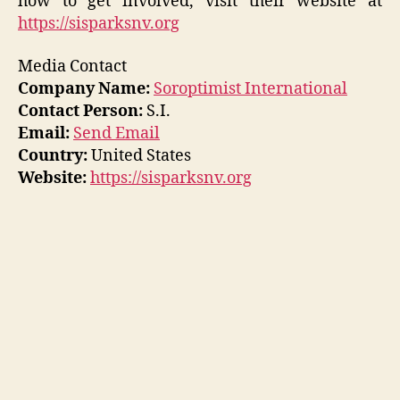
how to get involved, visit their website at
https://sisparksnv.org
Media Contact
Company Name:
Soroptimist International
Contact Person:
S.I.
Email:
Send Email
Country:
United States
Website:
https://sisparksnv.org