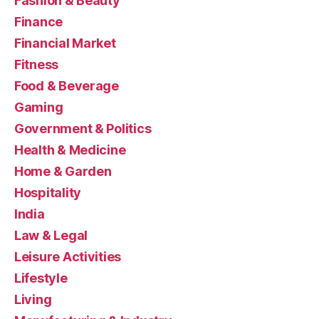
Fashion & Beauty
Finance
Financial Market
Fitness
Food & Beverage
Gaming
Government & Politics
Health & Medicine
Home & Garden
Hospitality
India
Law & Legal
Leisure Activities
Lifestyle
Living