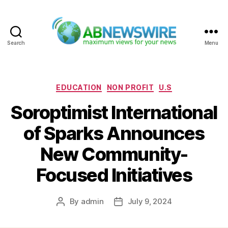
Search
Menu
ABNewswire
Categories
EDUCATION
NON PROFIT
U.S
Soroptimist International
of Sparks Announces
New Community-
Focused Initiatives
By
admin
July 9, 2024
Post
Post
author
date