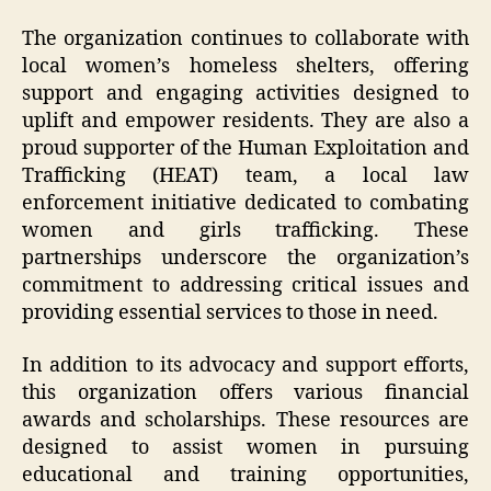
The organization continues to collaborate with
local women’s homeless shelters, offering
support and engaging activities designed to
uplift and empower residents. They are also a
proud supporter of the Human Exploitation and
Trafficking (HEAT) team, a local law
enforcement initiative dedicated to combating
women and girls trafficking. These
partnerships underscore the organization’s
commitment to addressing critical issues and
providing essential services to those in need.
In addition to its advocacy and support efforts,
this organization offers various financial
awards and scholarships. These resources are
designed to assist women in pursuing
educational and training opportunities,