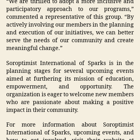
“We are thrilled to adopt a more inclusive and
participatory approach to our programs,”
commented a representative of this group. “By
actively involving our members in the planning
and execution of our initiatives, we can better
serve the needs of our community and create
meaningful change.”
Soroptimist International of Sparks is in the
planning stages for several upcoming events
aimed at furthering its mission of education,
empowerment, and opportunity. The
organization is eager to welcome new members
who are passionate about making a positive
impact in their community.
For more information about Soroptimist
International of Sparks, upcoming events, and