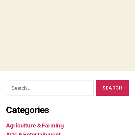
Search
for:
Categories
Agriculture & Farming
Arts & Entertainment