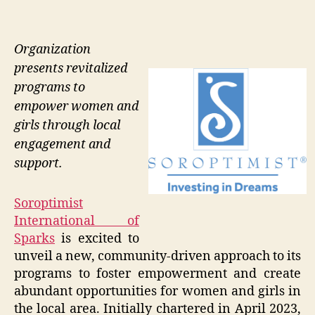
Organization
presents revitalized
programs to
empower women and
girls through local
engagement and
support.
Soroptimist
International of
Sparks
is excited to
unveil a new, community-driven approach to its
programs to foster empowerment and create
abundant opportunities for women and girls in
the local area. Initially chartered in April 2023,