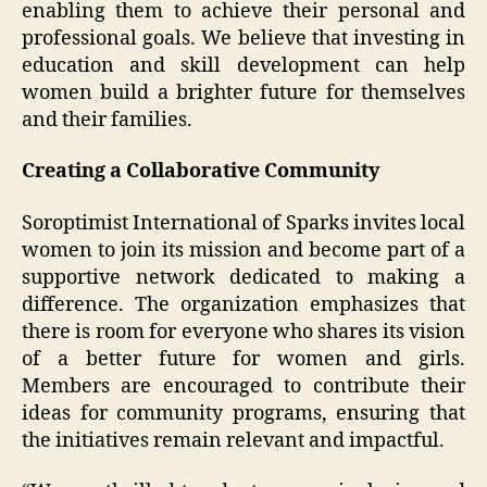
enabling them to achieve their personal and
professional goals. We believe that investing in
education and skill development can help
women build a brighter future for themselves
and their families.
Creating a Collaborative Community
Soroptimist International of Sparks invites local
women to join its mission and become part of a
supportive network dedicated to making a
difference. The organization emphasizes that
there is room for everyone who shares its vision
of a better future for women and girls.
Members are encouraged to contribute their
ideas for community programs, ensuring that
the initiatives remain relevant and impactful.