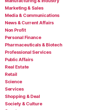
Manufacturing & Industry
Marketing & Sales
Media & Communications
News & Current Affairs
Non Profit
Personal Finance
Pharmaceuticals & Biotech
Professional Services
Public Affairs
Real Estate
Retail
Science
Services
Shopping & Deal
Society & Culture