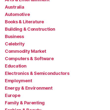
Australia
Automotive
Books & Literature
Building & Construction
Business
Celebrity
Commodity Market
Computers & Software
Education
Electronics & Semiconductors
Employment
Energy & Environment
Europe
Family & Parenting