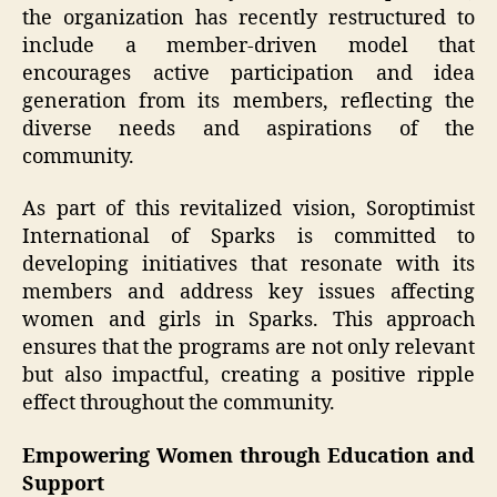
the organization has recently restructured to
include a member-driven model that
encourages active participation and idea
generation from its members, reflecting the
diverse needs and aspirations of the
community.
As part of this revitalized vision, Soroptimist
International of Sparks is committed to
developing initiatives that resonate with its
members and address key issues affecting
women and girls in Sparks. This approach
ensures that the programs are not only relevant
but also impactful, creating a positive ripple
effect throughout the community.
Empowering Women through Education and
Support