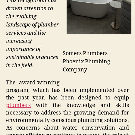
This recognition has
drawn attention to
the evolving
landscape of plumber
services and the
increasing
importance of
Somers Plumbers –
sustainable practices
Phoenix Plumbing
in the field.
Company
The award-winning
program, which has been implemented over
the past year, has been designed to equip
plumbers
with the knowledge and skills
necessary to address the growing demand for
environmentally conscious plumbing solutions.
As concerns about water conservation and