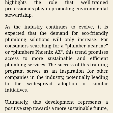
highlights the role that well-trained
professionals play in promoting environmental
stewardship.
As the industry continues to evolve, it is
expected that the demand for eco-friendly
plumbing solutions will only increase. For
consumers searching for a “plumber near me”
or “plumbers Phoenix AZ”, this trend promises
access to more sustainable and efficient
plumbing services. The success of this training
program serves as an inspiration for other
companies in the industry, potentially leading
to the widespread adoption of similar
initiatives.
Ultimately, this development represents a
positive step towards a more sustainable future,