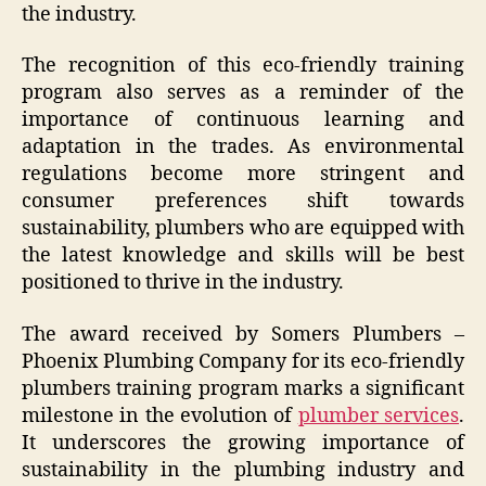
the industry.
The recognition of this eco-friendly training
program also serves as a reminder of the
importance of continuous learning and
adaptation in the trades. As environmental
regulations become more stringent and
consumer preferences shift towards
sustainability, plumbers who are equipped with
the latest knowledge and skills will be best
positioned to thrive in the industry.
The award received by Somers Plumbers –
Phoenix Plumbing Company for its eco-friendly
plumbers training program marks a significant
milestone in the evolution of
plumber services
.
It underscores the growing importance of
sustainability in the plumbing industry and