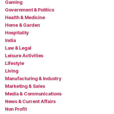
Gaming
Government & Politics
Health & Medicine
Home & Garden
Hospitality
India
Law & Legal
Leisure Activities
Lifestyle
Living
Manufacturing & Industry
Marketing & Sales
Media & Communications
News & Current Affairs
Non Profit