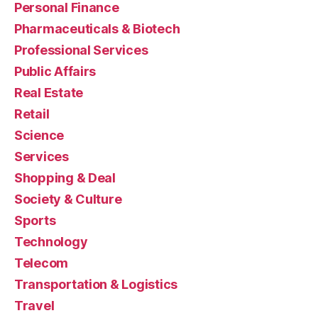
Personal Finance
Pharmaceuticals & Biotech
Professional Services
Public Affairs
Real Estate
Retail
Science
Services
Shopping & Deal
Society & Culture
Sports
Technology
Telecom
Transportation & Logistics
Travel