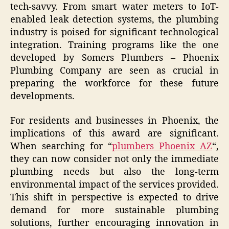
tech-savvy. From smart water meters to IoT-
enabled leak detection systems, the plumbing
industry is poised for significant technological
integration. Training programs like the one
developed by Somers Plumbers – Phoenix
Plumbing Company are seen as crucial in
preparing the workforce for these future
developments.
For residents and businesses in Phoenix, the
implications of this award are significant.
When searching for “
plumbers Phoenix AZ
“,
they can now consider not only the immediate
plumbing needs but also the long-term
environmental impact of the services provided.
This shift in perspective is expected to drive
demand for more sustainable plumbing
solutions, further encouraging innovation in