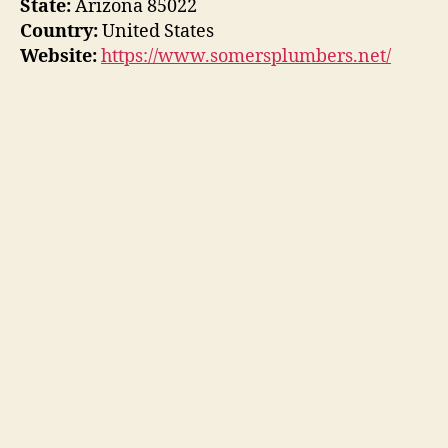
State:
Arizona 85022
Country:
United States
Website:
https://www.somersplumbers.net/