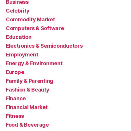
Business
Celebrity
Commodity Market
Computers & Software
Education
Electronics & Semiconductors
Employment
Energy & Environment
Europe
Family & Parenting
Fashion & Beauty
Finance
Financial Market
Fitness
Food & Beverage