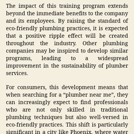
The impact of this training program extends
beyond the immediate benefits to the company
and its employees. By raising the standard of
eco-friendly plumbing practices, it is expected
that a positive ripple effect will be created
throughout the industry. Other plumbing
companies may be inspired to develop similar
programs, leading to a widespread
improvement in the sustainability of plumber
services.
For consumers, this development means that
when searching for a “plumber near me”, they
can increasingly expect to find professionals
who are not only skilled in traditional
plumbing techniques but also well-versed in
eco-friendly practices. This shift is particularly
significant in a city like Phoenix, where water