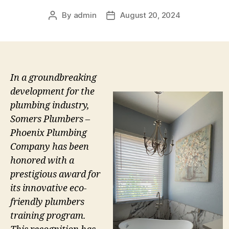
By
admin
August 20, 2024
Post
Post
author
date
In a groundbreaking
development for the
plumbing industry,
Somers Plumbers –
Phoenix Plumbing
Company has been
honored with a
prestigious award for
its innovative eco-
friendly plumbers
training program.