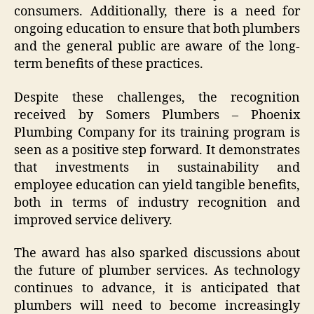
consumers. Additionally, there is a need for
ongoing education to ensure that both plumbers
and the general public are aware of the long-
term benefits of these practices.
Despite these challenges, the recognition
received by Somers Plumbers – Phoenix
Plumbing Company for its training program is
seen as a positive step forward. It demonstrates
that investments in sustainability and
employee education can yield tangible benefits,
both in terms of industry recognition and
improved service delivery.
The award has also sparked discussions about
the future of plumber services. As technology
continues to advance, it is anticipated that
plumbers will need to become increasingly