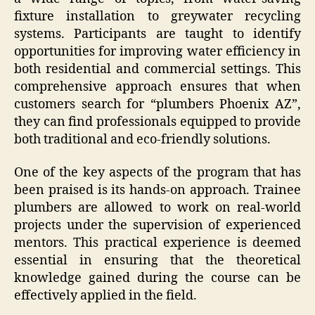
fixture installation to greywater recycling
systems. Participants are taught to identify
opportunities for improving water efficiency in
both residential and commercial settings. This
comprehensive approach ensures that when
customers search for “plumbers Phoenix AZ”,
they can find professionals equipped to provide
both traditional and eco-friendly solutions.
One of the key aspects of the program that has
been praised is its hands-on approach. Trainee
plumbers are allowed to work on real-world
projects under the supervision of experienced
mentors. This practical experience is deemed
essential in ensuring that the theoretical
knowledge gained during the course can be
effectively applied in the field.