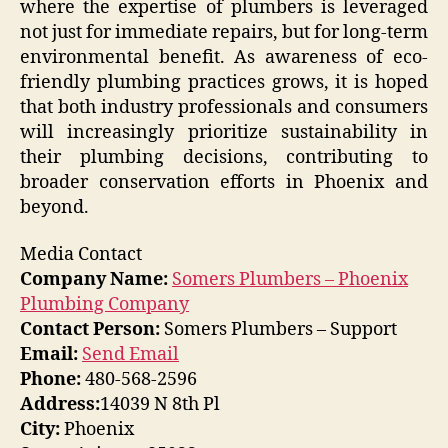
where the expertise of plumbers is leveraged
not just for immediate repairs, but for long-term
environmental benefit. As awareness of eco-
friendly plumbing practices grows, it is hoped
that both industry professionals and consumers
will increasingly prioritize sustainability in
their plumbing decisions, contributing to
broader conservation efforts in Phoenix and
beyond.
Media Contact
Company Name:
Somers Plumbers – Phoenix
Plumbing Company
Contact Person:
Somers Plumbers – Support
Email:
Send Email
Phone:
480-568-2596
Address:
14039 N 8th Pl
City:
Phoenix