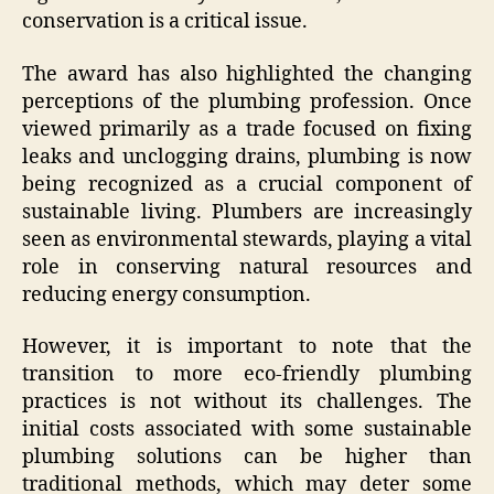
conservation is a critical issue.
The award has also highlighted the changing
perceptions of the plumbing profession. Once
viewed primarily as a trade focused on fixing
leaks and unclogging drains, plumbing is now
being recognized as a crucial component of
sustainable living. Plumbers are increasingly
seen as environmental stewards, playing a vital
role in conserving natural resources and
reducing energy consumption.
However, it is important to note that the
transition to more eco-friendly plumbing
practices is not without its challenges. The
initial costs associated with some sustainable
plumbing solutions can be higher than
traditional methods, which may deter some