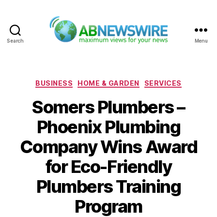
Search
Menu
ABNewswire
Categories
BUSINESS
HOME & GARDEN
SERVICES
Somers Plumbers –
Phoenix Plumbing
Company Wins Award
for Eco-Friendly
Plumbers Training
Program