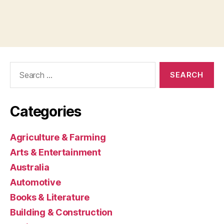
Search
for:
Categories
Agriculture & Farming
Arts & Entertainment
Australia
Automotive
Books & Literature
Building & Construction