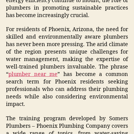
energy efficiency continue to mount, the role of
plumbers in promoting sustainable practices
has become increasingly crucial.
For residents of Phoenix, Arizona, the need for
skilled and environmentally aware plumbers
has never been more pressing. The arid climate
of the region presents unique challenges for
water management, making the expertise of
well-trained plumbers invaluable. The phrase
“
plumber near me
” has become a common
search term for Phoenix residents seeking
professionals who can address their plumbing
needs while also considering environmental
impact.
The training program developed by Somers
Plumbers – Phoenix Plumbing Company covers
a wide range of topics, from water-saving