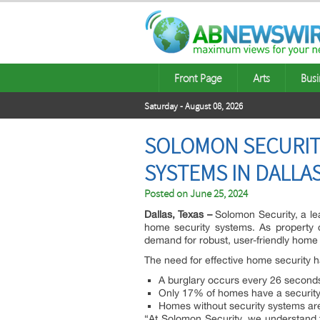
Front Page
Arts
Busi
Saturday - August 08, 2026
SOLOMON SECURIT
SYSTEMS IN DALL
Posted on
June 25, 2024
Dallas, Texas –
Solomon Security, a lea
home security systems. As property
demand for robust, user-friendly home 
The need for effective home security h
A burglary occurs every 26 seconds
Only 17% of homes have a security 
Homes without security systems are
“At Solomon Security, we understand t