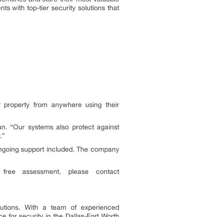
s with top-tier security solutions that
r property from anywhere using their
an. “Our systems also protect against
.”
d ongoing support included. The company
free assessment, please contact
lutions. With a team of experienced
 for security in the Dallas-Fort Worth