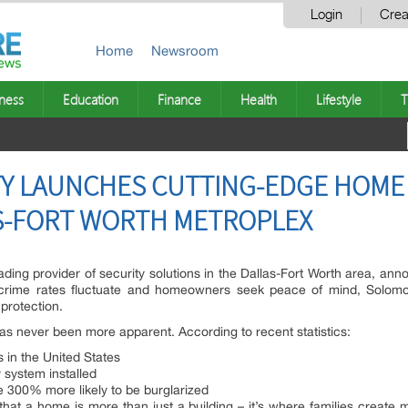
Login
Crea
Home
Newsroom
ness
Education
Finance
Health
Lifestyle
T
Y LAUNCHES CUTTING-EDGE HOME 
AS-FORT WORTH METROPLEX
ding provider of security solutions in the Dallas-Fort Worth area, anno
 crime rates fluctuate and homeowners seek peace of mind, Solomo
protection.
as never been more apparent. According to recent statistics:
 in the United States
system installed
 300% more likely to be burglarized
hat a home is more than just a building – it’s where families create 