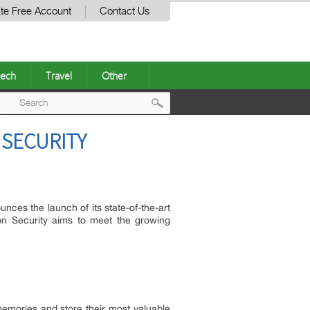
te Free Account
Contact Us
ech
Travel
Other
Post
SECURITY
navigation
unces the launch of its state-of-the-art
n Security aims to meet the growing
memories and store their most valuable