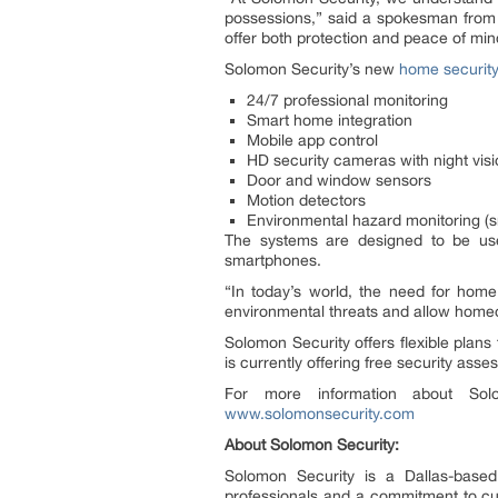
possessions,” said a spokesman from So
offer both protection and peace of min
Solomon Security’s new
home securit
24/7 professional monitoring
Smart home integration
Mobile app control
HD security cameras with night vis
Door and window sensors
Motion detectors
Environmental hazard monitoring (
The systems are designed to be user
smartphones.
“In today’s world, the need for home
environmental threats and allow homeo
Solomon Security offers flexible plans
is currently offering free security as
For more information about Sol
www.solomonsecurity.com
About Solomon Security:
Solomon Security is a Dallas-based
professionals and a commitment to cut