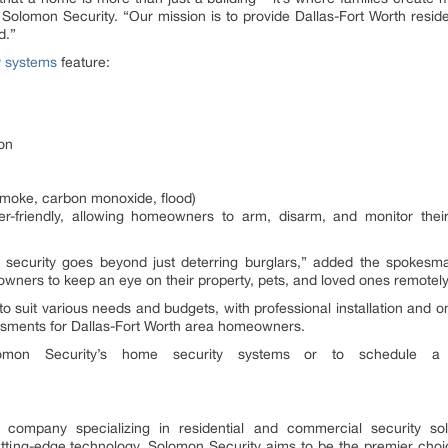
lomon Security. “Our mission is to provide Dallas-Fort Worth resident
d.”
y systems
feature:
ion
smoke, carbon monoxide, flood)
-friendly, allowing homeowners to arm, disarm, and monitor thei
 security goes beyond just deterring burglars,” added the spokesm
wners to keep an eye on their property, pets, and loved ones remotely
 to suit various needs and budgets, with professional installation an
sessments for Dallas-Fort Worth area homeowners.
omon Security’s home security systems or to schedule a 
 company specializing in residential and commercial security so
ting-edge technology, Solomon Security aims to be the premier choice