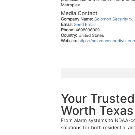
Metroplex.
Media Contact
Company Name:
Solomon Security tx
Email:
Send Email
Phone:
4698096009
Country:
United States
Website:
https://solomonsecuritytx.co