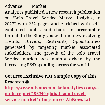
Advance Market
Analytics published a new research publication
on “Solo Travel Service Market Insights, to
2027” with 232 pages and enriched with self-
explained Tables and charts in presentable
format. In the Study you will find new evolving
Trends, Drivers, Restraints, Opportunities
generated by targeting market associated
stakeholders. The growth of the Solo Travel
Service market was mainly driven by the
increasing R&D spending across the world.
Get Free Exclusive PDF Sample Copy of This
Research @
https://www.advancemarketanalytics.com/sa
mple-report/196249-global-solo-travel-
service-market#utm_source=AbNewsLal