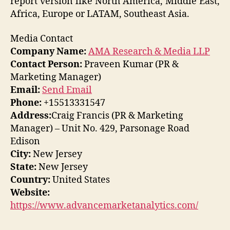
report version like North America, Middle East,
Africa, Europe or LATAM, Southeast Asia.
Media Contact
Company Name:
AMA Research & Media LLP
Contact Person:
Praveen Kumar (PR &
Marketing Manager)
Email:
Send Email
Phone:
+15513331547
Address:
Craig Francis (PR & Marketing
Manager) – Unit No. 429, Parsonage Road
Edison
City:
New Jersey
State:
New Jersey
Country:
United States
Website:
https://www.advancemarketanalytics.com/