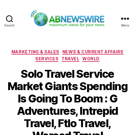
Search
Menu
ABNewswire
Categories
MARKETING & SALES
NEWS & CURRENT AFFAIRS
SERVICES
TRAVEL
WORLD
Solo Travel Service
Market Giants Spending
Is Going To Boom : G
Adventures, Intrepid
Travel, Ftlo Travel,