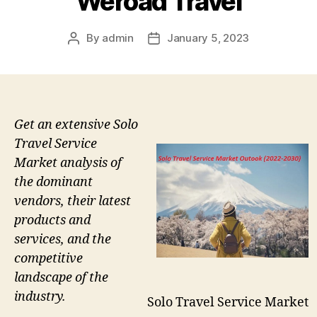
Weroad Travel
By
admin
January 5, 2023
Post
Post
author
date
Get an extensive Solo
Travel Service
Market analysis of
the dominant
vendors, their latest
products and
services, and the
competitive
landscape of the
industry.
Solo Travel Service Market