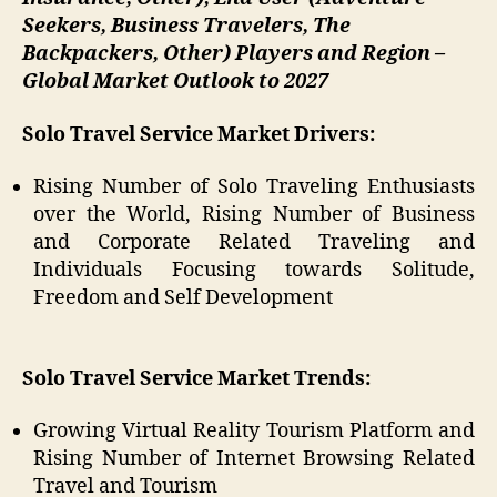
Seekers, Business Travelers, The
Backpackers, Other) Players and Region –
Global Market Outlook to 2027
Solo Travel Service
Market Drivers:
Rising Number of Solo Traveling Enthusiasts
over the World, Rising Number of Business
and Corporate Related Traveling and
Individuals Focusing towards Solitude,
Freedom and Self Development
Solo Travel Service Market Trends:
Growing Virtual Reality Tourism Platform and
Rising Number of Internet Browsing Related
Travel and Tourism