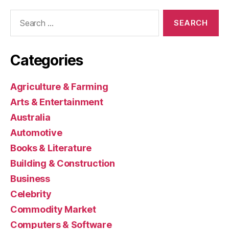
Search
for:
Categories
Agriculture & Farming
Arts & Entertainment
Australia
Automotive
Books & Literature
Building & Construction
Business
Celebrity
Commodity Market
Computers & Software