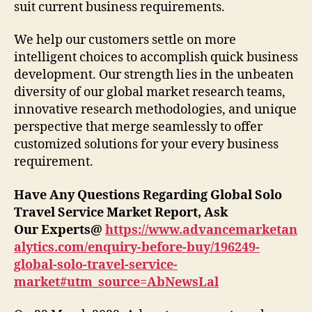
suit current business requirements.
We help our customers settle on more
intelligent choices to accomplish quick business
development. Our strength lies in the unbeaten
diversity of our global market research teams,
innovative research methodologies, and unique
perspective that merge seamlessly to offer
customized solutions for your every business
requirement.
Have Any Questions Regarding Global Solo
Travel Service
Market Report, Ask
Our Experts@
https://www.advancemarketan
alytics.com/enquiry-before-buy/196249-
global-solo-travel-service-
market#utm_source=AbNewsLal