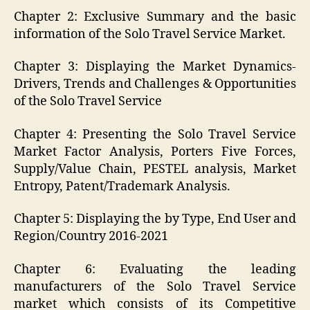
Chapter 2: Exclusive Summary and the basic
information of the Solo Travel Service Market.
Chapter 3: Displaying the Market Dynamics-
Drivers, Trends and Challenges & Opportunities
of the Solo Travel Service
Chapter 4: Presenting the Solo Travel Service
Market Factor Analysis, Porters Five Forces,
Supply/Value Chain, PESTEL analysis, Market
Entropy, Patent/Trademark Analysis.
Chapter 5: Displaying the by Type, End User and
Region/Country 2016-2021
Chapter 6: Evaluating the leading
manufacturers of the Solo Travel Service
market which consists of its Competitive