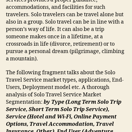
accommodations, and facilities for such
travelers. Solo travelers can be travel alone but
also in a group. Solo travel can be in line with a
person’s way of life. It can also be a trip
someone makes once in a lifetime, at a
crossroads in life (divorce, retirement) or to
pursue a personal dream (pilgrimage, climbing
a mountain).
The following fragment talks about the Solo
Travel Service market types, applications, End-
Users, Deployment model etc. A thorough
analysis of Solo Travel Service Market
Segmentation:
by Type (Long Term Solo Trip
Service, Short Term Solo Trip Service),
Service (Hotel and Wi-Fi, Online Payment
Options, Travel Accommodation, Travel
Insurance, Other), End User (Adventure