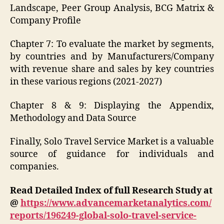
Landscape, Peer Group Analysis, BCG Matrix &
Company Profile
Chapter 7: To evaluate the market by segments,
by countries and by Manufacturers/Company
with revenue share and sales by key countries
in these various regions (2021-2027)
Chapter 8 & 9: Displaying the Appendix,
Methodology and Data Source
Finally, Solo Travel Service Market is a valuable
source of guidance for individuals and
companies.
Read Detailed Index of full Research Study at
@
https://www.advancemarketanalytics.com/
reports/196249-global-solo-travel-service-