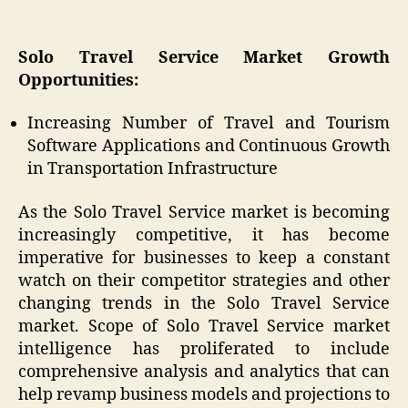
Solo Travel Service Market Growth
Opportunities:
Increasing Number of Travel and Tourism
Software Applications and Continuous Growth
in Transportation Infrastructure
As the Solo Travel Service market is becoming
increasingly competitive, it has become
imperative for businesses to keep a constant
watch on their competitor strategies and other
changing trends in the Solo Travel Service
market. Scope of Solo Travel Service market
intelligence has proliferated to include
comprehensive analysis and analytics that can
help revamp business models and projections to