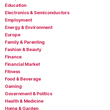
Education
Electronics & Semiconductors
Employment
Energy & Environment
Europe
Family & Parenting
Fashion & Beauty
Finance
Financial Market
Fitness
Food & Beverage
Gaming
Government & Politics
Health & Medicine
Home & Garden