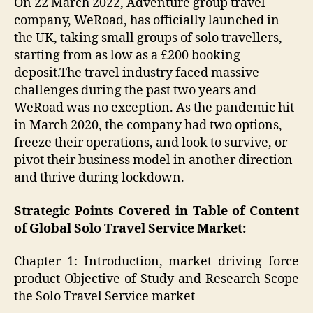
On 22 March 2022, Adventure group travel
company, WeRoad, has officially launched in
the UK, taking small groups of solo travellers,
starting from as low as a £200 booking
deposit.The travel industry faced massive
challenges during the past two years and
WeRoad was no exception. As the pandemic hit
in March 2020, the company had two options,
freeze their operations, and look to survive, or
pivot their business model in another direction
and thrive during lockdown.
Strategic Points Covered in Table of Content
of Global Solo Travel Service Market:
Chapter 1: Introduction, market driving force
product Objective of Study and Research Scope
the Solo Travel Service market