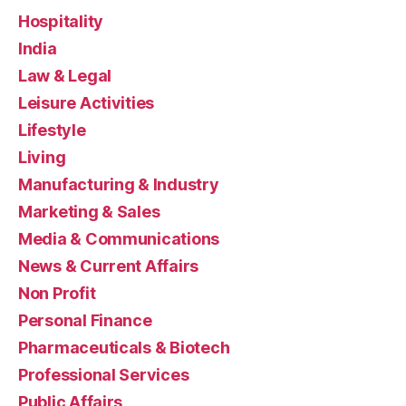
Hospitality
India
Law & Legal
Leisure Activities
Lifestyle
Living
Manufacturing & Industry
Marketing & Sales
Media & Communications
News & Current Affairs
Non Profit
Personal Finance
Pharmaceuticals & Biotech
Professional Services
Public Affairs