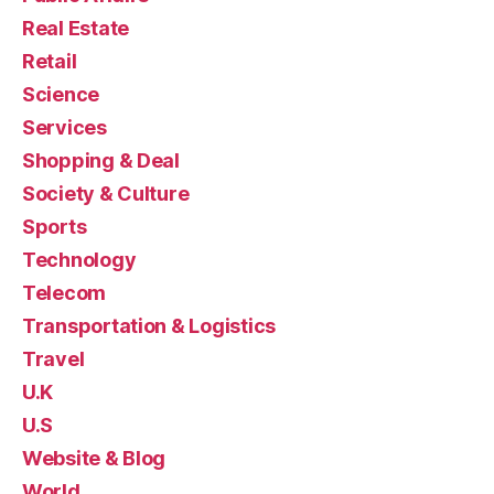
Real Estate
Retail
Science
Services
Shopping & Deal
Society & Culture
Sports
Technology
Telecom
Transportation & Logistics
Travel
U.K
U.S
Website & Blog
World