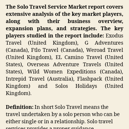
The Solo Travel Service
Market report covers
extensive analysis of the key market players,
along with their business overview,
expansion plans, and strategies. The key
players studied in the report include:
Exodus
Travel (United Kingdom), G Adventures
(Canada), Ftlo Travel (Canada), Weroad Travel
(United Kingdom), EL Camino Travel (United
States), Overseas Adventure Travels (United
States), Wild Women Expeditions (Canada),
Intrepid Travel (Australia), Flashpack (United
Kingdom) and Solos Holidays (United
Kingdom).
Definition:
In short Solo Travel means the
travel undertaken by a solo person who can be
either single or in a relationship. Solo travel
services provides a proper guidance,