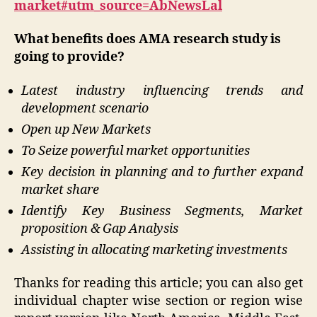
market#utm_source=AbNewsLal
What benefits does AMA research study is
going to provide?
Latest industry influencing trends and
development scenario
Open up New Markets
To Seize powerful market opportunities
Key decision in planning and to further expand
market share
Identify Key Business Segments, Market
proposition & Gap Analysis
Assisting in allocating marketing investments
Thanks for reading this article; you can also get
individual chapter wise section or region wise