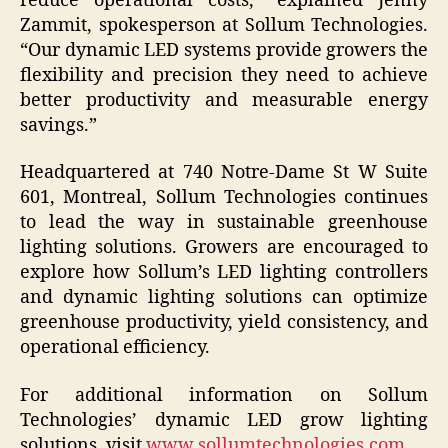
reduce operational costs,” explained Jenny
Zammit, spokesperson at Sollum Technologies.
“Our dynamic LED systems provide growers the
flexibility and precision they need to achieve
better productivity and measurable energy
savings.”
Headquartered at 740 Notre-Dame St W Suite
601, Montreal, Sollum Technologies continues
to lead the way in sustainable greenhouse
lighting solutions. Growers are encouraged to
explore how Sollum’s LED lighting controllers
and dynamic lighting solutions can optimize
greenhouse productivity, yield consistency, and
operational efficiency.
For additional information on Sollum
Technologies’ dynamic LED grow lighting
solutions, visit
www.sollumtechnologies.com
.