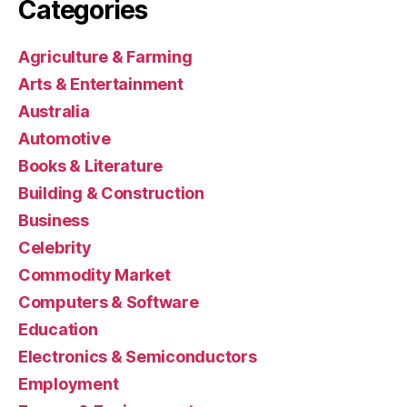
Categories
Agriculture & Farming
Arts & Entertainment
Australia
Automotive
Books & Literature
Building & Construction
Business
Celebrity
Commodity Market
Computers & Software
Education
Electronics & Semiconductors
Employment