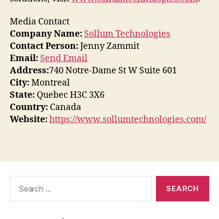
Media Contact
Company Name:
Sollum Technologies
Contact Person:
Jenny Zammit
Email:
Send Email
Address:
740 Notre-Dame St W Suite 601
City:
Montreal
State:
Quebec H3C 3X6
Country:
Canada
Website:
https://www.sollumtechnologies.com/
Search
for: