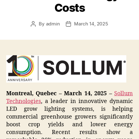
Costs
By
admin
March 14, 2025
Post
Post
author
date
Montreal, Quebec – March 14, 2025 –
Sollum
Technologies
, a leader in innovative dynamic
LED grow lighting systems, is helping
commercial greenhouse growers significantly
boost crop yields and lower energy
consumption. Recent results show a