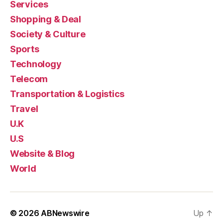
Services
Shopping & Deal
Society & Culture
Sports
Technology
Telecom
Transportation & Logistics
Travel
U.K
U.S
Website & Blog
World
© 2026
ABNewswire
Up
↑