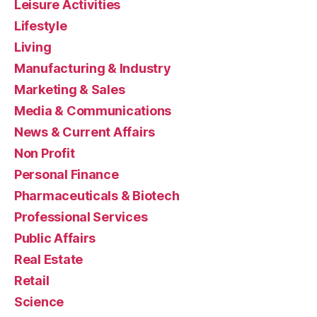
Leisure Activities
Lifestyle
Living
Manufacturing & Industry
Marketing & Sales
Media & Communications
News & Current Affairs
Non Profit
Personal Finance
Pharmaceuticals & Biotech
Professional Services
Public Affairs
Real Estate
Retail
Science