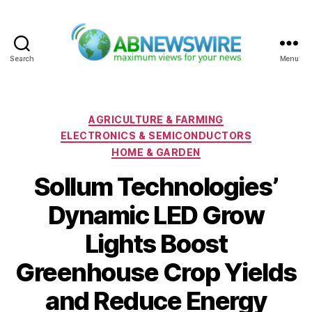
Search
Menu
ABNewswire
Categories
AGRICULTURE & FARMING
ELECTRONICS & SEMICONDUCTORS
HOME & GARDEN
Sollum Technologies’
Dynamic LED Grow
Lights Boost
Greenhouse Crop Yields
and Reduce Energy