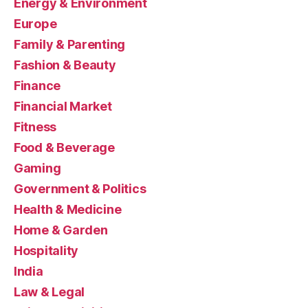
Energy & Environment
Europe
Family & Parenting
Fashion & Beauty
Finance
Financial Market
Fitness
Food & Beverage
Gaming
Government & Politics
Health & Medicine
Home & Garden
Hospitality
India
Law & Legal