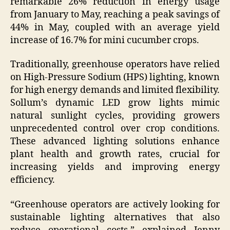
remarkable 26% reduction in energy usage
from January to May, reaching a peak savings of
44% in May, coupled with an average yield
increase of 16.7% for mini cucumber crops.
Traditionally, greenhouse operators have relied
on High-Pressure Sodium (HPS) lighting, known
for high energy demands and limited flexibility.
Sollum’s dynamic LED grow lights mimic
natural sunlight cycles, providing growers
unprecedented control over crop conditions.
These advanced lighting solutions enhance
plant health and growth rates, crucial for
increasing yields and improving energy
efficiency.
“Greenhouse operators are actively looking for
sustainable lighting alternatives that also