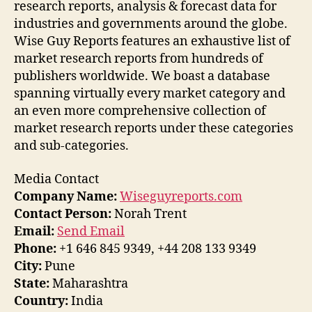
research reports, analysis & forecast data for
industries and governments around the globe.
Wise Guy Reports features an exhaustive list of
market research reports from hundreds of
publishers worldwide. We boast a database
spanning virtually every market category and
an even more comprehensive collection of
market research reports under these categories
and sub-categories.
Media Contact
Company Name:
Wiseguyreports.com
Contact Person:
Norah Trent
Email:
Send Email
Phone:
+1 646 845 9349, +44 208 133 9349
City:
Pune
State:
Maharashtra
Country:
India