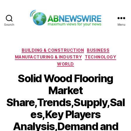
Search
Menu
ABNewswire
Categories
BUILDING & CONSTRUCTION
BUSINESS
MANUFACTURING & INDUSTRY
TECHNOLOGY
WORLD
Solid Wood Flooring
Market
Share,Trends,Supply,Sal
es,Key Players
Analysis,Demand and