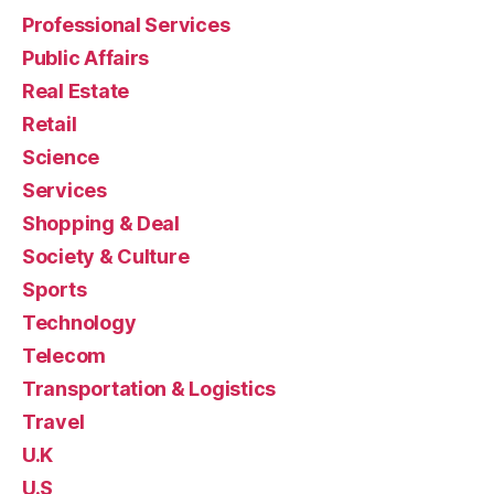
Professional Services
Public Affairs
Real Estate
Retail
Science
Services
Shopping & Deal
Society & Culture
Sports
Technology
Telecom
Transportation & Logistics
Travel
U.K
U.S