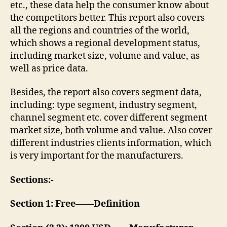
etc., these data help the consumer know about
the competitors better. This report also covers
all the regions and countries of the world,
which shows a regional development status,
including market size, volume and value, as
well as price data.
Besides, the report also covers segment data,
including: type segment, industry segment,
channel segment etc. cover different segment
market size, both volume and value. Also cover
different industries clients information, which
is very important for the manufacturers.
Sections:-
Section 1: Free——Definition