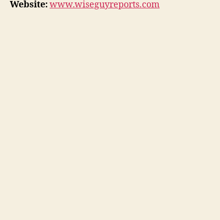
Website:
www.wiseguyreports.com