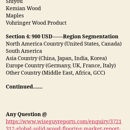
Shiyou
Kemian Wood
Maples
Vohringer Wood Product
Section 4: 900 USD——Region Segmentation
North America Country (United States, Canada)
South America
Asia Country (China, Japan, India, Korea)
Europe Country (Germany, UK, France, Italy)
Other Country (Middle East, Africa, GCC)
Continued……
Any Question
@
https://www.wiseguyreports.com/enquiry/3721
312-global-solid-wood-flooring-market-report-