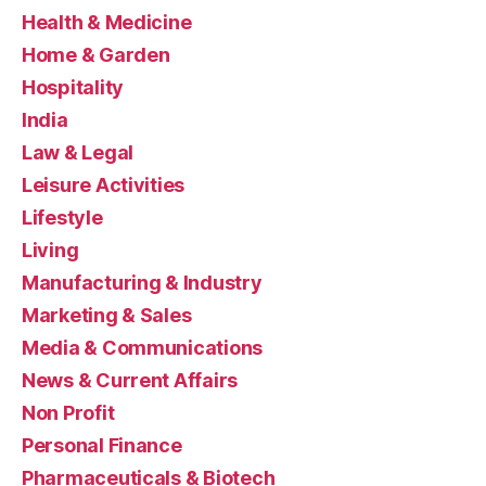
Health & Medicine
Home & Garden
Hospitality
India
Law & Legal
Leisure Activities
Lifestyle
Living
Manufacturing & Industry
Marketing & Sales
Media & Communications
News & Current Affairs
Non Profit
Personal Finance
Pharmaceuticals & Biotech