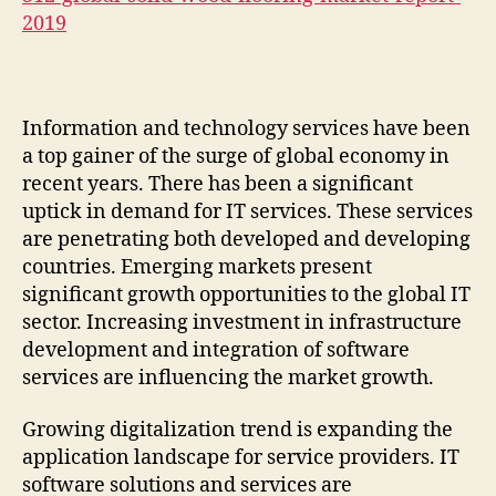
2019
Information and technology services have been
a top gainer of the surge of global economy in
recent years. There has been a significant
uptick in demand for IT services. These services
are penetrating both developed and developing
countries. Emerging markets present
significant growth opportunities to the global IT
sector. Increasing investment in infrastructure
development and integration of software
services are influencing the market growth.
Growing digitalization trend is expanding the
application landscape for service providers. IT
software solutions and services are