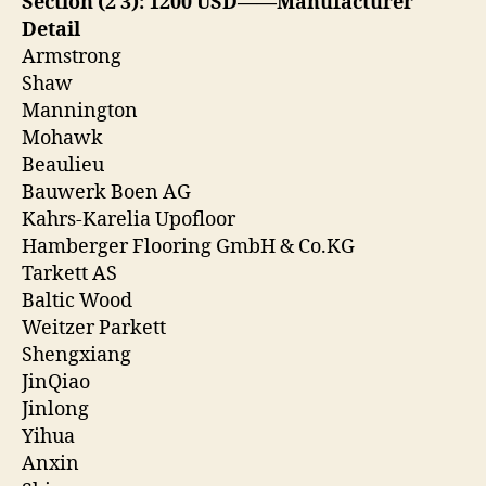
Section (2 3): 1200 USD——Manufacturer
Detail
Armstrong
Shaw
Mannington
Mohawk
Beaulieu
Bauwerk Boen AG
Kahrs-Karelia Upofloor
Hamberger Flooring GmbH & Co.KG
Tarkett AS
Baltic Wood
Weitzer Parkett
Shengxiang
JinQiao
Jinlong
Yihua
Anxin