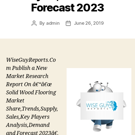
Forecast 2023
By
admin
June 26, 2019
Post
Post
author
date
WiseGuyReports.Co
m Publish a New
Market Research
Report On â€“â€œ
Solid Wood Flooring
Market
Share,Trends,Supply,
Sales,Key Players
Analysis,Demand
and Forecast 2023â€.