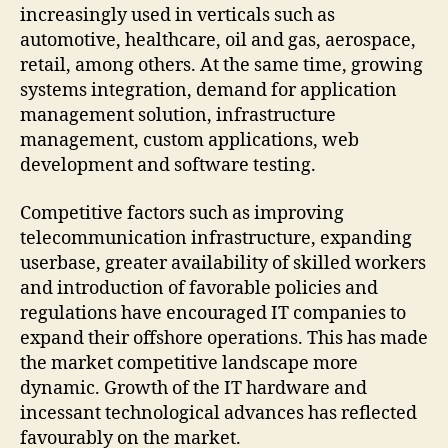
increasingly used in verticals such as
automotive, healthcare, oil and gas, aerospace,
retail, among others. At the same time, growing
systems integration, demand for application
management solution, infrastructure
management, custom applications, web
development and software testing.
Competitive factors such as improving
telecommunication infrastructure, expanding
userbase, greater availability of skilled workers
and introduction of favorable policies and
regulations have encouraged IT companies to
expand their offshore operations. This has made
the market competitive landscape more
dynamic. Growth of the IT hardware and
incessant technological advances has reflected
favourably on the market.