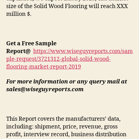
size of the Solid Wood Flooring will reach XXX
million $.
Get a Free Sample
Report
@
https://www.wiseguyreports.com/sam
ple-request/3721312-global-solid-wood-
flooring-market-report-2019
For more information or any query mail at
sales@wiseguyreports.com
This Report covers the manufacturers’ data,
including: shipment, price, revenue, gross
profit, interview record, business distribution