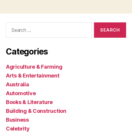
Search
for:
Categories
Agriculture & Farming
Arts & Entertainment
Australia
Automotive
Books & Literature
Building & Construction
Business
Celebrity