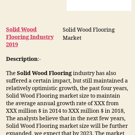
Solid Wood
Solid Wood Flooring
Flooring Industry
Market
2019
Description
:-
The
Solid Wood Flooring
industry has also
suffered a certain impact, but still maintained a
relatively optimistic growth, the past four years,
Solid Wood Flooring market size to maintain
the average annual growth rate of XXX from
XXX million $ in 2014 to XXX million $ in 2018,
The analysts believe that in the next few years,
Solid Wood Flooring market size will be further
expanded, we expect that by 2023, The market