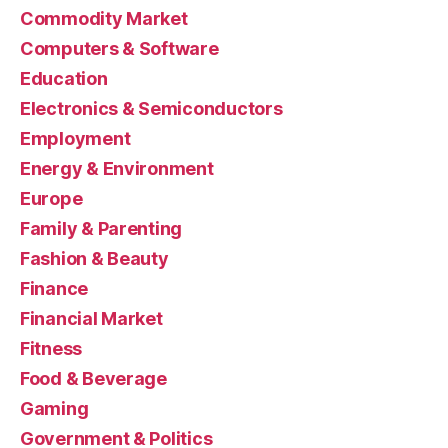
Commodity Market
Computers & Software
Education
Electronics & Semiconductors
Employment
Energy & Environment
Europe
Family & Parenting
Fashion & Beauty
Finance
Financial Market
Fitness
Food & Beverage
Gaming
Government & Politics