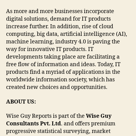
As more and more businesses incorporate
digital solutions, demand for IT products
increase further. In addition, rise of cloud
computing, big data, artificial intelligence (AI),
machine learning, industry 4.0 is paving the
way for innovative IT products. IT
developments taking place are facilitating a
free flow of information and ideas. Today, IT
products find a myriad of applications in the
worldwide information society, which has
created new choices and opportunities.
ABOUT US:
Wise Guy Reports is part of the
Wise Guy
Consultants Pvt. Ltd
. and offers premium
progressive statistical surveying, market