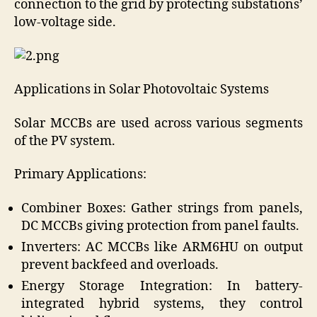
connection to the grid by protecting substations’
low-voltage side.
Applications in Solar Photovoltaic Systems
Solar MCCBs are used across various segments
of the PV system.
Primary Applications:
Combiner Boxes: Gather strings from panels,
DC MCCBs giving protection from panel faults.
Inverters: AC MCCBs like ARM6HU on output
prevent backfeed and overloads.
Energy Storage Integration: In battery-
integrated hybrid systems, they control