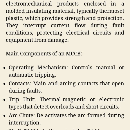
electromechanical products enclosed in a
molded insulating material, typically thermoset
plastic, which provides strength and protection.
They interrupt current flow during fault
conditions, protecting electrical circuits and
equipment from damage.
Main Components of an MCCB:
Operating Mechanism: Controls manual or
automatic tripping.
Contacts: Main and arcing contacts that open
during faults.
Trip Unit: Thermal-magnetic or electronic
types that detect overloads and short circuits.
Arc Chute: De-activates the arc formed during
interruption.