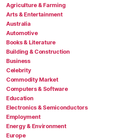
Agriculture & Farming
Arts & Entertainment
Australia
Automotive
Books & Literature
Building & Construction
Business
Celebrity
Commodity Market
Computers & Software
Education
Electronics & Semiconductors
Employment
Energy & Environment
Europe