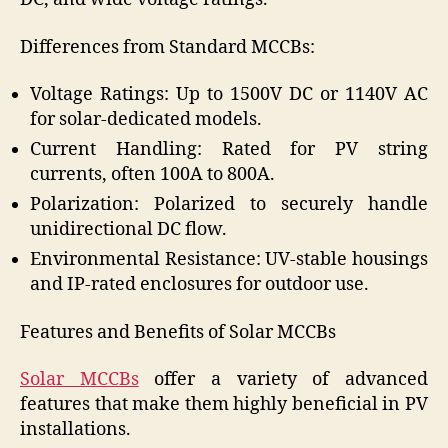
Differences from Standard MCCBs:
Voltage Ratings: Up to 1500V DC or 1140V AC
for solar-dedicated models.
Current Handling: Rated for PV string
currents, often 100A to 800A.
Polarization: Polarized to securely handle
unidirectional DC flow.
Environmental Resistance: UV-stable housings
and IP-rated enclosures for outdoor use.
Features and Benefits of Solar MCCBs
Solar MCCBs
offer a variety of advanced
features that make them highly beneficial in PV
installations.