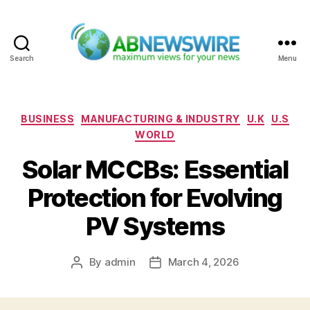
Search
Menu
ABNewswire
Categories
BUSINESS
MANUFACTURING & INDUSTRY
U.K
U.S
WORLD
Solar MCCBs: Essential
Protection for Evolving
PV Systems
By
admin
March 4, 2026
Post
Post
author
date