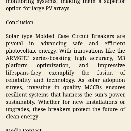
monitoring systems, making them a superior
option for large PV arrays.
Conclusion
Solar type Molded Case Circuit Breakers are
pivotal in advancing safe and efficient
photovoltaic energy. With innovations like the
ARM6HU series-boasting high accuracy, M3
platform optimization, and impressive
lifespans-they exemplify the fusion of
reliability and technology. As solar adoption
surges, investing in quality MCCBs ensures
resilient systems that harness the sun’s power
sustainably. Whether for new installations or
upgrades, these breakers protect the future of
clean energy
Media Contact