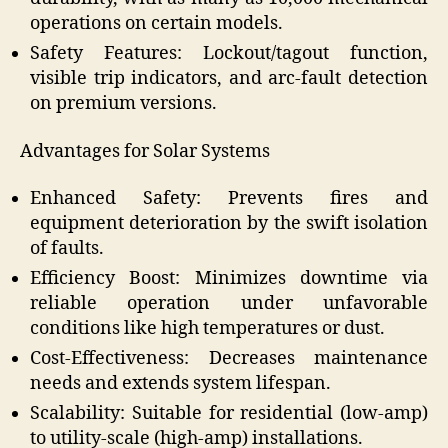
operations on certain models.
Safety Features: Lockout/tagout function,
visible trip indicators, and arc-fault detection
on premium versions.
Advantages for Solar Systems
Enhanced Safety: Prevents fires and
equipment deterioration by the swift isolation
of faults.
Efficiency Boost: Minimizes downtime via
reliable operation under unfavorable
conditions like high temperatures or dust.
Cost-Effectiveness: Decreases maintenance
needs and extends system lifespan.
Scalability: Suitable for residential (low-amp)
to utility-scale (high-amp) installations.