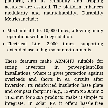
platform, and its reliability and tripping
accuracy are assured. The platform enhances
modularity and maintainability.. Durability
Metrics include:
Mechanical Life: 10,000 times, allowing many
operations without degradation.
Electrical Life: 2,000 times, supporting
extended use in high solar environments.
These features make ARM6HU suitable for
string inverters in power-plant-like
installations, where it gives protection against
overloads and shorts in AC circuits after
inversion. Its reinforced insulation base plate
and compact footprint (e.g., 139mm x 200mm x
115.5mm for 320A products) make it simple to
integrate. In solar PV, it offers hassle-free