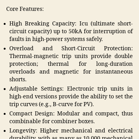
Core Features:
High Breaking Capacity: Icu (ultimate short-
circuit capacity) up to 50kA for interruption of
faults in high-power systems safely.
Overload and Short-Circuit Protection:
Thermal-magnetic trip units provide double
protection; thermal for long-duration
overloads and magnetic for instantaneous
shorts.
Adjustable Settings: Electronic trip units in
high-end versions provide the ability to set the
trip curves (e.g., B-curve for PV).
Compact Design: Modular and compact, thus
combinable for combiner boxes.
Longevity: Higher mechanical and electrical
durability, with as many as 10,000 mechanical