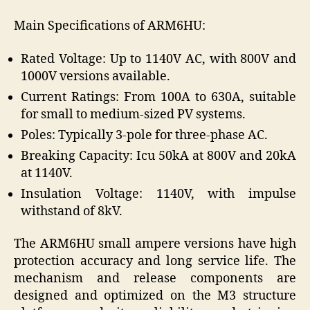
Main Specifications of ARM6HU:
Rated Voltage: Up to 1140V AC, with 800V and
1000V versions available.
Current Ratings: From 100A to 630A, suitable
for small to medium-sized PV systems.
Poles: Typically 3-pole for three-phase AC.
Breaking Capacity: Icu 50kA at 800V and 20kA
at 1140V.
Insulation Voltage: 1140V, with impulse
withstand of 8kV.
The ARM6HU small ampere versions have high
protection accuracy and long service life. The
mechanism and release components are
designed and optimized on the M3 structure