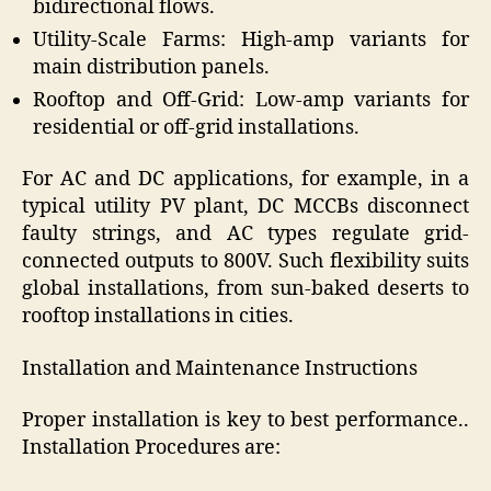
bidirectional flows.
Utility-Scale Farms: High-amp variants for
main distribution panels.
Rooftop and Off-Grid: Low-amp variants for
residential or off-grid installations.
For AC and DC applications, for example, in a
typical utility PV plant, DC MCCBs disconnect
faulty strings, and AC types regulate grid-
connected outputs to 800V. Such flexibility suits
global installations, from sun-baked deserts to
rooftop installations in cities.
Installation and Maintenance Instructions
Proper installation is key to best performance..
Installation Procedures are: