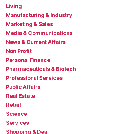
Living
Manufacturing & Industry
Marketing & Sales
Media & Communications
News & Current Affairs
Non Profit
Personal Finance
Pharmaceuticals & Biotech
Professional Services
Public Affairs
Real Estate
Retail
Science
Services
Shopping & Deal