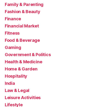
Family & Parenting
Fashion & Beauty
Finance
Financial Market
Fitness
Food & Beverage
Gaming
Government & Politics
Health & Medicine
Home & Garden
Hospitality
India
Law & Legal
Leisure Activities
Lifestyle