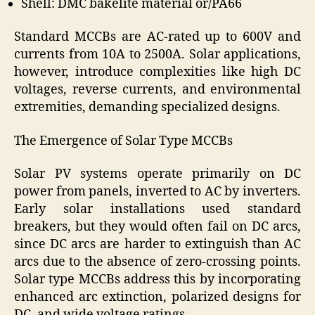
Shell: DMC bakelite material or/PA66
Standard MCCBs are AC-rated up to 600V and
currents from 10A to 2500A. Solar applications,
however, introduce complexities like high DC
voltages, reverse currents, and environmental
extremities, demanding specialized designs.
The Emergence of Solar Type MCCBs
Solar PV systems operate primarily on DC
power from panels, inverted to AC by inverters.
Early solar installations used standard
breakers, but they would often fail on DC arcs,
since DC arcs are harder to extinguish than AC
arcs due to the absence of zero-crossing points.
Solar type MCCBs address this by incorporating
enhanced arc extinction, polarized designs for
DC, and wide voltage ratings.