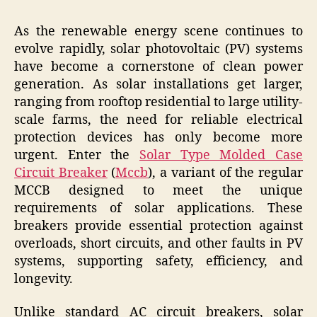
As the renewable energy scene continues to
evolve rapidly, solar photovoltaic (PV) systems
have become a cornerstone of clean power
generation. As solar installations get larger,
ranging from rooftop residential to large utility-
scale farms, the need for reliable electrical
protection devices has only become more
urgent. Enter the
Solar Type Molded Case
Circuit Breaker
(
Mccb
), a variant of the regular
MCCB designed to meet the unique
requirements of solar applications. These
breakers provide essential protection against
overloads, short circuits, and other faults in PV
systems, supporting safety, efficiency, and
longevity.
Unlike standard AC circuit breakers, solar