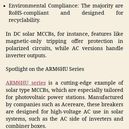
Environmental Compliance: The majority are
RoHS-compliant and designed for
recyclability.
In DC solar MCCBs, for instance, features like
magnetic-only tripping offer protection in
polarized circuits, while AC versions handle
inverter outputs.
Spotlight on the ARM6HU Series
ARM6HU series
is a cutting-edge example of
solar type MCCBs, which are especially tailored
for photovoltaic power stations. Manufactured
by companies such as Acereare, these breakers
are designed for high-voltage AC use in solar
systems, such as the AC side of inverters and
combiner boxes.