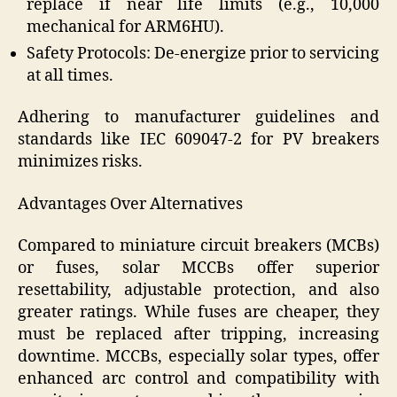
replace if near life limits (e.g., 10,000
mechanical for ARM6HU).
Safety Protocols: De-energize prior to servicing
at all times.
Adhering to manufacturer guidelines and
standards like IEC 609047-2 for PV breakers
minimizes risks.
Advantages Over Alternatives
Compared to miniature circuit breakers (MCBs)
or fuses, solar MCCBs offer superior
resettability, adjustable protection, and also
greater ratings. While fuses are cheaper, they
must be replaced after tripping, increasing
downtime. MCCBs, especially solar types, offer
enhanced arc control and compatibility with