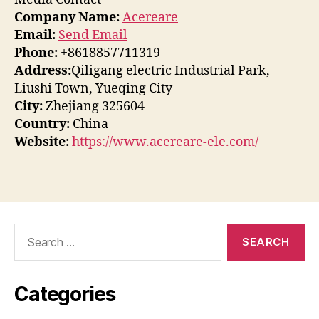
Company Name:
Acereare
Email:
Send Email
Phone:
+8618857711319
Address:
Qiligang electric Industrial Park,
Liushi Town, Yueqing City
City:
Zhejiang 325604
Country:
China
Website:
https://www.acereare-ele.com/
Search
for:
Categories