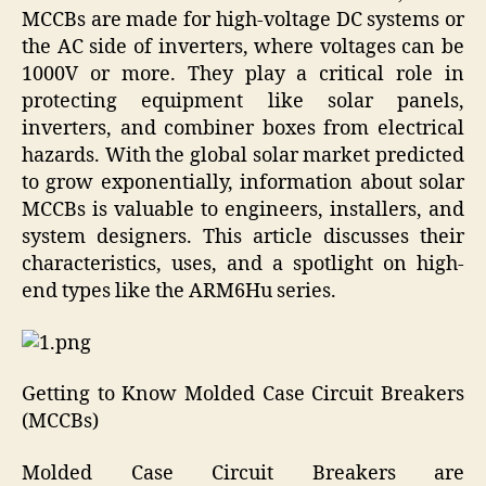
MCCBs are made for high-voltage DC systems or
the AC side of inverters, where voltages can be
1000V or more. They play a critical role in
protecting equipment like solar panels,
inverters, and combiner boxes from electrical
hazards. With the global solar market predicted
to grow exponentially, information about solar
MCCBs is valuable to engineers, installers, and
system designers. This article discusses their
characteristics, uses, and a spotlight on high-
end types like the ARM6Hu series.
Getting to Know Molded Case Circuit Breakers
(MCCBs)
Molded Case Circuit Breakers are