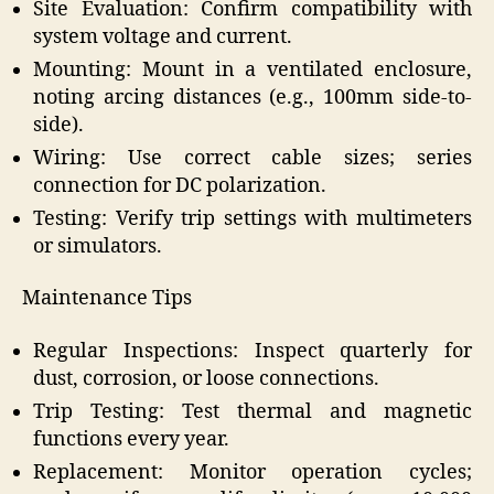
Site Evaluation: Confirm compatibility with
system voltage and current.
Mounting: Mount in a ventilated enclosure,
noting arcing distances (e.g., 100mm side-to-
side).
Wiring: Use correct cable sizes; series
connection for DC polarization.
Testing: Verify trip settings with multimeters
or simulators.
Maintenance Tips
Regular Inspections: Inspect quarterly for
dust, corrosion, or loose connections.
Trip Testing: Test thermal and magnetic
functions every year.
Replacement: Monitor operation cycles;