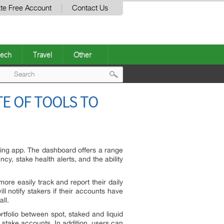
te Free Account
Contact Us
ech
Travel
Other
Post
E OF TOOLS TO
navigation
king app. The dashboard offers a range
cy, stake health alerts, and the ability
more easily track and report their daily
 notify stakers if their accounts have
ll.
tfolio between spot, staked and liquid
 stake accounts. In addition, users can