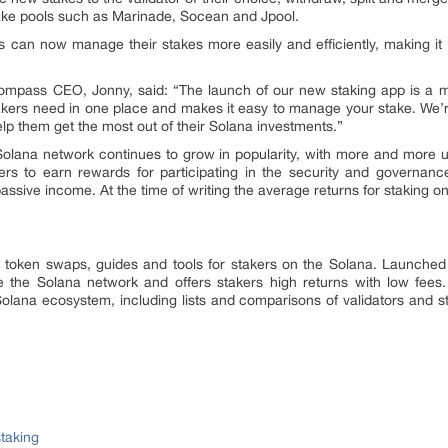
stake pools such as Marinade, Socean and Jpool.
rs can now manage their stakes more easily and efficiently, making it 
mpass CEO, Jonny, said: “The launch of our new staking app is a m
stakers need in one place and makes it easy to manage your stake. We’re 
help them get the most out of their Solana investments.”
olana network continues to grow in popularity, with more and more us
ers to earn rewards for participating in the security and governa
assive income. At the time of writing the average returns for staking
g token swaps, guides and tools for stakers on the Solana. Launch
e the Solana network and offers stakers high returns with low fees.
Solana ecosystem, including lists and comparisons of validators and s
taking