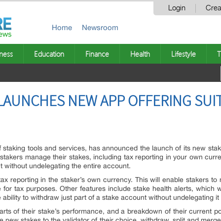
Login
Crea
Home
Newsroom
ness
Education
Finance
Health
Lifestyle
T
AUNCHES NEW APP OFFERING SUIT
f staking tools and services, has announced the launch of its new sta
stakers manage their stakes, including tax reporting in your own curren
nt without undelegating the entire account.
ax reporting in the staker’s own currency. This will enable stakers to 
r tax purposes. Other features include stake health alerts, which will
bility to withdraw just part of a stake account without undelegating it a
ts of their stake’s performance, and a breakdown of their current por
 new stakes to the validator of their choice, withdraw, split and merge