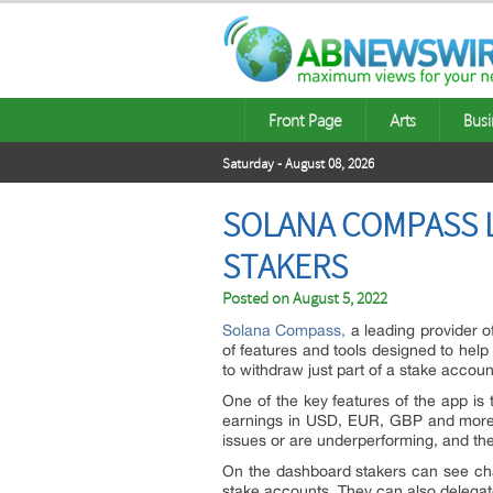
Front Page
Arts
Busi
Saturday - August 08, 2026
SOLANA COMPASS L
STAKERS
Posted on
August 5, 2022
Solana Compass
,
a leading provider o
of features and tools designed to help 
to withdraw just part of a stake accou
One of the key features of the app is t
earnings in USD, EUR, GBP and more fo
issues or are underperforming, and the a
On the dashboard stakers can see char
stake accounts. They can also delegate