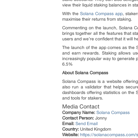
view their liquid staking balances in 
With the
Solana Compass app
, stake
maximise their returns from staking.
Commenting on the launch, Solana Co
brings together all the features that 
users and we’re confident that it will 
The launch of the app comes as the S
and earn rewards. Staking allows us
increasingly popular way to generate p
6.5%
About Solana Compass
Solana Compass is a website offerin
also run a validator that helps secur
dashboards offering statistics on the 
and tools for stakers.
Media Contact
Company Name:
Solana Compass
Contact Person:
Jonny
Email:
Send Email
Country:
United Kingdom
Website:
https://solanacompass.com/s