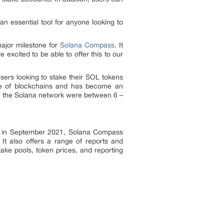
an essential tool for anyone looking to
ajor milestone for
Solana Compass
. It
excited to be able to offer this to our
ers looking to stake their SOL tokens
nce of blockchains and has become an
 on the Solana network were between 6 –
ed in September 2021, Solana Compass
 It also offers a range of reports and
take pools, token prices, and reporting