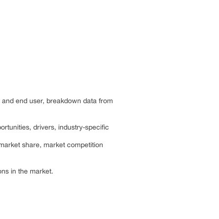
ts and end user, breakdown data from
rtunities, drivers, industry-specific
 market share, market competition
ns in the market.