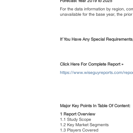
Forecast Year 2019 to 2025
For the data information by region, c
unavailable for the base year, the pri
If You Have Any Special Requirements
Click Here For Complete Report »
https://www.wiseguyreports.com/repor
Major Key Points In Table Of Content:
1 Report Overview
1.1 Study Scope
1.2 Key Market Segments
1.3 Players Covered