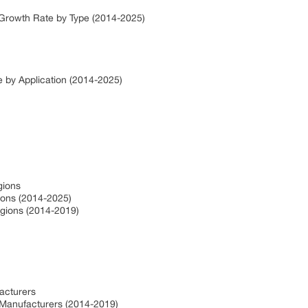
e Growth Rate by Type (2014-2025)
e by Application (2014-2025)
gions
gions (2014-2025)
egions (2014-2019)
facturers
 Manufacturers (2014-2019)