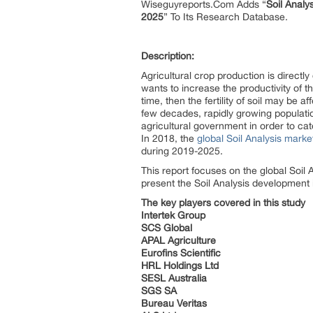
Wiseguyreports.Com Adds “
Soil Analy
2025
” To Its Research Database.
Description:
Agricultural crop production is directl
wants to increase the productivity of t
time, then the fertility of soil may be 
few decades, rapidly growing populatio
agricultural government in order to c
In 2018, the
global Soil Analysis marke
during 2019-2025.
This report focuses on the global Soil 
present the Soil Analysis development 
The key players covered in this study
Intertek Group
SCS Global
APAL Agriculture
Eurofins Scientific
HRL Holdings Ltd
SESL Australia
SGS SA
Bureau Veritas