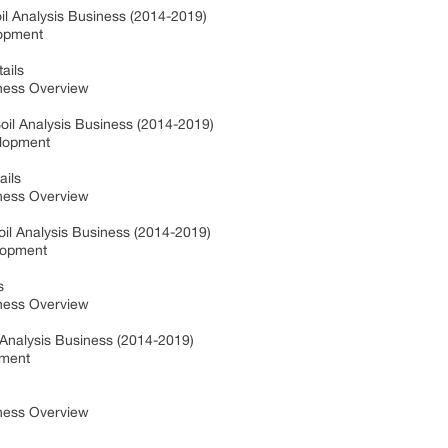
il Analysis Business (2014-2019)
lopment
ails
ness Overview
Soil Analysis Business (2014-2019)
elopment
ails
ness Overview
il Analysis Business (2014-2019)
lopment
s
ness Overview
 Analysis Business (2014-2019)
pment
ness Overview