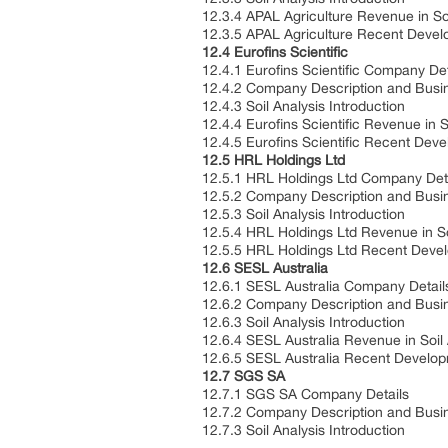
12.3.4 APAL Agriculture Revenue in So
12.3.5 APAL Agriculture Recent Deve
12.4 Eurofins Scientific
12.4.1 Eurofins Scientific Company Det
12.4.2 Company Description and Busi
12.4.3 Soil Analysis Introduction
12.4.4 Eurofins Scientific Revenue in 
12.4.5 Eurofins Scientific Recent Dev
12.5 HRL Holdings Ltd
12.5.1 HRL Holdings Ltd Company Det
12.5.2 Company Description and Busi
12.5.3 Soil Analysis Introduction
12.5.4 HRL Holdings Ltd Revenue in So
12.5.5 HRL Holdings Ltd Recent Deve
12.6 SESL Australia
12.6.1 SESL Australia Company Detail
12.6.2 Company Description and Busi
12.6.3 Soil Analysis Introduction
12.6.4 SESL Australia Revenue in Soil
12.6.5 SESL Australia Recent Develo
12.7 SGS SA
12.7.1 SGS SA Company Details
12.7.2 Company Description and Busi
12.7.3 Soil Analysis Introduction