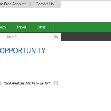
te Free Account
Contact Us
ech
Travel
Other
Post
, OPPORTUNITY
navigation
“Soil Analysis Market – 2019”