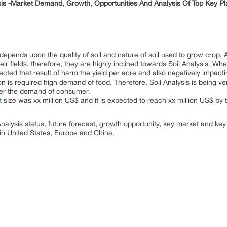
sis -Market Demand, Growth, Opportunities And Analysis Of Top Key P
y depends upon the quality of soil and nature of soil used to grow crop.
heir fields, therefore, they are highly inclined towards Soil Analysis. W
affected that result of harm the yield per acre and also negatively impac
n is required high demand of food. Therefore, Soil Analysis is being v
ater the demand of consumer.
t
size was xx million US$ and it is expected to reach xx million US$ b
Analysis status, future forecast, growth opportunity, key market and key
in United States, Europe and China.