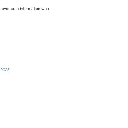
enever data information was
9-2025