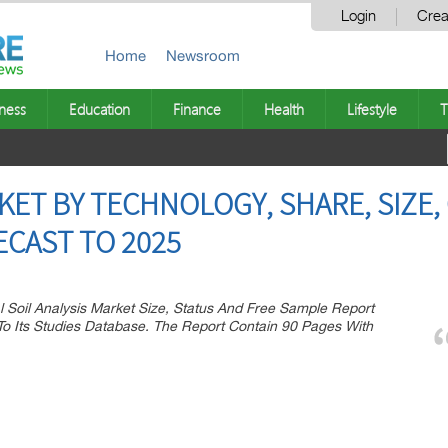
Login
Crea
Home
Newsroom
ness
Education
Finance
Health
Lifestyle
T
RKET BY TECHNOLOGY, SHARE, SIZE
ECAST TO 2025
 Soil Analysis Market Size, Status And Free Sample Report
 Its Studies Database. The Report Contain 90 Pages With