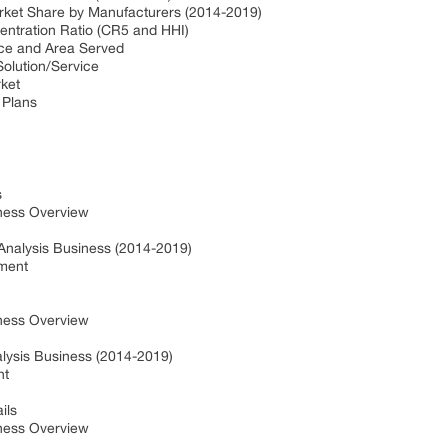
arket Share by Manufacturers (2014-2019)
centration Ratio (CR5 and HHI)
fice and Area Served
Solution/Service
rket
 Plans
s
ness Overview
 Analysis Business (2014-2019)
pment
ness Overview
alysis Business (2014-2019)
nt
ils
ness Overview