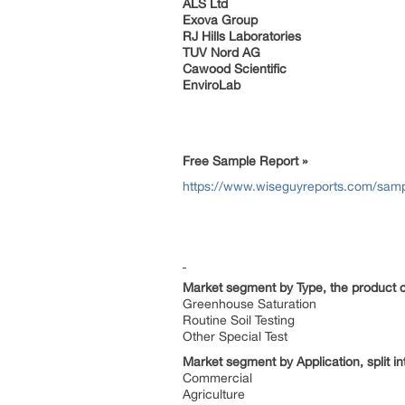
ALS Ltd
Exova Group
RJ Hills Laboratories
TUV Nord AG
Cawood Scientific
EnviroLab
Free Sample Report »
https://www.wiseguyreports.com/sampl
Market segment by Type, the product ca
Greenhouse Saturation
Routine Soil Testing
Other Special Test
Market segment by Application, split in
Commercial
Agriculture