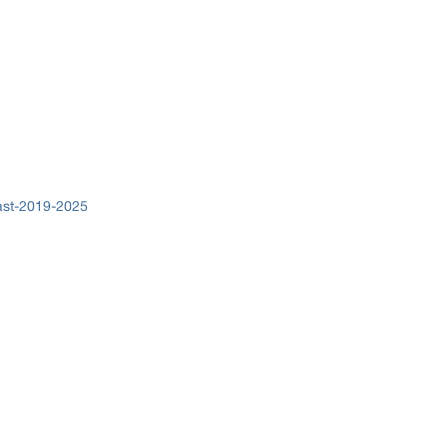
cast-2019-2025