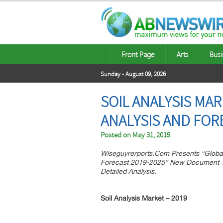
Front Page
Arts
Busi
Sunday - August 09, 2026
SOIL ANALYSIS MA
ANALYSIS AND FOR
Posted on
May 31, 2019
Wiseguyrerports.Com Presents “Global
Forecast 2019-2025” New Document To
Detailed Analysis.
Soil Analysis
Market – 2019