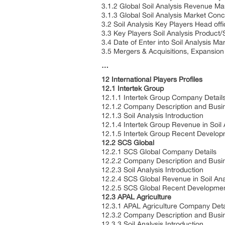
3.1.2 Global Soil Analysis Revenue M
3.1.3 Global Soil Analysis Market Con
3.2 Soil Analysis Key Players Head of
3.3 Key Players Soil Analysis Product/
3.4 Date of Enter into Soil Analysis Ma
3.5 Mergers & Acquisitions, Expansion
…
12 International Players Profiles
12.1 Intertek Group
12.1.1 Intertek Group Company Detail
12.1.2 Company Description and Busi
12.1.3 Soil Analysis Introduction
12.1.4 Intertek Group Revenue in Soil
12.1.5 Intertek Group Recent Develo
12.2 SCS Global
12.2.1 SCS Global Company Details
12.2.2 Company Description and Busi
12.2.3 Soil Analysis Introduction
12.2.4 SCS Global Revenue in Soil An
12.2.5 SCS Global Recent Developme
12.3 APAL Agriculture
12.3.1 APAL Agriculture Company Deta
12.3.2 Company Description and Busi
12.3.3 Soil Analysis Introduction