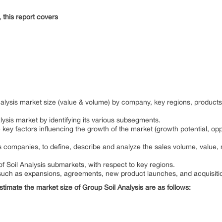
this report covers
Analysis market size (value & volume) by company, key regions, produc
lysis market by identifying its various subsegments.
 key factors influencing the growth of the market (growth potential, oppo
s companies, to define, describe and analyze the sales volume, value,
f Soil Analysis submarkets, with respect to key regions.
uch as expansions, agreements, new product launches, and acquisitio
estimate the market size of Group Soil Analysis are as follows: