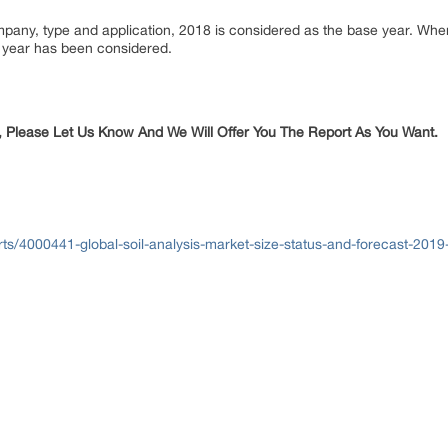
ompany, type and application, 2018 is considered as the base year. Wh
or year has been considered.
, Please Let Us Know And We Will Offer You The Report As You Want.
ts/4000441-global-soil-analysis-market-size-status-and-forecast-201