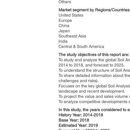
Others
Market segment by Regions/Countries, 
United States
Europe
China
Japan
Southeast Asia
India
Central & South America
The study objectives of this report are:
To study and analyze the global Soil 
2014 to 2018, and forecast to 2025.
To understand the structure of Soil Ana
To share detailed information about the
challenges and risks).
Focuses on the key global Soil Analysi
landscape and recent development.
To project the value and sales volume o
To analyze competitive developments s
In this study, the years considered to 
History Year: 2014-2018
Base Year: 2018
Estimated Year: 2019