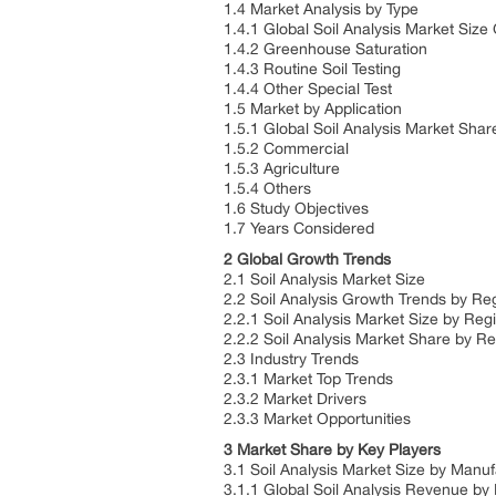
1.4 Market Analysis by Type
1.4.1 Global Soil Analysis Market Siz
1.4.2 Greenhouse Saturation
1.4.3 Routine Soil Testing
1.4.4 Other Special Test
1.5 Market by Application
1.5.1 Global Soil Analysis Market Shar
1.5.2 Commercial
1.5.3 Agriculture
1.5.4 Others
1.6 Study Objectives
1.7 Years Considered
2 Global Growth Trends
2.1 Soil Analysis Market Size
2.2 Soil Analysis Growth Trends by Re
2.2.1 Soil Analysis Market Size by Re
2.2.2 Soil Analysis Market Share by R
2.3 Industry Trends
2.3.1 Market Top Trends
2.3.2 Market Drivers
2.3.3 Market Opportunities
3 Market Share by Key Players
3.1 Soil Analysis Market Size by Manu
3.1.1 Global Soil Analysis Revenue by