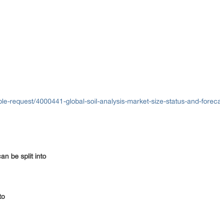
e-request/4000441-global-soil-analysis-market-size-status-and-fore
n be split into
to