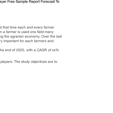
layer Free Sample Report Forecast To
 At that time each and every farmer
hen a farmer is used one field many
ting the agrarian economy. Over the last
ery important for each farmers and
y the end of 2025, with a CAGR of xx%
 players. The study objectives are to