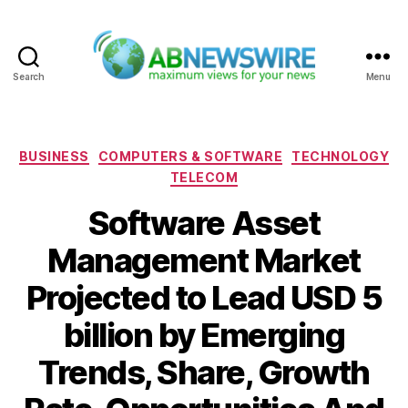
Search
Menu
ABNewswire
Categories
BUSINESS
COMPUTERS & SOFTWARE
TECHNOLOGY
TELECOM
Software Asset
Management Market
Projected to Lead USD 5
billion by Emerging
Trends, Share, Growth