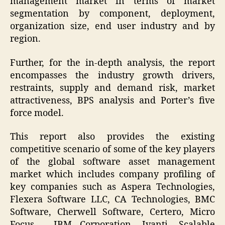
management market in terms of market
segmentation by component, deployment,
organization size, end user industry and by
region.
Further, for the in-depth analysis, the report
encompasses the industry growth drivers,
restraints, supply and demand risk, market
attractiveness, BPS analysis and Porter’s five
force model.
This report also provides the existing
competitive scenario of some of the key players
of the global software asset management
market which includes company profiling of
key companies such as Aspera Technologies,
Flexera Software LLC, CA Technologies, BMC
Software, Cherwell Software, Certero, Micro
Focus , IBM Corporation, Ivanti, Scalable