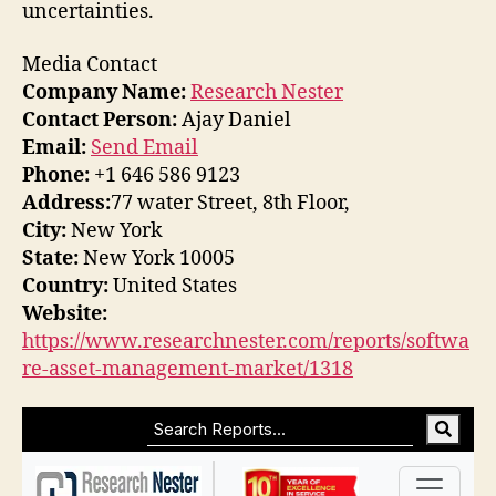
uncertainties.
Media Contact
Company Name:
Research Nester
Contact Person:
Ajay Daniel
Email:
Send Email
Phone:
+1 646 586 9123
Address:
77 water Street, 8th Floor,
City:
New York
State:
New York 10005
Country:
United States
Website:
https://www.researchnester.com/reports/softwa
re-asset-management-market/1318