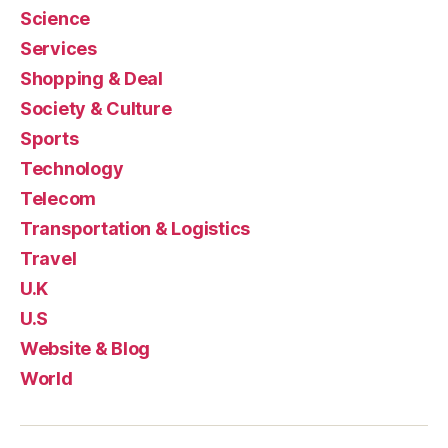
Science
Services
Shopping & Deal
Society & Culture
Sports
Technology
Telecom
Transportation & Logistics
Travel
U.K
U.S
Website & Blog
World