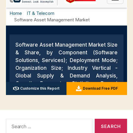
Search
for: