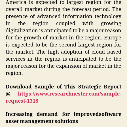
America is expected to largest region for the
overall market during the forecast period. The
presence of advanced information technology
in the region coupled with growing
digitalization is anticipated to be a major reason
for the growth of market in the region. Europe
is expected to be the second largest region for
the market. The high adoption of cloud based
services in the region is anticipated to be the
major reason for the expansion of market in the
region.
Download Sample of This Strategic Report
@
https://www.researchnester.com/sample-
request-1318
Increasing demand for improvedsoftware
asset management solutions