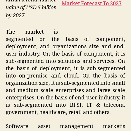
value of USD 5 billion
by 2027
The market is
segmented on the basis of component,
deployment, and organizations size and end-
user industry. On the basis of component, it is
sub-segmented into solutions and services. On
the basis of deployment, it is sub-segmented
into on-premise and cloud. On the basis of
organization size, it is sub-segmented into small
and medium scale enterprises and large scale
enterprises. On the basis of end-user industry, it
is sub-segmented into BFSI, IT & telecom,
government, healthcare, retail and others.
Software asset management marketis