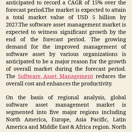
anticipated to record a CAGR of 15% over the
forecast period.The market is expected to attain
a total market value of USD 5 billion by
2027.The software asset management market is
expected to witness significant growth by the
end of the forecast period. The growing
demand for the improved management of
software asset by various organizations is
anticipated to be a major reason for the growth
of overall market during the forecast period.
The
Software Asset Management
reduces the
overall cost and enhances the productivity.
On the basis of regional analysis, global
software asset management market is
segmented into five major regions including
North America, Europe, Asia Pacific, Latin
America and Middle East & Africa region. North