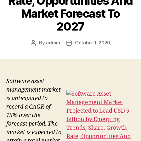
Rate, Opportunities And
Market Forecast To
2027
By
admin
October 1, 2020
Post
Post
author
date
Software asset
management market
is anticipated to
record a CAGR of
15% over the
forecast period. The
market is expected to
attain a total market