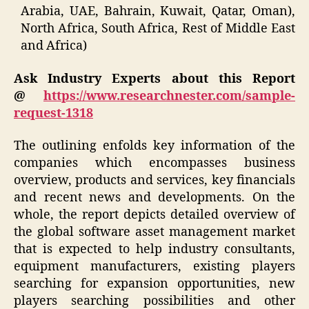
Arabia, UAE, Bahrain, Kuwait, Qatar, Oman),
North Africa, South Africa, Rest of Middle East
and Africa)
Ask Industry Experts about this Report
@
https://www.researchnester.com/sample-
request-1318
The outlining enfolds key information of the
companies which encompasses business
overview, products and services, key financials
and recent news and developments. On the
whole, the report depicts detailed overview of
the global software asset management market
that is expected to help industry consultants,
equipment manufacturers, existing players
searching for expansion opportunities, new
players searching possibilities and other