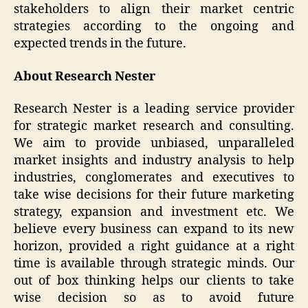
stakeholders to align their market centric
strategies according to the ongoing and
expected trends in the future.
About Research Nester
Research Nester is a leading service provider
for strategic market research and consulting.
We aim to provide unbiased, unparalleled
market insights and industry analysis to help
industries, conglomerates and executives to
take wise decisions for their future marketing
strategy, expansion and investment etc. We
believe every business can expand to its new
horizon, provided a right guidance at a right
time is available through strategic minds. Our
out of box thinking helps our clients to take
wise decision so as to avoid future