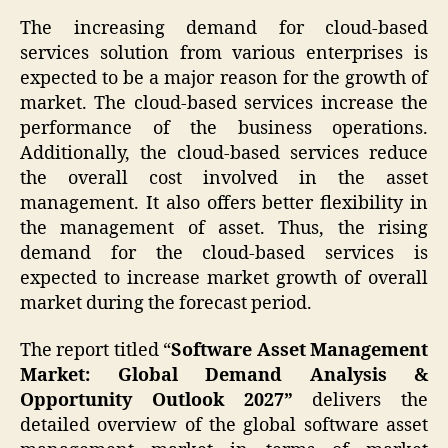
The increasing demand for cloud-based
services solution from various enterprises is
expected to be a major reason for the growth of
market. The cloud-based services increase the
performance of the business operations.
Additionally, the cloud-based services reduce
the overall cost involved in the asset
management. It also offers better flexibility in
the management of asset. Thus, the rising
demand for the cloud-based services is
expected to increase market growth of overall
market during the forecast period.
The report titled “
Software Asset Management
Market: Global Demand Analysis &
Opportunity Outlook 2027”
delivers the
detailed overview of the global software asset