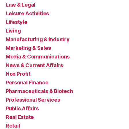
Law & Legal
Leisure Activities
Lifestyle
Living
Manufacturing & Industry
Marketing & Sales
Media & Communications
News & Current Affairs
Non Profit
Personal Finance
Pharmaceuticals & Biotech
Professional Services
Public Affairs
Real Estate
Retail