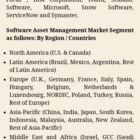
Software, Microsoft, Snow Software,
ServiceNow and Symantec.
Software Asset Management Market Segment
as follows: By Region / Countries
North America (U.S. & Canada)
Latin America (Brazil, Mexico, Argentina, Rest
of Latin America)
Europe (U.K., Germany, France, Italy, Spain,
Hungary, Belgium, Netherlands &
Luxembourg, NORDIC, Poland, Turkey, Russia,
Rest of Europe)
Asia-Pacific (China, India, Japan, South Korea,
Indonesia, Malaysia, Australia, New Zealand,
Rest of Asia-Pacific)
Middle East and Africa (Israel, GCC (Saudi