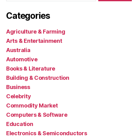
Categories
Agriculture & Farming
Arts & Entertainment
Australia
Automotive
Books & Literature
Building & Construction
Business
Celebrity
Commodity Market
Computers & Software
Education
Electronics & Semiconductors