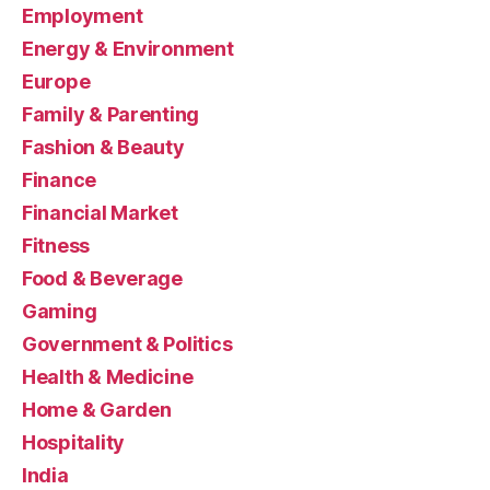
Employment
Energy & Environment
Europe
Family & Parenting
Fashion & Beauty
Finance
Financial Market
Fitness
Food & Beverage
Gaming
Government & Politics
Health & Medicine
Home & Garden
Hospitality
India