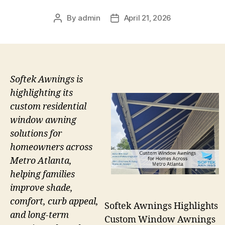
By
admin
April 21, 2026
Post
Post
author
date
Softek Awnings is
highlighting its
custom residential
window awning
solutions for
homeowners across
Metro Atlanta,
helping families
improve shade,
comfort, curb appeal,
Softek Awnings Highlights
and long-term
Custom Window Awnings