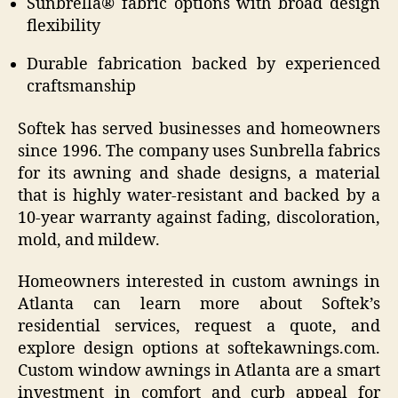
Sunbrella® fabric options with broad design
flexibility
Durable fabrication backed by experienced
craftsmanship
Softek has served businesses and homeowners
since 1996. The company uses Sunbrella fabrics
for its awning and shade designs, a material
that is highly water-resistant and backed by a
10-year warranty against fading, discoloration,
mold, and mildew.
Homeowners interested in custom awnings in
Atlanta can learn more about Softek’s
residential services, request a quote, and
explore design options at softekawnings.com.
Custom window awnings in Atlanta are a smart
investment in comfort and curb appeal for