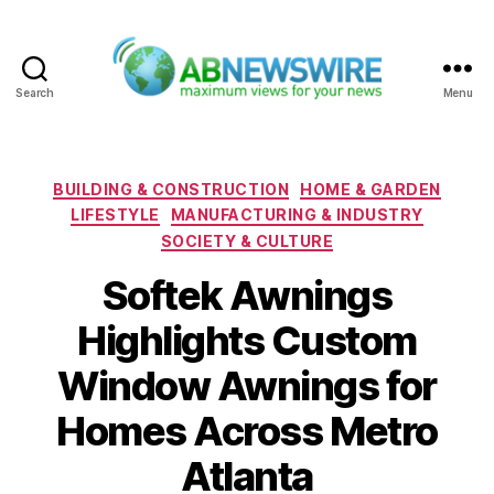
Search
Menu
ABNewswire
Categories
BUILDING & CONSTRUCTION
HOME & GARDEN
LIFESTYLE
MANUFACTURING & INDUSTRY
SOCIETY & CULTURE
Softek Awnings
Highlights Custom
Window Awnings for
Homes Across Metro
Atlanta