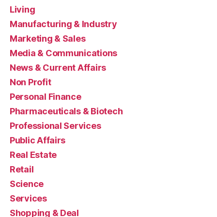
Living
Manufacturing & Industry
Marketing & Sales
Media & Communications
News & Current Affairs
Non Profit
Personal Finance
Pharmaceuticals & Biotech
Professional Services
Public Affairs
Real Estate
Retail
Science
Services
Shopping & Deal