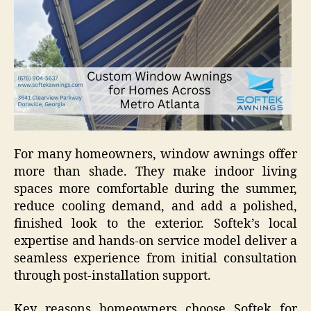
For many homeowners, window awnings offer
more than shade. They make indoor living
spaces more comfortable during the summer,
reduce cooling demand, and add a polished,
finished look to the exterior. Softek’s local
expertise and hands-on service model deliver a
seamless experience from initial consultation
through post-installation support.
Key reasons homeowners choose Softek for