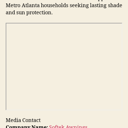
Metro Atlanta households seeking lasting shade
and sun protection.
Media Contact
Company Name:
Softek Awnings