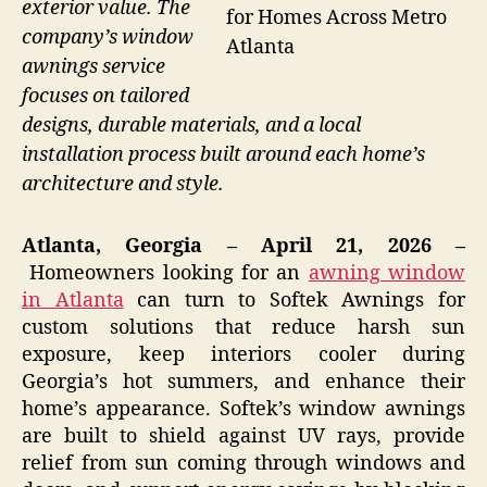
exterior value. The
for Homes Across Metro
company’s window
Atlanta
awnings service
focuses on tailored
designs, durable materials, and a local
installation process built around each home’s
architecture and style.
Atlanta, Georgia – April 21, 2026 –
Homeowners looking for an
awning window
in Atlanta
can turn to Softek Awnings for
custom solutions that reduce harsh sun
exposure, keep interiors cooler during
Georgia’s hot summers, and enhance their
home’s appearance. Softek’s window awnings
are built to shield against UV rays, provide
relief from sun coming through windows and