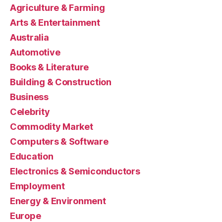
Agriculture & Farming
Arts & Entertainment
Australia
Automotive
Books & Literature
Building & Construction
Business
Celebrity
Commodity Market
Computers & Software
Education
Electronics & Semiconductors
Employment
Energy & Environment
Europe