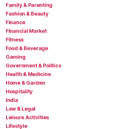
Family & Parenting
Fashion & Beauty
Finance
Financial Market
Fitness
Food & Beverage
Gaming
Government & Politics
Health & Medicine
Home & Garden
Hospitality
India
Law & Legal
Leisure Activities
Lifestyle