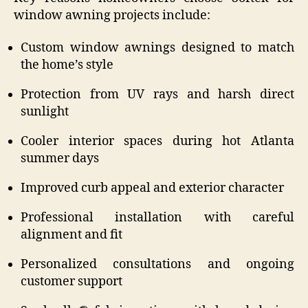
window awning projects include:
Custom window awnings designed to match
the home’s style
Protection from UV rays and harsh direct
sunlight
Cooler interior spaces during hot Atlanta
summer days
Improved curb appeal and exterior character
Professional installation with careful
alignment and fit
Personalized consultations and ongoing
customer support