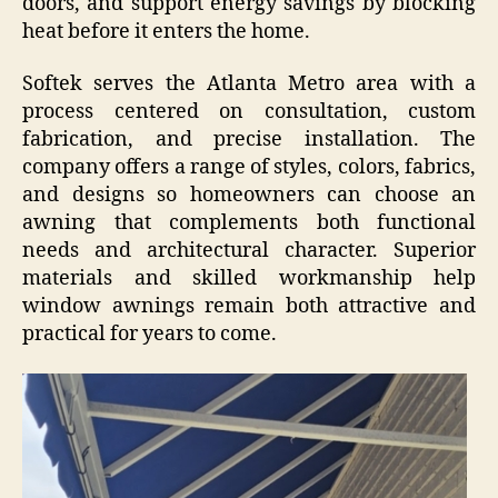
doors, and support energy savings by blocking
heat before it enters the home.
Softek serves the Atlanta Metro area with a
process centered on consultation, custom
fabrication, and precise installation. The
company offers a range of styles, colors, fabrics,
and designs so homeowners can choose an
awning that complements both functional
needs and architectural character. Superior
materials and skilled workmanship help
window awnings remain both attractive and
practical for years to come.