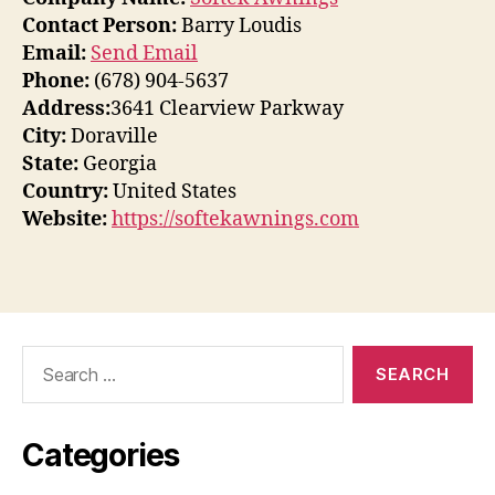
Contact Person:
Barry Loudis
Email:
Send Email
Phone:
(678) 904-5637
Address:
3641 Clearview Parkway
City:
Doraville
State:
Georgia
Country:
United States
Website:
https://softekawnings.com
Search
for:
Categories