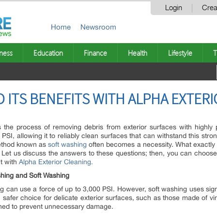
Login
Crea
Home
Newsroom
ness
Education
Finance
Health
Lifestyle
T
 ITS BENEFITS WITH ALPHA EXTER
 the process of removing debris from exterior surfaces with highly
PSI, allowing it to reliably clean surfaces that can withstand this stro
method known as
soft washing
often becomes a necessity. What exactly i
? Let us discuss the answers to these questions; then, you can choose
t with
Alpha Exterior Cleaning.
hing and Soft Washing
 can use a force of up to 3,000 PSI. However, soft washing uses signi
afer choice for delicate exterior surfaces, such as those made of vin
ashed to prevent unnecessary damage.