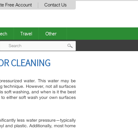
te Free Account
Contact Us
ech
Travel
Other
Post
IOR CLEANING
navigation
 pressurized water. This water may be
ng technique. However, not all surfaces
s soft washing, and when is it the best
 to either soft wash your own surfaces
ficantly less water pressure—typically
yl and plastic. Additionally, most home