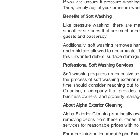
If you are unsure if pressure washin
Then, simply adjust your pressure wash
Benefits of Soft Washing
Like pressure washing, there are man
smoother surfaces that are much more 
guests and passersby.
Additionally, soft washing removes har
and mold are allowed to accumulate. 
this unwanted debris, surface damage i
Professional Soft Washing Services
Soft washing requires an extensive se
the process of soft washing exterior
time should consider reaching out to
Cleaning, a company that provides s
business owners, and property manag
About Alpha Exterior Cleaning
Alpha Exterior Cleaning is a locally
removing debris from these surfaces, 
services for reasonable prices with no
For more information about Alpha Exteri