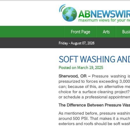
Front Page
Arts
Busi
Friday - August 07, 2026
SOFT WASHING AND
Posted on
March 19, 2025
Sherwood, OR –
Pressure washing is
pressurized to forces exceeding 3,000 
can; because of this, an alternative 
choice for a surface cleaning project
or schedule a professional appointmen
The Difference Between Pressure Was
As mentioned before, pressure washing
around 500 PSI. That makes it a much s
exteriors and roofs should be soft w