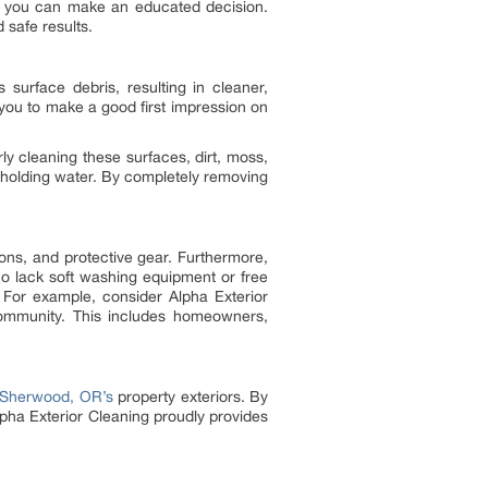
so you can make an educated decision.
 safe results.
surface debris, resulting in cleaner,
you to make a good first impression on
ly cleaning these surfaces, dirt, moss,
holding water. By completely removing
ons, and protective gear. Furthermore,
o lack soft washing equipment or free
 For example, consider Alpha Exterior
community. This includes homeowners,
Sherwood, OR’s
property exteriors. By
pha Exterior Cleaning proudly provides