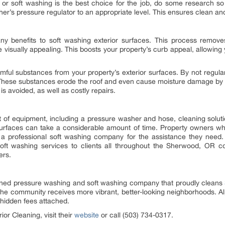
g or soft washing is the best choice for the job, do some research 
er’s pressure regulator to an appropriate level. This ensures clean and
y benefits to soft washing exterior surfaces. This process removes 
visually appealing. This boosts your property’s curb appeal, allowing 
mful substances from your property’s exterior surfaces. By not regular
These substances erode the roof and even cause moisture damage by 
s avoided, as well as costly repairs.
t of equipment, including a pressure washer and hose, cleaning soluti
 surfaces can take a considerable amount of time. Property owners wh
 a professional soft washing company for the assistance they need.
oft washing services to clients all throughout the Sherwood, OR 
ers.
 owned pressure washing and soft washing company that proudly cleans
the community receives more vibrant, better-looking neighborhoods. Al
 hidden fees attached.
or Cleaning, visit their
website
or call (503) 734-0317.