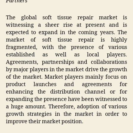
Partners
The global soft tissue repair market is
witnessing a sheer rise at present and is
expected to expand in the coming years. The
market of soft tissue repair is highly
fragmented, with the presence of various
established as well as local players.
Agreements, partnerships and collaborations
by major players in the market drive the growth
of the market. Market players mainly focus on
product launches and agreements for
enhancing the distribution channel or for
expanding the presence have been witnessed to
a huge amount. Therefore, adoption of various
growth strategies in the market in order to
improve their market position.