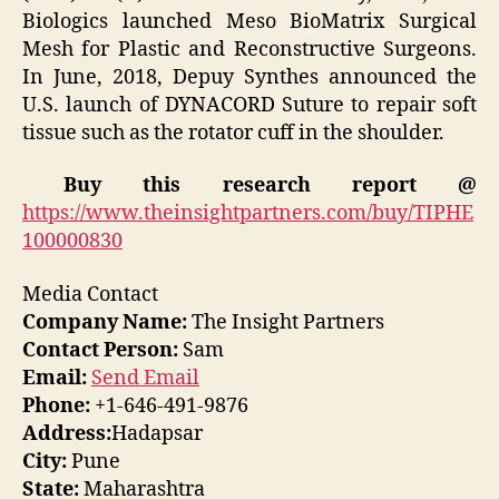
Biologics launched Meso BioMatrix Surgical
Mesh for Plastic and Reconstructive Surgeons.
In June, 2018, Depuy Synthes announced the
U.S. launch of DYNACORD Suture to repair soft
tissue such as the rotator cuff in the shoulder.
Buy this research report @
https://www.theinsightpartners.com/buy/TIPHE
100000830
Media Contact
Company Name:
The Insight Partners
Contact Person:
Sam
Email:
Send Email
Phone:
+1-646-491-9876
Address:
Hadapsar
City:
Pune
State:
Maharashtra