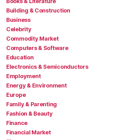
Books & Literature
Building & Construction
Business
Celebrity
Commodity Market
Computers & Software
Education
Electronics & Semiconductors
Employment
Energy & Environment
Europe
Family & Parenting
Fashion & Beauty
Finance
Financial Market