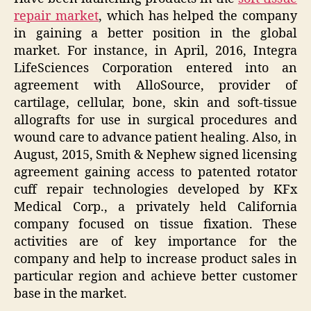
repair market
, which has helped the company
in gaining a better position in the global
market. For instance, in April, 2016, Integra
LifeSciences Corporation entered into an
agreement with AlloSource, provider of
cartilage, cellular, bone, skin and soft-tissue
allografts for use in surgical procedures and
wound care to advance patient healing. Also, in
August, 2015, Smith & Nephew signed licensing
agreement gaining access to patented rotator
cuff repair technologies developed by KFx
Medical Corp., a privately held California
company focused on tissue fixation. These
activities are of key importance for the
company and help to increase product sales in
particular region and achieve better customer
base in the market.