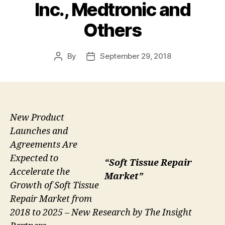
Inc., Medtronic and
Others
By
September 29, 2018
Post
Post
author
date
New Product
Launches and
Agreements Are
Expected to
“Soft Tissue Repair
Accelerate the
Market”
Growth of Soft Tissue
Repair Market from
2018 to 2025 – New Research by The Insight