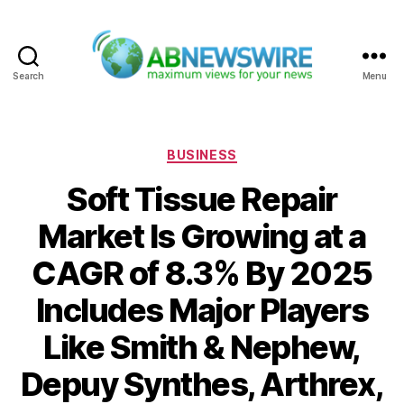
Search
Menu
ABNewswire
Categories
BUSINESS
Soft Tissue Repair
Market Is Growing at a
CAGR of 8.3% By 2025
Includes Major Players
Like Smith & Nephew,
Depuy Synthes, Arthrex,