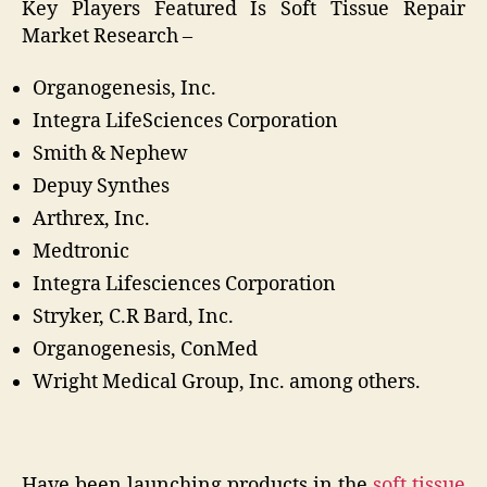
Key Players Featured Is Soft Tissue Repair
Market Research –
Organogenesis, Inc.
Integra LifeSciences Corporation
Smith & Nephew
Depuy Synthes
Arthrex, Inc.
Medtronic
Integra Lifesciences Corporation
Stryker, C.R Bard, Inc.
Organogenesis, ConMed
Wright Medical Group, Inc. among others.
Have been launching products in the
soft tissue