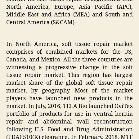
North America, Europe, Asia Pacific (APC),
Middle East and Africa (MEA) and South and
Central America (S&CAM).
In North America, soft tissue repair market
comprises of combined markets for the US,
Canada, and Mexico. All the three countries are
witnessing a progressive change in the soft
tissue repair market. This region has largest
market share of the global soft tissue repair
market, by geography. Most of the market
players have launched new products in the
market. In July, 2016, TELA Bio launched OviTex
portfolio of products for use in ventral hernia
repair and abdominal wall reconstruction
following U.S. Food and Drug Administration
(FDA) 510(K) clearance. In February, 2018, MTF