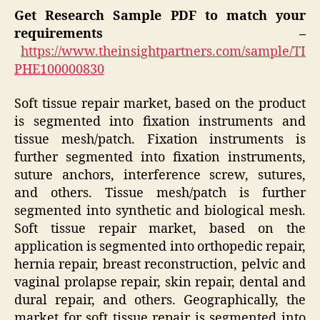
Get Research Sample PDF to match your
requirements –
https://www.theinsightpartners.com/sample/TI
PHE100000830
Soft tissue repair market, based on the product
is segmented into fixation instruments and
tissue mesh/patch. Fixation instruments is
further segmented into fixation instruments,
suture anchors, interference screw, sutures,
and others. Tissue mesh/patch is further
segmented into synthetic and biological mesh.
Soft tissue repair market, based on the
application is segmented into orthopedic repair,
hernia repair, breast reconstruction, pelvic and
vaginal prolapse repair, skin repair, dental and
dural repair, and others. Geographically, the
market for soft tissue repair is segmented into