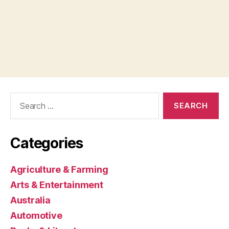
Search
for:
Categories
Agriculture & Farming
Arts & Entertainment
Australia
Automotive