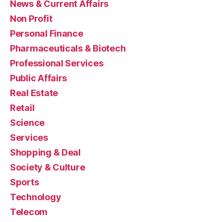
News & Current Affairs
Non Profit
Personal Finance
Pharmaceuticals & Biotech
Professional Services
Public Affairs
Real Estate
Retail
Science
Services
Shopping & Deal
Society & Culture
Sports
Technology
Telecom