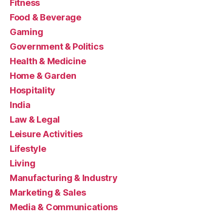
Fitness
Food & Beverage
Gaming
Government & Politics
Health & Medicine
Home & Garden
Hospitality
India
Law & Legal
Leisure Activities
Lifestyle
Living
Manufacturing & Industry
Marketing & Sales
Media & Communications