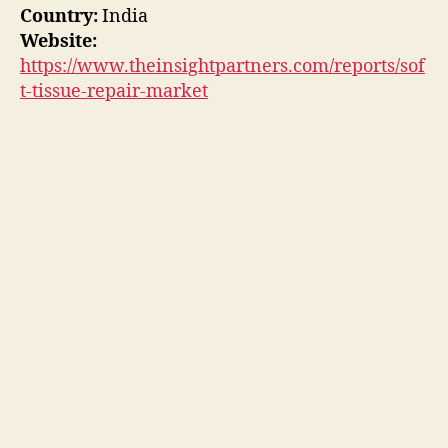
Country:
India
Website:
https://www.theinsightpartners.com/reports/sof
t-tissue-repair-market