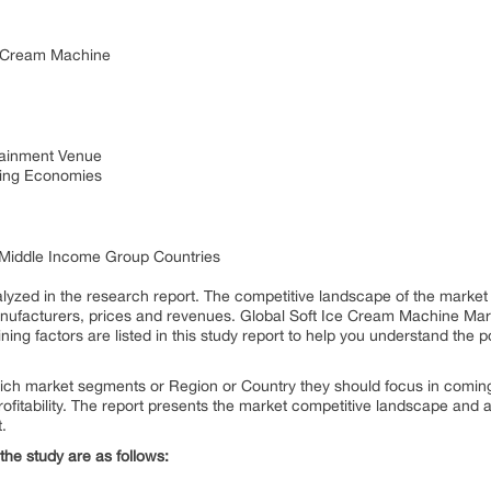
e Cream Machine
tainment Venue
ing Economies
 Middle Income Group Countries
zed in the research report. The competitive landscape of the market
nufacturers, prices and revenues. Global Soft Ice Cream Machine Marke
ining factors are listed in this study report to help you understand the p
ich market segments or Region or Country they should focus in coming 
fitability. The report presents the market competitive landscape and a 
t.
the study are as follows: