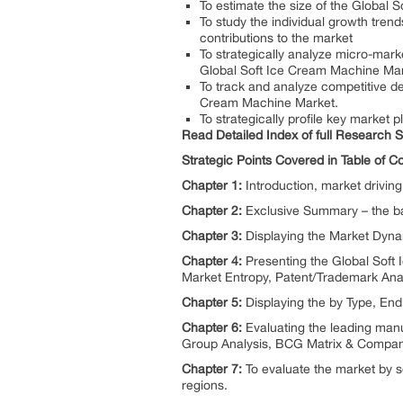
To estimate the size of the Global 
To study the individual growth tren
contributions to the market
To strategically analyze micro-marke
Global Soft Ice Cream Machine Mar
To track and analyze competitive d
Cream Machine Market.
To strategically profile key market
Read Detailed Index of full Research 
Strategic Points Covered in Table of 
Chapter 1:
Introduction, market drivi
Chapter 2:
Exclusive Summary – the ba
Chapter 3:
Displaying the Market Dyna
Chapter 4:
Presenting the Global Soft 
Market Entropy, Patent/Trademark Anal
Chapter 5:
Displaying the by Type, E
Chapter 6:
Evaluating the leading man
Group Analysis, BCG Matrix & Company
Chapter 7:
To evaluate the market by s
regions.