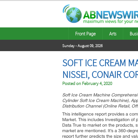
Front Page
Arts
Busi
Sunday - August 09, 2026
SOFT ICE CREAM M
NISSEI, CONAIR C
Posted on
February 4, 2020
Soft Ice Cream Machine Comprehensive
Cylinder Soft Ice Cream Machine), Appl
Distribution Channel (Online Retail, Of
This intelligence report provides a co
Market. This includes Investigation of
Data True to market on the products, s
market are mentioned. It’s a 360-degr
report further predicts the size and va