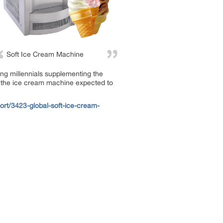
Soft Ice Cream Machine
ong millennials supplementing the
n the ice cream machine expected to
rt/3423-global-soft-ice-cream-