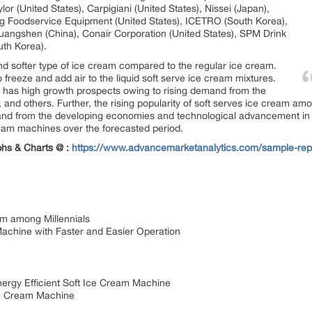
ylor (United States), Carpigiani (United States), Nissei (Japan),
ing Foodservice Equipment (United States), ICETRO (South Korea),
Guangshen (China), Conair Corporation (United States), SPM Drink
uth Korea).
nd softer type of ice cream compared to the regular ice cream.
freeze and add air to the liquid soft serve ice cream mixtures.
 has high growth prospects owing to rising demand from the
 and others. Further, the rising popularity of soft serves ice cream am
emand from the developing economies and technological advancement i
ream machines over the forecasted period.
phs & Charts @ :
https://www.advancemarketanalytics.com/sample-repo
am among Millennials
achine with Faster and Easier Operation
rgy Efficient Soft Ice Cream Machine
ce Cream Machine