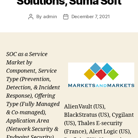
Solutions, Suma Soft
By
admin
December 7, 2021
Post
Post
author
date
SOC as a Service
Market by
Component, Service
Type (Prevention,
Detection, & Incident
Response), Offering
Type (Fully Managed
AlienVault (US),
& Co-managed),
BlackStratus (US), Cygilant
Application Area
(US), Thales E-security
(Network Security &
(France), Alert Logic (US),
Endpoint Security),