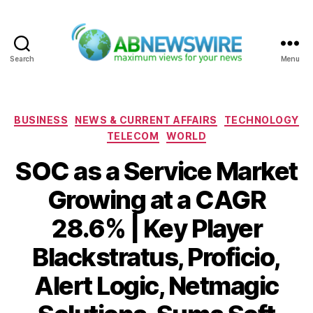
Search
Menu
ABNewswire
Categories
BUSINESS
NEWS & CURRENT AFFAIRS
TECHNOLOGY
TELECOM
WORLD
SOC as a Service Market
Growing at a CAGR
28.6% | Key Player
Blackstratus, Proficio,
Alert Logic, Netmagic