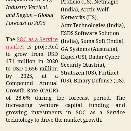
Proficio (US), Netmagic
Industry Vertical,
(India), Arctic Wolf
and Region – Global
Networks (US),
Forecast to 2025
AqmTechnologies (India),
ESDS Software Solution
The
SOC as a Service
(India), Suma Soft (India),
market
is projected
GA Systems (Australia),
to grow from USD
Expel (US), Radar Cyber
471 million in 2020
Security (Austria),
to USD 1,656 million
Stratozen (US), Fortinet
by 2025, at a
(US), Binary Defense (US).
Compound Annual
Growth Rate (CAGR)
of 28.6% during the forecast period. The
increasing venture capital funding and
growing investments in SOC as a Service
technology to drive the market growth.