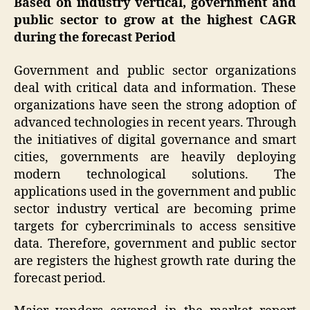
Based on industry vertical, government and
public sector to grow at the highest CAGR
during the forecast Period
Government and public sector organizations
deal with critical data and information. These
organizations have seen the strong adoption of
advanced technologies in recent years. Through
the initiatives of digital governance and smart
cities, governments are heavily deploying
modern technological solutions. The
applications used in the government and public
sector industry vertical are becoming prime
targets for cybercriminals to access sensitive
data. Therefore, government and public sector
are registers the highest growth rate during the
forecast period.