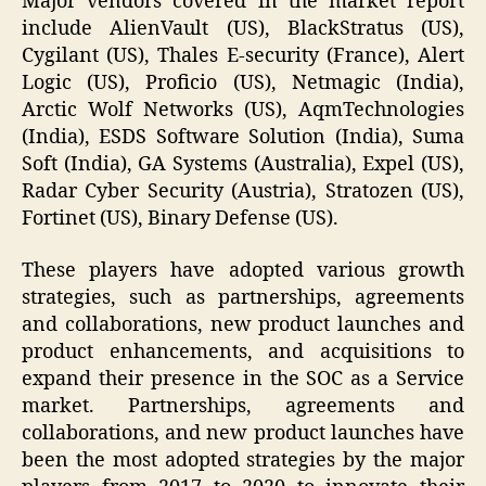
Major vendors covered in the market report
include AlienVault (US), BlackStratus (US),
Cygilant (US), Thales E-security (France), Alert
Logic (US), Proficio (US), Netmagic (India),
Arctic Wolf Networks (US), AqmTechnologies
(India), ESDS Software Solution (India), Suma
Soft (India), GA Systems (Australia), Expel (US),
Radar Cyber Security (Austria), Stratozen (US),
Fortinet (US), Binary Defense (US).
These players have adopted various growth
strategies, such as partnerships, agreements
and collaborations, new product launches and
product enhancements, and acquisitions to
expand their presence in the SOC as a Service
market. Partnerships, agreements and
collaborations, and new product launches have
been the most adopted strategies by the major