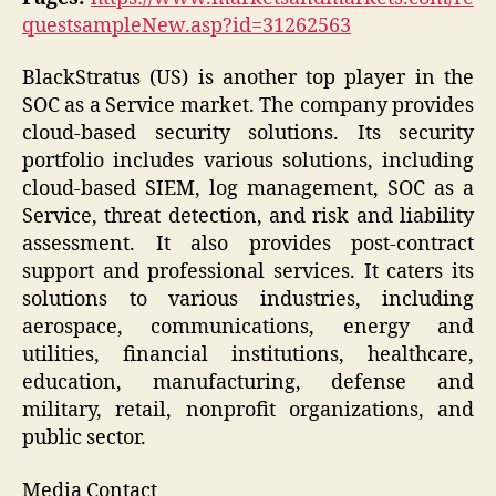
questsampleNew.asp?id=31262563
BlackStratus (US) is another top player in the
SOC as a Service market. The company provides
cloud-based security solutions. Its security
portfolio includes various solutions, including
cloud-based SIEM, log management, SOC as a
Service, threat detection, and risk and liability
assessment. It also provides post-contract
support and professional services. It caters its
solutions to various industries, including
aerospace, communications, energy and
utilities, financial institutions, healthcare,
education, manufacturing, defense and
military, retail, nonprofit organizations, and
public sector.
Media Contact