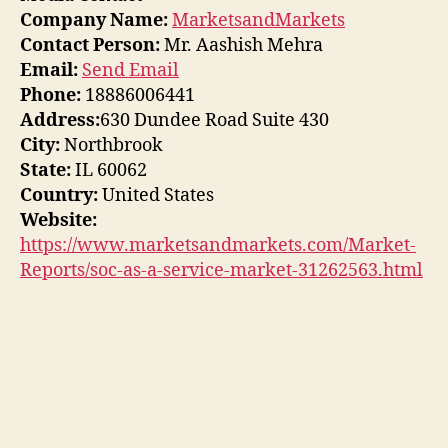
Company Name:
MarketsandMarkets
Contact Person:
Mr. Aashish Mehra
Email:
Send Email
Phone:
18886006441
Address:
630 Dundee Road Suite 430
City:
Northbrook
State:
IL 60062
Country:
United States
Website:
https://www.marketsandmarkets.com/Market-
Reports/soc-as-a-service-market-31262563.html