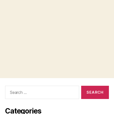
Search
for:
Categories