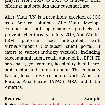
players from 2017 to 2020 to innovate their
offerings and broaden their customer base.
Alien Vault (US) is a prominent provider of SOC
as a Service solutions. AlienVault develops
commercial and open-source products to
prevent cyber threats. In July 2019, AlienVault’s
USM platform had integrated with
VirtualArmour’s CloudCastr client portal. It
caters to various industry verticals, including
telecommunication, retail, automobile, BFSI, IT,
aerospace, government, hospitality, healthcare,
and media and entertainment. The company
has a global presence across North America,
Europe, Asia Pacific (APAC), MEA and Latin
America.
Request a Sample
Pages:
https://www.marketsandmarkets.com/re