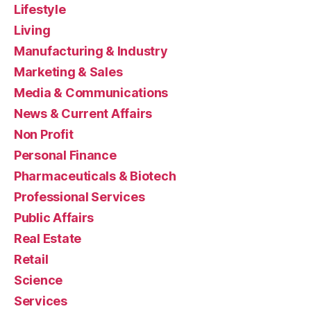
Lifestyle
Living
Manufacturing & Industry
Marketing & Sales
Media & Communications
News & Current Affairs
Non Profit
Personal Finance
Pharmaceuticals & Biotech
Professional Services
Public Affairs
Real Estate
Retail
Science
Services