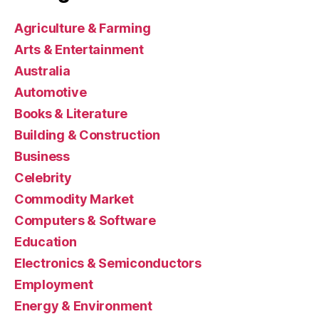
Agriculture & Farming
Arts & Entertainment
Australia
Automotive
Books & Literature
Building & Construction
Business
Celebrity
Commodity Market
Computers & Software
Education
Electronics & Semiconductors
Employment
Energy & Environment