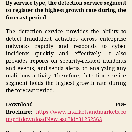
By service type, the detection service segment
to register the highest growth rate during the
forecast period
The detection service provides the ability to
detect fraudulent activities across enterprise
networks rapidly and responds to cyber
incidents quickly and effectively. It also
provides reports on security-related incidents
and events, and sends alerts on analyzing any
malicious activity. Therefore, detection service
segment holds the highest growth rate during
the forecast period.
Download PDF
Brochure:
https://www.marketsandmarkets.co
m/pdfdownloadNew.asp?id=31262563