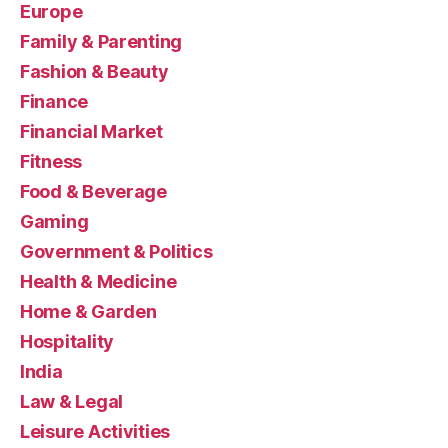
Europe
Family & Parenting
Fashion & Beauty
Finance
Financial Market
Fitness
Food & Beverage
Gaming
Government & Politics
Health & Medicine
Home & Garden
Hospitality
India
Law & Legal
Leisure Activities