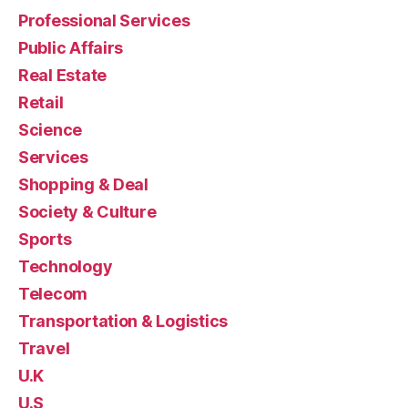
Professional Services
Public Affairs
Real Estate
Retail
Science
Services
Shopping & Deal
Society & Culture
Sports
Technology
Telecom
Transportation & Logistics
Travel
U.K
U.S