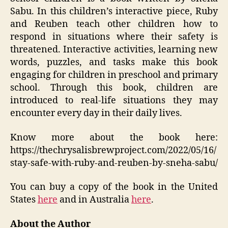
Sabu. In this children’s interactive piece, Ruby
and Reuben teach other children how to
respond in situations where their safety is
threatened. Interactive activities, learning new
words, puzzles, and tasks make this book
engaging for children in preschool and primary
school. Through this book, children are
introduced to real-life situations they may
encounter every day in their daily lives.
Know more about the book here:
https://thechrysalisbrewproject.com/2022/05/16/
stay-safe-with-ruby-and-reuben-by-sneha-sabu/
You can buy a copy of the book in the United
States
here
and in Australia
here
.
About the Author