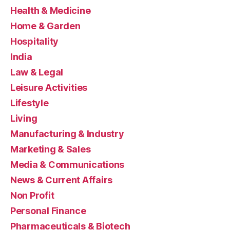
Health & Medicine
Home & Garden
Hospitality
India
Law & Legal
Leisure Activities
Lifestyle
Living
Manufacturing & Industry
Marketing & Sales
Media & Communications
News & Current Affairs
Non Profit
Personal Finance
Pharmaceuticals & Biotech