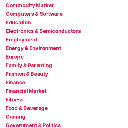
Commodity Market
Computers & Software
Education
Electronics & Semiconductors
Employment
Energy & Environment
Europe
Family & Parenting
Fashion & Beauty
Finance
Financial Market
Fitness
Food & Beverage
Gaming
Government & Politics