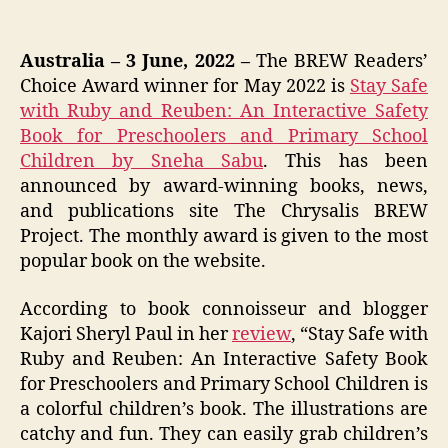
Australia – 3 June, 2022 –
The BREW Readers’
Choice Award winner for May 2022 is
Stay Safe
with Ruby and Reuben: An Interactive Safety
Book for Preschoolers and Primary School
Children by Sneha Sabu
. This has been
announced by award-winning books, news,
and publications site The Chrysalis BREW
Project. The monthly award is given to the most
popular book on the website.
According to book connoisseur and blogger
Kajori Sheryl Paul in her
review
, “Stay Safe with
Ruby and Reuben: An Interactive Safety Book
for Preschoolers and Primary School Children is
a colorful children’s book. The illustrations are
catchy and fun. They can easily grab children’s