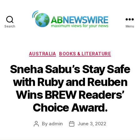
Search
Menu
ABNewswire
Categories
AUSTRALIA
BOOKS & LITERATURE
Sneha Sabu’s Stay Safe
with Ruby and Reuben
Wins BREW Readers’
Choice Award.
By
admin
June 3, 2022
Post
Post
author
date