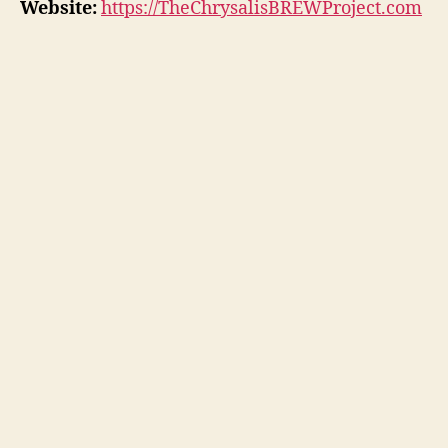
Website:
https://TheChrysalisBREWProject.com