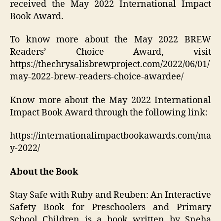
received the May 2022 International Impact
Book Award.
To know more about the May 2022 BREW
Readers’ Choice Award, visit
https://thechrysalisbrewproject.com/2022/06/01/
may-2022-brew-readers-choice-awardee/
Know more about the May 2022 International
Impact Book Award through the following link:
https://internationalimpactbookawards.com/ma
y-2022/
About the Book
Stay Safe with Ruby and Reuben: An Interactive
Safety Book for Preschoolers and Primary
School Children is a book written by Sneha