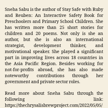
Sneha Sabu is the author of Stay Safe with Ruby
and Reuben: An Interactive Safety Book for
Preschoolers and Primary School Children. She
has written more than 25 short stories for
children and 20 poems. Not only is she an
author, but she is also an international
strategist, development thinker, and
motivational speaker. She played a significant
part in improving lives across 18 countries in
the Asia Pacific Region. Besides working for
not-for-profits abroad, she has also made
noteworthy contributions through her
government and private sector roles.
Read more about Sneha Sabu through the
following link:
https://thechrysalisbrewproject.com/2022/05/05/