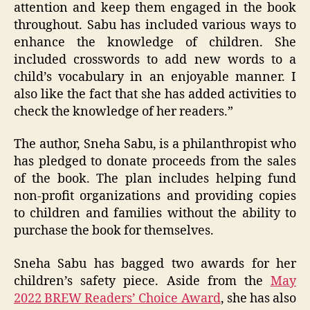
attention and keep them engaged in the book
throughout. Sabu has included various ways to
enhance the knowledge of children. She
included crosswords to add new words to a
child’s vocabulary in an enjoyable manner. I
also like the fact that she has added activities to
check the knowledge of her readers.”
The author, Sneha Sabu, is a philanthropist who
has pledged to donate proceeds from the sales
of the book. The plan includes helping fund
non-profit organizations and providing copies
to children and families without the ability to
purchase the book for themselves.
Sneha Sabu has bagged two awards for her
children’s safety piece. Aside from the
May
2022 BREW Readers’ Choice Award
, she has also