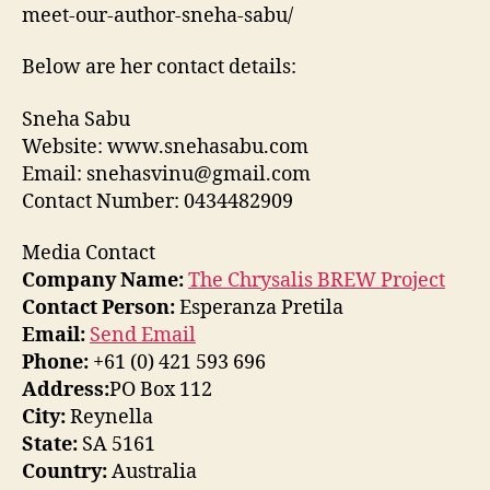
meet-our-author-sneha-sabu/
Below are her contact details:
Sneha Sabu
Website: www.snehasabu.com
Email: snehasvinu@gmail.com
Contact Number: 0434482909
Media Contact
Company Name:
The Chrysalis BREW Project
Contact Person:
Esperanza Pretila
Email:
Send Email
Phone:
+61 (0) 421 593 696
Address:
PO Box 112
City:
Reynella
State:
SA 5161
Country:
Australia