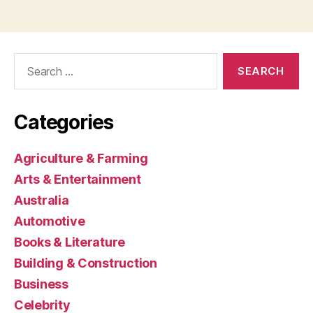
Search
for:
Categories
Agriculture & Farming
Arts & Entertainment
Australia
Automotive
Books & Literature
Building & Construction
Business
Celebrity