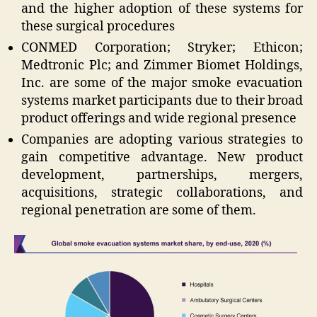
and the higher adoption of these systems for
these surgical procedures
CONMED Corporation; Stryker; Ethicon;
Medtronic Plc; and Zimmer Biomet Holdings,
Inc. are some of the major smoke evacuation
systems market participants due to their broad
product offerings and wide regional presence
Companies are adopting various strategies to
gain competitive advantage. New product
development, partnerships, mergers,
acquisitions, strategic collaborations, and
regional penetration are some of them.