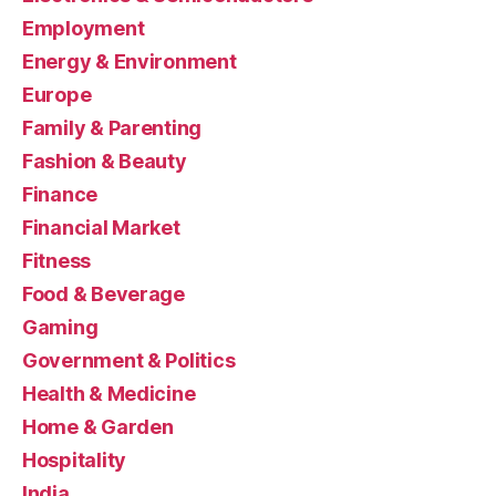
Employment
Energy & Environment
Europe
Family & Parenting
Fashion & Beauty
Finance
Financial Market
Fitness
Food & Beverage
Gaming
Government & Politics
Health & Medicine
Home & Garden
Hospitality
India