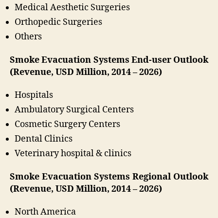
Medical Aesthetic Surgeries
Orthopedic Surgeries
Others
Smoke Evacuation Systems End-user Outlook
(Revenue, USD Million, 2014 – 2026)
Hospitals
Ambulatory Surgical Centers
Cosmetic Surgery Centers
Dental Clinics
Veterinary hospital & clinics
Smoke Evacuation Systems Regional Outlook
(Revenue, USD Million, 2014 – 2026)
North America