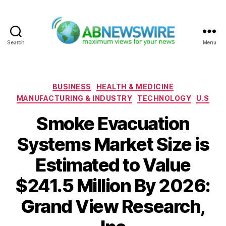
Search
Menu
ABNewswire
Categories
BUSINESS
HEALTH & MEDICINE
MANUFACTURING & INDUSTRY
TECHNOLOGY
U.S
Smoke Evacuation
Systems Market Size is
Estimated to Value
$241.5 Million By 2026:
Grand View Research,