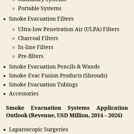
Portable Systems
Smoke Evacuation Filters
Ultra-low Penetration Air (ULPA) Filters
Charcoal Filters
In-line Filters
Pre-filters
Smoke Evacuation Pencils & Wands
Smoke-Evac Fusion Products (Shrouds)
Smoke Evacuation Tubings
Accessories
Smoke Evacuation Systems Application
Outlook (Revenue, USD Million, 2014 – 2026)
Laparoscopic Surgeries