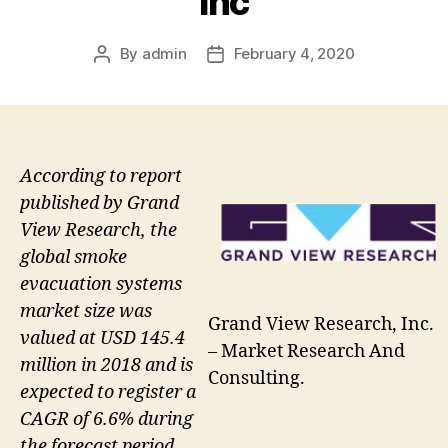
Inc
By
admin
February 4, 2020
Post
Post
author
date
According to report
published by Grand
View Research, the
global smoke
evacuation systems
market size was
Grand View Research, Inc.
valued at USD 145.4
– Market Research And
million in 2018 and is
Consulting.
expected to register a
CAGR of 6.6% during
the forecast period.