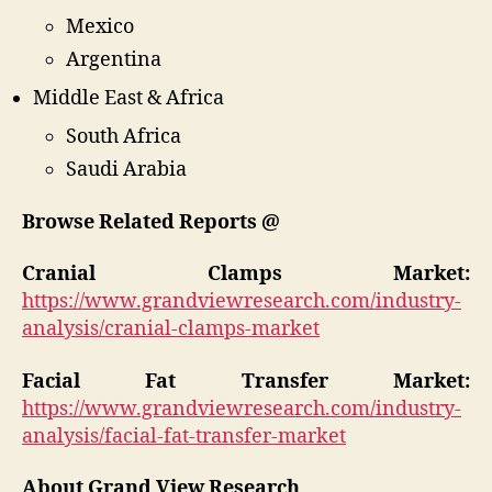
Mexico
Argentina
Middle East & Africa
South Africa
Saudi Arabia
Browse Related Reports @
Cranial Clamps Market:
https://www.grandviewresearch.com/industry-
analysis/cranial-clamps-market
Facial Fat Transfer Market:
https://www.grandviewresearch.com/industry-
analysis/facial-fat-transfer-market
About Grand View Research