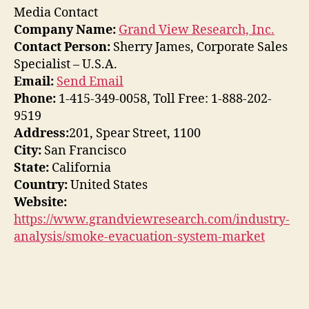
Media Contact
Company Name:
Grand View Research, Inc.
Contact Person:
Sherry James, Corporate Sales
Specialist – U.S.A.
Email:
Send Email
Phone:
1-415-349-0058, Toll Free: 1-888-202-
9519
Address:
201, Spear Street, 1100
City:
San Francisco
State:
California
Country:
United States
Website:
https://www.grandviewresearch.com/industry-
analysis/smoke-evacuation-system-market