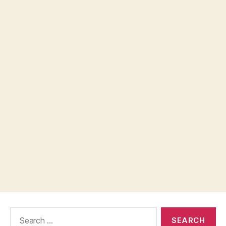
Search
for: