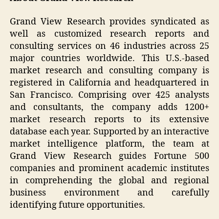
Grand View Research provides syndicated as
well as customized research reports and
consulting services on 46 industries across 25
major countries worldwide. This U.S.-based
market research and consulting company is
registered in California and headquartered in
San Francisco. Comprising over 425 analysts
and consultants, the company adds 1200+
market research reports to its extensive
database each year. Supported by an interactive
market intelligence platform, the team at
Grand View Research guides Fortune 500
companies and prominent academic institutes
in comprehending the global and regional
business environment and carefully
identifying future opportunities.