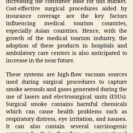
increasing the consumer base for this market.
Cost-effective surgical procedures aided by
insurance coverage are the key factors
influencing medical tourism countries,
especially Asian countries. Hence, with the
growth of the medical tourism industry, the
adoption of these products in hospitals and
ambulatory care centers is also anticipated to
increase in the near future.
These systems are high-flow vacuum sources
used during surgical procedures to capture
smoke aerosols and gases generated during the
use of lasers and electrosurgical units (ESUs).
Surgical smoke contains harmful chemicals
which can cause health problems such as
respiratory distress, eye irritation, and nausea.
It can also contain several carcinogenic