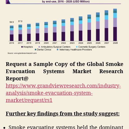
Request a Sample Copy of the Global Smoke
Evacuation Systems Market Research
Report@
https://www.grandviewresearch.com/industry-
analysis/smoke-evacuation-system-
market/request/rs1
Further key findings from the study suggest:
Smoke evacuating systems held the dominant