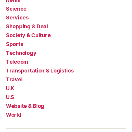
Science
Services
Shopping & Deal
Society & Culture
Sports
Technology
Telecom
Transportation & Logistics
Travel
U.K
U.S
Website & Blog
World