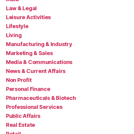
Law & Legal
Leisure Activities
Lifestyle
Living
Manufacturing & Industry
Marketing & Sales
Media & Communications
News & Current Affairs
Non Profit
Personal Finance
Pharmaceuticals & Biotech
Professional Services
Public Affairs
Real Estate
Retail