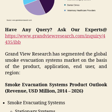
Have Any Query? Ask Our Experts@
https://www.grandviewresearch.com/inquiry/4
435/ibb
Grand View Research has segmented the global
smoke evacuation systems market on the basis
of the product, application, end user, and
region:
Smoke Evacuation Systems Product Outlook
(Revenue, USD Million, 2014 – 2026)
Smoke Evacuating Systems
Stationary Systems