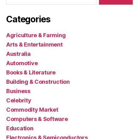
Categories
Agriculture & Farming
Arts & Entertainment
Australia
Automotive
Books & Literature
Building & Construction
Business
Celebrity
Commodity Market
Computers & Software
Education
Electronics & Semiconductors