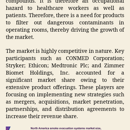
compounds. It is therefore an occupational
hazard to healthcare workers as well as
patients. Therefore, there is a need for products
to filter out dangerous contaminants in
operating rooms, thereby driving the growth of
the market.
The market is highly competitive in nature. Key
participants such as CONMED Corporation;
Stryker; Ethicon; Medtronic Plc; and Zimmer
Biomet Holdings, Inc. accounted for a
significant market share owing to their
extensive product offerings. These players are
focusing on implementing new strategies such
as mergers, acquisitions, market penetration,
partnerships, and distribution agreements to
increase their revenue share.