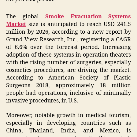
The global
Smoke Evacuation Systems
Market
size is anticipated to reach USD 241.5
million by 2026, according to a new report by
Grand View Research, Inc., registering a CAGR
of 6.6% over the forecast period. Increasing
adoption of these systems in operation theaters
with the rising number of surgeries, especially
cosmetics procedures, are driving the market.
According to American Society of Plastic
Surgeons 2018, approximately 18 million
people had operations, inclusive of minimally
invasive procedures, in U.S.
Moreover, notable growth in medical tourism,
especially in developing countries such as
China, Thailand, India, and Mexico, is