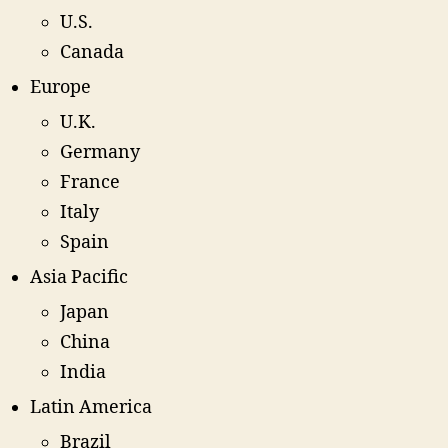
U.S.
Canada
Europe
U.K.
Germany
France
Italy
Spain
Asia Pacific
Japan
China
India
Latin America
Brazil