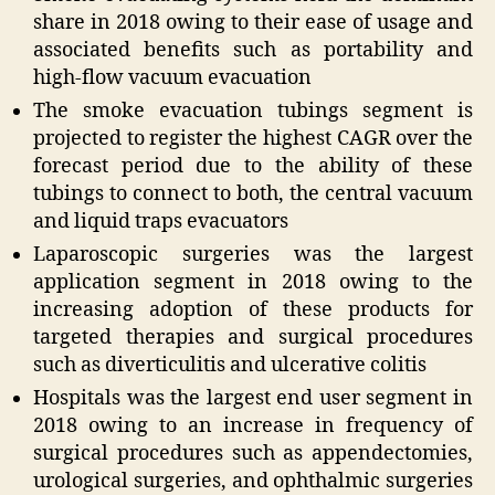
share in 2018 owing to their ease of usage and
associated benefits such as portability and
high-flow vacuum evacuation
The smoke evacuation tubings segment is
projected to register the highest CAGR over the
forecast period due to the ability of these
tubings to connect to both, the central vacuum
and liquid traps evacuators
Laparoscopic surgeries was the largest
application segment in 2018 owing to the
increasing adoption of these products for
targeted therapies and surgical procedures
such as diverticulitis and ulcerative colitis
Hospitals was the largest end user segment in
2018 owing to an increase in frequency of
surgical procedures such as appendectomies,
urological surgeries, and ophthalmic surgeries