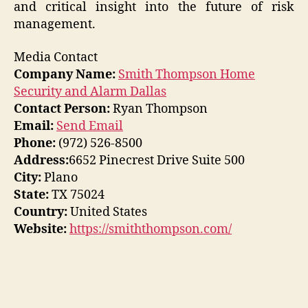
and critical insight into the future of risk
management.
Media Contact
Company Name:
Smith Thompson Home
Security and Alarm Dallas
Contact Person:
Ryan Thompson
Email:
Send Email
Phone:
(972) 526-8500
Address:
6652 Pinecrest Drive Suite 500
City:
Plano
State:
TX 75024
Country:
United States
Website:
https://smiththompson.com/