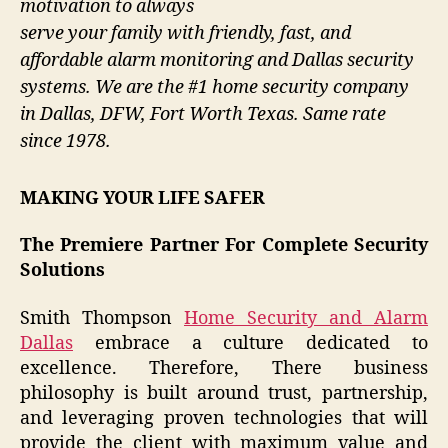
motivation to always
serve your family with friendly, fast, and
affordable alarm monitoring and Dallas security
systems. We are the #1 home security company
in Dallas, DFW, Fort Worth Texas. Same rate
since 1978.
MAKING YOUR LIFE SAFER
The Premiere Partner For Complete Security
Solutions
Smith Thompson
Home Security and Alarm
Dallas
embrace a culture dedicated to
excellence. Therefore, There business
philosophy is built around trust, partnership,
and leveraging proven technologies that will
provide the client with maximum value and