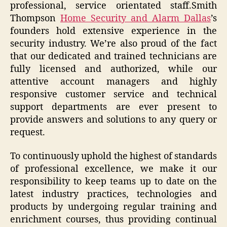
professional, service orientated staff.Smith
Thompson
Home Security and Alarm Dallas
’s
founders hold extensive experience in the
security industry. We’re also proud of the fact
that our dedicated and trained technicians are
fully licensed and authorized, while our
attentive account managers and highly
responsive customer service and technical
support departments are ever present to
provide answers and solutions to any query or
request.
To continuously uphold the highest of standards
of professional excellence, we make it our
responsibility to keep teams up to date on the
latest industry practices, technologies and
products by undergoing regular training and
enrichment courses, thus providing continual