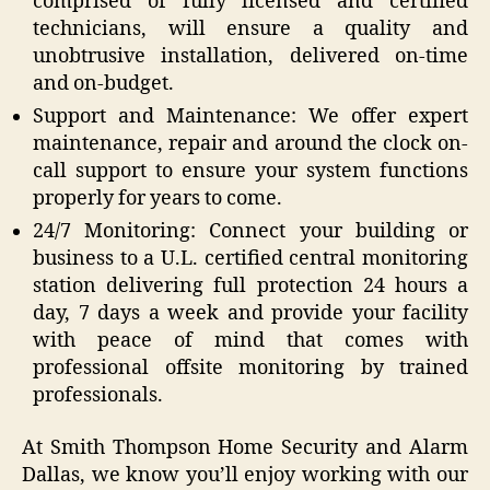
comprised of fully licensed and certified
technicians, will ensure a quality and
unobtrusive installation, delivered on-time
and on-budget.
Support and Maintenance: We offer expert
maintenance, repair and around the clock on-
call support to ensure your system functions
properly for years to come.
24/7 Monitoring: Connect your building or
business to a U.L. certified central monitoring
station delivering full protection 24 hours a
day, 7 days a week and provide your facility
with peace of mind that comes with
professional offsite monitoring by trained
professionals.
At Smith Thompson Home Security and Alarm
Dallas, we know you’ll enjoy working with our