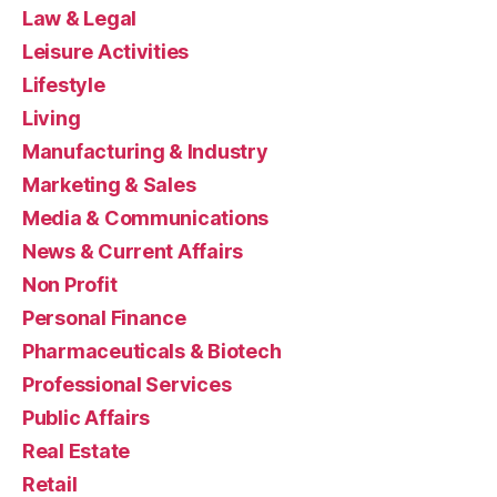
Law & Legal
Leisure Activities
Lifestyle
Living
Manufacturing & Industry
Marketing & Sales
Media & Communications
News & Current Affairs
Non Profit
Personal Finance
Pharmaceuticals & Biotech
Professional Services
Public Affairs
Real Estate
Retail