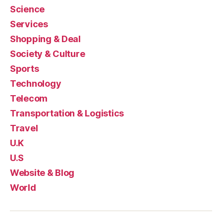
Science
Services
Shopping & Deal
Society & Culture
Sports
Technology
Telecom
Transportation & Logistics
Travel
U.K
U.S
Website & Blog
World