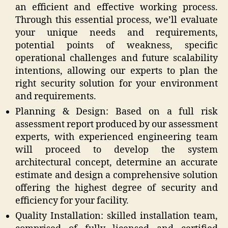
an efficient and effective working process.
Through this essential process, we’ll evaluate
your unique needs and requirements,
potential points of weakness, specific
operational challenges and future scalability
intentions, allowing our experts to plan the
right security solution for your environment
and requirements.
Planning & Design: Based on a full risk
assessment report produced by our assessment
experts, with experienced engineering team
will proceed to develop the system
architectural concept, determine an accurate
estimate and design a comprehensive solution
offering the highest degree of security and
efficiency for your facility.
Quality Installation: skilled installation team,