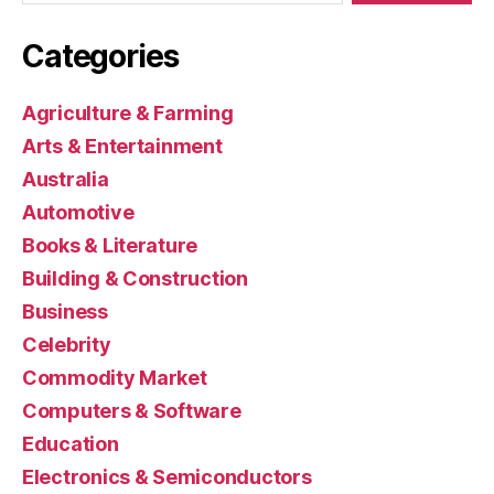
Categories
Agriculture & Farming
Arts & Entertainment
Australia
Automotive
Books & Literature
Building & Construction
Business
Celebrity
Commodity Market
Computers & Software
Education
Electronics & Semiconductors