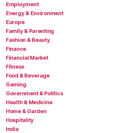
Employment
Energy & Environment
Europe
Family & Parenting
Fashion & Beauty
Finance
Financial Market
Fitness
Food & Beverage
Gaming
Government & Politics
Health & Medicine
Home & Garden
Hospitality
India