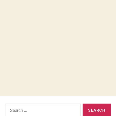
Search
for: