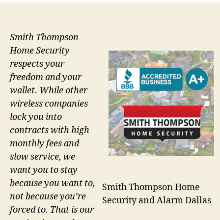
Smith Thompson
Home Security
respects your
freedom and your
wallet. While other
wireless companies
lock you into
contracts with high
monthly fees and
slow service, we
want you to stay
because you want to,
Smith Thompson Home
not because you’re
Security and Alarm Dallas
forced to. That is our