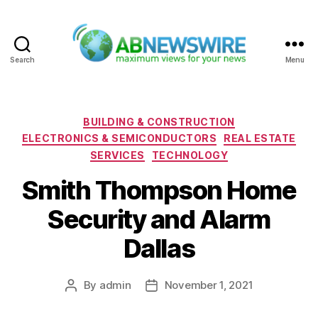
Search
Menu
ABNewswire
Categories
BUILDING & CONSTRUCTION
ELECTRONICS & SEMICONDUCTORS
REAL ESTATE
SERVICES
TECHNOLOGY
Smith Thompson Home
Security and Alarm
Dallas
By
admin
November 1, 2021
Post
Post
author
date