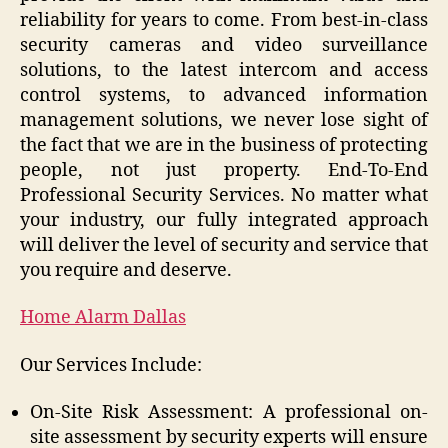
reliability for years to come. From best-in-class
security cameras and video surveillance
solutions, to the latest intercom and access
control systems, to advanced information
management solutions, we never lose sight of
the fact that we are in the business of protecting
people, not just property. End-To-End
Professional Security Services. No matter what
your industry, our fully integrated approach
will deliver the level of security and service that
you require and deserve.
Home Alarm Dallas
Our Services Include:
On-Site Risk Assessment: A professional on-
site assessment by security experts will ensure