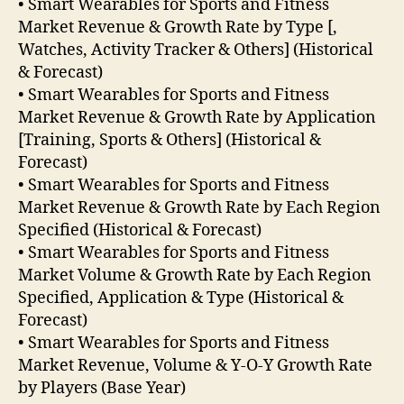
• Smart Wearables for Sports and Fitness
Market Revenue & Growth Rate by Type [,
Watches, Activity Tracker & Others] (Historical
& Forecast)
• Smart Wearables for Sports and Fitness
Market Revenue & Growth Rate by Application
[Training, Sports & Others] (Historical &
Forecast)
• Smart Wearables for Sports and Fitness
Market Revenue & Growth Rate by Each Region
Specified (Historical & Forecast)
• Smart Wearables for Sports and Fitness
Market Volume & Growth Rate by Each Region
Specified, Application & Type (Historical &
Forecast)
• Smart Wearables for Sports and Fitness
Market Revenue, Volume & Y-O-Y Growth Rate
by Players (Base Year)