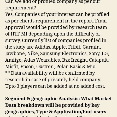
Can we add or profiled company as per our
requirement?
Yes, Companies of your interest can be profiled
as per clients requirement in the report. Final
approval would be provided by research team
of HTF MI depending upon the difficulty of
survey. Currently list of companies profiled in
the study are Adidas, Apple, Fitbit, Garmin,
Jawbone, Nike, Samsung Electronics, Sony, LG,
Amiigo, Atlas Wearables, Bsx Insight, Catapult,
Misfit, Epson, Oxstren, Polar, Basis & Mio
** Data availability will be confirmed by
research in case of privately held company.
Upto 3 players can be added at no added cost.
Segment & geographic Analysis: What Market
Data breakdown will be provided by key
geographies, Type & Application/End-users