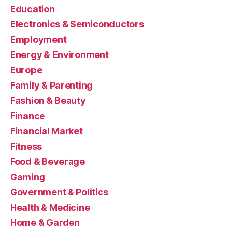
Education
Electronics & Semiconductors
Employment
Energy & Environment
Europe
Family & Parenting
Fashion & Beauty
Finance
Financial Market
Fitness
Food & Beverage
Gaming
Government & Politics
Health & Medicine
Home & Garden