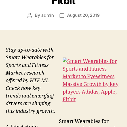
Fitbit
By
admin
August 20, 2019
Post
Post
author
date
Stay up-to-date with
Smart Wearables for
Sports and Fitness
Market research
offered by HTF MI.
Check how key
trends and emerging
drivers are shaping
this industry growth.
Smart Wearables for