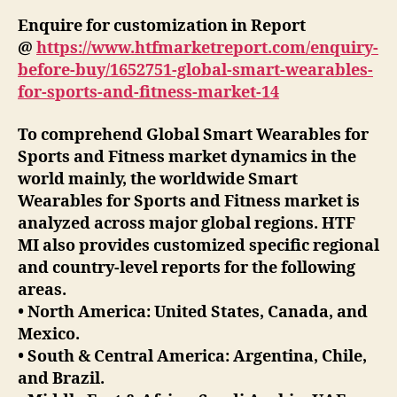
Enquire for customization in Report
@
https://www.htfmarketreport.com/enquiry-
before-buy/1652751-global-smart-wearables-
for-sports-and-fitness-market-14
To comprehend Global Smart Wearables for
Sports and Fitness market dynamics in the
world mainly, the worldwide Smart
Wearables for Sports and Fitness market is
analyzed across major global regions. HTF
MI also provides customized specific regional
and country-level reports for the following
areas.
• North America: United States, Canada, and
Mexico.
• South & Central America: Argentina, Chile,
and Brazil.