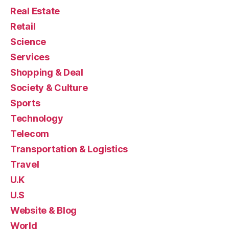
Real Estate
Retail
Science
Services
Shopping & Deal
Society & Culture
Sports
Technology
Telecom
Transportation & Logistics
Travel
U.K
U.S
Website & Blog
World