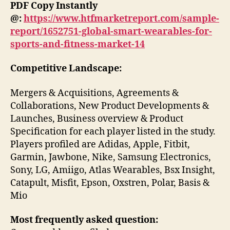
PDF Copy Instantly
@:
https://www.htfmarketreport.com/sample-
report/1652751-global-smart-wearables-for-
sports-and-fitness-market-14
Competitive Landscape:
Mergers & Acquisitions, Agreements &
Collaborations, New Product Developments &
Launches, Business overview & Product
Specification for each player listed in the study.
Players profiled are Adidas, Apple, Fitbit,
Garmin, Jawbone, Nike, Samsung Electronics,
Sony, LG, Amiigo, Atlas Wearables, Bsx Insight,
Catapult, Misfit, Epson, Oxstren, Polar, Basis &
Mio
Most frequently asked question: