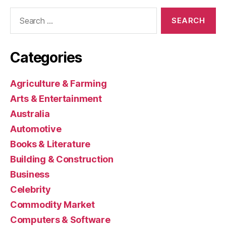
Search
for:
Categories
Agriculture & Farming
Arts & Entertainment
Australia
Automotive
Books & Literature
Building & Construction
Business
Celebrity
Commodity Market
Computers & Software