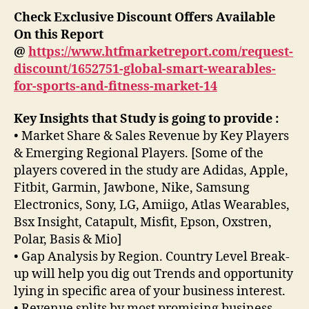
Check Exclusive Discount Offers Available
On this Report
@
https://www.htfmarketreport.com/request-
discount/1652751-global-smart-wearables-
for-sports-and-fitness-market-14
Key Insights that Study is going to provide :
• Market Share & Sales Revenue by Key Players
& Emerging Regional Players. [Some of the
players covered in the study are Adidas, Apple,
Fitbit, Garmin, Jawbone, Nike, Samsung
Electronics, Sony, LG, Amiigo, Atlas Wearables,
Bsx Insight, Catapult, Misfit, Epson, Oxstren,
Polar, Basis & Mio]
• Gap Analysis by Region. Country Level Break-
up will help you dig out Trends and opportunity
lying in specific area of your business interest.
• Revenue splits by most promising business