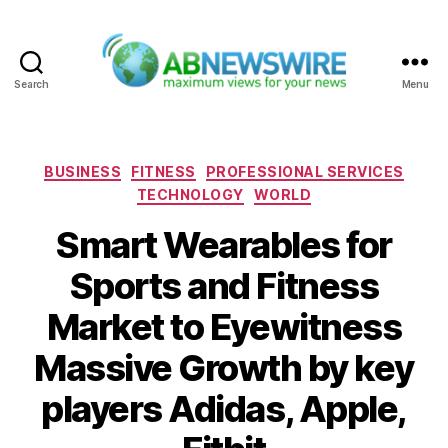
Search
Menu
ABNewswire
Categories
BUSINESS
FITNESS
PROFESSIONAL SERVICES
TECHNOLOGY
WORLD
Smart Wearables for
Sports and Fitness
Market to Eyewitness
Massive Growth by key
players Adidas, Apple,