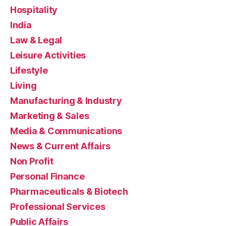
Hospitality
India
Law & Legal
Leisure Activities
Lifestyle
Living
Manufacturing & Industry
Marketing & Sales
Media & Communications
News & Current Affairs
Non Profit
Personal Finance
Pharmaceuticals & Biotech
Professional Services
Public Affairs