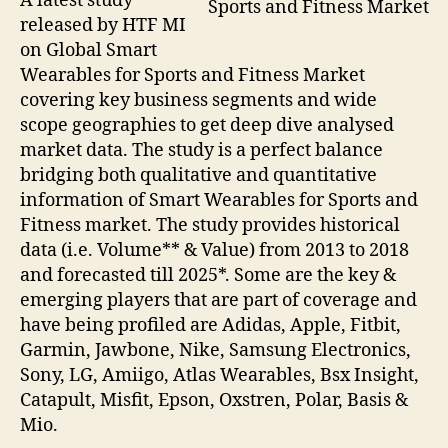
A latest study
Sports and Fitness Market
released by HTF MI
on Global Smart
Wearables for Sports and Fitness Market
covering key business segments and wide
scope geographies to get deep dive analysed
market data. The study is a perfect balance
bridging both qualitative and quantitative
information of Smart Wearables for Sports and
Fitness market. The study provides historical
data (i.e. Volume** & Value) from 2013 to 2018
and forecasted till 2025*. Some are the key &
emerging players that are part of coverage and
have being profiled are Adidas, Apple, Fitbit,
Garmin, Jawbone, Nike, Samsung Electronics,
Sony, LG, Amiigo, Atlas Wearables, Bsx Insight,
Catapult, Misfit, Epson, Oxstren, Polar, Basis &
Mio.