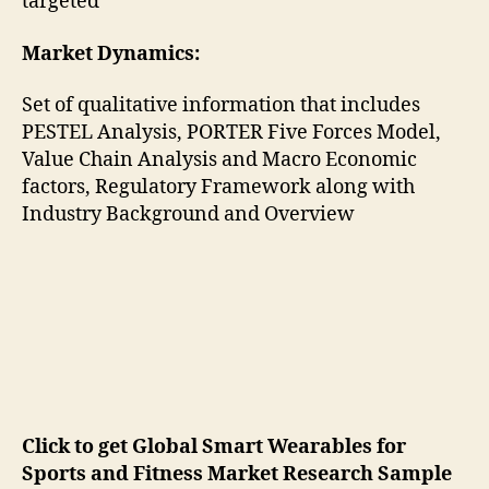
targeted
Market Dynamics:
Set of qualitative information that includes
PESTEL Analysis, PORTER Five Forces Model,
Value Chain Analysis and Macro Economic
factors, Regulatory Framework along with
Industry Background and Overview
Click to get Global Smart Wearables for
Sports and Fitness Market Research Sample