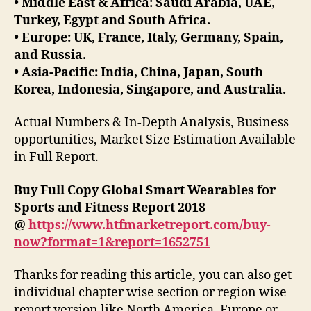
• Middle East & Africa: Saudi Arabia, UAE,
Turkey, Egypt and South Africa.
• Europe: UK, France, Italy, Germany, Spain,
and Russia.
• Asia-Pacific: India, China, Japan, South
Korea, Indonesia, Singapore, and Australia.
Actual Numbers & In-Depth Analysis, Business
opportunities, Market Size Estimation Available
in Full Report.
Buy Full Copy Global Smart Wearables for
Sports and Fitness Report 2018
@
https://www.htfmarketreport.com/buy-
now?format=1&report=1652751
Thanks for reading this article, you can also get
individual chapter wise section or region wise
report version like North America, Europe or