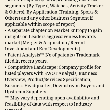
segments. [By Type (, Watches, Activity Tracker
& Others), By Application (Training, Sports &
Others) and any other business Segment if
applicable within scope of report]
• A separate chapter on Market Entropy to gain
insights on Leaders aggressiveness towards
market [Merger & Acquisition / Recent
Investment and Key Developments]
• Patent Analysis** No of patents / Trademark
filed in recent years.
• Competitive Landscape: Company profile for
listed players with SWOT Analysis, Business
Overview, Product/Services Specification,
Business Headquarter, Downstream Buyers and
Upstream Suppliers.
** May vary depending upon availability and
feasibility of data with respect to Industry