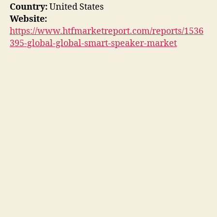
Country:
United States
Website:
https://www.htfmarketreport.com/reports/1536
395-global-global-smart-speaker-market