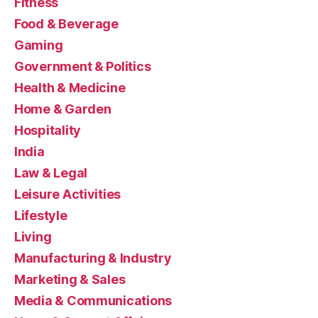
Fitness
Food & Beverage
Gaming
Government & Politics
Health & Medicine
Home & Garden
Hospitality
India
Law & Legal
Leisure Activities
Lifestyle
Living
Manufacturing & Industry
Marketing & Sales
Media & Communications