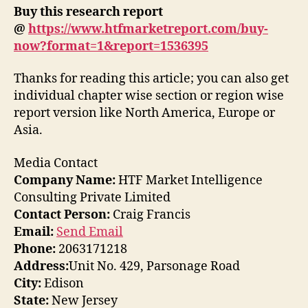
Buy this research report
@
https://www.htfmarketreport.com/buy-
now?format=1&report=1536395
Thanks for reading this article; you can also get
individual chapter wise section or region wise
report version like North America, Europe or
Asia.
Media Contact
Company Name:
HTF Market Intelligence
Consulting Private Limited
Contact Person:
Craig Francis
Email:
Send Email
Phone:
2063171218
Address:
Unit No. 429, Parsonage Road
City:
Edison
State:
New Jersey