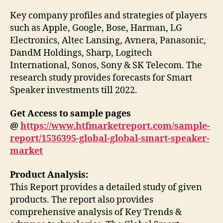
Key company profiles and strategies of players
such as Apple, Google, Bose, Harman, LG
Electronics, Altec Lansing, Avnera, Panasonic,
DandM Holdings, Sharp, Logitech
International, Sonos, Sony & SK Telecom. The
research study provides forecasts for Smart
Speaker investments till 2022.
Get Access to sample pages
@
https://www.htfmarketreport.com/sample-
report/1536395-global-global-smart-speaker-
market
Product Analysis:
This Report provides a detailed study of given
products. The report also provides
comprehensive analysis of Key Trends &