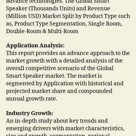
advance technologies. The Global Smart
Speaker (Thousands Units) and Revenue
(Million USD) Market Split by Product Type such
as, Product Type Segmentation, Single Room,
Double-Room & Multi-Room
Application Analysis:
This report provides an advance approach to the
market growth with a detailed analysis of the
overall competitive scenario of the Global
Smart Speaker market. The market is
segmented by Application with historical and
projected market share and compounded
annual growth rate.
Industry Growth:
An in-depth study about key trends and
emerging drivers with market characteristics,