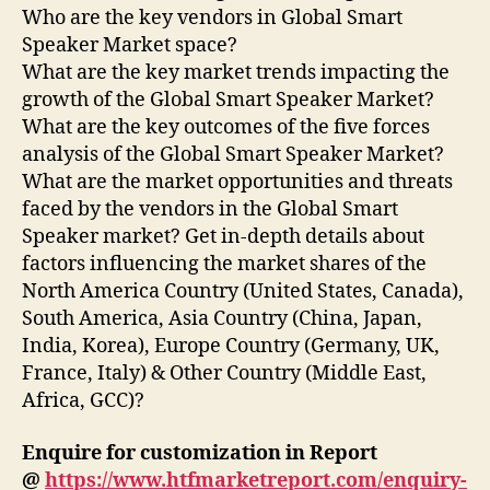
Who are the key vendors in Global Smart
Speaker Market space?
What are the key market trends impacting the
growth of the Global Smart Speaker Market?
What are the key outcomes of the five forces
analysis of the Global Smart Speaker Market?
What are the market opportunities and threats
faced by the vendors in the Global Smart
Speaker market? Get in-depth details about
factors influencing the market shares of the
North America Country (United States, Canada),
South America, Asia Country (China, Japan,
India, Korea), Europe Country (Germany, UK,
France, Italy) & Other Country (Middle East,
Africa, GCC)?
Enquire for customization in Report
@
https://www.htfmarketreport.com/enquiry-