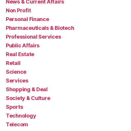
News & Current Affairs
Non Profit
Personal Finance
Pharmaceuticals & Biotech
Professional Services
Public Affairs
Real Estate
Retail
Science
Services
Shopping & Deal
Society & Culture
Sports
Technology
Telecom