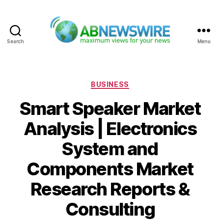
Search
Menu
ABNewswire
Categories
BUSINESS
Smart Speaker Market
Analysis | Electronics
System and
Components Market
Research Reports &
Consulting