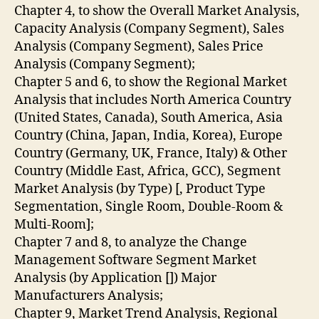
Chapter 4, to show the Overall Market Analysis,
Capacity Analysis (Company Segment), Sales
Analysis (Company Segment), Sales Price
Analysis (Company Segment);
Chapter 5 and 6, to show the Regional Market
Analysis that includes North America Country
(United States, Canada), South America, Asia
Country (China, Japan, India, Korea), Europe
Country (Germany, UK, France, Italy) & Other
Country (Middle East, Africa, GCC), Segment
Market Analysis (by Type) [, Product Type
Segmentation, Single Room, Double-Room &
Multi-Room];
Chapter 7 and 8, to analyze the Change
Management Software Segment Market
Analysis (by Application []) Major
Manufacturers Analysis;
Chapter 9, Market Trend Analysis, Regional