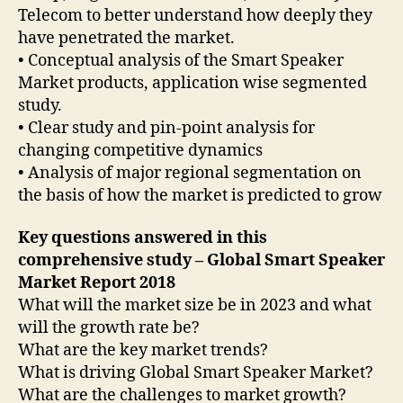
Telecom to better understand how deeply they
have penetrated the market.
• Conceptual analysis of the Smart Speaker
Market products, application wise segmented
study.
• Clear study and pin-point analysis for
changing competitive dynamics
• Analysis of major regional segmentation on
the basis of how the market is predicted to grow
Key questions answered in this
comprehensive study – Global Smart Speaker
Market Report 2018
What will the market size be in 2023 and what
will the growth rate be?
What are the key market trends?
What is driving Global Smart Speaker Market?
What are the challenges to market growth?