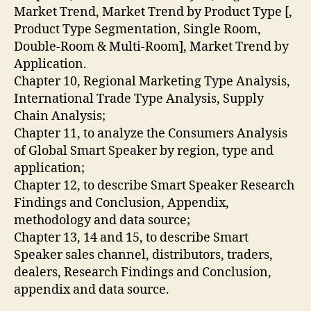
Market Trend, Market Trend by Product Type [,
Product Type Segmentation, Single Room,
Double-Room & Multi-Room], Market Trend by
Application.
Chapter 10, Regional Marketing Type Analysis,
International Trade Type Analysis, Supply
Chain Analysis;
Chapter 11, to analyze the Consumers Analysis
of Global Smart Speaker by region, type and
application;
Chapter 12, to describe Smart Speaker Research
Findings and Conclusion, Appendix,
methodology and data source;
Chapter 13, 14 and 15, to describe Smart
Speaker sales channel, distributors, traders,
dealers, Research Findings and Conclusion,
appendix and data source.