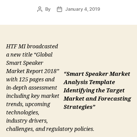
By
January 4, 2019
Post
Post
author
date
HTF MI broadcasted
a new title “Global
Smart Speaker
Market Report 2018”
“Smart Speaker Market
with 125 pages and
Analysis Template
in-depth assessment
Identifying the Target
including key market
Market and Forecasting
trends, upcoming
Strategies”
technologies,
industry drivers,
challenges, and regulatory policies.