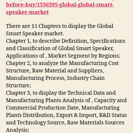
before-buy/1536395-global-global-smart-
speaker-market
There are 15 Chapters to display the Global
Smart Speaker market.
Chapter 1, to describe Definition, Specifications
and Classification of Global Smart Speaker,
Applications of , Market Segment by Regions;
Chapter 2, to analyze the Manufacturing Cost
Structure, Raw Material and Suppliers,
Manufacturing Process, Industry Chain
Structure;
Chapter 3, to display the Technical Data and
Manufacturing Plants Analysis of , Capacity and
Commercial Production Date, Manufacturing
Plants Distribution, Export & Import, R&D Status
and Technology Source, Raw Materials Sources
Analysis;