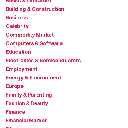
Books & Literature
Building & Construction
Business
Celebrity
Commodity Market
Computers & Software
Education
Electronics & Semiconductors
Employment
Energy & Environment
Europe
Family & Parenting
Fashion & Beauty
Finance
Financial Market