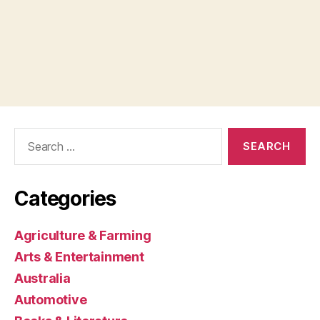
Search
for:
Categories
Agriculture & Farming
Arts & Entertainment
Australia
Automotive