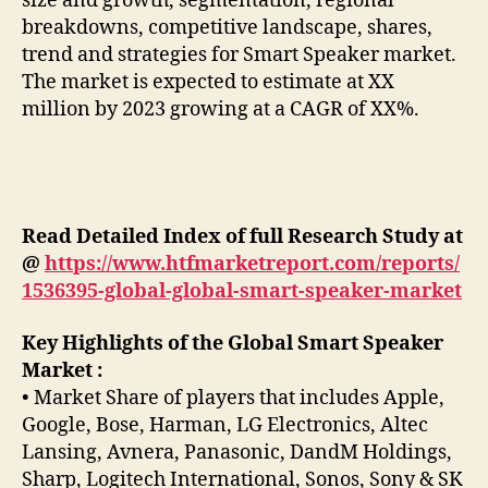
size and growth, segmentation, regional
breakdowns, competitive landscape, shares,
trend and strategies for Smart Speaker market.
The market is expected to estimate at XX
million by 2023 growing at a CAGR of XX%.
Read Detailed Index of full Research Study at
@
https://www.htfmarketreport.com/reports/
1536395-global-global-smart-speaker-market
Key Highlights of the Global Smart Speaker
Market :
• Market Share of players that includes Apple,
Google, Bose, Harman, LG Electronics, Altec
Lansing, Avnera, Panasonic, DandM Holdings,
Sharp, Logitech International, Sonos, Sony & SK