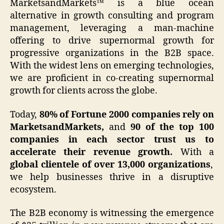
MarketsandMarkets™ is a blue ocean
alternative in growth consulting and program
management, leveraging a man-machine
offering to drive supernormal growth for
progressive organizations in the B2B space.
With the widest lens on emerging technologies,
we are proficient in co-creating supernormal
growth for clients across the globe.
Today,
80% of Fortune 2000 companies rely on
MarketsandMarkets,
and
90 of the top 100
companies in each sector trust us to
accelerate their revenue growth.
With a
global clientele of over 13,000 organizations
,
we help businesses thrive in a disruptive
ecosystem.
The B2B economy is witnessing the emergence