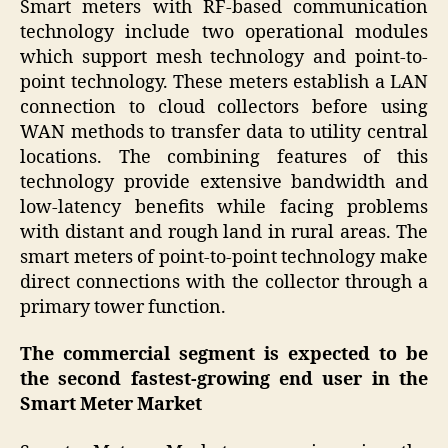
Smart meters with RF-based communication
technology include two operational modules
which support mesh technology and point-to-
point technology. These meters establish a LAN
connection to cloud collectors before using
WAN methods to transfer data to utility central
locations. The combining features of this
technology provide extensive bandwidth and
low-latency benefits while facing problems
with distant and rough land in rural areas. The
smart meters of point-to-point technology make
direct connections with the collector through a
primary tower function.
The commercial segment is expected to be
the second fastest-growing end user in the
Smart Meter Market