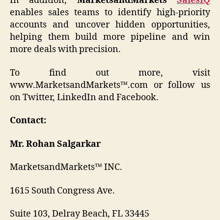
In addition,
MarketsandMarkets
SalesIQ
enables sales teams to identify high-priority
accounts and uncover hidden opportunities,
helping them build more pipeline and win
more deals with precision.
To find out more, visit
www.MarketsandMarkets™.com or follow us
on Twitter, LinkedIn and Facebook.
Contact:
Mr. Rohan Salgarkar
MarketsandMarkets™ INC.
1615 South Congress Ave.
Suite 103, Delray Beach, FL 33445