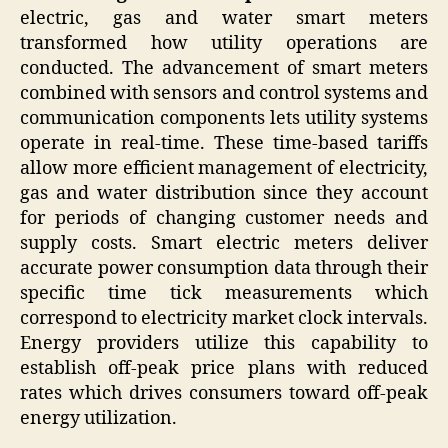
electric, gas and water smart meters
transformed how utility operations are
conducted. The advancement of smart meters
combined with sensors and control systems and
communication components lets utility systems
operate in real-time. These time-based tariffs
allow more efficient management of electricity,
gas and water distribution since they account
for periods of changing customer needs and
supply costs. Smart electric meters deliver
accurate power consumption data through their
specific time tick measurements which
correspond to electricity market clock intervals.
Energy providers utilize this capability to
establish off-peak price plans with reduced
rates which drives consumers toward off-peak
energy utilization.