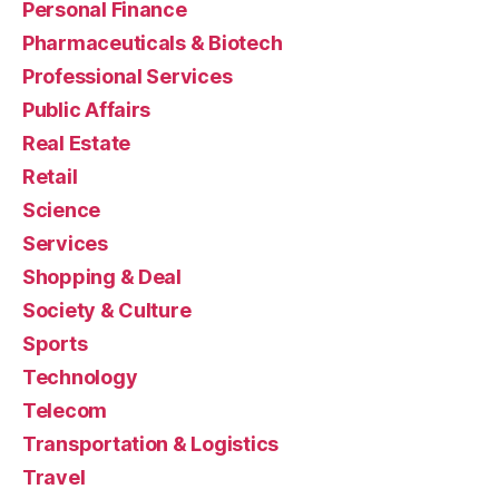
Personal Finance
Pharmaceuticals & Biotech
Professional Services
Public Affairs
Real Estate
Retail
Science
Services
Shopping & Deal
Society & Culture
Sports
Technology
Telecom
Transportation & Logistics
Travel