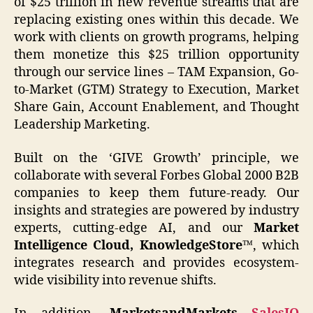
of $25 trillion in new revenue streams that are
replacing existing ones within this decade. We
work with clients on growth programs, helping
them monetize this $25 trillion opportunity
through our service lines – TAM Expansion, Go-
to-Market (GTM) Strategy to Execution, Market
Share Gain, Account Enablement, and Thought
Leadership Marketing.
Built on the ‘GIVE Growth’ principle, we
collaborate with several Forbes Global 2000 B2B
companies to keep them future-ready. Our
insights and strategies are powered by industry
experts, cutting-edge AI, and our
Market
Intelligence Cloud, KnowledgeStore™
, which
integrates research and provides ecosystem-
wide visibility into revenue shifts.