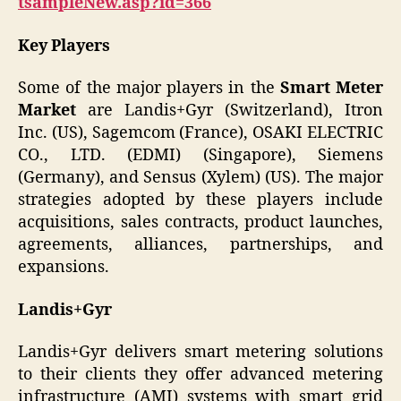
tsampleNew.asp?id=366
Key Players
Some of the major players in the
Smart Meter
Market
are Landis+Gyr (Switzerland), Itron
Inc. (US), Sagemcom (France), OSAKI ELECTRIC
CO., LTD. (EDMI) (Singapore), Siemens
(Germany), and Sensus (Xylem) (US). The major
strategies adopted by these players include
acquisitions, sales contracts, product launches,
agreements, alliances, partnerships, and
expansions.
Landis+Gyr
Landis+Gyr delivers smart metering solutions
to their clients they offer advanced metering
infrastructure (AMI) systems with smart grid