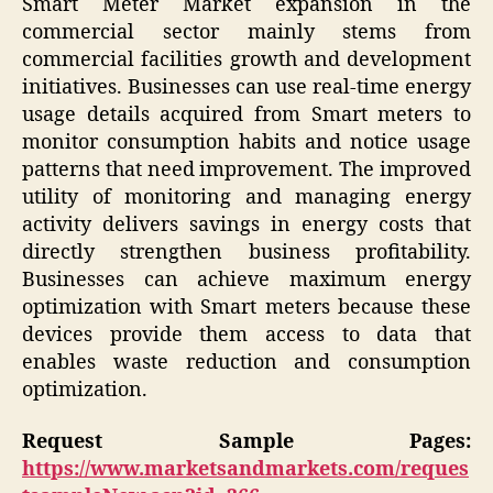
Smart Meter Market expansion in the
commercial sector mainly stems from
commercial facilities growth and development
initiatives. Businesses can use real-time energy
usage details acquired from Smart meters to
monitor consumption habits and notice usage
patterns that need improvement. The improved
utility of monitoring and managing energy
activity delivers savings in energy costs that
directly strengthen business profitability.
Businesses can achieve maximum energy
optimization with Smart meters because these
devices provide them access to data that
enables waste reduction and consumption
optimization.
Request Sample Pages:
https://www.marketsandmarkets.com/reques