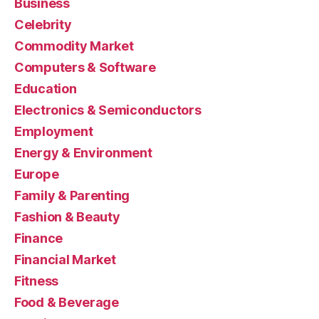
Business
Celebrity
Commodity Market
Computers & Software
Education
Electronics & Semiconductors
Employment
Energy & Environment
Europe
Family & Parenting
Fashion & Beauty
Finance
Financial Market
Fitness
Food & Beverage