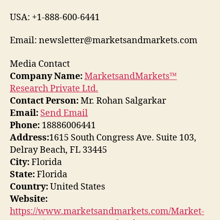
USA: +1-888-600-6441
Email: newsletter@marketsandmarkets.com
Media Contact
Company Name:
MarketsandMarkets™
Research Private Ltd.
Contact Person:
Mr. Rohan Salgarkar
Email:
Send Email
Phone:
18886006441
Address:
1615 South Congress Ave. Suite 103,
Delray Beach, FL 33445
City:
Florida
State:
Florida
Country:
United States
Website:
https://www.marketsandmarkets.com/Market-