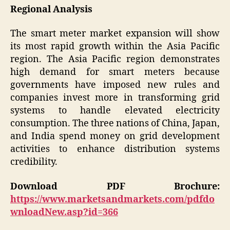
Regional Analysis
The smart meter market expansion will show
its most rapid growth within the Asia Pacific
region. The Asia Pacific region demonstrates
high demand for smart meters because
governments have imposed new rules and
companies invest more in transforming grid
systems to handle elevated electricity
consumption. The three nations of China, Japan,
and India spend money on grid development
activities to enhance distribution systems
credibility.
Download PDF Brochure:
https://www.marketsandmarkets.com/pdfdo
wnloadNew.asp?id=366