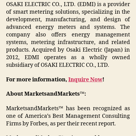
OSAKI ELECTRIC CO., LTD. (EDMI) is a provider
of smart metering solutions, specializing in the
development, manufacturing, and design of
advanced energy meters and systems. The
company also offers energy management
systems, metering infrastructure, and related
products. Acquired by Osaki Electric (Japan) in
2012, EDMI operates as a wholly owned
subsidiary of OSAKI ELECTRIC CO., LTD.
For more information,
Inquire Now
!
About MarketsandMarkets™:
MarketsandMarkets™ has been recognized as
one of America’s Best Management Consulting
Firms by Forbes, as per their recent report.