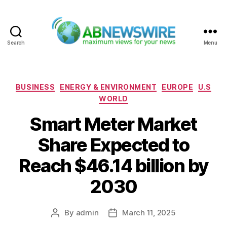
Search
Menu
ABNewswire
Categories
BUSINESS
ENERGY & ENVIRONMENT
EUROPE
U.S
WORLD
Smart Meter Market
Share Expected to
Reach $46.14 billion by
2030
By
admin
March 11, 2025
Post
Post
author
date