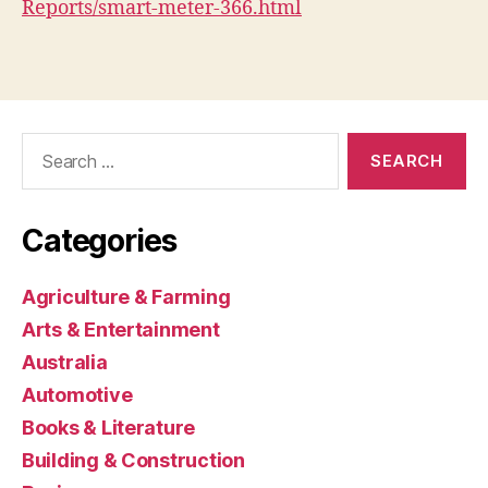
Reports/smart-meter-366.html
Search
for:
Categories
Agriculture & Farming
Arts & Entertainment
Australia
Automotive
Books & Literature
Building & Construction