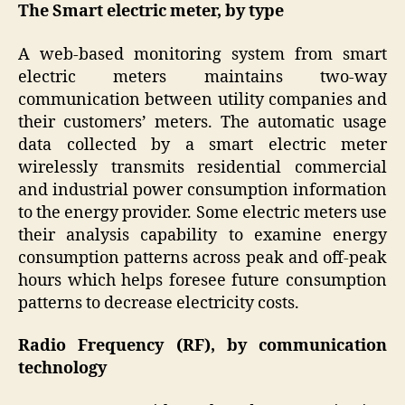
The Smart electric meter, by type
A web-based monitoring system from smart
electric meters maintains two-way
communication between utility companies and
their customers’ meters. The automatic usage
data collected by a smart electric meter
wirelessly transmits residential commercial
and industrial power consumption information
to the energy provider. Some electric meters use
their analysis capability to examine energy
consumption patterns across peak and off-peak
hours which helps foresee future consumption
patterns to decrease electricity costs.
Radio Frequency (RF), by communication
technology