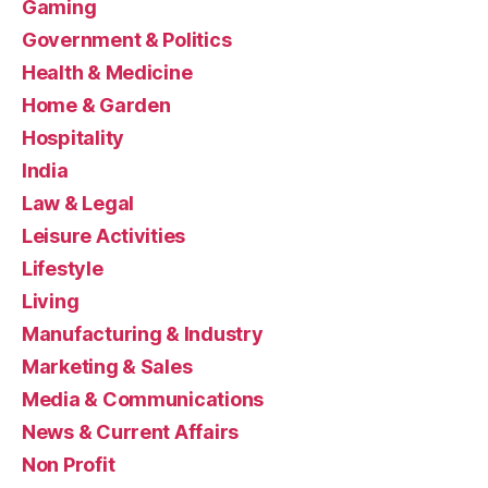
Gaming
Government & Politics
Health & Medicine
Home & Garden
Hospitality
India
Law & Legal
Leisure Activities
Lifestyle
Living
Manufacturing & Industry
Marketing & Sales
Media & Communications
News & Current Affairs
Non Profit