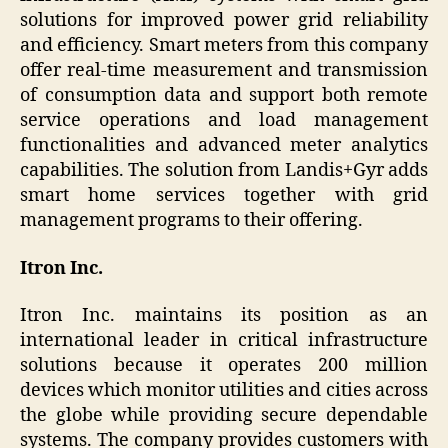
solutions for improved power grid reliability
and efficiency. Smart meters from this company
offer real-time measurement and transmission
of consumption data and support both remote
service operations and load management
functionalities and advanced meter analytics
capabilities. The solution from Landis+Gyr adds
smart home services together with grid
management programs to their offering.
Itron Inc.
Itron Inc. maintains its position as an
international leader in critical infrastructure
solutions because it operates 200 million
devices which monitor utilities and cities across
the globe while providing secure dependable
systems. The company provides customers with