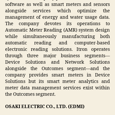
software as well as smart meters and sensors
alongside services which optimize the
management of energy and water usage data.
The company devotes its operations to
Automatic Meter Reading (AMR) system design
while simultaneously manufacturing both
automatic reading and computer-based
electronic reading solutions. Itron operates
through three major business segments—
Device Solutions and Network Solutions
alongside the Outcomes segment—and the
company provides smart meters in Device
Solutions but its smart meter analytics and
meter data management services exist within
the Outcomes segment.
OSAKI ELECTRIC CO., LTD. (EDMI)