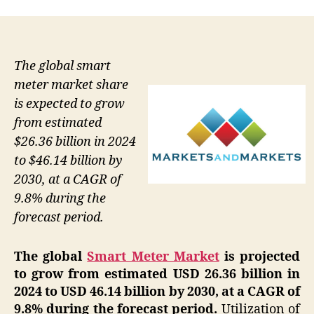
The global smart
meter market share
is expected to grow
from estimated
$26.36 billion in 2024
to $46.14 billion by
2030, at a CAGR of
9.8% during the
forecast period.
The global
Smart Meter Market
is projected
to grow from estimated USD 26.36 billion in
2024 to USD 46.14 billion by 2030, at a CAGR of
9.8% during the forecast period.
Utilization of