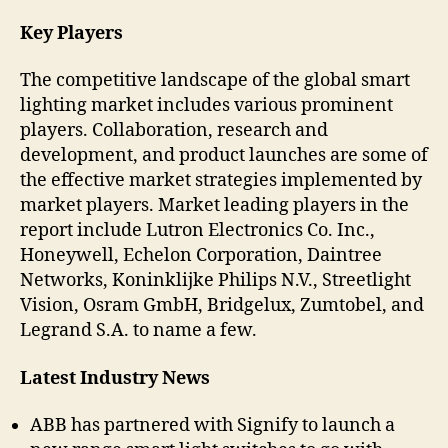
Key Players
The competitive landscape of the global smart
lighting market includes various prominent
players. Collaboration, research and
development, and product launches are some of
the effective market strategies implemented by
market players. Market leading players in the
report include Lutron Electronics Co. Inc.,
Honeywell, Echelon Corporation, Daintree
Networks, Koninklijke Philips N.V., Streetlight
Vision, Osram GmbH, Bridgelux, Zumtobel, and
Legrand S.A. to name a few.
Latest Industry News
ABB has partnered with Signify to launch a