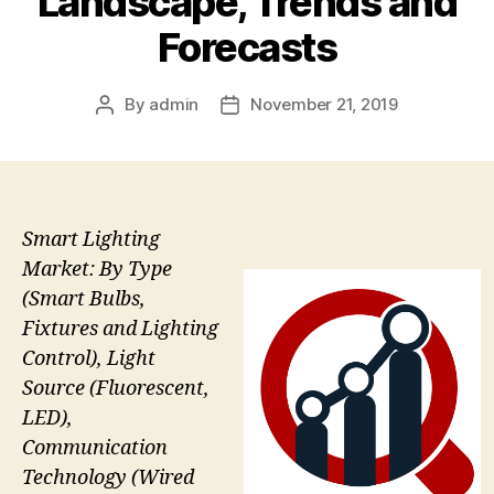
Landscape, Trends and
Forecasts
By
admin
November 21, 2019
Post
Post
author
date
Smart Lighting
Market: By Type
(Smart Bulbs,
Fixtures and Lighting
Control), Light
Source (Fluorescent,
LED),
Communication
Technology (Wired