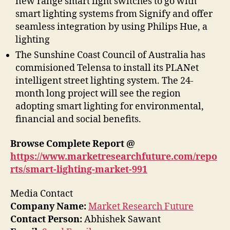
new range smart light switches to go with
smart lighting systems from Signify and offer
seamless integration by using Philips Hue, a
lighting
The Sunshine Coast Council of Australia has
commisioned Telensa to install its PLANet
intelligent street lighting system. The 24-
month long project will see the region
adopting smart lighting for environmental,
financial and social benefits.
Browse Complete Report @
https://www.marketresearchfuture.com/repo
rts/smart-lighting-market-991
Media Contact
Company Name:
Market Research Future
Contact Person:
Abhishek Sawant