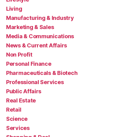
Living
Manufacturing & Industry
Marketing & Sales
Media & Communications
News & Current Affairs
Non Profit
Personal Finance
Pharmaceuticals & Biotech
Professional Services
Public Affairs
Real Estate
Retail
Science
Services