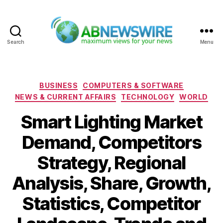
Search
Menu
ABNewswire
Categories
BUSINESS
COMPUTERS & SOFTWARE
NEWS & CURRENT AFFAIRS
TECHNOLOGY
WORLD
Smart Lighting Market
Demand, Competitors
Strategy, Regional
Analysis, Share, Growth,
Statistics, Competitor