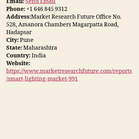
Email:
Send Email
Phone:
+1 646 845 9312
Address:
Market Research Future Office No.
528, Amanora Chambers Magarpatta Road,
Hadapsar
City:
Pune
State:
Maharashtra
Country:
India
Website:
https://www.marketresearchfuture.com/reports
/smart-lighting-market-991