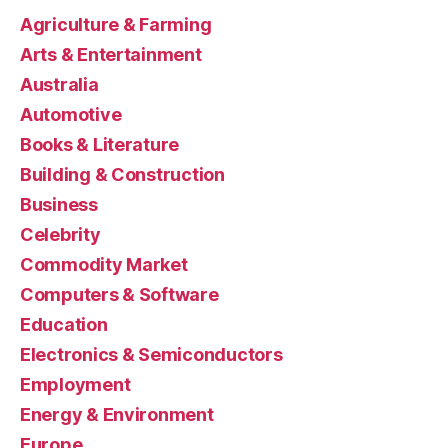
Agriculture & Farming
Arts & Entertainment
Australia
Automotive
Books & Literature
Building & Construction
Business
Celebrity
Commodity Market
Computers & Software
Education
Electronics & Semiconductors
Employment
Energy & Environment
Europe