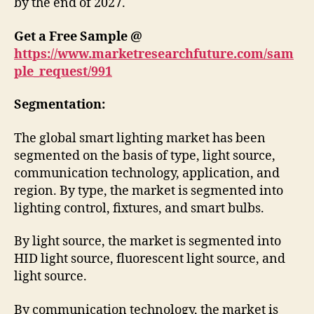
by the end of 2027.
Get a Free Sample @
https://www.marketresearchfuture.com/sam
ple_request/991
Segmentation:
The global smart lighting market has been
segmented on the basis of type, light source,
communication technology, application, and
region. By type, the market is segmented into
lighting control, fixtures, and smart bulbs.
By light source, the market is segmented into
HID light source, fluorescent light source, and
light source.
By communication technology, the market is