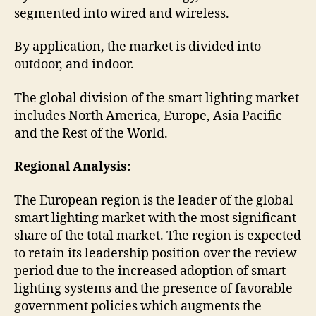
segmented into wired and wireless.
By application, the market is divided into
outdoor, and indoor.
The global division of the smart lighting market
includes North America, Europe, Asia Pacific
and the Rest of the World.
Regional Analysis:
The European region is the leader of the global
smart lighting market with the most significant
share of the total market. The region is expected
to retain its leadership position over the review
period due to the increased adoption of smart
lighting systems and the presence of favorable
government policies which augments the