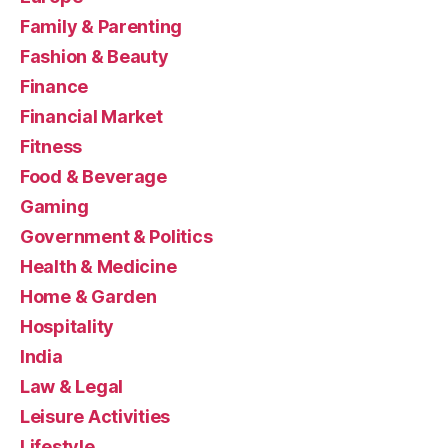
Family & Parenting
Fashion & Beauty
Finance
Financial Market
Fitness
Food & Beverage
Gaming
Government & Politics
Health & Medicine
Home & Garden
Hospitality
India
Law & Legal
Leisure Activities
Lifestyle