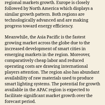
regional markets growth. Europe is closely
followed by North America which displays a
similar growth pattern. Both regions are
technologically advanced and are making
progress toward energy efficiency.
Meanwhile, the Asia Pacific is the fastest
growing market across the globe due to the
increased development of smart cities in
emerging markets in the region. Moreover,
comparatively cheap labor and reduced
operating costs are drawing international
players attention. The region also has abundant
availability of raw materials used to produce
smart lighting systems. The potential for growth
available in the APAC region is expected to
facilitate significant market growth over the
forecast period.