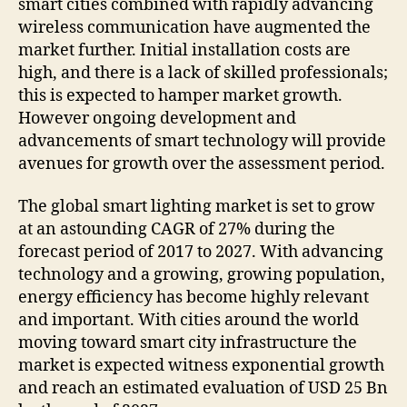
smart cities combined with rapidly advancing
wireless communication have augmented the
market further. Initial installation costs are
high, and there is a lack of skilled professionals;
this is expected to hamper market growth.
However ongoing development and
advancements of smart technology will provide
avenues for growth over the assessment period.
The global smart lighting market is set to grow
at an astounding CAGR of 27% during the
forecast period of 2017 to 2027. With advancing
technology and a growing, growing population,
energy efficiency has become highly relevant
and important. With cities around the world
moving toward smart city infrastructure the
market is expected witness exponential growth
and reach an estimated evaluation of USD 25 Bn