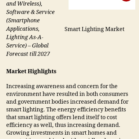
and Wireless),
Software & Service
(Smartphone
Applications,
Smart Lighting Market
Lighting As-A-
Service) – Global
Forecast till 2027
Market Highlights
Increasing awareness and concern for the
environment have resulted in both consumers
and government bodies increased demand for
smart lighting. The energy efficiency benefits
that smart lighting offers lend itself to cost
efficiency as well, thus increasing demand.
Growing investments in smart homes and