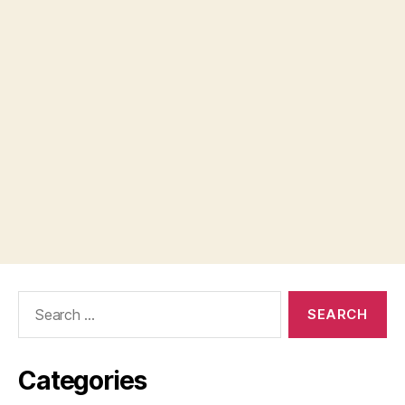
Search
for:
Categories