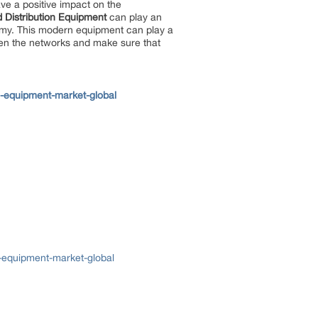
ave a positive impact on the
 Distribution Equipment
can play an
conomy. This modern equipment can play a
then the networks and make sure that
n-equipment-market-global
-equipment-market-global