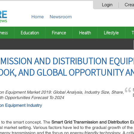
Login
Crea
Home
Newsroom
ness
Education
Finance
Health
Lifestyle
T
MISSION AND DISTRIBUTION EQUI
OOK, AND GLOBAL OPPORTUNITY AN
on Equipment Market 2019: Global Analysis, Industry Size, Share,
th Opportunities Forecast To 2024
tion Equipment
Industry
e to the smart concept. The
Smart Grid Transmission and Distribution 
l market setting. Various factors have led to the gradual growth of the
nergy transmission and the focus on energy-friendly technology. A criti