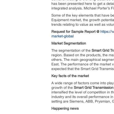
has been presented here to get a detail
integrated analysis. Michael Porter’s F
Some of the key elements that have be
Equipment market, the growth potential o
trends relating to value as well as vol
Request for Sample Report @
https:/
market-global
Market Segmentation
The segmentation of the
Smart Grid Tr
region. Based on the products, the ma
others. The main geographical segments
East. The performance of the market va
expected that the Smart Grid Transmiss
Key facts of the market
A wide range of factors come into play
growth of the
Smart Grid Transmission
intensified the level of competition in t
industry and its overall performance i
setting are Siemens, ABB, Prysmian, G
Happening news