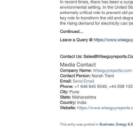
In recent times, there has been a surge
environmental setting. In the United St
extremely critical role to prevent old 
key role to transform the old and degr
the rising demand for electricity can be
Continued…
Leave a Query @
https://www.wiseguy
Contact Us:
Sales@Wiseguyreports.C
Media Contact
Company Name:
Wiseguyreports.com
Contact Person:
Norah Trent
Email:
Send Email
Phone:
+1 646 845 9349, +44 208 133
City:
Pune
State:
Maharashtra
Country:
India
Website:
https://www.wiseguyreports.
This entry was posted in
Business
,
Energy & 