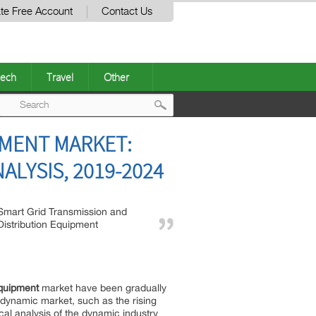
te Free Account
Contact Us
ech
Travel
Other
Post
PMENT MARKET:
navigation
ALYSIS, 2019-2024
Smart Grid Transmission and
Distribution Equipment
Equipment
market have been gradually
 dynamic market, such as the rising
cal analysis of the dynamic industry