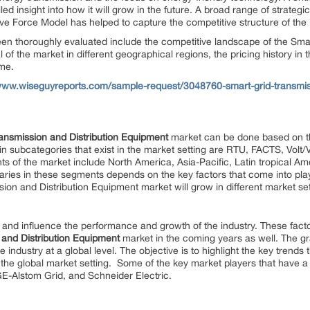
ed insight into how it will grow in the future. A broad range of strategi
ive Force Model has helped to capture the competitive structure of the 
en thoroughly evaluated include the competitive landscape of the Smar
f the market in different geographical regions, the pricing history in t
ume.
/www.wiseguyreports.com/sample-request/3048760-smart-grid-transmiss
ansmission and Distribution Equipment
market can be done based on th
in subcategories that exist in the market setting are RTU, FACTS, Vo
 of the market include North America, Asia-Pacific, Latin tropical Ame
ries in these segments depends on the key factors that come into play
ion and Distribution Equipment market will grow in different market set
 and influence the performance and growth of the industry. These factor
 and Distribution Equipment
market in the coming years as well. The g
he industry at a global level. The objective is to highlight the key trends
n the global market setting. Some of the key market players that have 
E-Alstom Grid, and Schneider Electric.