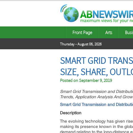
Front Page
Arts
Busi
Thursday - August 06, 2026
SMART GRID TRANS
SIZE, SHARE, OUTL
Posted on
September 9, 2019
Smart Grid Transmission and Distributi
Trends, Application Analysis And Grow
Smart Grid Transmission and Distribu
Description
The evolving technology has given ris
making its presence known in the globa
demand relating to the long-distance e