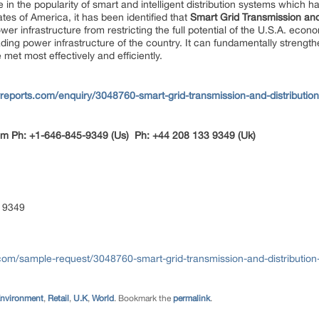
 in the popularity of smart and intelligent distribution systems which h
ates of America, it has been identified that
Smart Grid Transmission and
power infrastructure from restricting the full potential of the U.S.A. e
ading power infrastructure of the country. It can fundamentally streng
 met most effectively and efficiently.
reports.com/enquiry/3048760-smart-grid-transmission-and-distributio
om
Ph: +1-646-845-9349 (Us) Ph: +44 208 133 9349 (Uk)
 9349
com/sample-request/3048760-smart-grid-transmission-and-distribution
Environment
,
Retail
,
U.K
,
World
. Bookmark the
permalink
.