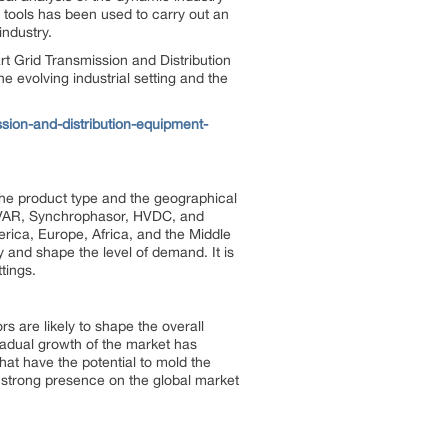
c tools has been used to carry out an
industry.
t Grid Transmission and Distribution
he evolving industrial setting and the
ion-and-distribution-equipment-
e product type and the geographical
lt/VAR, Synchrophasor, HVDC, and
rica, Europe, Africa, and the Middle
 and shape the level of demand. It is
tings.
s are likely to shape the overall
radual growth of the market has
 that have the potential to mold the
a strong presence on the global market