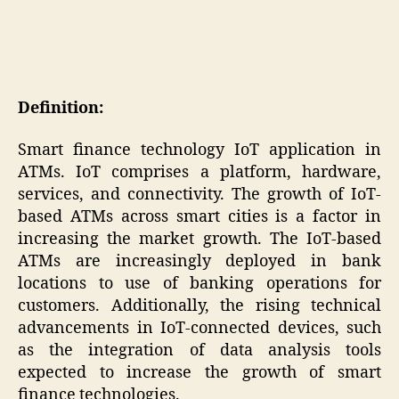
Definition:
Smart finance technology IoT application in
ATMs. IoT comprises a platform, hardware,
services, and connectivity. The growth of IoT-
based ATMs across smart cities is a factor in
increasing the market growth. The IoT-based
ATMs are increasingly deployed in bank
locations to use of banking operations for
customers. Additionally, the rising technical
advancements in IoT-connected devices, such
as the integration of data analysis tools
expected to increase the growth of smart
finance technologies.