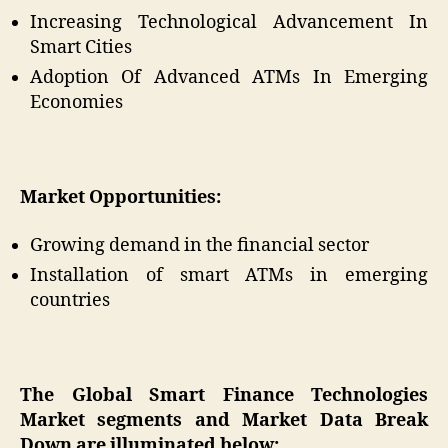
Increasing Technological Advancement In
Smart Cities
Adoption Of Advanced ATMs In Emerging
Economies
Market Opportunities:
Growing demand in the financial sector
Installation of smart ATMs in emerging
countries
The Global Smart Finance Technologies
Market segments and Market Data Break
Down are illuminated below: