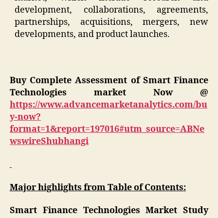
development, collaborations, agreements,
partnerships, acquisitions, mergers, new
developments, and product launches.
Buy Complete Assessment of Smart Finance
Technologies market Now @
https://www.advancemarketanalytics.com/bu
y-now?
format=1&report=197016#utm_source=ABNe
wswireShubhangi
Major highlights from Table of Contents:
Smart Finance Technologies Market Study