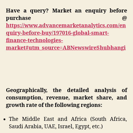
Have a query? Market an enquiry before
purchase @
https://www.advancemarketanalytics.com/en
quiry-before-buy/197016-global-smart-
finance-technologies-
market#utm_source=ABNewswireShubhangi
Geographically, the detailed analysis of
consumption, revenue, market share, and
growth rate of the following regions:
The Middle East and Africa (South Africa,
Saudi Arabia, UAE, Israel, Egypt, etc.)