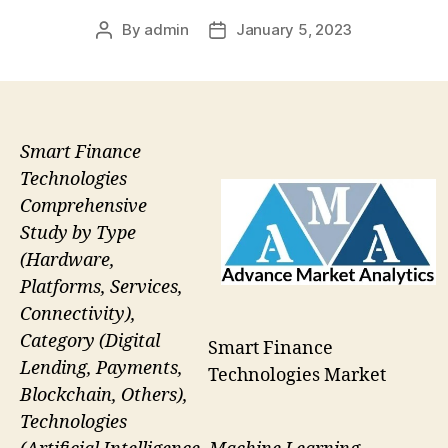
By
admin
January 5, 2023
Post
Post
author
date
Smart Finance
Technologies
Comprehensive
Study by Type
(Hardware,
Platforms, Services,
Connectivity),
Category (Digital
Smart Finance
Lending, Payments,
Technologies Market
Blockchain, Others),
Technologies