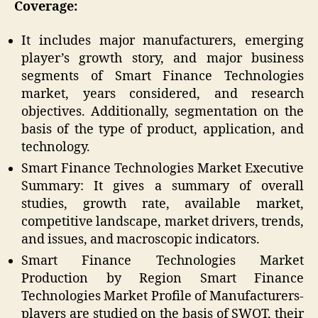
Coverage:
It includes major manufacturers, emerging
player’s growth story, and major business
segments of Smart Finance Technologies
market, years considered, and research
objectives. Additionally, segmentation on the
basis of the type of product, application, and
technology.
Smart Finance Technologies Market Executive
Summary: It gives a summary of overall
studies, growth rate, available market,
competitive landscape, market drivers, trends,
and issues, and macroscopic indicators.
Smart Finance Technologies Market
Production by Region Smart Finance
Technologies Market Profile of Manufacturers-
players are studied on the basis of SWOT, their