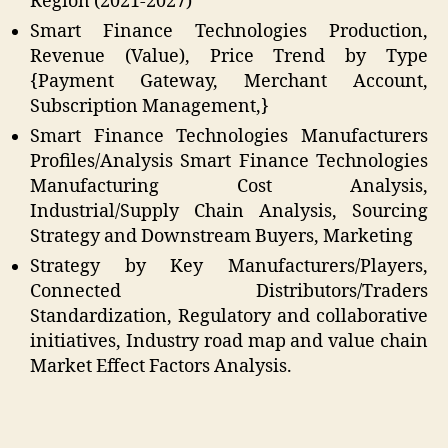
Region (2021-2027)
Smart Finance Technologies Production,
Revenue (Value), Price Trend by Type
{Payment Gateway, Merchant Account,
Subscription Management,}
Smart Finance Technologies Manufacturers
Profiles/Analysis Smart Finance Technologies
Manufacturing Cost Analysis,
Industrial/Supply Chain Analysis, Sourcing
Strategy and Downstream Buyers, Marketing
Strategy by Key Manufacturers/Players,
Connected Distributors/Traders
Standardization, Regulatory and collaborative
initiatives, Industry road map and value chain
Market Effect Factors Analysis.