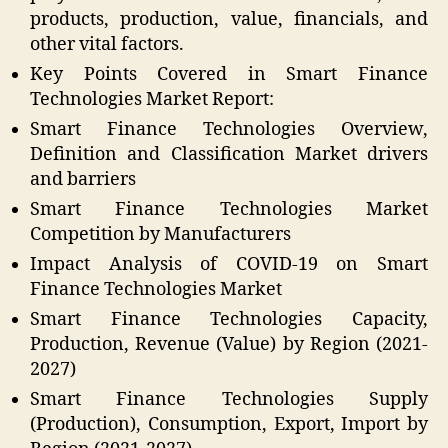
products, production, value, financials, and
other vital factors.
Key Points Covered in Smart Finance
Technologies Market Report:
Smart Finance Technologies Overview,
Definition and Classification Market drivers
and barriers
Smart Finance Technologies Market
Competition by Manufacturers
Impact Analysis of COVID-19 on Smart
Finance Technologies Market
Smart Finance Technologies Capacity,
Production, Revenue (Value) by Region (2021-
2027)
Smart Finance Technologies Supply
(Production), Consumption, Export, Import by