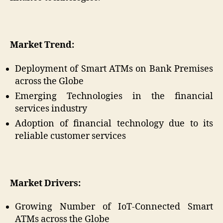
Market Trend:
Deployment of Smart ATMs on Bank Premises
across the Globe
Emerging Technologies in the financial
services industry
Adoption of financial technology due to its
reliable customer services
Market Drivers:
Growing Number of IoT-Connected Smart
ATMs across the Globe