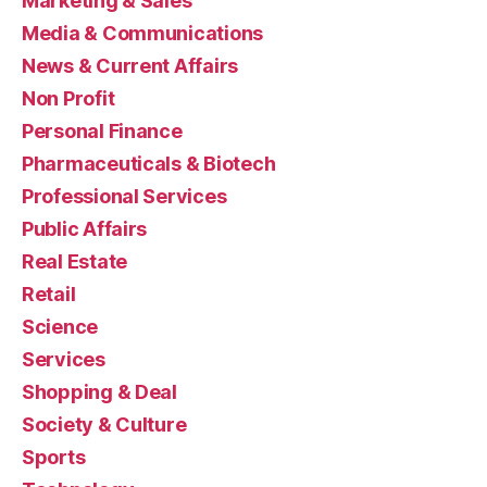
Marketing & Sales
Media & Communications
News & Current Affairs
Non Profit
Personal Finance
Pharmaceuticals & Biotech
Professional Services
Public Affairs
Real Estate
Retail
Science
Services
Shopping & Deal
Society & Culture
Sports