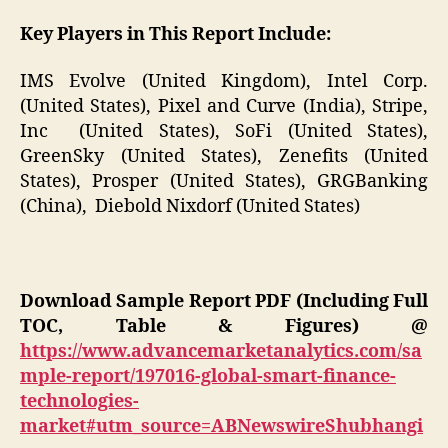
Key Players in This Report Include:
IMS Evolve (United Kingdom), Intel Corp.
(United States), Pixel and Curve (India), Stripe,
Inc (United States), SoFi (United States),
GreenSky (United States), Zenefits (United
States), Prosper (United States), GRGBanking
(China), Diebold Nixdorf (United States)
Download Sample Report PDF (Including Full
TOC, Table & Figures) @
https://www.advancemarketanalytics.com/sa
mple-report/197016-global-smart-finance-
technologies-
market#utm_source=ABNewswireShubhangi