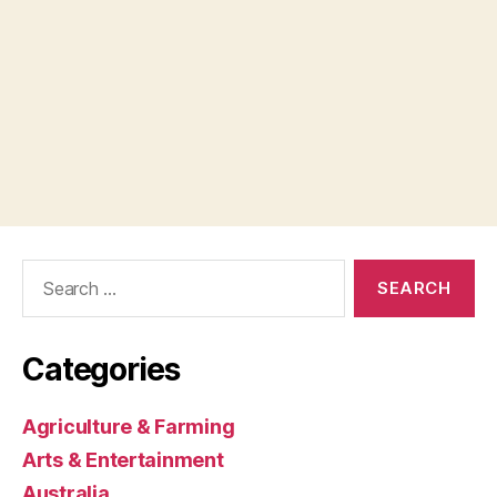
Search
for:
Categories
Agriculture & Farming
Arts & Entertainment
Australia