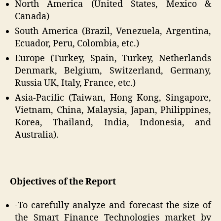
North America (United States, Mexico &
Canada)
South America (Brazil, Venezuela, Argentina,
Ecuador, Peru, Colombia, etc.)
Europe (Turkey, Spain, Turkey, Netherlands
Denmark, Belgium, Switzerland, Germany,
Russia UK, Italy, France, etc.)
Asia-Pacific (Taiwan, Hong Kong, Singapore,
Vietnam, China, Malaysia, Japan, Philippines,
Korea, Thailand, India, Indonesia, and
Australia).
Objectives of the Report
-To carefully analyze and forecast the size of
the Smart Finance Technologies market by