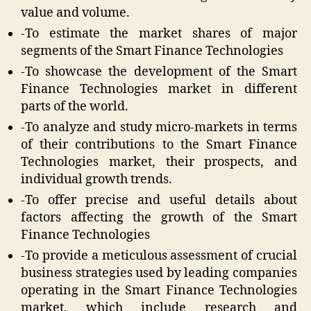
value and volume.
-To estimate the market shares of major
segments of the Smart Finance Technologies
-To showcase the development of the Smart
Finance Technologies market in different
parts of the world.
-To analyze and study micro-markets in terms
of their contributions to the Smart Finance
Technologies market, their prospects, and
individual growth trends.
-To offer precise and useful details about
factors affecting the growth of the Smart
Finance Technologies
-To provide a meticulous assessment of crucial
business strategies used by leading companies
operating in the Smart Finance Technologies
market, which include research and