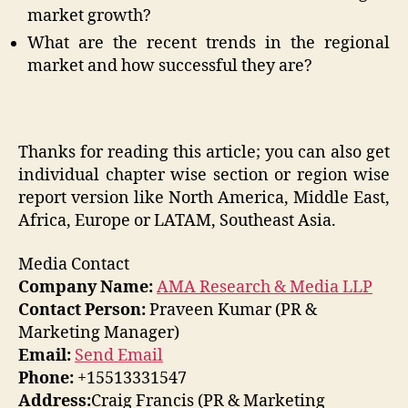
market growth?
What are the recent trends in the regional
market and how successful they are?
Thanks for reading this article; you can also get
individual chapter wise section or region wise
report version like North America, Middle East,
Africa, Europe or LATAM, Southeast Asia.
Media Contact
Company Name:
AMA Research & Media LLP
Contact Person:
Praveen Kumar (PR &
Marketing Manager)
Email:
Send Email
Phone:
+15513331547
Address:
Craig Francis (PR & Marketing