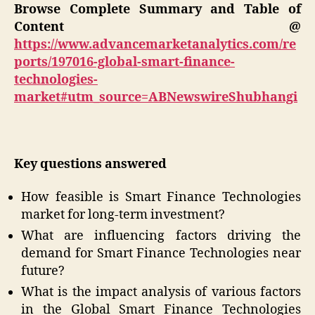
Browse Complete Summary and Table of
Content @
https://www.advancemarketanalytics.com/re
ports/197016-global-smart-finance-
technologies-
market#utm_source=ABNewswireShubhangi
Key questions answered
How feasible is Smart Finance Technologies
market for long-term investment?
What are influencing factors driving the
demand for Smart Finance Technologies near
future?
What is the impact analysis of various factors
in the Global Smart Finance Technologies