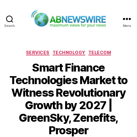
Search
Menu
ABNewswire
Categories
SERVICES
TECHNOLOGY
TELECOM
Smart Finance
Technologies Market to
Witness Revolutionary
Growth by 2027 |
GreenSky, Zenefits,
Prosper