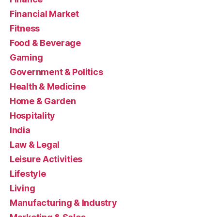
Financial Market
Fitness
Food & Beverage
Gaming
Government & Politics
Health & Medicine
Home & Garden
Hospitality
India
Law & Legal
Leisure Activities
Lifestyle
Living
Manufacturing & Industry