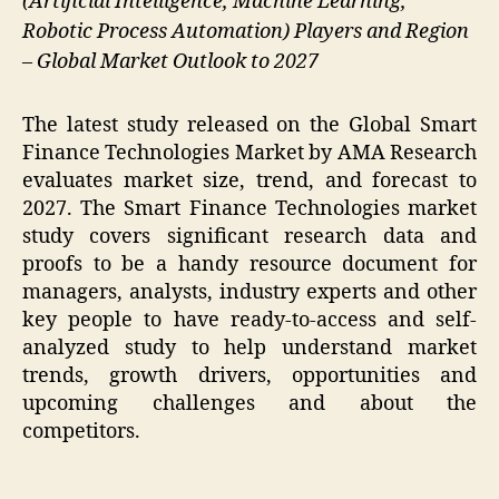
(Artificial Intelligence, Machine Learning,
Robotic Process Automation) Players and Region
– Global Market Outlook to 2027
The latest study released on the Global Smart
Finance Technologies Market by AMA Research
evaluates market size, trend, and forecast to
2027. The Smart Finance Technologies market
study covers significant research data and
proofs to be a handy resource document for
managers, analysts, industry experts and other
key people to have ready-to-access and self-
analyzed study to help understand market
trends, growth drivers, opportunities and
upcoming challenges and about the
competitors.