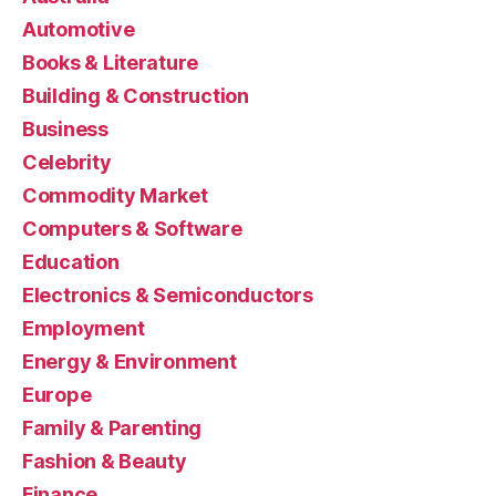
Automotive
Books & Literature
Building & Construction
Business
Celebrity
Commodity Market
Computers & Software
Education
Electronics & Semiconductors
Employment
Energy & Environment
Europe
Family & Parenting
Fashion & Beauty
Finance