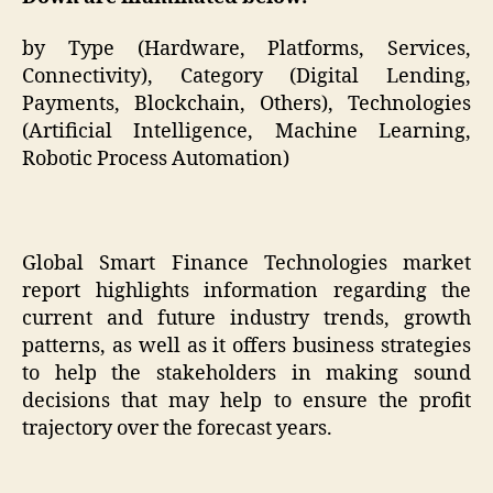
by Type (Hardware, Platforms, Services,
Connectivity), Category (Digital Lending,
Payments, Blockchain, Others), Technologies
(Artificial Intelligence, Machine Learning,
Robotic Process Automation)
Global Smart Finance Technologies market
report highlights information regarding the
current and future industry trends, growth
patterns, as well as it offers business strategies
to help the stakeholders in making sound
decisions that may help to ensure the profit
trajectory over the forecast years.