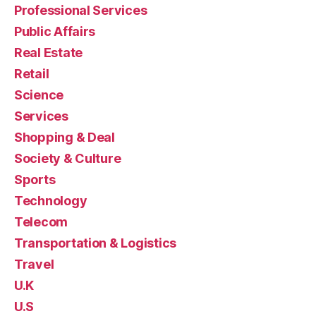
Professional Services
Public Affairs
Real Estate
Retail
Science
Services
Shopping & Deal
Society & Culture
Sports
Technology
Telecom
Transportation & Logistics
Travel
U.K
U.S