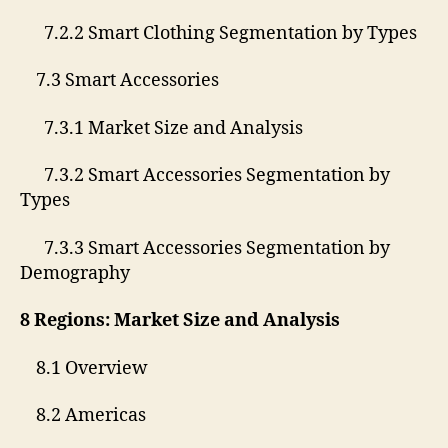
7.2.2 Smart Clothing Segmentation by Types
7.3 Smart Accessories
7.3.1 Market Size and Analysis
7.3.2 Smart Accessories Segmentation by
Types
7.3.3 Smart Accessories Segmentation by
Demography
8 Regions: Market Size and Analysis
8.1 Overview
8.2 Americas