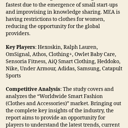
fastest due to the emergence of small start-ups
and improvising in knowledge sharing. MEA is
having restrictions to clothes for women,
reducing the opportunity for the global
providers.
Key Players
: Hexoskin, Ralph Lauren,
OmSignal, Athos, Clothing+, Owlet Baby Care,
Sensoria Fitness, AiQ Smart Clothing, Heddoko,
Nike, Under Armour, Adidas, Samsung, Catapult
Sports
Competitive Analysis
: The study covers and
analyzes the “Worldwide Smart Fashion
(Clothes and Accessories)” market. Bringing out
the complete key insights of the industry, the
report aims to provide an opportunity for
players to understand the latest trends, current