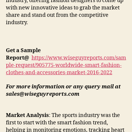
industry, offering fashion designers to come up
with new innovative ideas to grab the market
share and stand out from the competitive
industry.
Get a Sample
Report
@
https://www.wiseguyreports.com/sam
ple-request/905775-worldwide-smart-fashion-
clothes-and-accessories-market-2016-2022
For more information or any query mail at
sales@wiseguyreports.com
Market Analysis
: The sports industry was the
first to start with the smart fashion trend,
helping in monitoring emotions, tracking heart