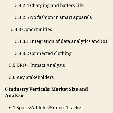
5.4.2.4 Charging and battery life
5.4.2.5 No fashion in smart apparels
5.4.3 Opportunities
5.4.3.1 Integration of data analytics and IoT
5.4.3.2 Connected clothing
5.5 DRO – Impact Analysis
5.6 Key Stakeholders
6 Industry Verticals: Market Size and
Analysis
6.1 Sports/Athletes/Fitness Tracker