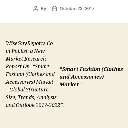
By
October 23, 2017
Post
Post
author
date
WiseGuyReports.Co
m Publish a New
Market Research
Report On -“Smart
“Smart Fashion (Clothes
Fashion (Clothes and
and Accessories)
Accessories) Market
Market”
– Global Structure,
Size, Trends, Analysis
and Outlook 2017-2022”.