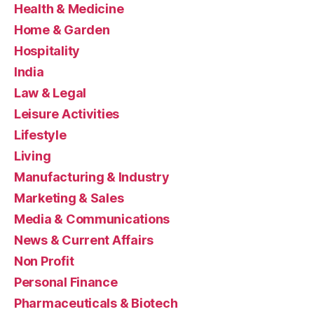
Health & Medicine
Home & Garden
Hospitality
India
Law & Legal
Leisure Activities
Lifestyle
Living
Manufacturing & Industry
Marketing & Sales
Media & Communications
News & Current Affairs
Non Profit
Personal Finance
Pharmaceuticals & Biotech