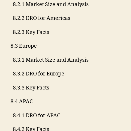
8.2.1 Market Size and Analysis
8.2.2 DRO for Americas
8.2.3 Key Facts
8.3 Europe
8.3.1 Market Size and Analysis
8.3.2 DRO for Europe
8.3.3 Key Facts
8.4 APAC
8.4.1 DRO for APAC
8.4.2 Key Facts