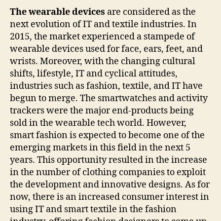
The wearable devices
are considered as the
next evolution of IT and textile industries. In
2015, the market experienced a stampede of
wearable devices used for face, ears, feet, and
wrists. Moreover, with the changing cultural
shifts, lifestyle, IT and cyclical attitudes,
industries such as fashion, textile, and IT have
begun to merge. The smartwatches and activity
trackers were the major end-products being
sold in the wearable tech world. However,
smart fashion is expected to become one of the
emerging markets in this field in the next 5
years. This opportunity resulted in the increase
in the number of clothing companies to exploit
the development and innovative designs. As for
now, there is an increased consumer interest in
using IT and smart textile in the fashion