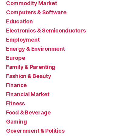
Commodity Market
Computers & Software
Education
Electronics & Semiconductors
Employment
Energy & Environment
Europe
Family & Parenting
Fashion & Beauty
Finance
Financial Market
Fitness
Food & Beverage
Gaming
Government & Politics