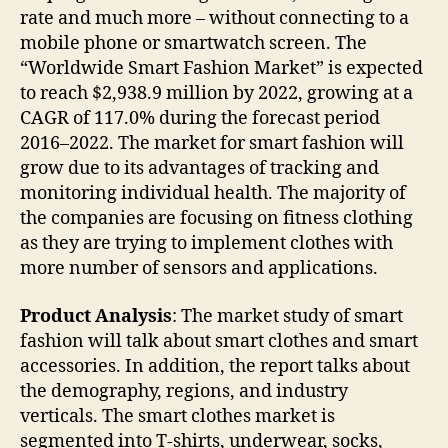
rate and much more – without connecting to a
mobile phone or smartwatch screen. The
“Worldwide Smart Fashion Market” is expected
to reach $2,938.9 million by 2022, growing at a
CAGR of 117.0% during the forecast period
2016–2022. The market for smart fashion will
grow due to its advantages of tracking and
monitoring individual health. The majority of
the companies are focusing on fitness clothing
as they are trying to implement clothes with
more number of sensors and applications.
Product Analysis
: The market study of smart
fashion will talk about smart clothes and smart
accessories. In addition, the report talks about
the demography, regions, and industry
verticals. The smart clothes market is
segmented into T-shirts, underwear, socks,