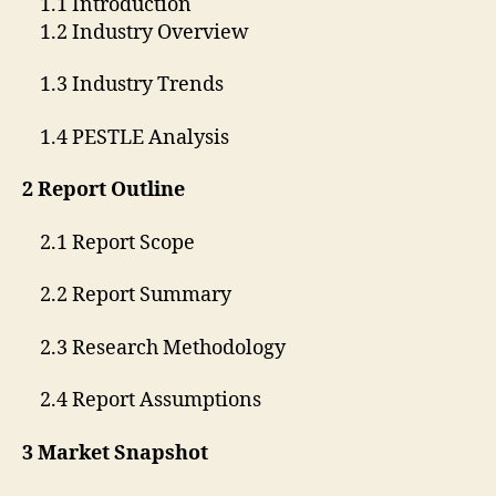
1.1 Introduction
1.2 Industry Overview
1.3 Industry Trends
1.4 PESTLE Analysis
2 Report Outline
2.1 Report Scope
2.2 Report Summary
2.3 Research Methodology
2.4 Report Assumptions
3 Market Snapshot