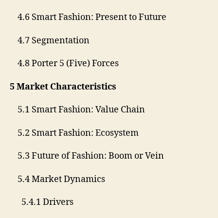
4.6 Smart Fashion: Present to Future
4.7 Segmentation
4.8 Porter 5 (Five) Forces
5 Market Characteristics
5.1 Smart Fashion: Value Chain
5.2 Smart Fashion: Ecosystem
5.3 Future of Fashion: Boom or Vein
5.4 Market Dynamics
5.4.1 Drivers