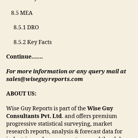
8.5 MEA
8.5.1 DRO
8.5.2 Key Facts
Continue…….
For more information or any query mail at
sales@wiseguyreports.com
ABOUT US:
Wise Guy Reports is part of the
Wise Guy
Consultants Pvt. Ltd
. and offers premium
progressive statistical surveying, market
research reports, analysis & forecast data for