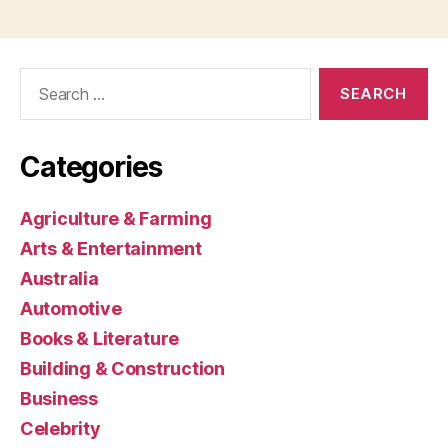
Search
for:
Categories
Agriculture & Farming
Arts & Entertainment
Australia
Automotive
Books & Literature
Building & Construction
Business
Celebrity