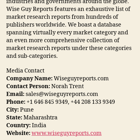
industries and governments around the globe.
Wise Guy Reports features an exhaustive list of
market research reports from hundreds of
publishers worldwide. We boast a database
spanning virtually every market category and
an even more comprehensive collection of
market research reports under these categories
and sub-categories.
Media Contact
Company Name:
Wiseguyreports.com
Contact Person:
Norah Trent
Email:
sales@wiseguyreports.com
Phone:
+1 646 845 9349, +44 208 133 9349
City:
Pune
State:
Maharashtra
Country:
India
Website:
www.wiseguyreports.com