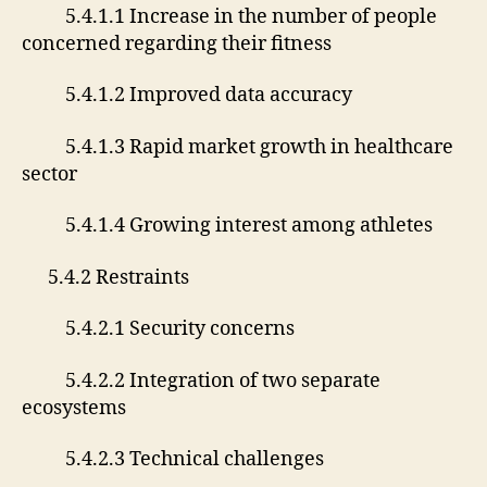
5.4.1.1 Increase in the number of people
concerned regarding their fitness
5.4.1.2 Improved data accuracy
5.4.1.3 Rapid market growth in healthcare
sector
5.4.1.4 Growing interest among athletes
5.4.2 Restraints
5.4.2.1 Security concerns
5.4.2.2 Integration of two separate
ecosystems
5.4.2.3 Technical challenges