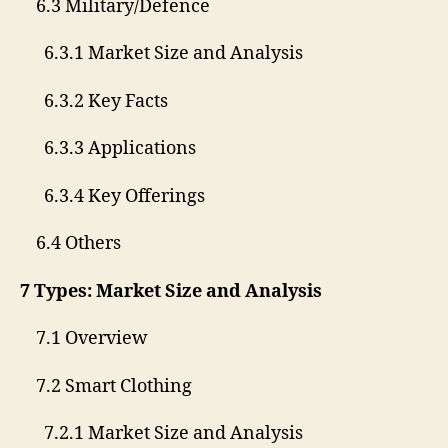
6.3 Military/Defence
6.3.1 Market Size and Analysis
6.3.2 Key Facts
6.3.3 Applications
6.3.4 Key Offerings
6.4 Others
7 Types: Market Size and Analysis
7.1 Overview
7.2 Smart Clothing
7.2.1 Market Size and Analysis