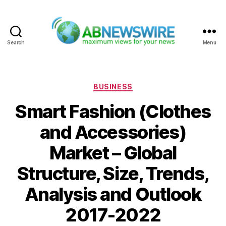
Search
Menu
ABNewswire
Categories
BUSINESS
Smart Fashion (Clothes
and Accessories)
Market – Global
Structure, Size, Trends,
Analysis and Outlook
2017-2022