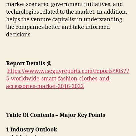
market scenario, government initiatives, and
technologies related to the market. In addition,
helps the venture capitalist in understanding
the companies better and take informed
decisions.
Report Details
@
https://www.wiseguyreports.com/reports/90577
5-worldwide-smart-fashion-clothes-and-
accessories-market-2016-2022
Table Of Contents – Major Key Points
1 Industry Outlook