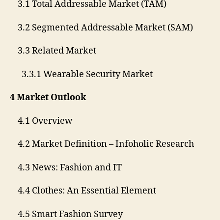
3.1 Total Addressable Market (TAM)
3.2 Segmented Addressable Market (SAM)
3.3 Related Market
3.3.1 Wearable Security Market
4 Market Outlook
4.1 Overview
4.2 Market Definition – Infoholic Research
4.3 News: Fashion and IT
4.4 Clothes: An Essential Element
4.5 Smart Fashion Survey