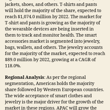
jackets, shoes, and others. T-shirts and pants
will hold the majority of the share, expected to
reach $1,074.0 million by 2022. The market for
T-shirt and pants is growing as the majority of
the wearable devices are being inserted in
them to track and monitor health. The smart
accessories market is segmented into jewelry,
bags, wallets, and others. The jewelry accounts
for the majority of the market, expected to reach
$89.0 million by 2022, growing at a CAGR of
118.0%.
Regional Analysis
: As per the regional
segmentation, Americas holds the majority
share followed by Western European countries.
The wide acceptance of smart clothes and
jewelry is the major driver for the growth of the
market in these regions. APAC will grow the