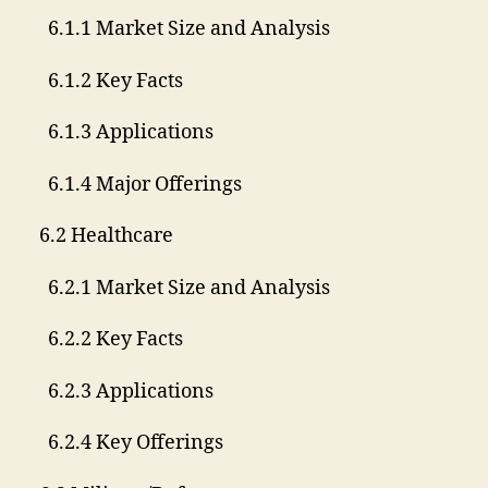
6.1.1 Market Size and Analysis
6.1.2 Key Facts
6.1.3 Applications
6.1.4 Major Offerings
6.2 Healthcare
6.2.1 Market Size and Analysis
6.2.2 Key Facts
6.2.3 Applications
6.2.4 Key Offerings