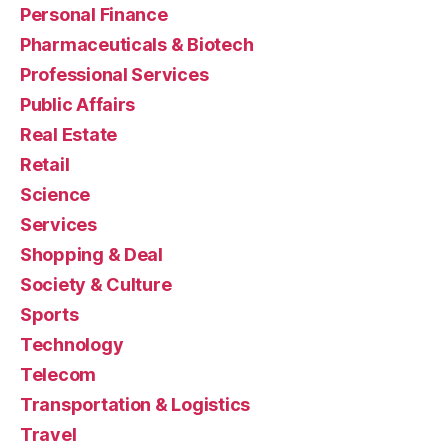
Personal Finance
Pharmaceuticals & Biotech
Professional Services
Public Affairs
Real Estate
Retail
Science
Services
Shopping & Deal
Society & Culture
Sports
Technology
Telecom
Transportation & Logistics
Travel