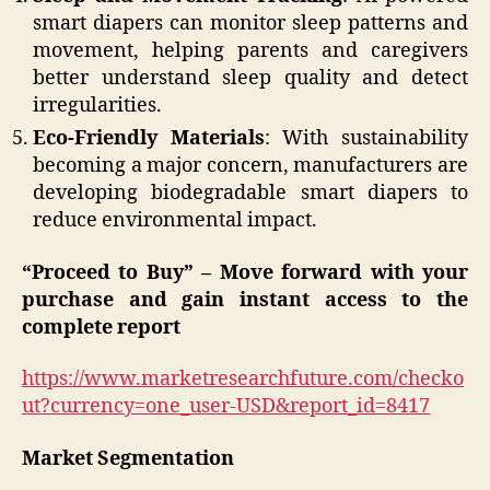
smart diapers can monitor sleep patterns and
movement, helping parents and caregivers
better understand sleep quality and detect
irregularities.
Eco-Friendly Materials
: With sustainability
becoming a major concern, manufacturers are
developing biodegradable smart diapers to
reduce environmental impact.
“Proceed to Buy” – Move forward with your
purchase and gain instant access to the
complete report
https://www.marketresearchfuture.com/checko
ut?currency=one_user-USD&report_id=8417
Market Segmentation