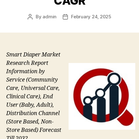
CAGR
By
admin
February 24, 2025
Post
Post
author
date
Smart Diaper Market
Research Report
Information by
Service (Community
Care, Universal Care,
Clinical Care), End
User (Baby, Adult),
Distribution Channel
(Store Based, Non-
Store Based) Forecast
Till 2032