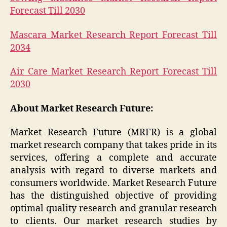
Forecast Till 2030
Mascara Market Research Report Forecast Till
2034
Air Care Market Research Report Forecast Till
2030
About Market Research Future:
Market Research Future (MRFR) is a global
market research company that takes pride in its
services, offering a complete and accurate
analysis with regard to diverse markets and
consumers worldwide. Market Research Future
has the distinguished objective of providing
optimal quality research and granular research
to clients. Our market research studies by