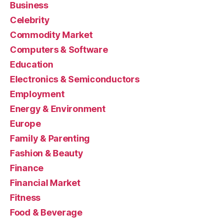
Business
Celebrity
Commodity Market
Computers & Software
Education
Electronics & Semiconductors
Employment
Energy & Environment
Europe
Family & Parenting
Fashion & Beauty
Finance
Financial Market
Fitness
Food & Beverage