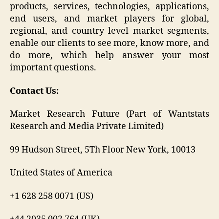
products, services, technologies, applications,
end users, and market players for global,
regional, and country level market segments,
enable our clients to see more, know more, and
do more, which help answer your most
important questions.
Contact Us:
Market Research Future (Part of Wantstats
Research and Media Private Limited)
99 Hudson Street, 5Th Floor New York, 10013
United States of America
+1 628 258 0071 (US)