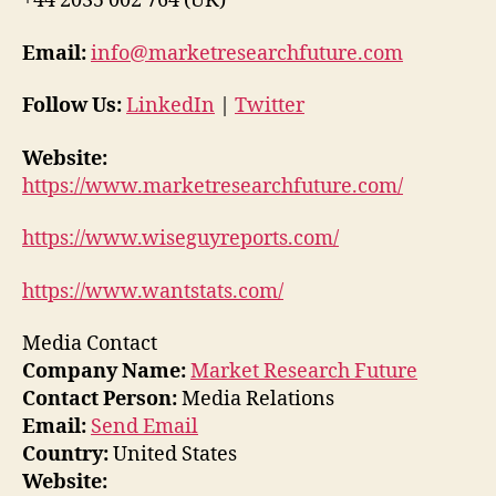
+44 2035 002 764 (UK)
Email:
info@marketresearchfuture.com
Follow Us:
LinkedIn
|
Twitter
Website:
https://www.marketresearchfuture.com/
https://www.wiseguyreports.com/
https://www.wantstats.com/
Media Contact
Company Name:
Market Research Future
Contact Person:
Media Relations
Email:
Send Email
Country:
United States
Website: