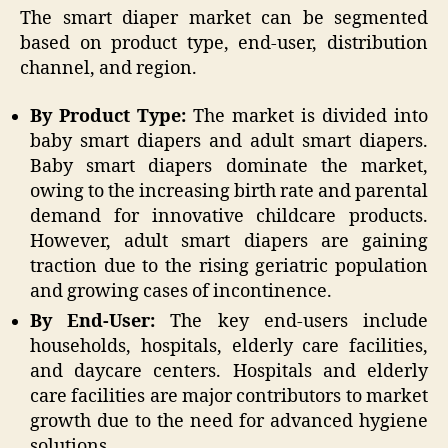
The smart diaper market can be segmented
based on product type, end-user, distribution
channel, and region.
By Product Type:
The market is divided into
baby smart diapers and adult smart diapers.
Baby smart diapers dominate the market,
owing to the increasing birth rate and parental
demand for innovative childcare products.
However, adult smart diapers are gaining
traction due to the rising geriatric population
and growing cases of incontinence.
By End-User:
The key end-users include
households, hospitals, elderly care facilities,
and daycare centers. Hospitals and elderly
care facilities are major contributors to market
growth due to the need for advanced hygiene
solutions.