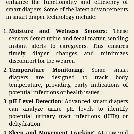
enhance the functionality and efficiency of
smart diapers. Some of the latest advancements
in smart diaper technology include:
Moisture and Wetness Sensors
: These
sensors detect urine and fecal matter, sending
instant alerts to caregivers. This ensures
timely diaper changes and minimizes
discomfort for the wearer.
Temperature Monitoring
: Some smart
diapers are designed to track body
temperature, providing early indications of
potential infections or health issues.
pH Level Detection
: Advanced smart diapers
can analyze urine pH levels to identify
potential urinary tract infections (UTIs) or
dehydration.
Sleep and Movement Tracking
: AI-powered