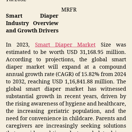
MRFR
Smart Diaper
Industry Overview
and Growth Drivers
In 2023,
Smart Diaper Market
Size was
estimated to be worth USD 31,168.95 million.
According to projections, the global smart
diaper market will expand at a compound
annual growth rate (CAGR) of 15.82% from 2024
to 2032, reaching USD 1,16,841.88 million. The
global smart diaper market has witnessed
substantial growth in recent years, driven by
the rising awareness of hygiene and healthcare,
the increasing geriatric population, and the
need for convenience in childcare. Parents and
caregivers are increasingly seeking solutions