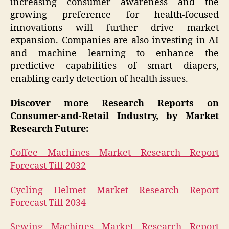
increasing consumer awareness and the
growing preference for health-focused
innovations will further drive market
expansion. Companies are also investing in AI
and machine learning to enhance the
predictive capabilities of smart diapers,
enabling early detection of health issues.
Discover more Research Reports on
Consumer-and-Retail Industry, by Market
Research Future:
Coffee Machines Market Research Report
Forecast Till 2032
Cycling Helmet Market Research Report
Forecast Till 2034
Sewing Machines Market Research Report