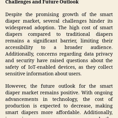
Challenges and Future Outlook
Despite the promising growth of the smart
diaper market, several challenges hinder its
widespread adoption. The high cost of smart
diapers compared to traditional diapers
remains a significant barrier, limiting their
accessibility to a broader audience.
Additionally, concerns regarding data privacy
and security have raised questions about the
safety of IoT-enabled devices, as they collect
sensitive information about users.
However, the future outlook for the smart
diaper market remains positive. With ongoing
advancements in technology, the cost of
production is expected to decrease, making
smart diapers more affordable. Additionally,