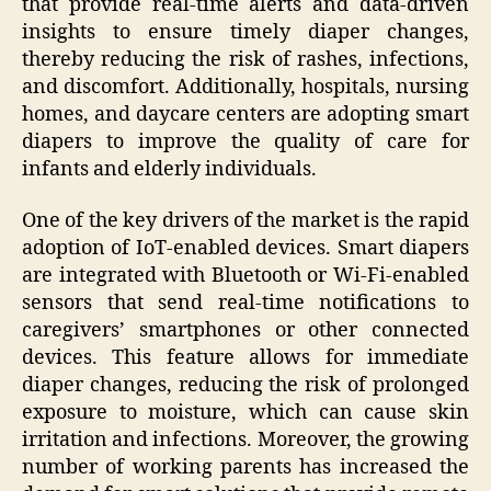
that provide real-time alerts and data-driven
insights to ensure timely diaper changes,
thereby reducing the risk of rashes, infections,
and discomfort. Additionally, hospitals, nursing
homes, and daycare centers are adopting smart
diapers to improve the quality of care for
infants and elderly individuals.
One of the key drivers of the market is the rapid
adoption of IoT-enabled devices. Smart diapers
are integrated with Bluetooth or Wi-Fi-enabled
sensors that send real-time notifications to
caregivers’ smartphones or other connected
devices. This feature allows for immediate
diaper changes, reducing the risk of prolonged
exposure to moisture, which can cause skin
irritation and infections. Moreover, the growing
number of working parents has increased the