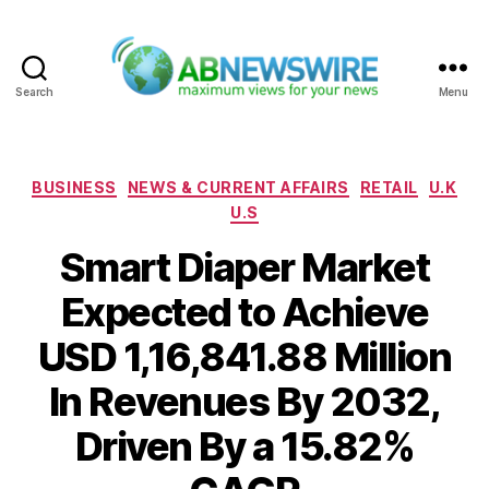
Search
Menu
ABNewswire
Categories
BUSINESS
NEWS & CURRENT AFFAIRS
RETAIL
U.K
U.S
Smart Diaper Market
Expected to Achieve
USD 1,16,841.88 Million
In Revenues By 2032,
Driven By a 15.82%