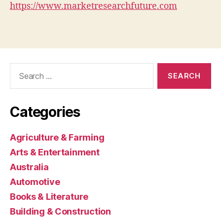
https://www.marketresearchfuture.com
Search
for:
Categories
Agriculture & Farming
Arts & Entertainment
Australia
Automotive
Books & Literature
Building & Construction