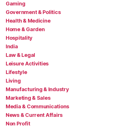
Gaming
Government & Politics
Health & Medicine
Home & Garden
Hospitality
India
Law & Legal
Leisure Activities
Lifestyle
Living
Manufacturing & Industry
Marketing & Sales
Media & Communications
News & Current Affairs
Non Profit