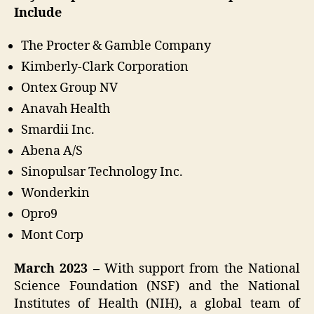
Include
The Procter & Gamble Company
Kimberly-Clark Corporation
Ontex Group NV
Anavah Health
Smardii Inc.
Abena A/S
Sinopulsar Technology Inc.
Wonderkin
Opro9
Mont Corp
March 2023 –
With support from the National
Science Foundation (NSF) and the National
Institutes of Health (NIH), a global team of