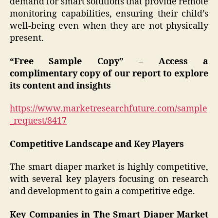
demand for smart solutions that provide remote
monitoring capabilities, ensuring their child’s
well-being even when they are not physically
present.
“Free Sample Copy” – Access a
complimentary copy of our report to explore
its content and insights
https://www.marketresearchfuture.com/sample
_request/8417
Competitive Landscape and Key Players
The smart diaper market is highly competitive,
with several key players focusing on research
and development to gain a competitive edge.
Key Companies in The Smart Diaper Market