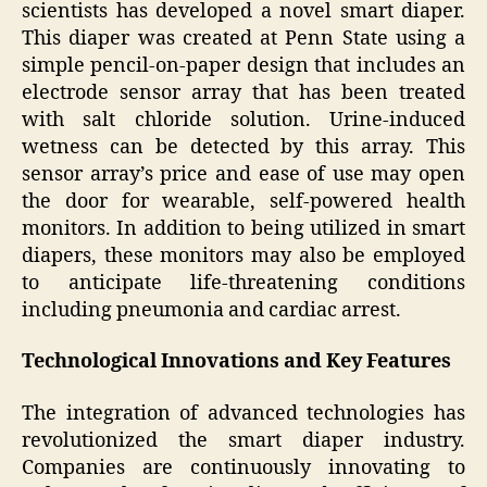
scientists has developed a novel smart diaper.
This diaper was created at Penn State using a
simple pencil-on-paper design that includes an
electrode sensor array that has been treated
with salt chloride solution. Urine-induced
wetness can be detected by this array. This
sensor array’s price and ease of use may open
the door for wearable, self-powered health
monitors. In addition to being utilized in smart
diapers, these monitors may also be employed
to anticipate life-threatening conditions
including pneumonia and cardiac arrest.
Technological Innovations and Key Features
The integration of advanced technologies has
revolutionized the smart diaper industry.
Companies are continuously innovating to