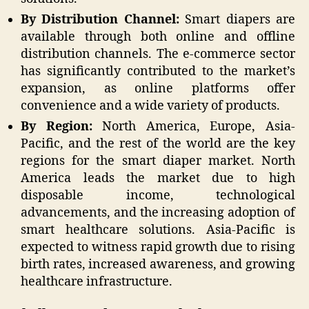
By Distribution Channel:
Smart diapers are
available through both online and offline
distribution channels. The e-commerce sector
has significantly contributed to the market’s
expansion, as online platforms offer
convenience and a wide variety of products.
By Region:
North America, Europe, Asia-
Pacific, and the rest of the world are the key
regions for the smart diaper market. North
America leads the market due to high
disposable income, technological
advancements, and the increasing adoption of
smart healthcare solutions. Asia-Pacific is
expected to witness rapid growth due to rising
birth rates, increased awareness, and growing
healthcare infrastructure.