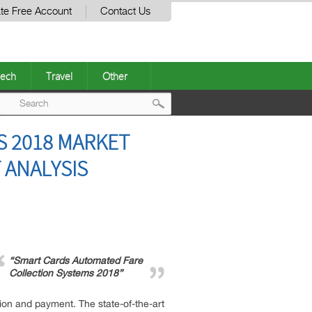
te Free Account
Contact Us
ech
Travel
Other
Post
S 2018 MARKET
navigation
 ANALYSIS
“Smart Cards Automated Fare
Collection Systems 2018”
tion and payment. The state-of-the-art