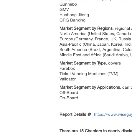
Gunnebo
GMV
Huahong Jitong
GRG Banking
Market Segment by Regions
, regional
North America (United States, Canad
Europe (Germany, France, UK, Russia 
Asia-Pacific (China, Japan, Korea, Ind
South America (Brazil, Argentina, Col
Middle East and Africa (Saudi Arabia, 
Market Segment by Type
, covers
Farebox
Ticket Vending Machines (TVM)
Validator
Market Segment by Applications
, can 
Off-Board
On-Board
Report Details
@
https://www.wisegu
There are 15 Chapters to deeply displ