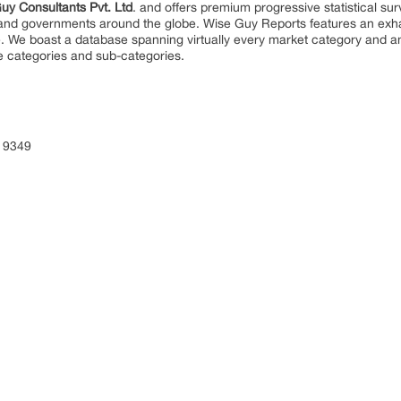
uy Consultants Pvt. Ltd
. and offers premium progressive statistical su
s and governments around the globe. Wise Guy Reports features an exhau
. We boast a database spanning virtually every market category and 
e categories and sub-categories.
 9349