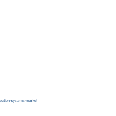
lection-systems-market