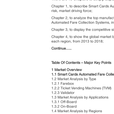
Chapter 1, to describe Smart Cards Au
risk, market driving force;
Chapter 2, to analyze the top manufac
Automated Fare Collection Systems, i
Chapter 3, to display the competitive 
Chapter 4, to show the global market 
each region, from 2013 to 2018;
Continue…..
Table Of Contents – Major Key Points
1 Market Overview
1.1 Smart Cards Automated Fare Colle
1.2 Market Analysis by Type
1.2.1 Farebox
1.2.2 Ticket Vending Machines (TVM)
1.2.3 Validator
1.3 Market Analysis by Applications
1.3.1 Off-Board
1.3.2 On-Board
1.4 Market Analysis by Regions