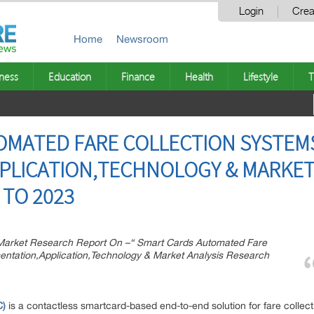
Login
Crea
Home
Newsroom
ness
Education
Finance
Health
Lifestyle
T
OMATED FARE COLLECTION SYSTEM
PLICATION,TECHNOLOGY & MARKET
TO 2023
arket Research Report On –“ Smart Cards Automated Fare
ntation,Application,Technology & Market Analysis Research
ption:
C)
is a contactless smartcard-based end-to-end solution for fare collec