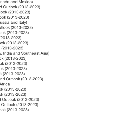
Canada and Mexico)
nd Outlook (2013-2023)
tlook (2013-2023)
look (2013-2023)
ssia and Italy)
utlook (2013-2023)
look (2013-2023)
 (2013-2023)
look (2013-2023)
ok (2013-2023)
a, India and Southeast Asia)
ook (2013-2023)
ook (2013-2023)
ook (2013-2023)
ok (2013-2023)
 and Outlook (2013-2023)
Africa
ook (2013-2023)
ook (2013-2023)
nd Outlook (2013-2023)
d Outlook (2013-2023)
look (2013-2023)