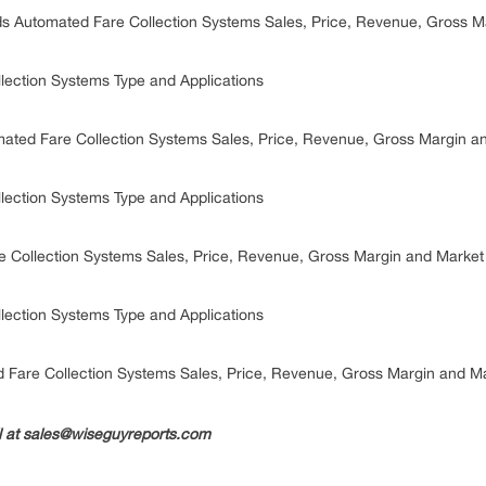
s Automated Fare Collection Systems Sales, Price, Revenue, Gross 
lection Systems Type and Applications
ated Fare Collection Systems Sales, Price, Revenue, Gross Margin 
lection Systems Type and Applications
e Collection Systems Sales, Price, Revenue, Gross Margin and Marke
lection Systems Type and Applications
 Fare Collection Systems Sales, Price, Revenue, Gross Margin and M
il at sales@wiseguyreports.com