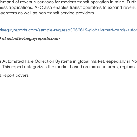
 demand of revenue services for modern transit operation in mind. Furt
iness applications, AFC also enables transit operators to expand revenue
operators as well as non-transit service providers.
wiseguyreports.com/sample-request/3066619-global-smart-cards-autom
il at sales@wiseguyreports.com
 Automated Fare Collection Systems in global market, especially in No
. This report categorizes the market based on manufacturers, regions,
is report covers