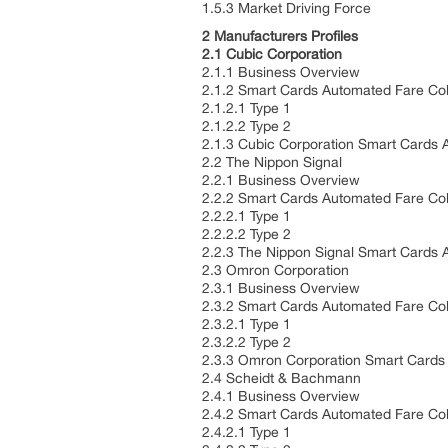
1.5.3 Market Driving Force
2 Manufacturers Profiles
2.1 Cubic Corporation
2.1.1 Business Overview
2.1.2 Smart Cards Automated Fare Col
2.1.2.1 Type 1
2.1.2.2 Type 2
2.1.3 Cubic Corporation Smart Cards 
2.2 The Nippon Signal
2.2.1 Business Overview
2.2.2 Smart Cards Automated Fare Col
2.2.2.1 Type 1
2.2.2.2 Type 2
2.2.3 The Nippon Signal Smart Cards 
2.3 Omron Corporation
2.3.1 Business Overview
2.3.2 Smart Cards Automated Fare Col
2.3.2.1 Type 1
2.3.2.2 Type 2
2.3.3 Omron Corporation Smart Cards
2.4 Scheidt & Bachmann
2.4.1 Business Overview
2.4.2 Smart Cards Automated Fare Col
2.4.2.1 Type 1