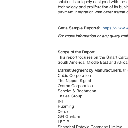
solution is uniquely designed with the
technology and proliferation of its bus
payment integration with other transit 
Get a Sample Report
@
https://www.
For more information or any query ma
Scope of the Report:
This report focuses on the Smart Cards
South America, Middle East and Africa
Market Segment by Manufacturers
, th
Cubic Corporation
The Nippon Signal
Omron Corporation
Scheidt & Bachmann
Thales Group
INIT
Huaming
Xerox
GFI Genfare
LECIP
Shanghai Potevio Company Limited