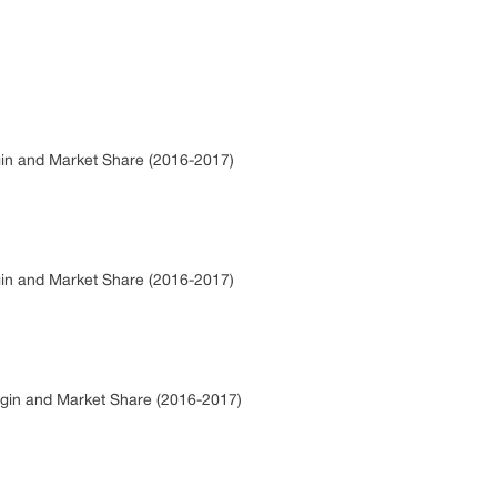
gin and Market Share (2016-2017)
gin and Market Share (2016-2017)
rgin and Market Share (2016-2017)