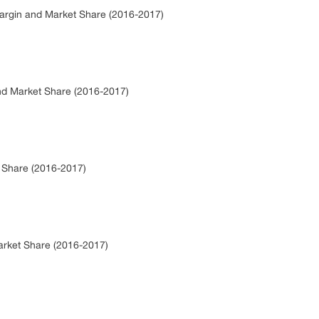
Margin and Market Share (2016-2017)
and Market Share (2016-2017)
t Share (2016-2017)
arket Share (2016-2017)