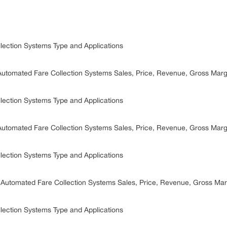
lection Systems Type and Applications
Automated Fare Collection Systems Sales, Price, Revenue, Gross Mar
lection Systems Type and Applications
Automated Fare Collection Systems Sales, Price, Revenue, Gross Mar
lection Systems Type and Applications
 Automated Fare Collection Systems Sales, Price, Revenue, Gross Ma
lection Systems Type and Applications