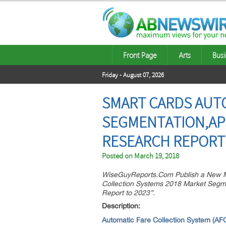
Front Page
Arts
Busi
Friday - August 07, 2026
SMART CARDS AUT
SEGMENTATION,AP
RESEARCH REPORT 
Posted on
March 19, 2018
WiseGuyReports.Com Publish a New M
Collection Systems 2018 Market Segme
Report to 2023”.
Descri
Automatic Fare Collection System (AF