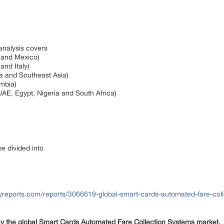
 analysis covers
a and Mexico)
and Italy)
ia and Southeast Asia)
ombia)
UAE, Egypt, Nigeria and South Africa)
be divided into
yreports.com/reports/3066619-global-smart-cards-automated-fare-col
ay the global Smart Cards Automated Fare Collection Systems market.