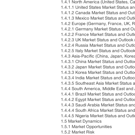
1.4.1 North America (United States, 
1.4.1.1 United States Market Status a
1.4.1.2 Canada Market Status and Ou
1.4.1.3 Mexico Market Status and Out
1.4.2 Europe (Germany, France, UK, Ru
1.4.2.1 Germany Market Status and O
1.4.2.2 France Market Status and Out
1.4.2.3 UK Market Status and Outlook
1.4.2.4 Russia Market Status and Out
1.4.2.5 Italy Market Status and Outlo
1.4.3 Asia-Pacific (China, Japan, Kore
1.4.3.1 China Market Status and Outl
1.4.3.2 Japan Market Status and Outl
1.4.3.3 Korea Market Status and Outl
1.4.3.4 India Market Status and Outlo
1.4.3.5 Southeast Asia Market Status
1.4.4 South America, Middle East and 
1.4.4.1 Brazil Market Status and Outl
1.4.4.2 Egypt Market Status and Outl
1.4.4.3 Saudi Arabia Market Status a
1.4.4.4 South Africa Market Status an
1.4.4.5 Nigeria Market Status and Out
1.5 Market Dynamics
1.5.1 Market Opportunities
1.5.2 Market Risk