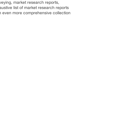
rveying, market research reports,
stive list of market research reports
an even more comprehensive collection