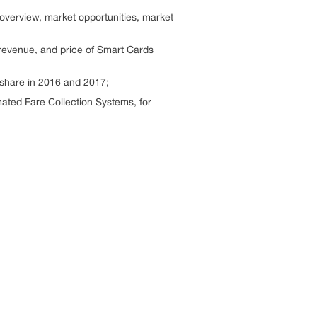
overview, market opportunities, market
 revenue, and price of Smart Cards
 share in 2016 and 2017;
ated Fare Collection Systems, for