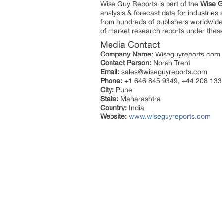
Wise Guy Reports is part of the
Wise G
analysis & forecast data for industrie
from hundreds of publishers worldwide
of market research reports under thes
Media Contact
Company Name:
Wiseguyreports.com
Contact Person:
Norah Trent
Email:
sales@wiseguyreports.com
Phone:
+1 646 845 9349, +44 208 133
City:
Pune
State:
Maharashtra
Country:
India
Website:
www.wiseguyreports.com