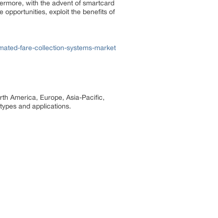
hermore, with the advent of smartcard
 opportunities, exploit the benefits of
ated-fare-collection-systems-market
rth America, Europe, Asia-Pacific,
 types and applications.