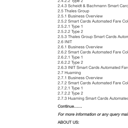
2.4.2.2 Type 2
2.4.3 Scheidt & Bachmann Smart Card
2.5 Thales Group
2.5.1 Business Overview
2.5.2 Smart Cards Automated Fare Col
2.5.2.1 Type 1
2.5.2.2 Type 2
2.5.3 Thales Group Smart Cards Autom
2.6 INIT
2.6.1 Business Overview
2.6.2 Smart Cards Automated Fare Col
2.6.2.1 Type 1
2.6.2.2 Type 2
2.6.3 INIT Smart Cards Automated Far
2.7 Huaming
2.7.1 Business Overview
2.7.2 Smart Cards Automated Fare Col
2.7.2.1 Type 1
2.7.2.2 Type 2
2.7.3 Huaming Smart Cards Automated
Continue……
For more information or any query ma
ABOUT US: