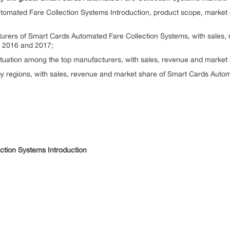
tomated Fare Collection Systems Introduction, product scope, market 
turers of Smart Cards Automated Fare Collection Systems, with sales,
n 2016 and 2017;
situation among the top manufacturers, with sales, revenue and market
by regions, with sales, revenue and market share of Smart Cards Autom
ction Systems Introduction