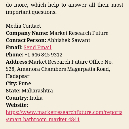
do more, which help to answer all their most
important questions.
Media Contact
Company Name:
Market Research Future
Contact Person:
Abhishek Sawant
Email:
Send Email
Phone:
+1 646 845 9312
Address:
Market Research Future Office No.
528, Amanora Chambers Magarpatta Road,
Hadapsar
City:
Pune
State:
Maharashtra
Country:
India
Website:
https://www.marketresearchfuture.com/reports
/smart-bathroom-market-4841