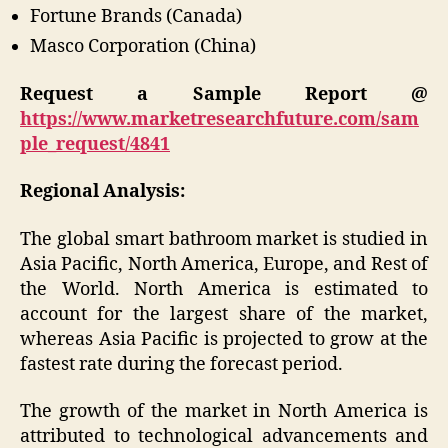
Fortune Brands (Canada)
Masco Corporation (China)
Request a Sample Report @
https://www.marketresearchfuture.com/sam
ple_request/4841
Regional Analysis:
The global smart bathroom market is studied in
Asia Pacific, North America, Europe, and Rest of
the World. North America is estimated to
account for the largest share of the market,
whereas Asia Pacific is projected to grow at the
fastest rate during the forecast period.
The growth of the market in North America is
attributed to technological advancements and