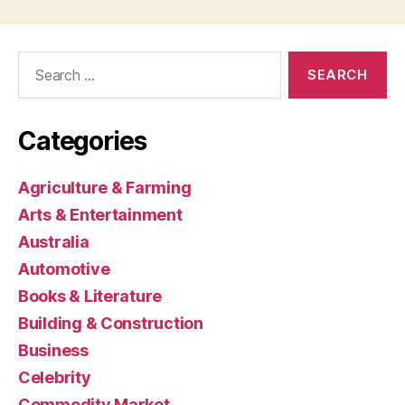
Search
for:
Categories
Agriculture & Farming
Arts & Entertainment
Australia
Automotive
Books & Literature
Building & Construction
Business
Celebrity
Commodity Market