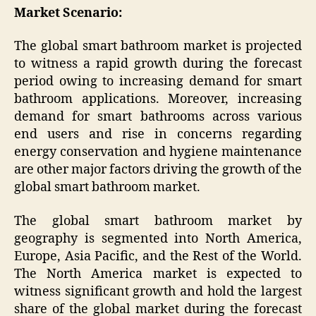
Market Scenario:
The global smart bathroom market is projected
to witness a rapid growth during the forecast
period owing to increasing demand for smart
bathroom applications. Moreover, increasing
demand for smart bathrooms across various
end users and rise in concerns regarding
energy conservation and hygiene maintenance
are other major factors driving the growth of the
global smart bathroom market.
The global smart bathroom market by
geography is segmented into North America,
Europe, Asia Pacific, and the Rest of the World.
The North America market is expected to
witness significant growth and hold the largest
share of the global market during the forecast