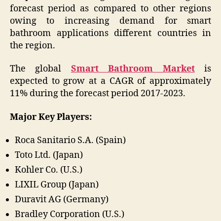
forecast period as compared to other regions
owing to increasing demand for smart
bathroom applications different countries in
the region.
The global
Smart Bathroom Market
is
expected to grow at a CAGR of approximately
11% during the forecast period 2017-2023.
Major Key Players:
Roca Sanitario S.A. (Spain)
Toto Ltd. (Japan)
Kohler Co. (U.S.)
LIXIL Group (Japan)
Duravit AG (Germany)
Bradley Corporation (U.S.)