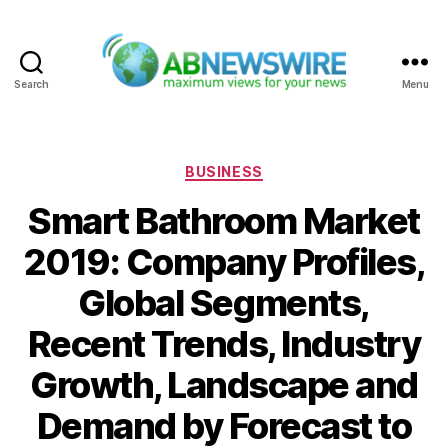
Search
Menu
ABNewswire
Categories
BUSINESS
Smart Bathroom Market
2019: Company Profiles,
Global Segments,
Recent Trends, Industry
Growth, Landscape and
Demand by Forecast to