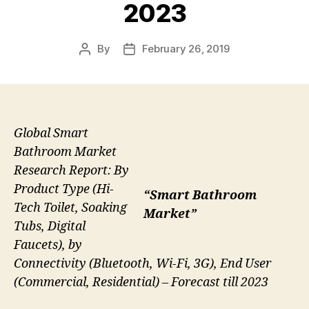
2023
By
February 26, 2019
Post
Post
author
date
Global Smart
Bathroom Market
Research Report: By
Product Type (Hi-
“Smart Bathroom
Tech Toilet, Soaking
Market”
Tubs, Digital
Faucets), by
Connectivity (Bluetooth, Wi-Fi, 3G), End User
(Commercial, Residential) – Forecast till 2023