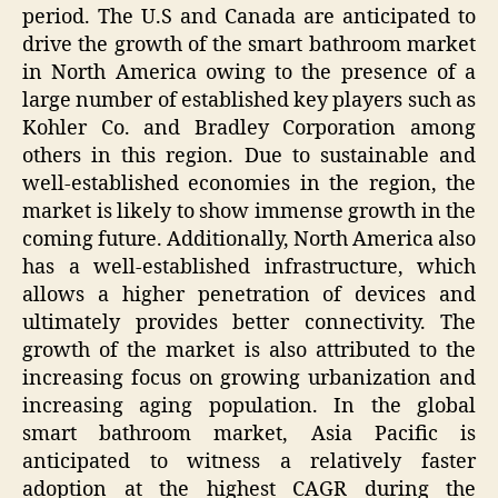
period. The U.S and Canada are anticipated to
drive the growth of the smart bathroom market
in North America owing to the presence of a
large number of established key players such as
Kohler Co. and Bradley Corporation among
others in this region. Due to sustainable and
well-established economies in the region, the
market is likely to show immense growth in the
coming future. Additionally, North America also
has a well-established infrastructure, which
allows a higher penetration of devices and
ultimately provides better connectivity. The
growth of the market is also attributed to the
increasing focus on growing urbanization and
increasing aging population. In the global
smart bathroom market, Asia Pacific is
anticipated to witness a relatively faster
adoption at the highest CAGR during the