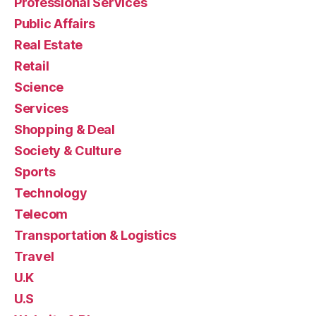
Professional Services
Public Affairs
Real Estate
Retail
Science
Services
Shopping & Deal
Society & Culture
Sports
Technology
Telecom
Transportation & Logistics
Travel
U.K
U.S