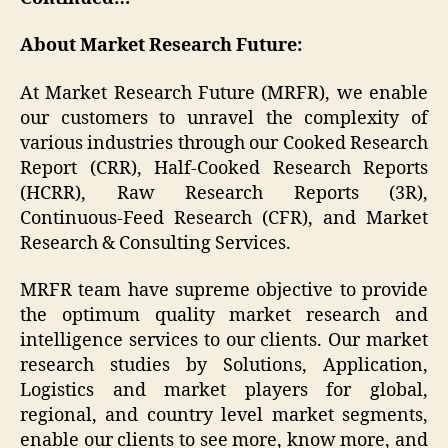
About Market Research Future:
At Market Research Future (MRFR), we enable
our customers to unravel the complexity of
various industries through our Cooked Research
Report (CRR), Half-Cooked Research Reports
(HCRR), Raw Research Reports (3R),
Continuous-Feed Research (CFR), and Market
Research & Consulting Services.
MRFR team have supreme objective to provide
the optimum quality market research and
intelligence services to our clients. Our market
research studies by Solutions, Application,
Logistics and market players for global,
regional, and country level market segments,
enable our clients to see more, know more, and