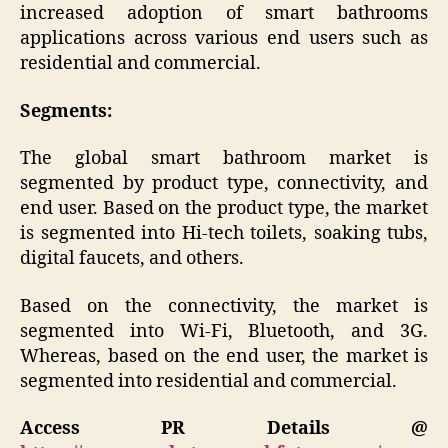
increased adoption of smart bathrooms
applications across various end users such as
residential and commercial.
Segments:
The global smart bathroom market is
segmented by product type, connectivity, and
end user. Based on the product type, the market
is segmented into Hi-tech toilets, soaking tubs,
digital faucets, and others.
Based on the connectivity, the market is
segmented into Wi-Fi, Bluetooth, and 3G.
Whereas, based on the end user, the market is
segmented into residential and commercial.
Access PR Details @