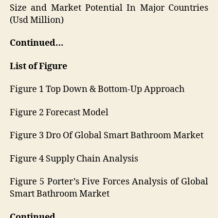
Size and Market Potential In Major Countries
(Usd Million)
Continued…
List of Figure
Figure 1 Top Down & Bottom-Up Approach
Figure 2 Forecast Model
Figure 3 Dro Of Global Smart Bathroom Market
Figure 4 Supply Chain Analysis
Figure 5 Porter’s Five Forces Analysis of Global
Smart Bathroom Market
Continued…