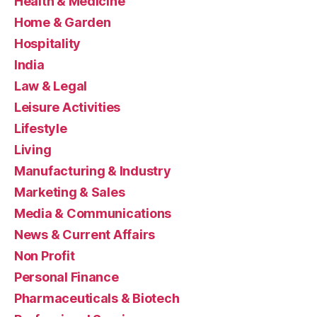
Health & Medicine
Home & Garden
Hospitality
India
Law & Legal
Leisure Activities
Lifestyle
Living
Manufacturing & Industry
Marketing & Sales
Media & Communications
News & Current Affairs
Non Profit
Personal Finance
Pharmaceuticals & Biotech