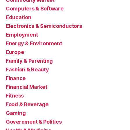
Computers & Software
Education
Electronics & Semiconductors
Employment
Energy & Environment
Europe
Family & Parenting
Fashion & Beauty
Finance
Financial Market
Fitness
Food & Beverage
Gaming
Government & Politics