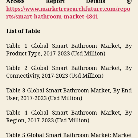
Access Report Details @
https://www.marketresearchfuture.com/repo
rts/smart-bathroom-market-4841
List of Table
Table 1 Global Smart Bathroom Market, By
Product Type, 2017-2023 (Usd Million)
Table 2 Global Smart Bathroom Market, By
Connectivity, 2017-2023 (Usd Million)
Table 3 Global Smart Bathroom Market, By End
User, 2017-2023 (Usd Million)
Table 4 Global Smart Bathroom Market, By
Region, 2017-2023 (Usd Million)
Table 5 Global Smart Bathroom Market: Market