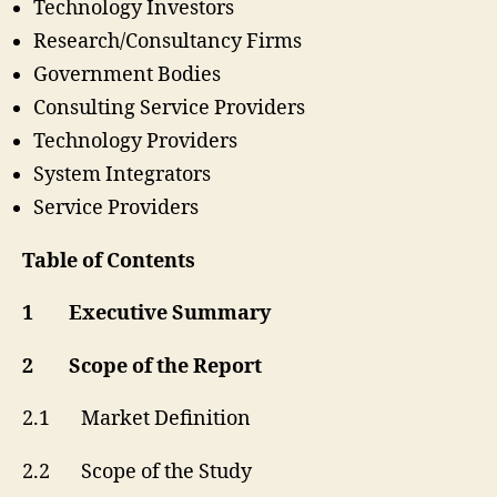
Technology Investors
Research/Consultancy Firms
Government Bodies
Consulting Service Providers
Technology Providers
System Integrators
Service Providers
Table of Contents
1 Executive Summary
2 Scope of the Report
2.1 Market Definition
2.2 Scope of the Study