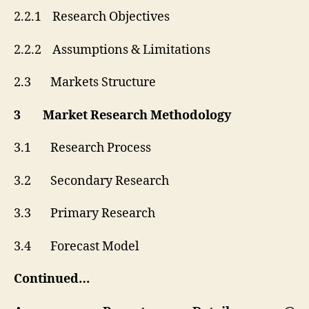
2.2.1 Research Objectives
2.2.2 Assumptions & Limitations
2.3 Markets Structure
3 Market Research Methodology
3.1 Research Process
3.2 Secondary Research
3.3 Primary Research
3.4 Forecast Model
Continued…