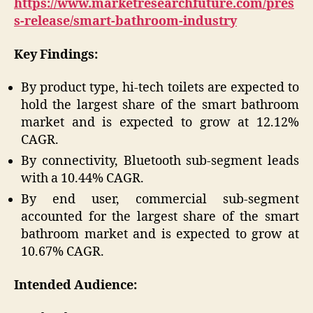
https://www.marketresearchfuture.com/pres
s-release/smart-bathroom-industry
Key Findings:
By product type, hi-tech toilets are expected to
hold the largest share of the smart bathroom
market and is expected to grow at 12.12%
CAGR.
By connectivity, Bluetooth sub-segment leads
with a 10.44% CAGR.
By end user, commercial sub-segment
accounted for the largest share of the smart
bathroom market and is expected to grow at
10.67% CAGR.
Intended Audience: