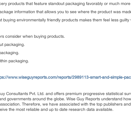
ery products that feature standout packaging favorably or much more 
package information that allows you to see where the product was mad
t buying environmentally friendly products makes them feel less guilt
ers consider when buying products.
ut packaging.
packaging.
ithin packaging.
tps://www.wiseguyreports.com/reports/2989113-smart-and-simple-pack
uy Consultants Pvt. Ltd. and offers premium progressive statistical su
s and governments around the globe. Wise Guy Reports understand how e
 association. Therefore, we have associated with the top publishers and 
eive the most reliable and up to date research data available.