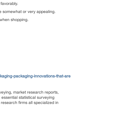
favorably.
e somewhat or very appealing.
y when shopping.
aging-packaging-innovations-that-are
rveying, market research reports,
ssential statistical surveying
research firms all specialized in