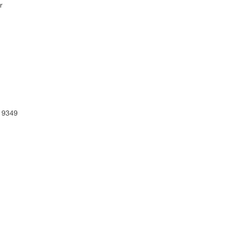
r
 9349