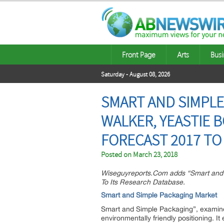
Front Page
Arts
Busi
Saturday - August 08, 2026
SMART AND SIMPLE
WALKER, YEASTIE 
FORECAST 2017 TO
Posted on
March 23, 2018
Wiseguyreports.Com adds “Smart and S
To Its Research Database.
Smart and Simple Packaging Market
Smart and Simple Packaging”, examines
environmentally friendly positioning.