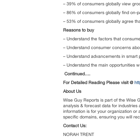
– 39% of consumers globally view groc
– 86% of consumers globally find on-
– 53% of consumers globally agree tha
Reasons to buy
– Understand the factors that consum
– Understand consumer concerns abo
– Understand advancements in smart 
– Understand the main opportunities w
Continued….
For Detailed Reading Please visit @
ht
About Us
Wise Guy Reports is part of the Wise G
analysis & forecast data for industrie
information is for your organization or
specific domains, ensuring you will rec
Contact Us:
NORAH TRENT