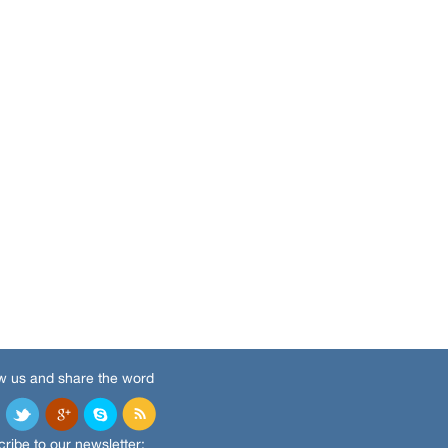
w us and share the word
ribe to our newsletter: