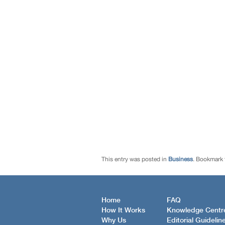
This entry was posted in
Business
. Bookmark
Home
FAQ
How It Works
Knowledge Centr
Why Us
Editorial Guidelin