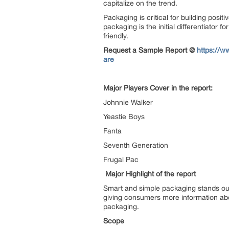
capitalize on the trend.
Packaging is critical for building pos
packaging is the initial differentiator
friendly.
Request a Sample Report @
https://w
are
Major Players Cover in the report:
Johnnie Walker
Yeastie Boys
Fanta
Seventh Generation
Frugal Pac
Major Highlight of the report
Smart and simple packaging stands ou
giving consumers more information abou
packaging.
Scope