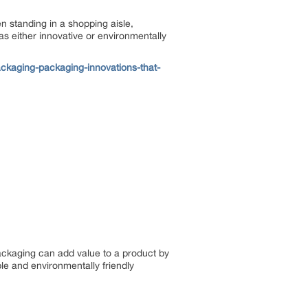
n standing in a shopping aisle,
as either innovative or environmentally
kaging-packaging-innovations-that-
ckaging can add value to a product by
le and environmentally friendly