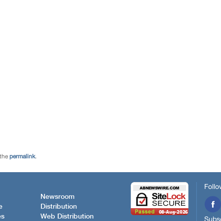
 the
permalink
.
Follo
Newsroom
e
Distribution
es
Web Distribution
Subsc