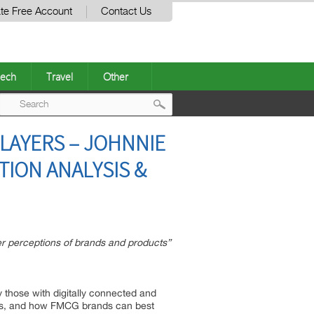
te Free Account
Contact Us
ech
Travel
Other
Post
LAYERS – JOHNNIE
navigation
TION ANALYSIS &
 perceptions of brands and products”
 those with digitally connected and
t is, and how FMCG brands can best