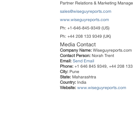
Partner Relations & Marketing Manage
sales@wiseguyreports.com
www.wiseguyreports.com
Ph: +1-646-845-9349 (US)
Ph: +44 208 133 9349 (UK)
Media Contact
Company Name:
Wiseguyreports.com
Contact Person:
Norah Trent
Email:
Send Email
Phone:
+1 646 845 9349, +44 208 133
City:
Pune
State:
Maharashtra
Country:
India
Website:
www.wiseguyreports.com