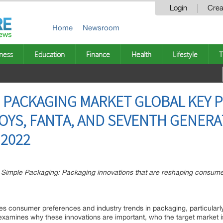
Login
Crea
Home
Newsroom
ness
Education
Finance
Health
Lifestyle
T
 PACKAGING MARKET GLOBAL KEY P
BOYS, FANTA, AND SEVENTH GENERA
 2022
imple Packaging: Packaging innovations that are reshaping consumer
 consumer preferences and industry trends in packaging, particularly
 It examines why these innovations are important, who the target marke