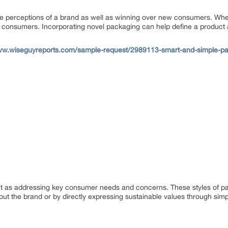
itive perceptions of a brand as well as winning over new consumers. Whe
 for consumers. Incorporating novel packaging can help define a product 
ww.wiseguyreports.com/sample-request/2989113-smart-and-simple-pac
t as addressing key consumer needs and concerns. These styles of pa
t the brand or by directly expressing sustainable values through simp